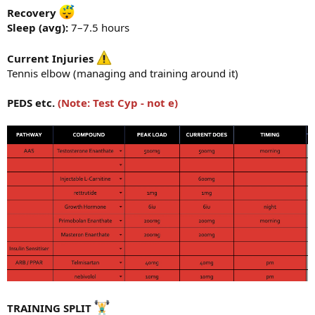
Recovery
Sleep (avg):
7–7.5 hours
Current Injuries
Tennis elbow (managing and training around it)
PEDS etc.
(Note: Test Cyp - not e)
TRAINING SPLIT