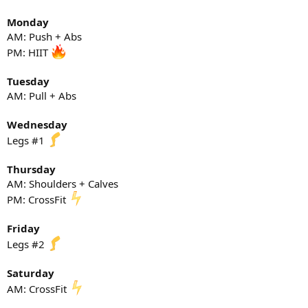
Monday
AM: Push + Abs
PM: HIIT
Tuesday
AM: Pull + Abs
Wednesday
Legs #1
Thursday
AM: Shoulders + Calves
PM: CrossFit
Friday
Legs #2
Saturday
AM: CrossFit