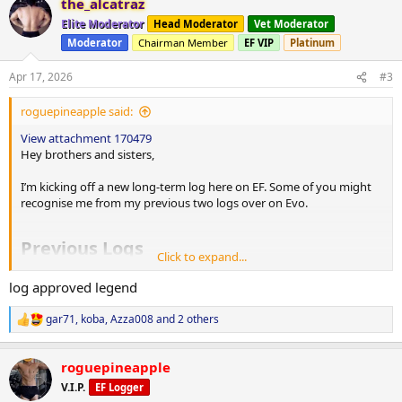
the_alcatraz
c
t
Elite Moderator
Head Moderator
Vet Moderator
i
Moderator
Chairman Member
EF VIP
Platinum
o
n
s
Apr 17, 2026
#3
:
roguepineapple said:
View attachment 170479
Hey brothers and sisters,
I’m kicking off a new long-term log here on EF. Some of you might
recognise me from my previous two logs over on Evo.
Previous Logs
Click to expand...
1st Log
log approved legend
This is where everything changed for me. I decided the dad bod had
to go, and I was done being unhealthy and wanted to become a
gar71
,
koba
,
Azza008
and 2 others
R
better role model for my three boys. I wanted to build discipline,
e
improve my health, and set an example that my family can carry for
a
the rest of their lives.
roguepineapple
c
t
V.I.P.
EF Logger
But as Murphy's law would have it... It wasn't without its challenges!
i