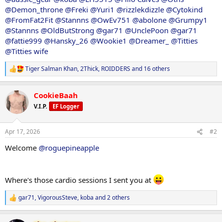
@Demon_throne
@Freki
@Yuri1
@rizzlekdizzle
@Cytokind
@FromFat2Fit
@Stannns
@OwEv751
@abolone
@Grumpy1
@Stannns
@OldButStrong
@gar71
@UnclePoon
@gar71
@fattie999
@Hansky_26
@Wookie1
@Dreamer_
@Titties
@Titties wife
Tiger Salman Khan
,
2Thick
,
ROIDDERS
and 16 others
R
e
a
CookieBaah
c
t
V.I.P.
EF Logger
i
o
n
Apr 17, 2026
#2
s
:
Welcome
@roguepineapple
Where's those cardio sessions I sent you at
gar71
,
VigorousSteve
,
koba
and 2 others
R
e
a