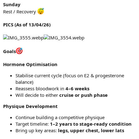
Sunday
Rest / Recovery
PICS (As of 13/04/26)
Goals
Hormone Optimisation
Stabilise current cycle (focus on E2 & progesterone
balance)
Reassess bloodwork in
4–6 weeks
Will decide to either
cruise or push phase
Physique Development
Continue building a competitive physique
Target timeline:
1–2 years to stage-ready condition
Bring up key areas:
legs, upper chest, lower lats