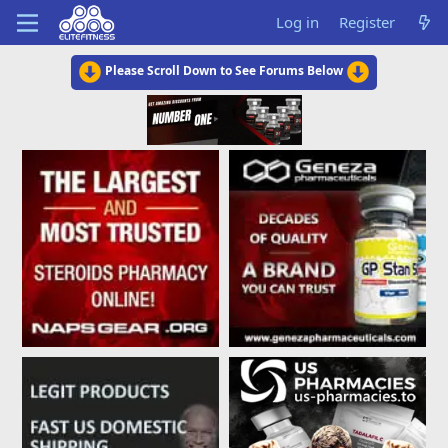
Log in
Register
Please Scroll Down to See Forums Below