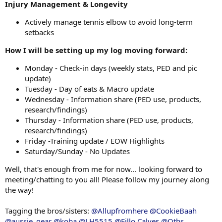
Injury Management & Longevity
Actively manage tennis elbow to avoid long-term
setbacks
How I will be setting up my log moving forward:
Monday - Check-in days (weekly stats, PED and pic
update)
Tuesday - Day of eats & Macro update
Wednesday - Information share (PED use, products,
research/findings)
Thursday - Information share (PED use, products,
research/findings)
Friday -Training update / EOW Highlights
Saturday/Sunday - No Updates
Well, that's enough from me for now... looking forward to
meeting/chatting to you all! Please follow my journey along
the way!
Tagging the bros/sisters:
@Allupfromhere
@CookieBaah
@aussie_gear
@koba
@LH5515
@Fillo Calves
@Oths