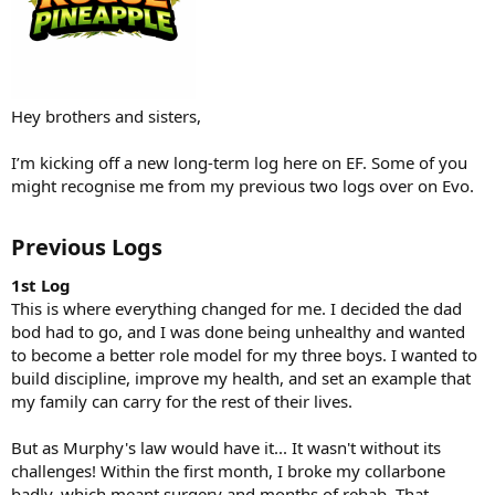
Hey brothers and sisters,
I’m kicking off a new long-term log here on EF. Some of you
might recognise me from my previous two logs over on Evo.
Previous Logs
1st Log
This is where everything changed for me. I decided the dad
bod had to go, and I was done being unhealthy and wanted
to become a better role model for my three boys. I wanted to
build discipline, improve my health, and set an example that
my family can carry for the rest of their lives.
But as Murphy's law would have it... It wasn't without its
challenges! Within the first month, I broke my collarbone
badly, which meant surgery and months of rehab. That