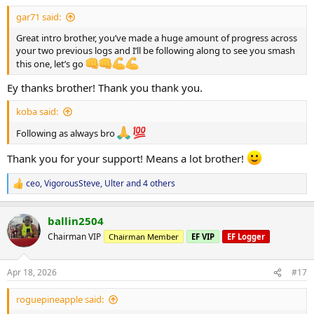
Thursday
AM: Shoulders + Calves
gar71 said:
PM: CrossFit
Great intro brother, you’ve made a huge amount of progress across
your two previous logs and I’ll be following along to see you smash
Friday
this one, let’s go
Legs #2
Ey thanks brother! Thank you thank you.
Saturday
AM: CrossFit
koba said:
Sunday
Following as always bro
Rest / Recovery
Thank you for your support! Means a lot brother!
PICS (As of 13/04/26)
ceo
,
VigorousSteve
,
Ulter
and 4 others
R
e
a
ballin2504
c
Goals
t
Chairman VIP
Chairman Member
EF VIP
EF Logger
i
Hormone Optimisation
o
n
Stabilise current cycle (focus on E2 & progesterone balance)
Apr 18, 2026
#17
s
Reassess bloodwork in
4–6 weeks
:
Will decide to either
cruise or push phase
roguepineapple said: