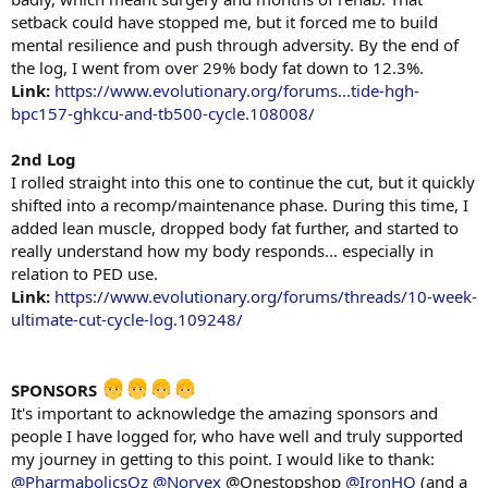
setback could have stopped me, but it forced me to build
mental resilience and push through adversity. By the end of
the log, I went from over 29% body fat down to 12.3%.
Link:
https://www.evolutionary.org/forums...tide-hgh-
bpc157-ghkcu-and-tb500-cycle.108008/
2nd Log
I rolled straight into this one to continue the cut, but it quickly
shifted into a recomp/maintenance phase. During this time, I
added lean muscle, dropped body fat further, and started to
really understand how my body responds... especially in
relation to PED use.
Link:
https://www.evolutionary.org/forums/threads/10-week-
ultimate-cut-cycle-log.109248/
SPONSORS
It's important to acknowledge the amazing sponsors and
people I have logged for, who have well and truly supported
my journey in getting to this point. I would like to thank:
@PharmabolicsOz
@Norvex
@Onestopshop
@IronHQ
(and a