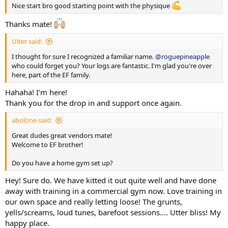
Saturday/Sunday - No Updates
Nice start bro good starting point with the physique
Fasting Blood Glucose:
4.7 mmol/L
Well, that's enough from me for now... looking forward to
Thanks mate!
Recovery
meeting/chatting to you all! Please follow my journey along the
Sleep (avg):
7–7.5 hours
way!
Ulter said:
Tagging the bros/sisters:
@Allupfromhere
@CookieBaah
Current Injuries
I thought for sure I recognized a familiar name.
@roguepineapple
@aussie_gear
@koba
@LH5515
@Fillo Calves
@Oths
Tennis elbow (managing and training around it)
who could forget you? Your logs are fantastic. I'm glad you're over
@Demon_throne
@Freki
@Yuri1
@rizzlekdizzle
@Cytokind
here, part of the EF family.
@FromFat2Fit
@Stannns
@OwEv751
@abolone
@Grumpy1
PEDS etc.
(Note: Test Cyp - not e)
Hahaha! I’m here!
@Stannns
@OldButStrong
@gar71
@UnclePoon
@gar71
@fattie999
@Hansky_26
@Wookie1
@Dreamer_
@Titties
@Titties
View attachment 170483
Thank you for the drop in and support once again.
wife
TRAINING SPLIT
abolone said:
Great dudes great vendors mate!
Monday
Welcome to EF brother!
AM: Push + Abs
PM: HIIT
Do you have a home gym set up?
Tuesday
Hey! Sure do. We have kitted it out quite well and have done
AM: Pull + Abs
away with training in a commercial gym now. Love training in
our own space and really letting loose! The grunts,
Wednesday
yells/screams, loud tunes, barefoot sessions…. Utter bliss! My
Legs #1
happy place.