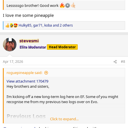
Lesssssgo brother! Good work
View attachment 170483
I love me some pineapple
TRAINING SPLIT
Hulky85
,
gar71
,
koba
and 2 others
R
Monday
e
AM: Push + Abs
a
stevesmi
c
PM: HIIT
t
Elite Moderator
Head Moderator
i
Tuesday
o
AM: Pull + Abs
n
Apr 17, 2026
#8
s
Wednesday
:
roguepineapple said:
Legs #1
View attachment 170479
Thursday
Hey brothers and sisters,
AM: Shoulders + Calves
PM: CrossFit
I’m kicking off a new long-term log here on EF. Some of you might
recognise me from my previous two logs over on Evo.
Friday
Legs #2
Previous Logs
Click to expand...
Saturday
AM: CrossFit
1st Log