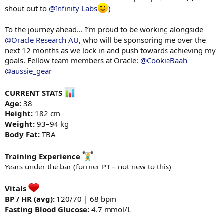
shout out to
@Infinity Labs
)
To the journey ahead... I’m proud to be working alongside
@Oracle Research AU
, who will be sponsoring me over the
next 12 months as we lock in and push towards achieving my
goals. Fellow team members at Oracle:
@CookieBaah
@aussie_gear
CURRENT STATS
Age:
38
Height:
182 cm
Weight:
93–94 kg
Body Fat:
TBA
Training Experience
Years under the bar (former PT – not new to this)
Vitals
BP / HR (avg):
120/70 | 68 bpm
Fasting Blood Glucose:
4.7 mmol/L