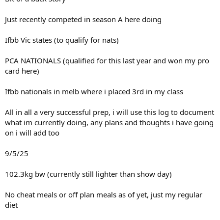
Just recently competed in season A here doing
Ifbb Vic states (to qualify for nats)
PCA NATIONALS (qualified for this last year and won my pro
card here)
Ifbb nationals in melb where i placed 3rd in my class
All in all a very successful prep, i will use this log to document
what im currently doing, any plans and thoughts i have going
on i will add too
9/5/25
102.3kg bw (currently still lighter than show day)
No cheat meals or off plan meals as of yet, just my regular
diet