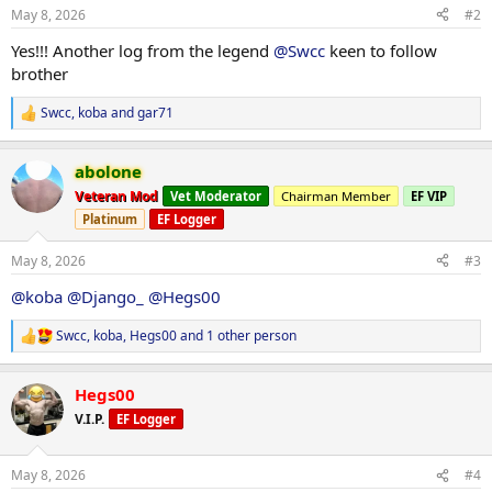
n
May 8, 2026
#2
s
:
Yes!!! Another log from the legend
@Swcc
keen to follow
brother
Swcc
,
koba
and
gar71
R
e
a
abolone
c
t
Veteran Mod
Vet Moderator
Chairman Member
EF VIP
i
Platinum
EF Logger
o
n
s
May 8, 2026
#3
:
@koba
@Django_
@Hegs00
Swcc
,
koba
,
Hegs00
and 1 other person
R
e
a
Hegs00
c
t
V.I.P.
EF Logger
i
o
n
May 8, 2026
#4
s