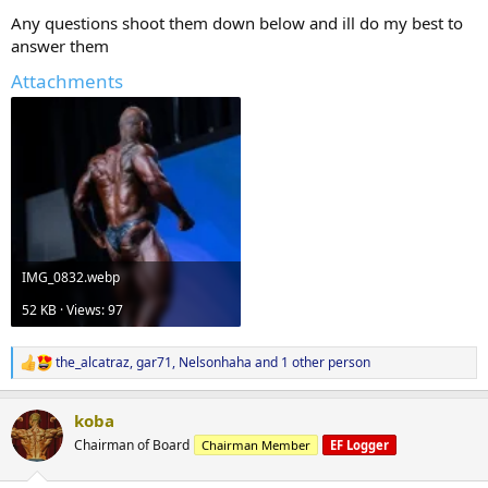
Any questions shoot them down below and ill do my best to
answer them
Attachments
IMG_0832.webp
52 KB · Views: 97
the_alcatraz
,
gar71
,
Nelsonhaha
and 1 other person
R
e
a
koba
c
t
Chairman of Board
Chairman Member
EF Logger
i
o