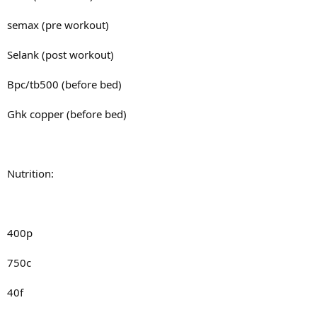
semax (pre workout)
Selank (post workout)
Bpc/tb500 (before bed)
Ghk copper (before bed)
Nutrition:
400p
750c
40f