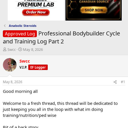
Anabolic Steroids
Professional Bodybuilder Cycle
Approved Log
and Training Log Part 2
T
S
Swcc
May 8, 2026
h
t
r
a
Swcc
e
r
V.I.P.
EF Logger
a
t
d
d
s
a
May 8, 2026
#1
t
t
a
e
Good morning all
r
t
Welcome to a fresh thread, this thread will be dedicated to
e
just keeping you all in the loop with what im doing
r
training/nutrition/ped wise
Bit of a back story