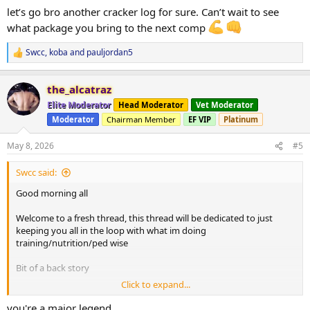
:
let’s go bro another cracker log for sure. Can’t wait to see
what package you bring to the next comp
Swcc
,
koba
and
pauljordan5
R
e
a
the_alcatraz
c
t
Elite Moderator
Head Moderator
Vet Moderator
i
Moderator
Chairman Member
EF VIP
Platinum
o
n
s
May 8, 2026
#5
:
Swcc said:
Good morning all
Welcome to a fresh thread, this thread will be dedicated to just
keeping you all in the loop with what im doing
training/nutrition/ped wise
Bit of a back story
Click to expand...
Just recently competed in season A here doing
you're a major legend