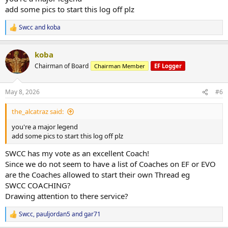
Ifbb Vic states (to qualify for nats)
add some pics to start this log off plz
PCA NATIONALS (qualified for this last year and won my pro card
Swcc
and
koba
R
here)
e
a
Ifbb nationals in melb where i placed 3rd in my class
koba
c
t
Chairman of Board
Chairman Member
EF Logger
All in all a very successful prep, i will use this log to document what
i
im currently doing, any plans and thoughts i have going on i will
o
n
add too
May 8, 2026
#6
s
:
9/5/25
the_alcatraz said:
102.3kg bw (currently still lighter than show day)
you're a major legend
add some pics to start this log off plz
No cheat meals or off plan meals as of yet, just my regular diet
SWCC has my vote as an excellent Coach!
400 p
Since we do not seem to have a list of Coaches on EF or EVO
600-800 carb depending on the day
are the Coaches allowed to start their own Thread eg
35-50 fat depending on protein sources
SWCC COACHING?
Drawing attention to there service?
Cardio: 20 mins stairs (fasted)
3000 steps (fasted)
Swcc
,
pauljordan5
and
gar71
Abs (fasted)
R
e
Sauna (fasted)