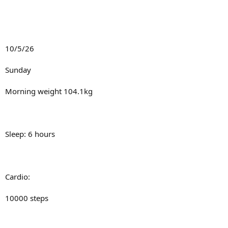
10iu gh pre bed
20 mins stairs fasted
120-130bpm
Metabolism:
10/5/26
T3: 25mcg
Sunday
Fluids: 10 litres
T4: 100mcg
Morning weight 104.1kg
Sodium/potassium
Full mito stack:
8000mg
Sleep: 6 hours
10000mg
Slupp332 (pre cardio and pre lift)
5amino (pre cardio and pre lift)
Cardio:
Gear:
Cardarine (pre cardio)
10000 steps
250mg test/week
MB (pre lift)
10iu gh pre bed
Inj Carnitine (pre cardio)