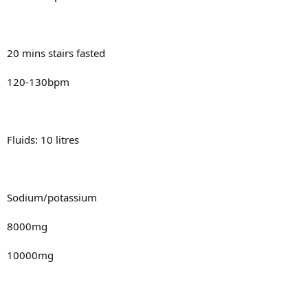
20 mins stairs fasted
120-130bpm
Fluids: 10 litres
Sodium/potassium
8000mg
10000mg