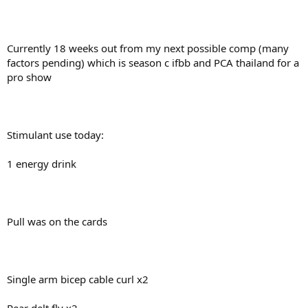
Currently 18 weeks out from my next possible comp (many
factors pending) which is season c ifbb and PCA thailand for a
pro show
Stimulant use today:
1 energy drink
Pull was on the cards
Single arm bicep cable curl x2