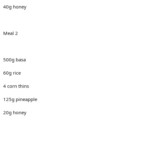
40g honey
Meal 2
500g basa
60g rice
4 corn thins
125g pineapple
20g honey