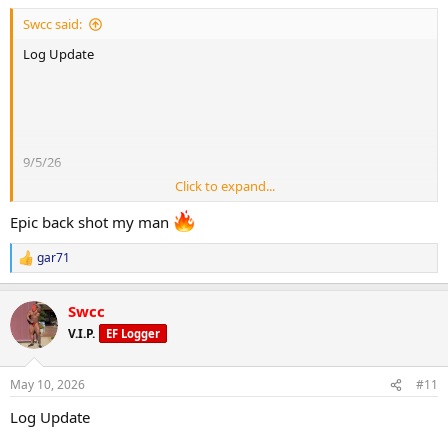
:
Swcc said:
Log Update
20 mins stairs fasted
120-130bpm
9/5/26
Fluids: 10 litres
Click to expand...
Saturday
Epic back shot my man
Morning weight 102.3kg
Sodium/potassium
gar71
R
e
8000mg
a
Sleep: 6 hours
Swcc
c
10000mg
t
V.I.P.
EF Logger
i
o
n
Cardio:
May 10, 2026
#11
Gear:
s
:
10000 steps
Log Update
250mg test/week