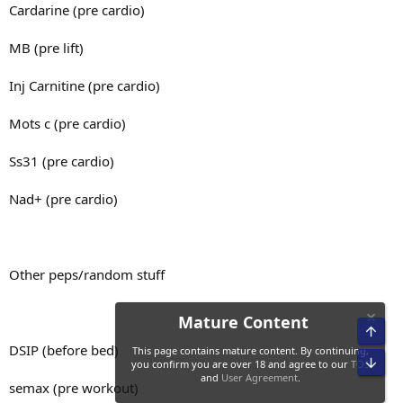
100g banana
Cardarine (pre cardio)
4 corn thins
MB (pre lift)
400p
100g whey
Inj Carnitine (pre cardio)
750c
125g strawberries
40f
Mots c (pre cardio)
40g honey
~4960 kcal
Ss31 (pre cardio)
Meal 2
Nad+ (pre cardio)
Food for the day:
500g basa
Other peps/random stuff
Meal 1
60g rice
4 corn thins
100g cor
DSIP (before bed)
125g pineapple
100g banana
semax (pre workout)
20g honey