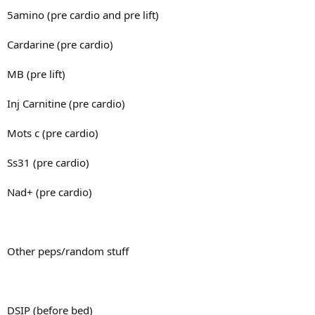
5amino (pre cardio and pre lift)
Cardarine (pre cardio)
MB (pre lift)
Inj Carnitine (pre cardio)
Mots c (pre cardio)
Ss31 (pre cardio)
Nad+ (pre cardio)
Other peps/random stuff
DSIP (before bed)