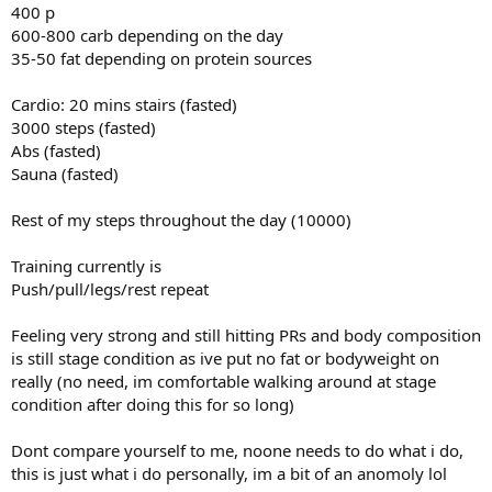
400 p
600-800 carb depending on the day
35-50 fat depending on protein sources
Cardio: 20 mins stairs (fasted)
3000 steps (fasted)
Abs (fasted)
Sauna (fasted)
Rest of my steps throughout the day (10000)
Training currently is
Push/pull/legs/rest repeat
Feeling very strong and still hitting PRs and body composition
is still stage condition as ive put no fat or bodyweight on
really (no need, im comfortable walking around at stage
condition after doing this for so long)
Dont compare yourself to me, noone needs to do what i do,
this is just what i do personally, im a bit of an anomoly lol