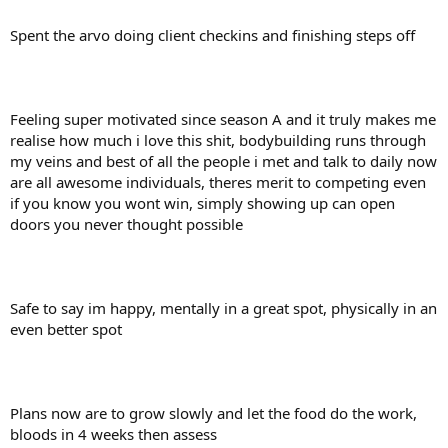
Spent the arvo doing client checkins and finishing steps off
Feeling super motivated since season A and it truly makes me
realise how much i love this shit, bodybuilding runs through
my veins and best of all the people i met and talk to daily now
are all awesome individuals, theres merit to competing even
if you know you wont win, simply showing up can open
doors you never thought possible
Safe to say im happy, mentally in a great spot, physically in an
even better spot
Plans now are to grow slowly and let the food do the work,
bloods in 4 weeks then assess