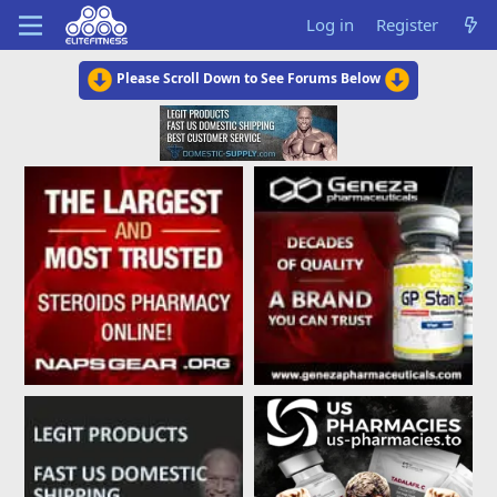
Log in
Register
Please Scroll Down to See Forums Below