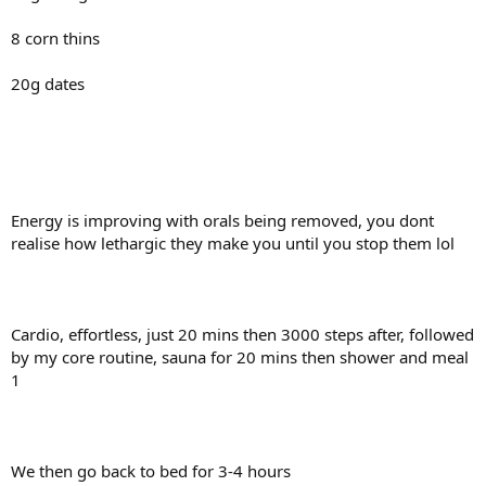
8 corn thins
20g dates
Energy is improving with orals being removed, you dont
realise how lethargic they make you until you stop them lol
Cardio, effortless, just 20 mins then 3000 steps after, followed
by my core routine, sauna for 20 mins then shower and meal
1
We then go back to bed for 3-4 hours