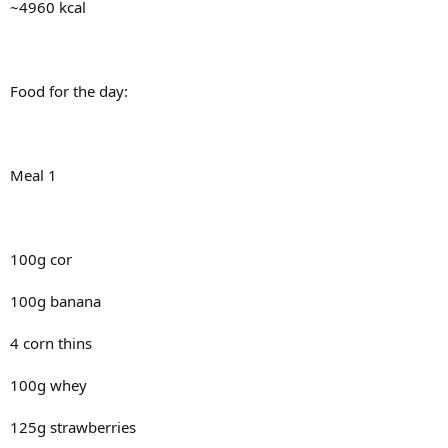
~4960 kcal
Food for the day:
Meal 1
100g cor
100g banana
4 corn thins
100g whey
125g strawberries