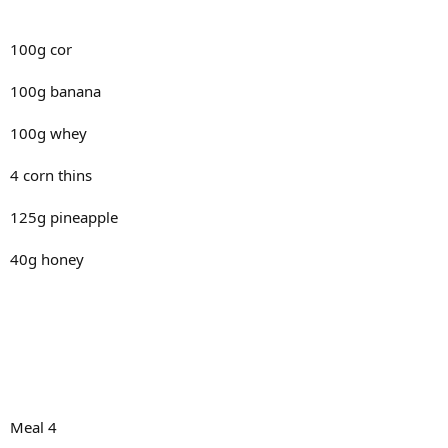
100g cor
100g banana
100g whey
4 corn thins
125g pineapple
40g honey
Meal 4