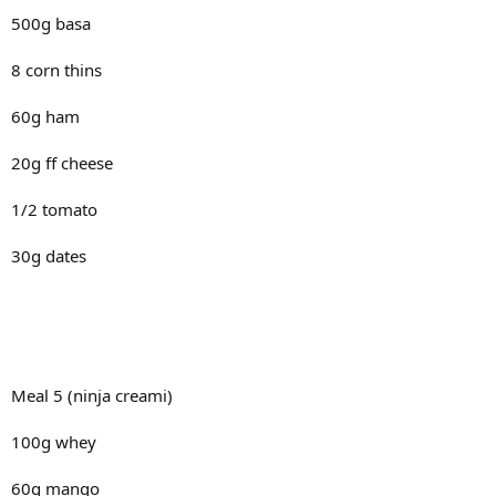
500g basa
8 corn thins
60g ham
20g ff cheese
1/2 tomato
30g dates
Meal 5 (ninja creami)
100g whey
60g mango