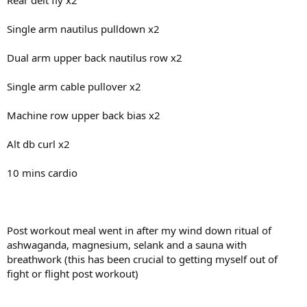
Rear delt fly x2
Single arm nautilus pulldown x2
Dual arm upper back nautilus row x2
Single arm cable pullover x2
Machine row upper back bias x2
Alt db curl x2
10 mins cardio
Post workout meal went in after my wind down ritual of
ashwaganda, magnesium, selank and a sauna with
breathwork (this has been crucial to getting myself out of
fight or flight post workout)