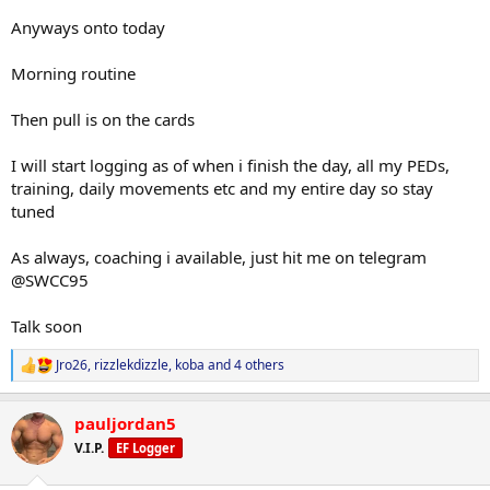
Anyways onto today
Morning routine
Then pull is on the cards
I will start logging as of when i finish the day, all my PEDs,
training, daily movements etc and my entire day so stay
tuned
As always, coaching i available, just hit me on telegram
@SWCC95
Talk soon
Jro26
,
rizzlekdizzle
,
koba
and 4 others
R
e
a
pauljordan5
c
t
V.I.P.
EF Logger
i
o