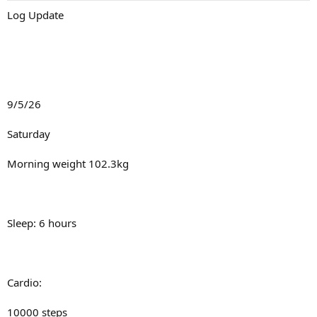
:
Talk soon
Log Update
9/5/26
Saturday
Morning weight 102.3kg
Sleep: 6 hours
Cardio:
10000 steps