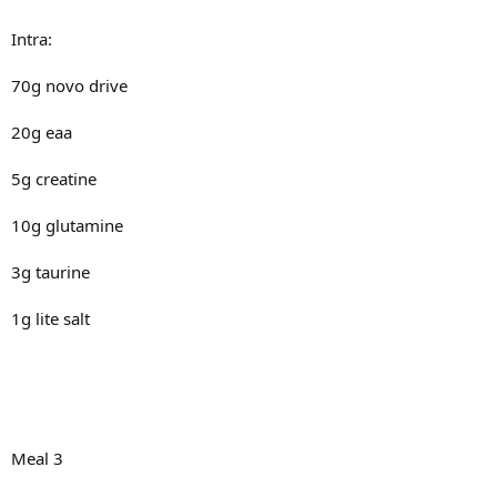
Intra:
70g novo drive
20g eaa
5g creatine
10g glutamine
3g taurine
1g lite salt
Meal 3