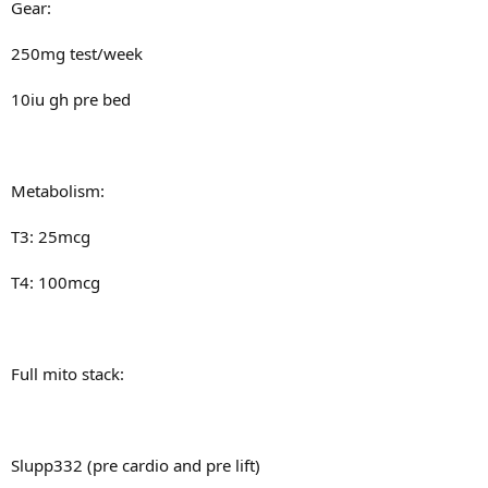
Gear:
250mg test/week
10iu gh pre bed
Metabolism:
T3: 25mcg
T4: 100mcg
Full mito stack:
Slupp332 (pre cardio and pre lift)