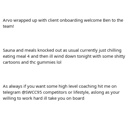
Arvo wrapped up with client onboarding welcome Ben to the
team!
Sauna and meals knocked out as usual currently just chilling
eating meal 4 and then ill wind down tonight with some shitty
cartoons and thc gummies lol
As always if you want some high level coaching hit me on
telegram @SWCC95 competitors or lifestyle, aslong as your
willing to work hard ill take you on board