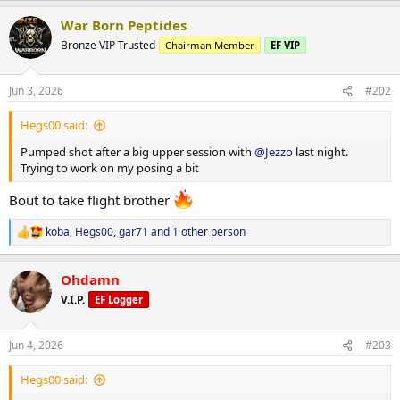
a
War Born Peptides
c
t
Bronze VIP Trusted
Chairman Member
EF VIP
i
o
n
Jun 3, 2026
#202
s
:
Hegs00 said:
Pumped shot after a big upper session with
@Jezzo
last night.
Trying to work on my posing a bit
Bout to take flight brother
koba
,
Hegs00
,
gar71
and 1 other person
R
e
a
Ohdamn
c
t
V.I.P.
EF Logger
i
o
n
Jun 4, 2026
#203
s
:
Hegs00 said: