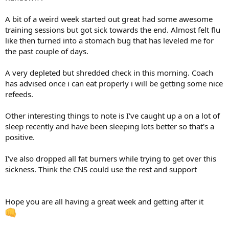
A bit of a weird week started out great had some awesome
training sessions but got sick towards the end. Almost felt flu
like then turned into a stomach bug that has leveled me for
the past couple of days.
A very depleted but shredded check in this morning. Coach
has advised once i can eat properly i will be getting some nice
refeeds.
Other interesting things to note is I've caught up a on a lot of
sleep recently and have been sleeping lots better so that's a
positive.
I've also dropped all fat burners while trying to get over this
sickness. Think the CNS could use the rest and support
Hope you are all having a great week and getting after it