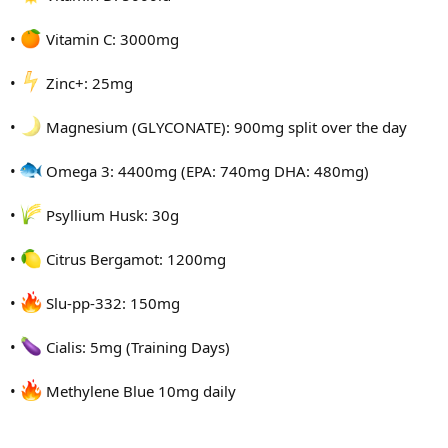
•
Vitamin C: 3000mg
•
Zinc+: 25mg
•
Magnesium (GLYCONATE): 900mg split over the day
•
Omega 3: 4400mg (EPA: 740mg DHA: 480mg)
•
Psyllium Husk: 30g
•
Citrus Bergamot: 1200mg
•
Slu-pp-332: 150mg
•
Cialis: 5mg (Training Days)
•
Methylene Blue 10mg daily