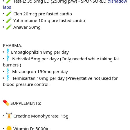
•
Test-E: 35.5mg ED (250mg p/w) - SPONSORED
@shadow
labs
•
Clen 20mcg pre fasted cardio
•
Yohminbine 10mg pre fasted cardio
•
Anavar 50mg
PHARMA:
•
Empaglophlizin 8mg per day
•
Nebivilol 5mg per dayv (Only needed while taking fat
burners )
•
Mirabegron 150mg per day
•
Telmisartan 10mg per day (Preventative not used for
blood pressure control.
SUPPLEMENTS:
•
Creatine Monohydrate: 15g
•
Vitamin D: 5000iu