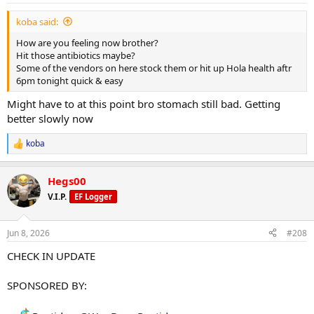
:
koba said:
How are you feeling now brother?
Hit those antibiotics maybe?
Some of the vendors on here stock them or hit up Hola health aftr
6pm tonight quick & easy
Might have to at this point bro stomach still bad. Getting
better slowly now
koba
R
e
a
Hegs00
c
t
V.I.P.
EF Logger
i
o
n
Jun 8, 2026
#208
s
:
CHECK IN UPDATE
SPONSORED BY: