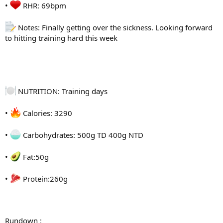
•
RHR: 69bpm
Notes: Finally getting over the sickness. Looking forward
to hitting training hard this week
NUTRITION: Training days
•
Calories: 3290
•
Carbohydrates: 500g TD 400g NTD
•
Fat:50g
•
Protein:260g
Rundown :