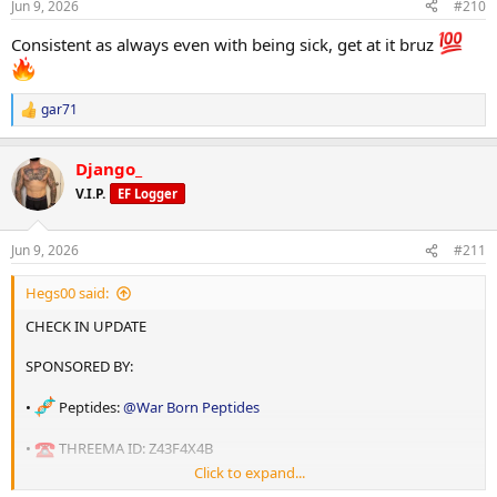
Jun 9, 2026
#210
s
STATS:
:
Consistent as always even with being sick, get at it bruz
•
Age: 36
•
Height: 180cm
gar71
R
e
•
Daily Weight: 89.6 kg
a
Django_
c
t
V.I.P.
EF Logger
i
o
n
Jun 9, 2026
#211
s
GOAL: Cutting phase .
:
Hegs00 said:
•
Weight: sub 90kg with improved body composition
CHECK IN UPDATE
•
BodyFat: 12-13%%
SPONSORED BY:
•
Peptides:
@War Born Peptides
•
THREEMA ID: Z43F4X4B
SLEEP:
Click to expand...
• Oils:
@shadow labs