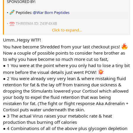
SPONSORED BY:
SUPPLEMENTS:
Hope you are all having a great week and getting after it
•
Peptides:
@War Born Peptides
•
Creatine Monohydrate: 15g
•
Steps: 12.5k
•
THREEMA ID: Z43F4X4B
•
Vitamin D: 5000iu
NUTRITION: Training days
•
Cardio : 40 mins 120-130bpm Stairmaster
Click to expand...
• Oils:
@shadow labs
•
Vitamin C: 3000mg
•
Calories: 3290
PEPTIDES:
Umm..Hegsy WTF!
•
HGH: 7iu ED PM before bed- Supplied by
@War Born Peptides
• THREEMA ID: 7W6CUWNC
•
Zinc+: 25mg
You have become Shredded from your last checkout pics!
•
Carbohydrates: 500g TD 400g NTD
•
Retatrutide: 1.5mg weekly - Sponsored
@War Born Peptides
Now a couple of possible points to consider here brother as
•
L-Carn 600mg daily pre workout
•
Magnesium (GLYCONATE): 900mg split over the day
•
Fat:50g
to why you have become so much more cut so fast,
•
Mots-C: 2mg daily pre fasted cardio- SPONSORED
@War Born
● 1 You were at the point where you only had to lose a tiny bit
Peptides
•
Omega 3: 4400mg (EPA: 740mg DHA: 480mg)
•
Protein:260g
•
SS31: 2mg daily pre fasted cardio- SPONSORED
@War Born
more before the visual details just went POW!
Peptides
• Coach :
@Swcc
● 2 You were already very very lean & where mistaking fluid
•
Psyllium Husk: 30g
•
5amino1mq: 1.7mg pre fasted cardio 1.7mgs pre workout
retention for fat & the lay off from training due sickness &
•
Citrus Bergamot: 1200mg
Rundown :
dropping the Stimulants lowered your Cortisol which allowed
your body to expel the fluid retention that was being
STATS:
•
Slu-pp-332: 150mg
A bit of a weird week started out great had some awesome training
mistaken for fat. (The fight or flight response Aka Adrenalin +
AAS:
sessions but got sick towards the end. Almost felt flu like then
Cortisol puts water underneath the skin.
•
Age: 36
•
Cialis: 5mg (Training Days)
turned into a stomach bug that has leveled me for the past couple
•
Test-E: 35.5mg ED (250mg p/w) - SPONSORED
@shadow labs
● 3 The actual Virus raises your metabolic rate & heat
of days.
•
Height: 180cm
•
Clen 20mcg pre fasted cardio
production thus burning off calories
•
Methylene Blue 10mg daily
•
Yohminbine 10mg pre fasted cardio
A very depleted but shredded check in this morning. Coach has
● 4 Combinations of all of the above plus glycogen depletion
•
Daily Weight: 89.6 kg
•
Anavar 50mg
advised once i can eat properly i will be getting some nice refeeds.