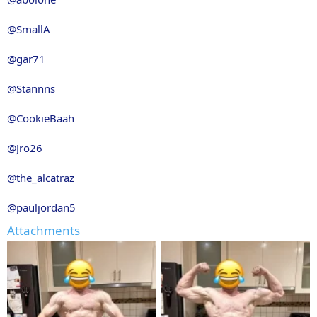
@SmallA
@gar71
@Stannns
@CookieBaah
@Jro26
@the_alcatraz
@pauljordan5
Attachments