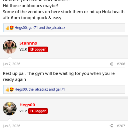
Hit those antibiotics maybe?
Some of the vendors on here stock them or hit up Hola health
aftr 6pm tonight quick & easy
Hegs00
,
gar71
and
the_alcatraz
R
e
a
Stannns
c
t
V.I.P.
EF Logger
i
o
n
Jun 7, 2026
#206
s
:
Rest up pal. The gym will be waiting for you when you’re
ready again
Hegs00
,
the_alcatraz
and
gar71
R
e
a
Hegs00
c
t
V.I.P.
EF Logger
i
o
n
Jun 8, 2026
#207
s