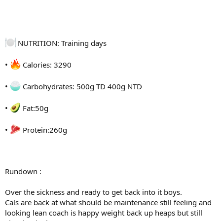
@the_alcatraz
@pauljordan5
NUTRITION: Training days
•
Calories: 3290
•
Carbohydrates: 500g TD 400g NTD
•
Fat:50g
•
Protein:260g
Rundown :
Over the sickness and ready to get back into it boys.
Cals are back at what should be maintenance still feeling and
looking lean coach is happy weight back up heaps but still