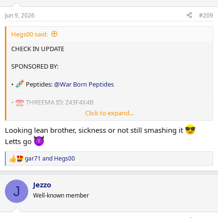
o
n
Jun 9, 2026
#209
s
:
Hegs00 said:
CHECK IN UPDATE
SPONSORED BY:
•
Peptides:
@War Born Peptides
•
THREEMA ID: Z43F4X4B
Click to expand...
• Oils:
@shadow labs
Looking lean brother, sickness or not still smashing it
• THREEMA ID: 7W6CUWNC
Letts go
gar71
and
Hegs00
R
e
a
Jezzo
c
J
• Coach :
@Swcc
t
Well-known member
i
o
n