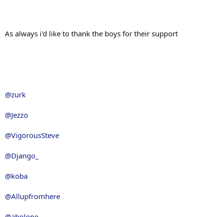
As always i'd like to thank the boys for their support
@zurk
@Jezzo
@VigorousSteve
@Django_
@koba
@Allupfromhere
@abolone