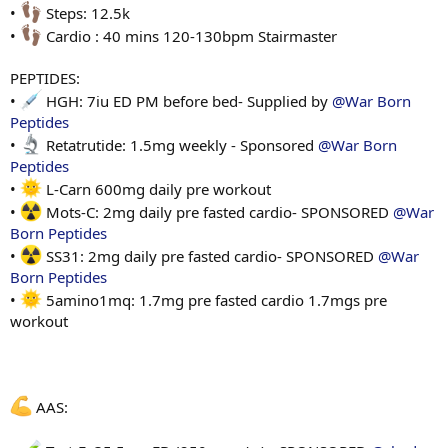
•
Steps: 12.5k
•
Cardio : 40 mins 120-130bpm Stairmaster
PEPTIDES:
•
HGH: 7iu ED PM before bed- Supplied by
@War Born
Peptides
•
Retatrutide: 1.5mg weekly - Sponsored
@War Born
Peptides
•
L-Carn 600mg daily pre workout
•
Mots-C: 2mg daily pre fasted cardio- SPONSORED
@War
Born Peptides
•
SS31: 2mg daily pre fasted cardio- SPONSORED
@War
Born Peptides
•
5amino1mq: 1.7mg pre fasted cardio 1.7mgs pre
workout
AAS: