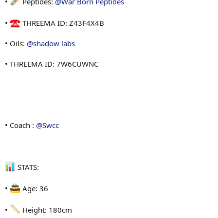
•
Peptides:
@War Born Peptides
•
THREEMA ID: Z43F4X4B
• Oils:
@shadow labs
• THREEMA ID: 7W6CUWNC
• Coach :
@Swcc
STATS:
•
Age: 36
•
Height: 180cm