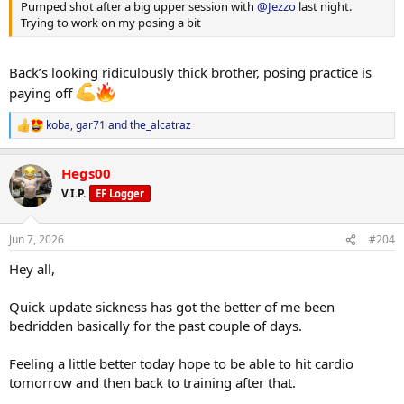
Pumped shot after a big upper session with
@Jezzo
last night.
Trying to work on my posing a bit
Back’s looking ridiculously thick brother, posing practice is
paying off
koba
,
gar71
and
the_alcatraz
R
e
a
Hegs00
c
t
V.I.P.
EF Logger
i
o
n
Jun 7, 2026
#204
s
:
Hey all,
Quick update sickness has got the better of me been
bedridden basically for the past couple of days.
Feeling a little better today hope to be able to hit cardio
tomorrow and then back to training after that.