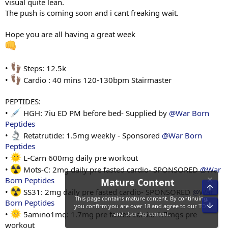
visual quite lean.
The push is coming soon and i cant freaking wait.
Hope you are all having a great week
•
Steps: 12.5k
•
Cardio : 40 mins 120-130bpm Stairmaster
PEPTIDES:
•
HGH: 7iu ED PM before bed- Supplied by
@War Born
Peptides
•
Retatrutide: 1.5mg weekly - Sponsored
@War Born
Peptides
•
L-Carn 600mg daily pre workout
•
Mots-C: 2mg daily pre fasted cardio- SPONSORED
@War
Born Peptides
•
SS31: 2mg daily pre fasted cardio- SPONSORED
@War
Born Peptides
•
5amino1mq: 1.7mg pre fasted cardio 1.7mgs pre
workout