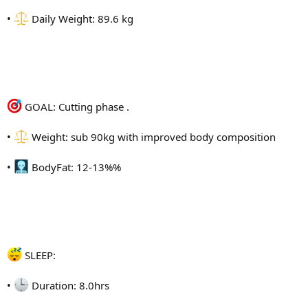
•
Daily Weight: 89.6 kg
GOAL: Cutting phase .
•
Weight: sub 90kg with improved body composition
•
BodyFat: 12-13%%
SLEEP:
•
Duration: 8.0hrs