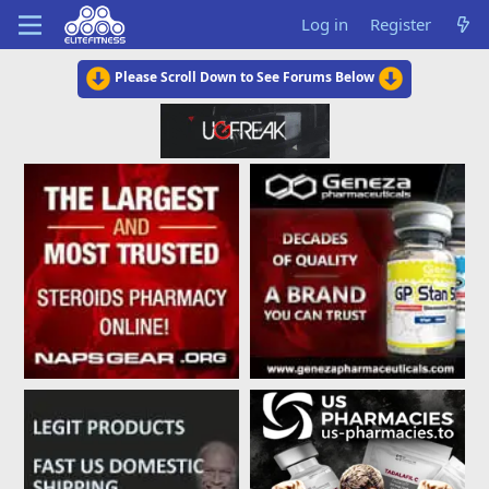
Log in
Register
Please Scroll Down to See Forums Below