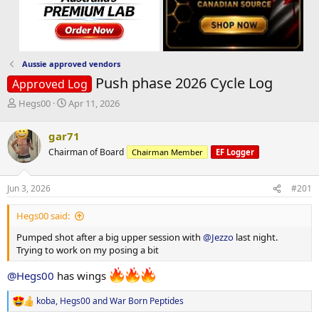
Aussie approved vendors
Push phase 2026 Cycle Log
Approved Log
T
S
Hegs00
Apr 11, 2026
h
t
r
a
gar71
e
r
Chairman of Board
Chairman Member
EF Logger
a
t
d
d
s
a
Jun 3, 2026
#201
t
t
a
e
Hegs00 said:
r
t
Pumped shot after a big upper session with
@Jezzo
last night.
e
Trying to work on my posing a bit
r
@Hegs00
has wings
koba
,
Hegs00
and
War Born Peptides
R
e