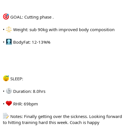
@zurk
GOAL: Cutting phase .
@Jezzo
•
Weight: sub 90kg with improved body composition
@VigorousSteve
•
BodyFat: 12-13%%
@Django_
@koba
@Allupfromhere
@abolone
SLEEP:
@SmallA
•
Duration: 8.0hrs
@gar71
•
RHR: 69bpm
@Stannns
Notes: Finally getting over the sickness. Looking forward
@CookieBaah
to hitting training hard this week. Coach is happy
@Jro26