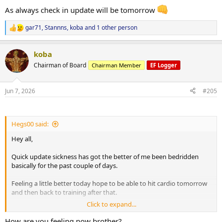
As always check in update will be tomorrow
gar71
,
Stannns
,
koba
and 1 other person
R
e
a
koba
c
t
Chairman of Board
Chairman Member
EF Logger
i
o
n
Jun 7, 2026
#205
s
:
Hegs00 said:
Hey all,
Quick update sickness has got the better of me been bedridden
basically for the past couple of days.
Feeling a little better today hope to be able to hit cardio tomorrow
and then back to training after that.
Click to expand...
As always check in update will be tomorrow
How are you feeling now brother?