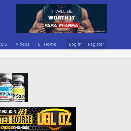
RMS
Videos
EF Home
Log in
Register