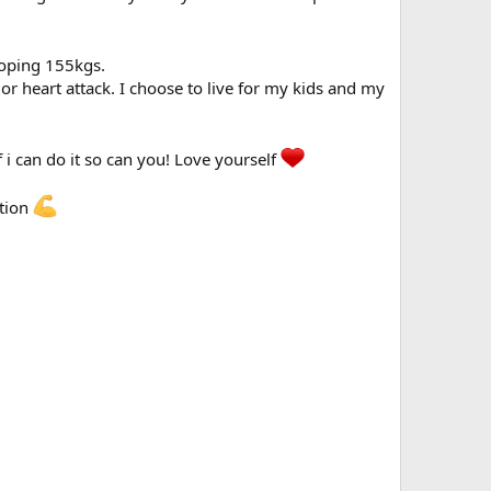
hooping 155kgs.
 or heart attack. I choose to live for my kids and my
If i can do it so can you! Love yourself
ation