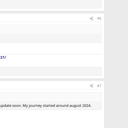
#6
221/
#7
ll update soon. My journey started around august 2024.