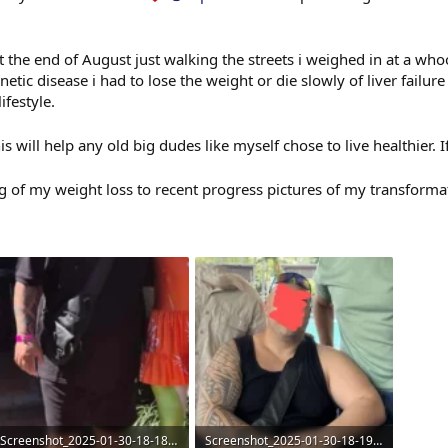
at the end of August just walking the streets i weighed in at a w
ic disease i had to lose the weight or die slowly of liver failure
ifestyle.
his will help any old big dudes like myself chose to live healthier. 
g of my weight loss to recent progress pictures of my transform
Screenshot_2025-01-30-18-18-42-18_b783bf344239542886fee7b48fa4b892~2.webp
Screenshot_2025-01-30-18-19-26-61_b783bf344239542886fee7b48fa4b892~2.webp