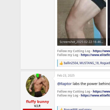
Screenshot_2025-02-22-16-46-19-26_965bbf4d18d205f782c6b8409c5773a4~2.webp
86.4 KB · Views: 313
Follow my Cutting Log -
https://www
Follow my Log -
https://www.elitef
ballin2504
,
MUSTANG_18
,
Rogue
R
e
a
Feb 23, 2025
c
t
@Raptor
labs the power behind
i
o
Follow my Cutting Log -
https://www
n
Follow my Log -
https://www.elitef
s
:
fluffy bunny
V.I.P.
Rogue888
and
pigsy