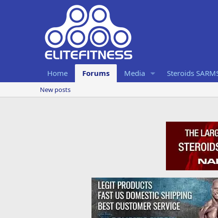
Home
Forums
Media
Steroids SARM
New posts