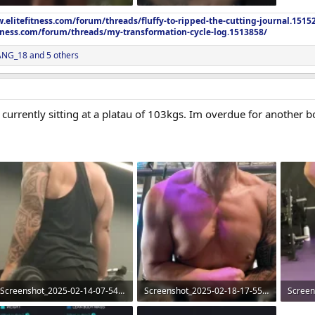
101.4 KB · Views: 272
99.1 KB · Views: 275
.elitefitness.com/forum/threads/fluffy-to-ripped-the-cutting-journal.1515
itness.com/forum/threads/my-transformation-cycle-log.1513858/
NG_18
and 5 others
currently sitting at a platau of 103kgs. Im overdue for another 
Screenshot_2025-02-14-07-54-20-97_965bbf4d18d205f782c6b8409c5773a4~2.webp
Screenshot_2025-02-18-17-55-04-96_965bbf4d18d205f782c6b8409c5773a4~2 (1).webp
84.6 KB · Views: 309
189.4 KB · Views: 269
87.3 KB