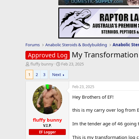
Forums
Anabolic Steroids & Bodybuilding
Anabolic Ste
My Transformation
Approved Log
T
S
fluffy bunny
Feb 23, 2025
h
t
1
2
3
Next
r
a
e
r
a
t
Feb 23, 2025
d
d
Hey Brothers of EF!
s
a
t
t
a
e
this is my carry over log from 
r
fluffy bunny
t
Im the tender age of 46 going 
e
V.I.P.
r
EF Logger
This is my transformation log 