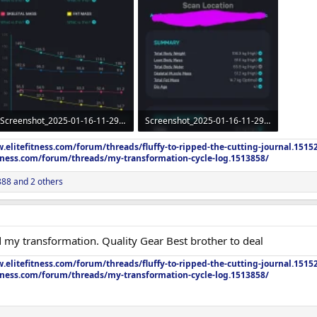
Screenshot_2025-01-16-11-29-54-89_91d557a61c409873de2820ac1387ab03.webp
Screenshot_2025-01-16-11-29-18-80_91d557a61c409873de2820ac1387ab03~2.webp
75.3 KB · Views: 298
99.8 KB · Views: 299
.elitefitness.com/forum/threads/fluffy-to-ripped-the-cutting-journal.1515
itness.com/forum/threads/my-transformation-cycle-log.1513858/
888
and 2 others
 my transformation. Quality Gear Best brother to deal
.elitefitness.com/forum/threads/fluffy-to-ripped-the-cutting-journal.1515
itness.com/forum/threads/my-transformation-cycle-log.1513858/