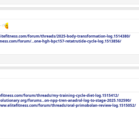
r
litefitness.com/forum/threads/2025-body-transformation-log.1514380/
tness.com/forum/...one-hgh-bpc157-retatrutide-cycle-log.1513856/
efitness.com/forum/threads/my-training-cycle-diet-log.1515412/
olutionary.org/forums...on-npp-tren-anadrol-log-to-stage-2025.102590/
www.elitefitness.com/forum/threads/oral-primobolan-review-log.1515052/