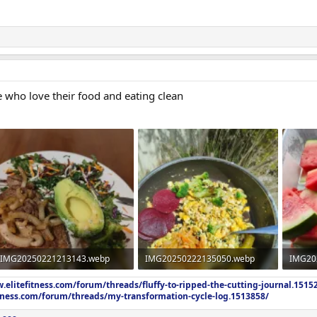
e who love their food and eating clean
IMG20250221213143.webp
IMG20250222135050.webp
IMG20
962.1 KB · Views: 361
2 MB · Views: 860
1.2 MB
.elitefitness.com/forum/threads/fluffy-to-ripped-the-cutting-journal.1515
itness.com/forum/threads/my-transformation-cycle-log.1513858/