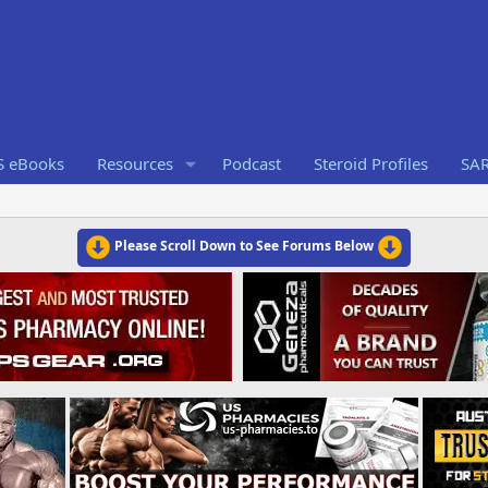
S eBooks
Resources
Podcast
Steroid Profiles
SA
Please Scroll Down to See Forums Below