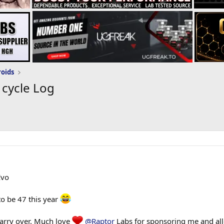
roids
 cycle Log
Evo
to be 47 this year
carry over. Much love
@Raptor
Labs for sponsoring me and al