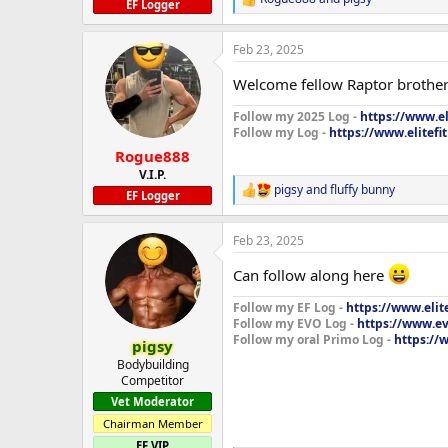
R
EF Logger
e
a
Feb 23, 2025
c
t
Welcome fellow Raptor brothe
i
o
Follow my 2025 Log -
https://www.e
n
Follow my Log -
https://www.elitefi
s
:
Rogue888
V.I.P.
pigsy
and
fluffy bunny
R
EF Logger
e
a
Feb 23, 2025
c
t
Can follow along here
i
o
Follow my EF Log -
https://www.elit
n
Follow my EVO Log -
https://www.ev
s
Follow my oral Primo Log -
https://
:
pigsy
Bodybuilding
Competitor
Vet Moderator
Chairman Member
EF VIP