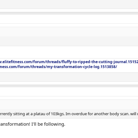
.elitefitness.com/forum/threads/fluffy-to-ripped-the-cutting-journal.1515
itness.com/forum/threads/my-transformation-cycle-log.1513858/
rrently sitting at a platau of 103kgs. Im overdue for another body scan. wi
nsformation! I'll be following.