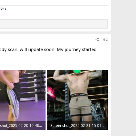
221/
#2
body scan. will update soon. My journey started
Screenshot_2025-02-20-19-40-35-37_965bbf4d18d205f782c6b8409c5773a4~2.webp
Screenshot_2025-02-21-15-01-28-28_99c04817c0de5652397fc8b56c3b3817~2.webp
 · Views: 284
138.3 KB · Views: 239