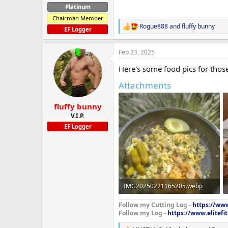
Platinum
Chairman Member
Rogue888
and
fluffy bunny
R
EF Logger
e
a
Feb 23, 2025
c
t
Here's some food pics for thos
i
o
Attachments
n
s
:
fluffy bunny
V.I.P.
EF Logger
IMG20250221165205.webp
1.9 MB · Views: 721
Follow my Cutting Log -
https://www
Follow my Log -
https://www.elitef