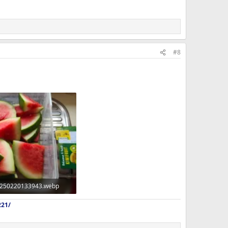
#8
250220133943.webp
 · Views: 366
221/