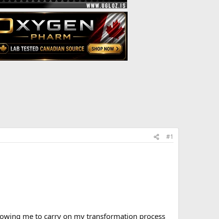
#1
lowing me to carry on my transformation process