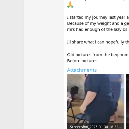
I started my journey last year 
Because of my weight and a genet
mrs had enough of the lazy bs l
Ill share what i can hopefully t
Old pictures from the beginnin
Before pictures
Attachments
Screenshot_2025-01-30-18-32-52-52_965bbf4d18d205f782c6b8409c5773a4 (1).webp