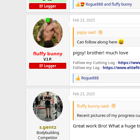
Rogue888
and
fluffy bunny
R
EF Logger
e
a
Feb 23, 2025
c
t
i
pigsy said:
o
n
Can follow along here
s
:
pigsy! brother! much love
fluffy bunny
V.I.P.
Follow my Cutting Log -
https://www
EF Logger
Follow my Log -
https://www.elitef
Rogue888
R
e
a
Feb 23, 2025
c
t
i
fluffy bunny said:
o
n
Recent pictures of my progress cu
s
:
Great work Bro! What a huge tra
s.gentz
Bodybuilding
Competitor