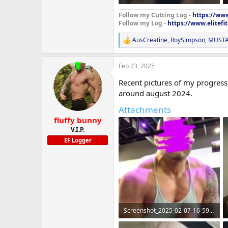
71.1 KB · Views: 251
Follow my Cutting Log -
https://www
Follow my Log -
https://www.elitef
AusCreatine
,
RoySimpson
,
MUSTA
R
e
a
Feb 23, 2025
c
t
Recent pictures of my progress 
i
o
around august 2024.
n
Attachments
s
:
fluffy bunny
V.I.P.
EF Logger
Screenshot_2025-02-07-16-59-31-08_965bbf4d18d205f782c6b8409c5773a4~2.webp
162.4 KB · Views: 260