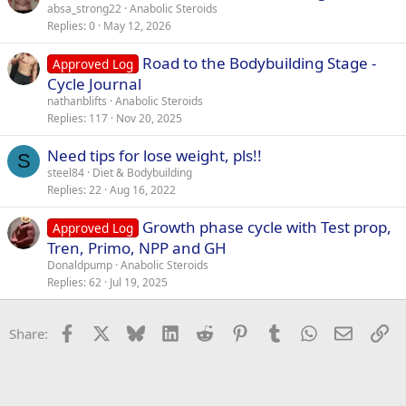
o
absa_strong22
Anabolic Steroids
Replies
0
May 12, 2026
c
k
Road to the Bodybuilding Stage -
Approved Log
e
Cycle Journal
d
nathanblifts
Anabolic Steroids
Replies
117
Nov 20, 2025
Need tips for lose weight, pls!!
S
steel84
Diet & Bodybuilding
Replies
22
Aug 16, 2022
Growth phase cycle with Test prop,
Approved Log
Tren, Primo, NPP and GH
Donaldpump
Anabolic Steroids
Replies
62
Jul 19, 2025
Facebook
X
Bluesky
LinkedIn
Reddit
Pinterest
Tumblr
WhatsApp
Email
Li
Share: