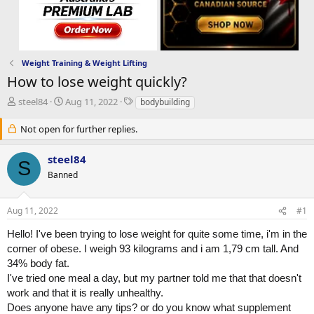
Weight Training & Weight Lifting
How to lose weight quickly?
T
S
T
steel84
Aug 11, 2022
bodybuilding
h
t
a
r
a
g
Not open for further replies.
e
r
s
a
t
steel84
S
d
d
Banned
s
a
t
t
a
e
Aug 11, 2022
#1
r
t
Hello! I've been trying to lose weight for quite some time, i'm in the
e
corner of obese. I weigh 93 kilograms and i am 1,79 cm tall. And
r
34% body fat.
I've tried one meal a day, but my partner told me that that doesn't
work and that it is really unhealthy.
Does anyone have any tips? or do you know what supplement