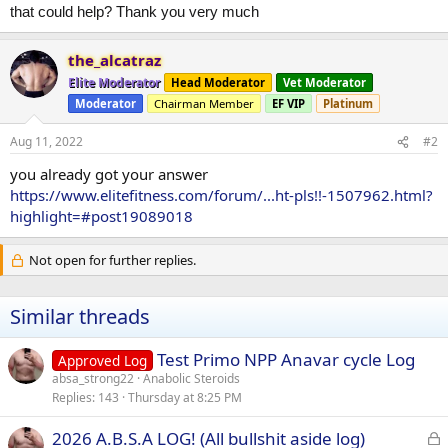
that could help? Thank you very much
the_alcatraz
Elite Moderator
Head Moderator
Vet Moderator
Moderator
Chairman Member
EF VIP
Platinum
Aug 11, 2022
#2
you already got your answer
https://www.elitefitness.com/forum/...ht-pls!!-1507962.html?
highlight=#post19089018
Not open for further replies.
Similar threads
Test Primo NPP Anavar cycle Log
Approved Log
absa_strong22
Anabolic Steroids
Replies
143
Thursday at 8:25 PM
L
2026 A.B.S.A LOG! (All bullshit aside log)