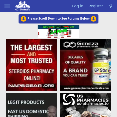
Log in
Register
Please Scroll Down to See Forums Below