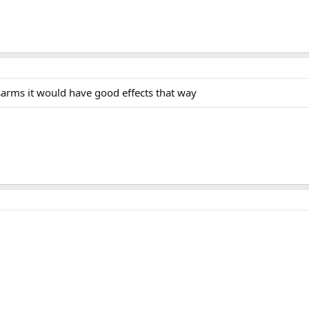
sarms it would have good effects that way