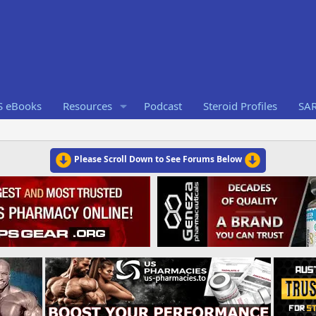
S eBooks
Resources
Podcast
Steroid Profiles
SA
Please Scroll Down to See Forums Below