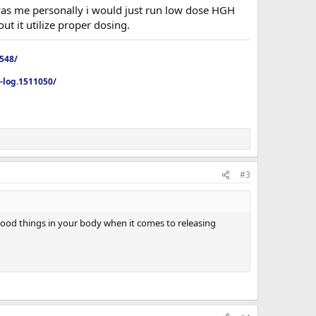
 was me personally i would just run low dose HGH
ut it utilize proper dosing.
4548/
p-log.1511050/
#3
 good things in your body when it comes to releasing