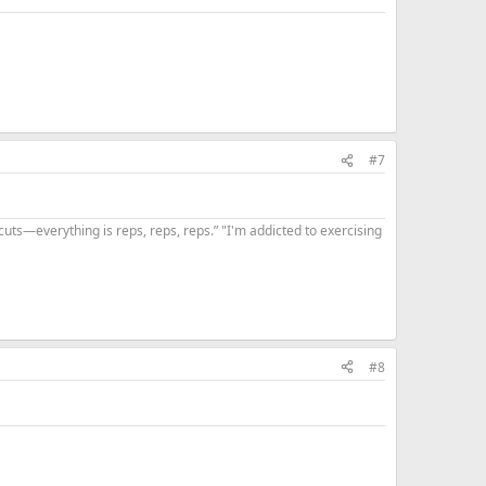
#7
uts—everything is reps, reps, reps.” "I'm addicted to exercising
#8