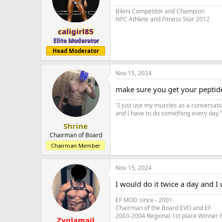
Bikini Competitor and Champion
NPC Athlete and Fitness Star 2012
caligirl85
Elite Moderator
Head Moderator
Nov 15, 2024
make sure you get your peptid
"I just use my muscles as a conversati
and I have to do something every day." 
Shrine
Chairman of Board
Chairman Member
Nov 15, 2024
I would do it twice a day and 
EF MOD since - 2001
Chairman of the Board EVO and EF
2003-2004 Regional 1st place Winner 
Zyglamail