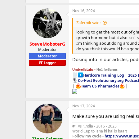
Nov 16, 2024
Zaferoik said:
looking to get the most out of ghr
growth hormone but it also isn’t 
I’m thinking about doing around 2
SteveMobsterG
do you think this would be a good 
Moderator
Moderator
Dosing info in our articles, po
EF Logger
UmbrellaLabs -
No1 forSarms
Hardcore Training Log
|
2025 
Co-Host Evolutionary.org Podcas
|
Team US Pharmacies
|
Nov 17, 2024
Make sure you are using real sarm
#1 VIP India - 2016 - 2025
World Cup to lana hi hai is baar!
Follow my cycle -
https://www.muscl
Tiger Salman