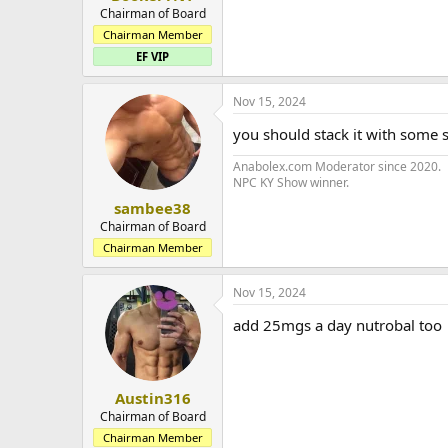
Chairman of Board
Chairman Member
EF VIP
Nov 15, 2024
you should stack it with some 
Anabolex.com Moderator since 2020.
NPC KY Show winner.
sambee38
Chairman of Board
Chairman Member
Nov 15, 2024
add 25mgs a day nutrobal too
Austin316
Chairman of Board
Chairman Member