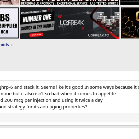
roids
ghrp-6 and stack it. Seems like it’s good In some ways because it
one but it also isn’t so bad when it comes to appetite
d 200 mcg per injection and using it twice a day
od strategy for its anti-aging properties?