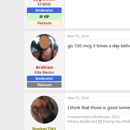
EF MOD
Moderator
EF VIP
Platinum
Nov 15, 2024
go 100 mcg 3 times a day befo
Arabian
Elite Mentor
Moderator
Platinum
Nov 15, 2024
I think that those is good som
Ironoverload.io Moderator 2022
Fitness Model and BJJ Champ Abu Dha
BookerTNY