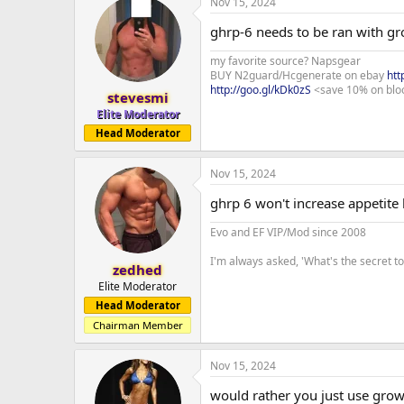
Nov 15, 2024
ghrp-6 needs to be ran with g
my favorite source? Napsgear
BUY N2guard/Hcgenerate on ebay
htt
http://goo.gl/kDk0zS
<save 10% on blo
stevesmi
Elite Moderator
Head Moderator
Nov 15, 2024
ghrp 6 won't increase appetite 
Evo and EF VIP/Mod since 2008
I'm always asked, 'What's the secret 
zedhed
Elite Moderator
Head Moderator
Chairman Member
Nov 15, 2024
would rather you just use gro