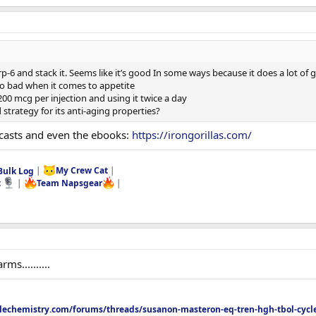
p-6 and stack it. Seems like it’s good In some ways because it does a lot of
so bad when it comes to appetite
00 mcg per injection and using it twice a day
strategy for its anti-aging properties?
dcasts and even the ebooks:
https://irongorillas.com/
Bulk Log
|
My Crew Cat
|
t
|
Team Napsgear
|
s..........
echemistry.com/forums/threads/susanon-masteron-eq-tren-hgh-tbol-cycle