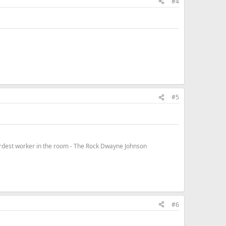
#4
#5
hardest worker in the room - The Rock Dwayne Johnson
#6