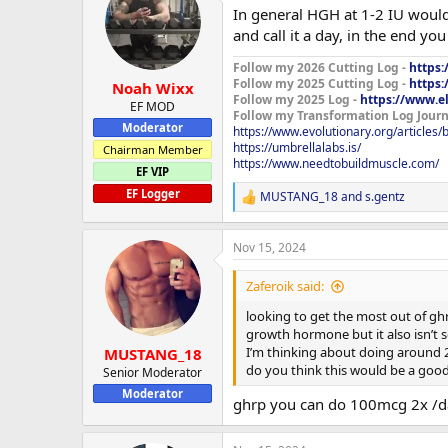
t
In general HGH at 1-2 IU would
i
o
and call it a day, in the end yo
n
s
Follow my 2026 Cutting Log -
https:
:
Follow my 2025 Cutting Log -
https:
Noah Wixx
Follow my 2025 Log -
https://www.e
EF MOD
Follow my Transformation Log Journ
Moderator
https://www.evolutionary.org/articles
https://umbrellalabs.is/
Chairman Member
https://www.needtobuildmuscle.com/
EF VIP
EF Logger
MUSTANG_18
and
s.gentz
R
e
a
Nov 15, 2024
c
t
i
Zaferoik said:
o
n
looking to get the most out of ghr
s
growth hormone but it also isn’t 
:
I’m thinking about doing around 2
MUSTANG_18
do you think this would be a good 
Senior Moderator
Moderator
ghrp you can do 100mcg 2x /day