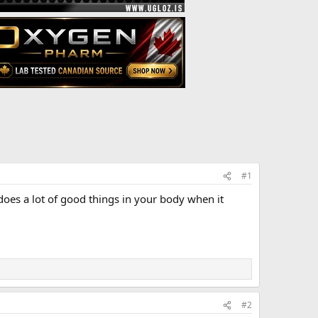
#1
 does a lot of good things in your body when it
#2