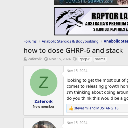
Forums
Anabolic Steroids & Bodybuilding
Anabolic Ste
how to dose GHRP-6 and stack
T
S
T
Zaferoik
Nov 15, 2024
ghrp-6
sarms
h
t
a
r
a
g
Nov 15, 2024
e
r
s
Z
a
t
looking to get the most out of 
d
d
comes to releasing growth horm
s
a
I’m thinking about doing aroun
t
t
do you think this would be a go
a
e
Zaferoik
r
New member
stevesmi
and
MUSTANG_18
t
R
e
e
a
r
Nov 15, 2024
c