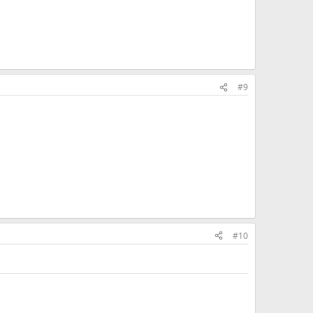
#9
#10