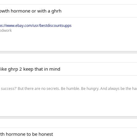
rowth hormone or with a ghrh
ps://www.ebay.com/usr/bestdiscountsupps
odwork
like ghrp 2 keep that in mind
to success?' But there are no secrets. Be humble. Be hungry. And always be the 
wth hormone to be honest