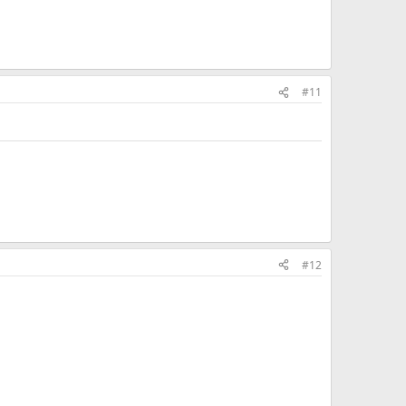
#11
#12