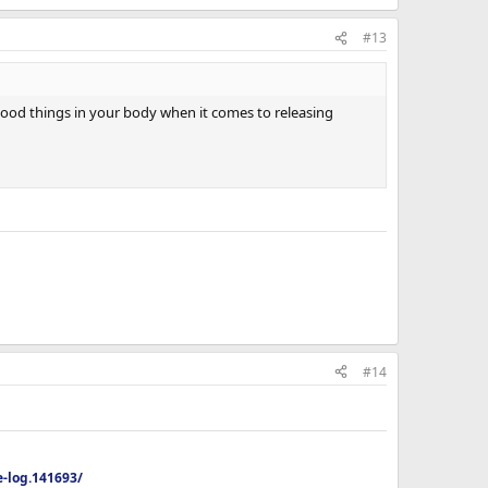
#13
 good things in your body when it comes to releasing
#14
-log.141693/