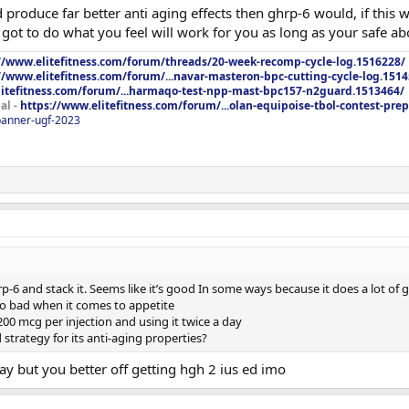
 produce far better anti aging effects then ghrp-6 would, if this
u got to do what you feel will work for you as long as your safe abo
//www.elitefitness.com/forum/threads/20-week-recomp-cycle-log.1516228/
//www.elitefitness.com/forum/...navar-masteron-bpc-cutting-cycle-log.151
litefitness.com/forum/...harmaqo-test-npp-mast-bpc157-n2guard.1513464/
al -
https://www.elitefitness.com/forum/...olan-equipoise-tbol-contest-pre
/banner-ugf-2023
p-6 and stack it. Seems like it’s good In some ways because it does a lot of
so bad when it comes to appetite
00 mcg per injection and using it twice a day
strategy for its anti-aging properties?
 but you better off getting hgh 2 ius ed imo