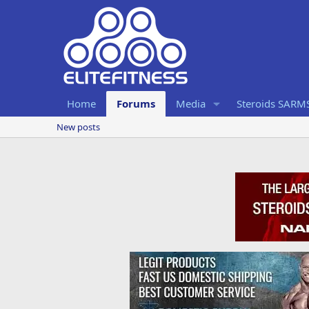
Home
Forums
Media
Steroids SARM
New posts