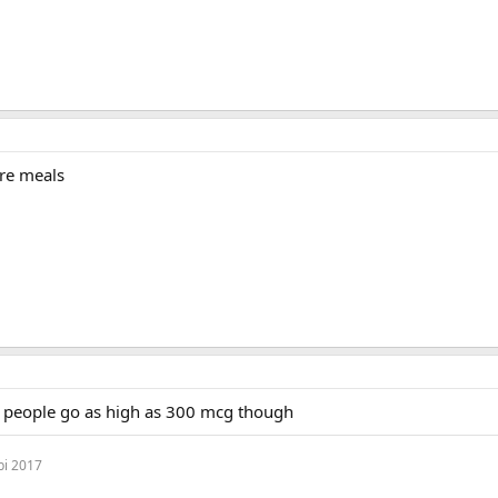
re meals
e people go as high as 300 mcg though
bi 2017