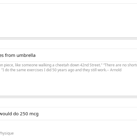
es from umbrella
on piece, like someone walking a cheetah down 42nd Street." “There are no shortc
"I do the same exercises I did 50 years ago and they still work.-- Arnold
I would do 250 mcg
Physique