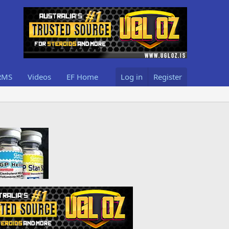
RMS
Videos
EF Home
Log in
Register