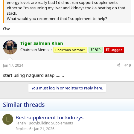
energy levels are really bad I did not run support supplements
either so I’m assuming my liver and kidneys took a beating on that
stack.
What would you recommend that I supplement to help?
Gw
Tiger Salman Khan
Chairman Member
Chairman Member
EF VIP
EF Logger
Jun 17, 2024
#19
start using n2guard asap........
You must log in or register to reply here.
Similar threads
Best supplement for kidneys
L
liansiy
Bodybuilding Supplements
Replies
6
Jan 21, 2026