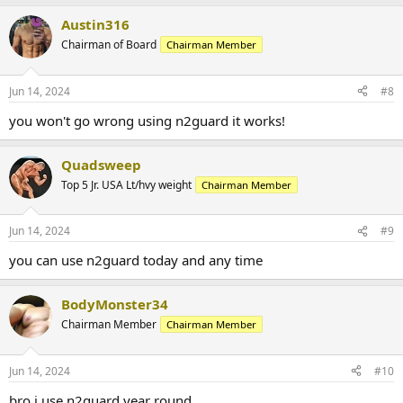
Austin316
Chairman of Board
Chairman Member
Jun 14, 2024
#8
you won't go wrong using n2guard it works!
Quadsweep
Top 5 Jr. USA Lt/hvy weight
Chairman Member
Jun 14, 2024
#9
you can use n2guard today and any time
BodyMonster34
Chairman Member
Chairman Member
Jun 14, 2024
#10
bro i use n2guard year round