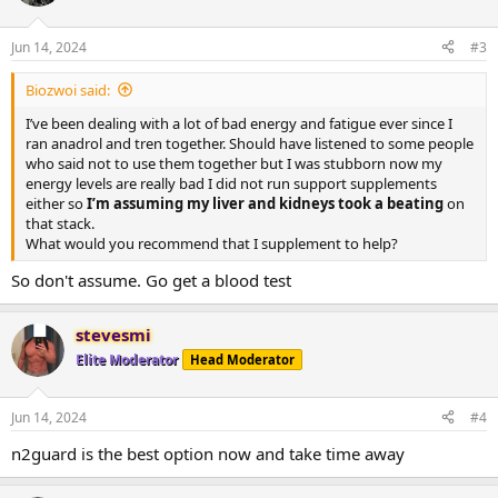
Jun 14, 2024
#3
Biozwoi said:
I’ve been dealing with a lot of bad energy and fatigue ever since I
ran anadrol and tren together. Should have listened to some people
who said not to use them together but I was stubborn now my
energy levels are really bad I did not run support supplements
either so
I’m assuming my liver and kidneys took a beating
on
that stack.
What would you recommend that I supplement to help?
So don't assume. Go get a blood test
stevesmi
Elite Moderator
Head Moderator
Jun 14, 2024
#4
n2guard is the best option now and take time away