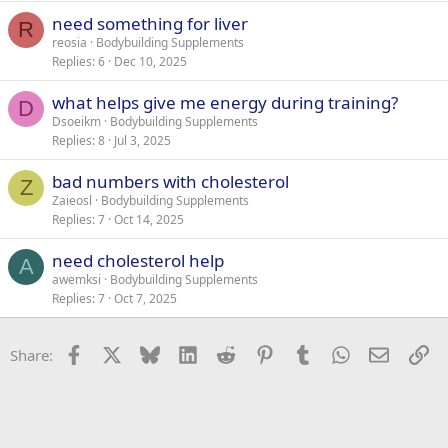
need something for liver
R
reosia
Bodybuilding Supplements
Replies
6
Dec 10, 2025
what helps give me energy during training?
D
Dsoeikm
Bodybuilding Supplements
Replies
8
Jul 3, 2025
bad numbers with cholesterol
Z
Zaieosl
Bodybuilding Supplements
Replies
7
Oct 14, 2025
need cholesterol help
A
awemksi
Bodybuilding Supplements
Replies
7
Oct 7, 2025
Facebook
X
Bluesky
LinkedIn
Reddit
Pinterest
Tumblr
WhatsApp
Email
Li
Share: