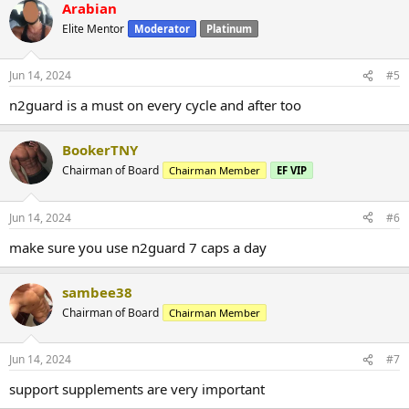
Arabian
Elite Mentor
Moderator
Platinum
Jun 14, 2024
#5
n2guard is a must on every cycle and after too
BookerTNY
Chairman of Board
Chairman Member
EF VIP
Jun 14, 2024
#6
make sure you use n2guard 7 caps a day
sambee38
Chairman of Board
Chairman Member
Jun 14, 2024
#7
support supplements are very important