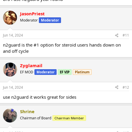
JasonPriest
Moderator
Moderator
Jun 14, 2024
#11
n2guard is the #1 option for steroid users hands down on
and off cycle
Zyglamail
EF MOD
Moderator
EF VIP
Platinum
Jun 14, 2024
#12
use n2guard it works great for sides
Shrine
Chairman of Board
Chairman Member