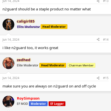
Jun 14, 2024
#13
n2guard should be a staple product no matter what
caligirl85
Elite Moderator
Head Moderator
Jun 14, 2024
#14
i like n2guard too, it works great
zedhed
Elite Moderator
Head Moderator
Chairman Member
Jun 14, 2024
#15
make sure you are always on n2guard on and off cycle
RoySimpson
EF MOD
Moderator
EF Logger