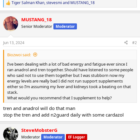
Tiger Salman Khan
,
stevesmi
and
MUSTANG_18
R
e
a
MUSTANG_18
c
t
Senior Moderator
Moderator
i
o
n
Jun 13, 2024
#2
s
:
Biozwoi said:
I’ve been dealing with a lot of bad energy and fatigue ever since I
ran anadrol and tren together. Should have listened to some people
who said not to use them together but I was stubborn now my
energy levels are really bad I did not run support supplements
either so I’m assuming my liver and kidneys took a beating on that
stack.
What would you recommend that I supplement to help?
tren and anadrol will do that man
stop the tren and add n2guard daily with some cardazol
SteveMobsterG
Moderator
Moderator
EF Logger