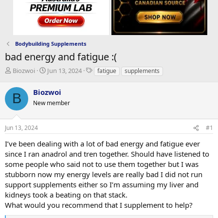
Bodybuilding Supplements
bad energy and fatigue :(
T
S
T
Biozwoi
Jun 13, 2024
fatigue
supplements
h
t
a
r
a
g
Biozwoi
B
e
r
s
New member
a
t
d
d
s
a
Jun 13, 2024
#1
t
t
a
e
I’ve been dealing with a lot of bad energy and fatigue ever
r
since I ran anadrol and tren together. Should have listened to
t
some people who said not to use them together but I was
e
stubborn now my energy levels are really bad I did not run
r
support supplements either so I’m assuming my liver and
kidneys took a beating on that stack.
What would you recommend that I supplement to help?