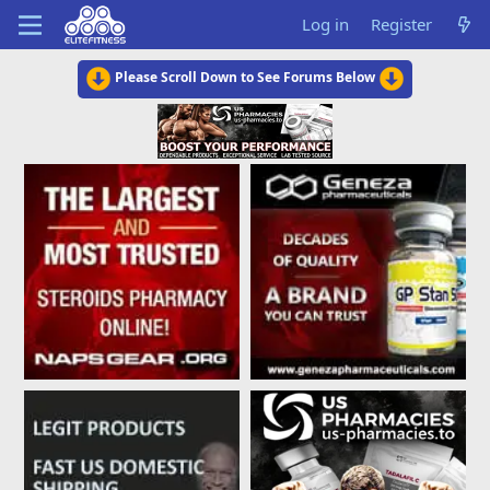
Log in
Register
Please Scroll Down to See Forums Below