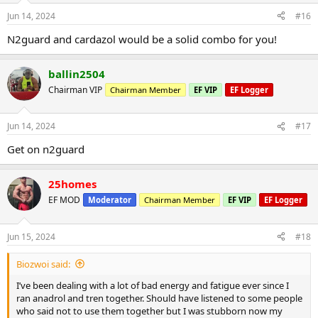
Jun 14, 2024
#16
N2guard and cardazol would be a solid combo for you!
ballin2504
Chairman VIP
Chairman Member
EF VIP
EF Logger
Jun 14, 2024
#17
Get on n2guard
25homes
EF MOD
Moderator
Chairman Member
EF VIP
EF Logger
Jun 15, 2024
#18
Biozwoi said:
I’ve been dealing with a lot of bad energy and fatigue ever since I
ran anadrol and tren together. Should have listened to some people
who said not to use them together but I was stubborn now my