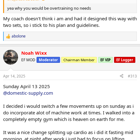
yea why you would be overtraining no needs
My coach doesn't think i am and had it designed this way with
two sets, so i stick to his plan and guidelines.
abolone
R
e
a
Noah Wixx
c
t
EF MOD
Moderator
Chairman Member
EF VIP
EF Logger
i
o
n
Apr 14, 2025
#313
s
:
Sunday April 13 2025
@domestic-supply.com
I decided i would switch a few movements up on sunday as i
do incorporate alot of machine work at times. I walked into a
completely empty gym which is heaven on earth for me.
It was a nice change splitting up cardio as i did it fasting mid
morning, at night after work i just had to focus on lifting.