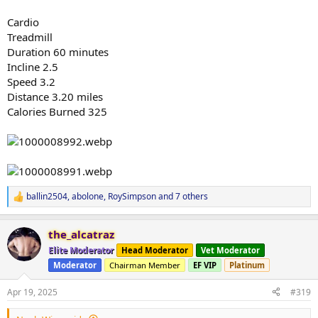
Cardio
Treadmill
Duration 60 minutes
Incline 2.5
Speed 3.2
Distance 3.20 miles
Calories Burned 325
ballin2504
,
abolone
,
RoySimpson
and 7 others
R
e
a
the_alcatraz
c
t
Elite Moderator
Head Moderator
Vet Moderator
i
Moderator
Chairman Member
EF VIP
Platinum
o
n
s
Apr 19, 2025
#319
: