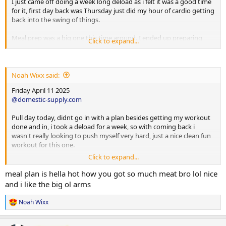
I just came off doing a week long deload as i felt it was a good time
for it, first day back was Thursday just did my hour of cardio getting
back into the swing of things.
Meal prep was a big one this time around. I ended up preparing
Click to expand...
5lbs of green beans, 6lbs of broccoli, 14lbs of 90/10 ground beef and
one entire box of brown rice.
The leftovers i just put into ziplock bags and froze them, next prep
Noah Wixx said:
just let it thaw out and all i need is to portion it into my meal prep
Friday April 11 2025
containers.
@domestic-supply.com
I have been loving beligas products alot, so much so i would like to
Pull day today, didnt go in with a plan besides getting my workout
run them for my future cycle coach and myself have been speaking
done and in, i took a deload for a week, so with coming back i
about, now some of this can change, so far here is the mock layout,
wasn't really looking to push myself very hard, just a nice clean fun
still deciding between winny or var.
workout for this one.
The aromasin and tamoxifen can be subject to change based on
Click to expand...
Back/Bicep/Forearm/Cardio
blood work to be completed 3-4 weeks into cycle. Pre cycle bloods
Lat Pulldowns 12/10 (210,225 )
meal plan is hella hot how you got so much meat bro lol nice
will also be completed so i have a correct baseline going into it.
Smith Barbelll Rows 12/10 ( 200,250 )
and i like the big ol arms
T Bar Row 12/10 ( 100,125 )
Ideally beligas, if for some reason i have to switch it up, due to
Reverse Pec Dec 12/10 ( 120,130 )
products being out of stock, I am fully confident in Domestic Supply
Noah Wixx
R
and the product lines they carry.
e
Cable Shurgs 12/10 ( 200,200 )
a