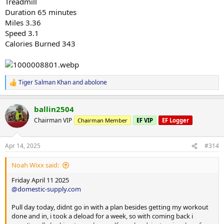
Treadmill
Duration 65 minutes
Miles 3.36
Speed 3.1
Calories Burned 343
Tiger Salman Khan
and
abolone
R
e
a
ballin2504
c
t
Chairman VIP
Chairman Member
EF VIP
EF Logger
i
o
n
Apr 14, 2025
#314
s
:
Noah Wixx said:
Friday April 11 2025
@domestic-supply.com
Pull day today, didnt go in with a plan besides getting my workout
done and in, i took a deload for a week, so with coming back i