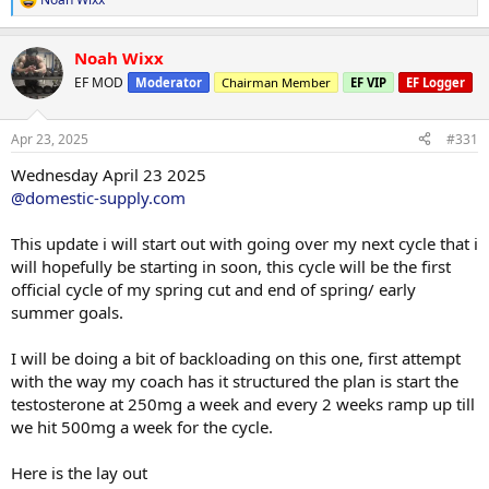
R
be, the less i have to cut the less miserable the process will be, that
e
is how i see things.
a
Noah Wixx
c
I really am trying to aim for that 195-200lb mark, i know alot of
t
EF MOD
Moderator
Chairman Member
EF VIP
EF Logger
people dont feel i need to cut that much weight, in the end it is my
i
o
coaches decision as i follow his planning and direction exactly how
n
he lays it out.
Apr 23, 2025
#331
s
:
So far we haven't set the macors yet or deficit just upping the
Wednesday April 23 2025
cardio for now, wheb I have the target macros i will let everyone
@domestic-supply.com
know.
This update i will start out with going over my next cycle that i
I guess in my head id like to be atleast 10% by summer time, at the
will hopefully be starting in soon, this cycle will be the first
highest 11% or 12% as those are healthy targets to attain long
official cycle of my spring cut and end of spring/ early
term, goal is maintain those percentages, so when we do a mock
prep or an actual show prep, 16 weeks will be a breeze to get show
summer goals.
condition and shape ready for it.
I will be doing a bit of backloading on this one, first attempt
Cardio
with the way my coach has it structured the plan is start the
Treadmill
testosterone at 250mg a week and every 2 weeks ramp up till
Duration 60 minutes
we hit 500mg a week for the cycle.
Incline 2.5
Speed 3.2
Distance 3.20 miles
Here is the lay out
Calories Burned 325