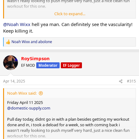
wasn't really looking to push myself very hard, just a nice clean fun
workout for this one.
Click to expand...
Back/Bicep/Forearm/Cardio
Lat Pulldowns 12/10 (210,225 )
@Noah Wixx
hell yea man. Can definitely see the vascularity!
Smith Barbelll Rows 12/10 ( 200,250 )
Keep killing it.
T Bar Row 12/10 ( 100,125 )
Reverse Pec Dec 12/10 ( 120,130 )
Noah Wixx
and
abolone
R
e
Cable Shurgs 12/10 ( 200,200 )
a
Face Pulls 12/10 ( 50,60 )
RoySimpson
c
t
EF MOD
Moderator
EF Logger
Cable Curls 12/10 ( 100,110)
i
Single Arm Cable Curls 12/10 ( 30,40 )
o
n
25lb Plate Curl 12/10( 25,25 )
Apr 14, 2025
#315
s
DB Side Curl 1x15@30lbs ( force more blood flo into the muscle)
:
Noah Wixx said:
DB Wirst Flexion 12/10 ( 25,30 )
Cable Wrist Curls 12/10 ( 30,40 )
Friday April 11 2025
Reverse Grip Curls 12/10/ ( 60/70
@domestic-supply.com
Cardio
Pull day today, didnt go in with a plan besides getting my workout
Treadmill
done and in, i took a deload for a week, so with coming back i
Duration 60 minutes ( pre 35, post 25 )
wasn't really looking to push myself very hard, just a nice clean fun
Speed 3.0
workout for this one.