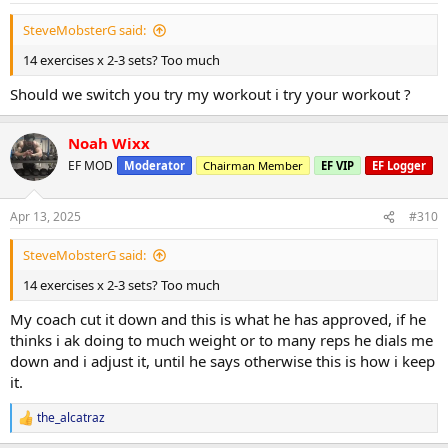
Miles 3.0
:
Calories Burned 316
SteveMobsterG said:
Seems the Forearm work is really paying off in terms of vascularity,
14 exercises x 2-3 sets? Too much
im really happy with the progress ive mad so far, i haven't leaned
Should we switch you try my workout i try your workout ?
out yet, gives me hope when i do, i will have much more to come in
terms if vascularity.
Noah Wixx
View attachment 152451
EF MOD
View attachment 152450
Moderator
Chairman Member
EF VIP
EF Logger
Apr 13, 2025
#310
SteveMobsterG said:
14 exercises x 2-3 sets? Too much
My coach cut it down and this is what he has approved, if he
thinks i ak doing to much weight or to many reps he dials me
down and i adjust it, until he says otherwise this is how i keep
it.
the_alcatraz
R
e