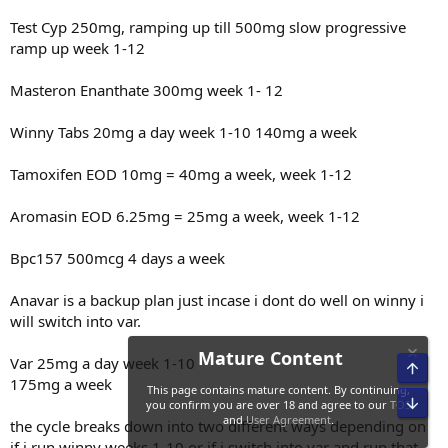
Test Cyp 250mg, ramping up till 500mg slow progressive
ramp up week 1-12
Masteron Enanthate 300mg week 1- 12
Winny Tabs 20mg a day week 1-10 140mg a week
Tamoxifen EOD 10mg = 40mg a week, week 1-12
Aromasin EOD 6.25mg = 25mg a week, week 1-12
Bpc157 500mcg 4 days a week
Anavar is a backup plan just incase i dont do well on winny i
will switch into var.
Var 25mg a day week 1-10
Top
175mg a week
Bot
Mature Content
the cycle breaks down into two different ways depending on
if i run winny weeks 1-10 or if i switch into var and run that