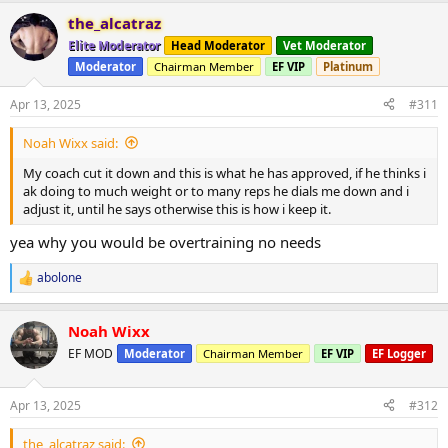
a
the_alcatraz
c
t
Elite Moderator
Head Moderator
Vet Moderator
i
Moderator
Chairman Member
EF VIP
Platinum
o
n
s
Apr 13, 2025
#311
:
Noah Wixx said:
My coach cut it down and this is what he has approved, if he thinks i
ak doing to much weight or to many reps he dials me down and i
adjust it, until he says otherwise this is how i keep it.
yea why you would be overtraining no needs
abolone
R
e
a
Noah Wixx
c
t
EF MOD
Moderator
Chairman Member
EF VIP
EF Logger
i
o
n
Apr 13, 2025
#312
s
:
the_alcatraz said: