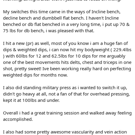
My switches this time came in the ways of Incline bench,
decline bench and dumbbell flat bench. I haven't Incline
benched or db flat benched in a very long time, i put up 70 &
75 lbs for db bench, i was pleased with that.
I hit a new (pr) as well, most of you know i am a huge fan of
dips & weighted dips, i can now hit my bodyweight ( 229.4lbs
) with 60lbs for 12 and 62.5lbs for 10 dips for me arguably
one of the best movements hits delts, chest and triceps in one
shot, pretty sweet! Ive been working really hard on perfecting
weighted dips for months now.
I also did standing military press as i wanted to switch it up,
didn't go heavy at all, not a fan of that for overhead pressing,
kept it at 100lbs and under.
Overall i had a great training session and walked away feeling
accomplished.
I also had some pretty awesome vascularity and vein action