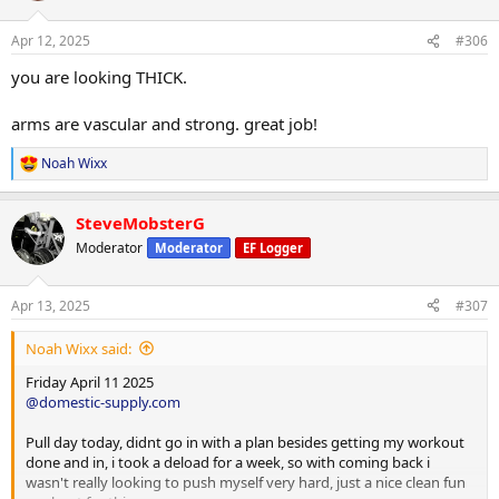
o
n
Apr 12, 2025
#306
s
:
you are looking THICK.
arms are vascular and strong. great job!
Noah Wixx
R
e
a
SteveMobsterG
c
t
Moderator
Moderator
EF Logger
i
o
n
Apr 13, 2025
#307
s
:
Noah Wixx said:
Friday April 11 2025
@domestic-supply.com
Pull day today, didnt go in with a plan besides getting my workout
done and in, i took a deload for a week, so with coming back i
wasn't really looking to push myself very hard, just a nice clean fun