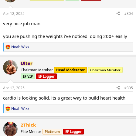
View attachment 152450
i
Duration 60 minutes
o
Incline 3.0
n
Speed 3.0
Apr 12, 2025
#304
s
Miles 3.04
:
very nice job man.
Calories burned 327
you are pushing the weights i've noticed. doing 200+ easily
Noah Wixx
R
e
a
Ulter
c
t
Chairman Member
Head Moderator
Chairman Member
i
EF VIP
EF Logger
o
n
s
Apr 12, 2025
#305
:
cardio is looking solid. its a great way to build heart health
Noah Wixx
R
e
a
2Thick
c
t
Elite Mentor
Platinum
EF Logger
i