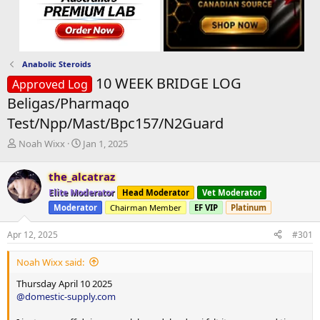
Anabolic Steroids
10 WEEK BRIDGE LOG
Approved Log
Beligas/Pharmaqo
Test/Npp/Mast/Bpc157/N2Guard
T
S
Noah Wixx
Jan 1, 2025
h
t
r
a
the_alcatraz
e
r
Elite Moderator
Head Moderator
Vet Moderator
a
t
d
d
Moderator
Chairman Member
EF VIP
Platinum
s
a
t
t
Apr 12, 2025
#301
a
e
r
Noah Wixx said:
t
Thursday April 10 2025
e
@domestic-supply.com
r