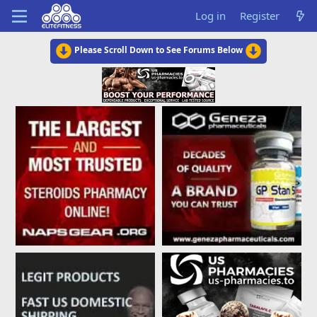
Log in
Register
Please Scroll Down to See Forums Below