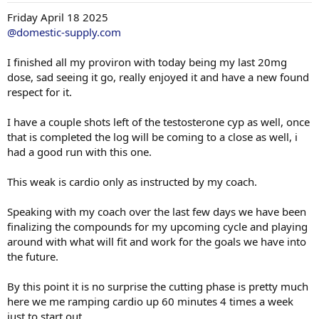
months now.
:
Friday April 18 2025
I also did standing military press as i wanted to switch it up, didn't
@domestic-supply.com
go heavy at all, not a fan of that for overhead pressing, kept it at
100lbs and under.
I finished all my proviron with today being my last 20mg
dose, sad seeing it go, really enjoyed it and have a new found
Overall i had a great training session and walked away feeling
respect for it.
accomplished.
I also had some pretty awesome vascularity and vein action last
I have a couple shots left of the testosterone cyp as well, once
night, aiming for road maps one day long term goal as i lean out
that is completed the log will be coming to a close as well, i
over time.
had a good run with this one.
two sets 12/10 reps all numbers that follow are in lbs.
This weak is cardio only as instructed by my coach.
Chest/Delts/Shoulders/tricep
Speaking with my coach over the last few days we have been
DB Chest Press 12/10 (70,75)
finalizing the compounds for my upcoming cycle and playing
Incline Bench 12/10 (135,155)
around with what will fit and work for the goals we have into
Decline Bench12/10 (160,200)
the future.
Weighted Dips12/10 ( 229.4lbs+60,62.5 )
Standing Military Press12/10( 95,100 )
By this point it is no surprise the cutting phase is pretty much
Cable Front Raises 12/10 ( 60,62.5 )
here we me ramping cardio up 60 minutes 4 times a week
Cable Side Raises 12/10 ( 20,22.5 )
just to start out.