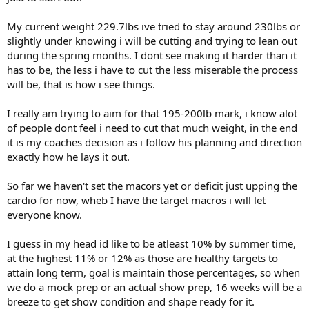
RopePushdown 12/10 (132.5,142.5 )
My current weight 229.7lbs ive tried to stay around 230lbs or
V-Grip Pressdown 12/10 ( 142.5,152.5 )
slightly under knowing i will be cutting and trying to lean out
Cable OvrHead Extension12/10 (100,102
during the spring months. I dont see making it harder than it
Cardio
has to be, the less i have to cut the less miserable the process
Treadmill
will be, that is how i see things.
Duration 65 minutes
Miles 3.36
I really am trying to aim for that 195-200lb mark, i know alot
Speed 3.1
of people dont feel i need to cut that much weight, in the end
Calories Burned 343
it is my coaches decision as i follow his planning and direction
exactly how he lays it out.
So far we haven't set the macors yet or deficit just upping the
cardio for now, wheb I have the target macros i will let
everyone know.
I guess in my head id like to be atleast 10% by summer time,
at the highest 11% or 12% as those are healthy targets to
attain long term, goal is maintain those percentages, so when
we do a mock prep or an actual show prep, 16 weeks will be a
breeze to get show condition and shape ready for it.