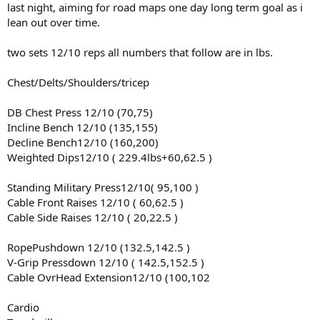
last night, aiming for road maps one day long term goal as i
lean out over time.
two sets 12/10 reps all numbers that follow are in lbs.
Chest/Delts/Shoulders/tricep
DB Chest Press 12/10 (70,75)
Incline Bench 12/10 (135,155)
Decline Bench12/10 (160,200)
Weighted Dips12/10 ( 229.4lbs+60,62.5 )
Standing Military Press12/10( 95,100 )
Cable Front Raises 12/10 ( 60,62.5 )
Cable Side Raises 12/10 ( 20,22.5 )
RopePushdown 12/10 (132.5,142.5 )
V-Grip Pressdown 12/10 ( 142.5,152.5 )
Cable OvrHead Extension12/10 (100,102
Cardio