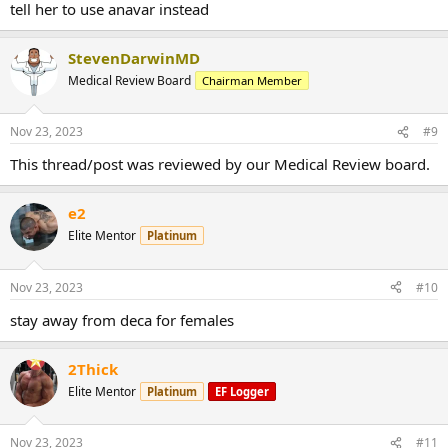
tell her to use anavar instead
StevenDarwinMD
Medical Review Board
Chairman Member
Nov 23, 2023
#9
This thread/post was reviewed by our Medical Review board.
e2
Elite Mentor
Platinum
Nov 23, 2023
#10
stay away from deca for females
2Thick
Elite Mentor
Platinum
EF Logger
Nov 23, 2023
#11