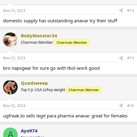
Nov 23, 2023
#14
domestic supply has outstanding anavar try their stuff
BodyMonster34
Chairman Member
Chairman Member
Nov 23, 2023
#15
bro napsgear for sure go with tbol work good
Quadsweep
Top 5 Jr. USA Lt/hvy weight
Chairman Member
Nov 23, 2023
#16
ugfreak.to sells legit para pharma anavar. great for females
Ayo974
A