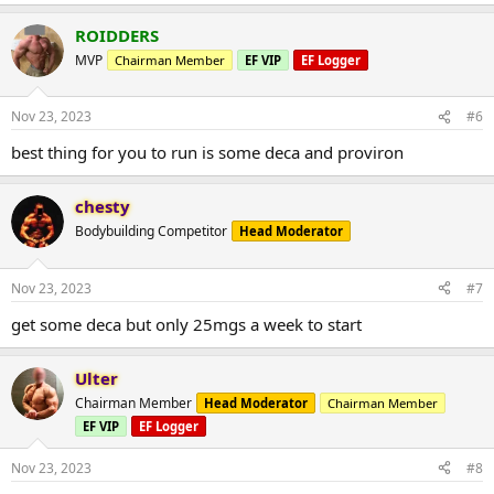
ROIDDERS
MVP
Chairman Member
EF VIP
EF Logger
Nov 23, 2023
#6
best thing for you to run is some deca and proviron
chesty
Bodybuilding Competitor
Head Moderator
Nov 23, 2023
#7
get some deca but only 25mgs a week to start
Ulter
Chairman Member
Head Moderator
Chairman Member
EF VIP
EF Logger
Nov 23, 2023
#8