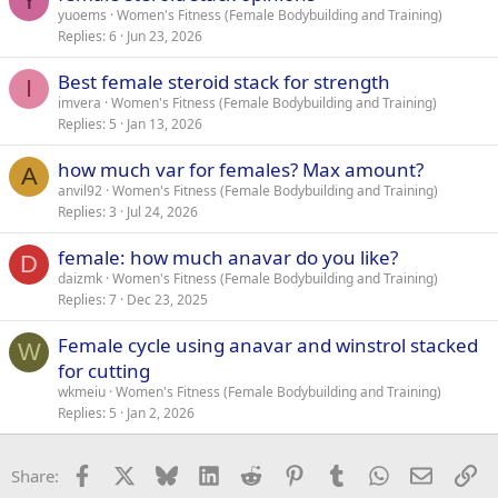
Y
yuoems
Women's Fitness (Female Bodybuilding and Training)
Replies
6
Jun 23, 2026
Best female steroid stack for strength
I
imvera
Women's Fitness (Female Bodybuilding and Training)
Replies
5
Jan 13, 2026
how much var for females? Max amount?
A
anvil92
Women's Fitness (Female Bodybuilding and Training)
Replies
3
Jul 24, 2026
female: how much anavar do you like?
D
daizmk
Women's Fitness (Female Bodybuilding and Training)
Replies
7
Dec 23, 2025
Female cycle using anavar and winstrol stacked
W
for cutting
wkmeiu
Women's Fitness (Female Bodybuilding and Training)
Replies
5
Jan 2, 2026
Facebook
X
Bluesky
LinkedIn
Reddit
Pinterest
Tumblr
WhatsApp
Email
Li
Share: