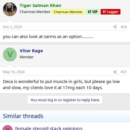
Tiger Salman Khan
Chairman Member
Chairman Member
EF VIP
EF Logger
Dec 2, 2023
#20
you can also look at sarms as an option..........
Vítor Rage
V
Member
May 16, 2024
#21
Deca is wonderful to put muscle in girls, but please go low
and slow, my clients love it at 17mg each 10 days.
You must log in or register to reply here.
Similar threads
female steroid stack opinions