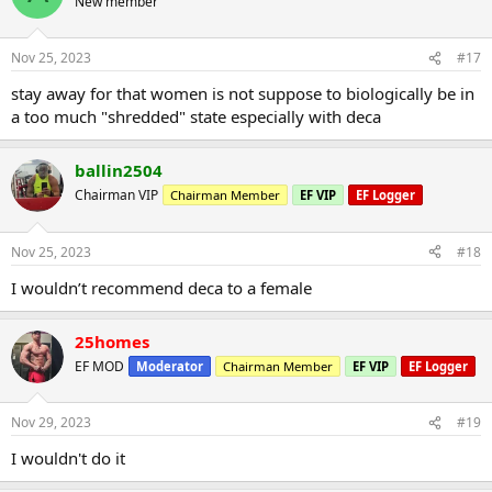
New member
Nov 25, 2023
#17
stay away for that women is not suppose to biologically be in
a too much "shredded" state especially with deca
ballin2504
Chairman VIP
Chairman Member
EF VIP
EF Logger
Nov 25, 2023
#18
I wouldn’t recommend deca to a female
25homes
EF MOD
Moderator
Chairman Member
EF VIP
EF Logger
Nov 29, 2023
#19
I wouldn't do it