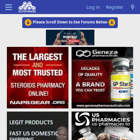
Log in
Register
Please Scroll Down to See Forums Below