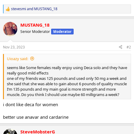
stevesmi
and
MUSTANG_18
R
e
a
MUSTANG_18
c
t
Senior Moderator
Moderator
i
o
n
Nov 23, 2023
#2
s
:
Uioazy said:
seems like Some females really enjoy using Deca solo and they have
really good mild effects
one of my friends was 125 pounds and used only 50 mg a week and
she said that she was able to gain about 6 pounds of quality muscle
I’m 135 pounds and my main goal is more strength and more
muscle. Do you think I should use maybe 60 milligrams a week?
i dont like deca for women
better use anavar and cardarine
SteveMobsterG