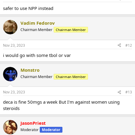
safer to use NPP instead
Vadim Fedorov
Chairman Member
Chairman Member
Nov 23, 2023
#12
i would go with some tbol or var
Monstro
Chairman Member
Chairman Member
Nov 23, 2023
#13
deca is fine 50mgs a week But I'm against women using
steroids
JasonPriest
Moderator
Moderator