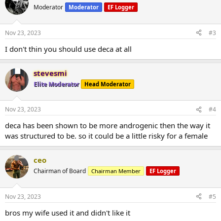
Moderator
Moderator
EF Logger
Nov 23, 2023
#3
I don't thin you should use deca at all
stevesmi
Elite Moderator
Head Moderator
Nov 23, 2023
#4
deca has been shown to be more androgenic then the way it
was structured to be. so it could be a little risky for a female
ceo
Chairman of Board
Chairman Member
EF Logger
Nov 23, 2023
#5
bros my wife used it and didn't like it