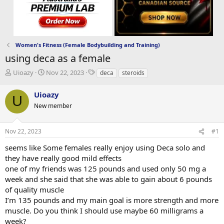
Women's Fitness (Female Bodybuilding and Training)
using deca as a female
T
S
T
Uioazy
Nov 22, 2023
deca
steroids
h
t
a
r
a
g
Uioazy
U
e
r
s
New member
a
t
d
d
s
a
Nov 22, 2023
#1
t
t
a
e
seems like Some females really enjoy using Deca solo and
r
they have really good mild effects
t
one of my friends was 125 pounds and used only 50 mg a
e
week and she said that she was able to gain about 6 pounds
r
of quality muscle
I’m 135 pounds and my main goal is more strength and more
muscle. Do you think I should use maybe 60 milligrams a
week?