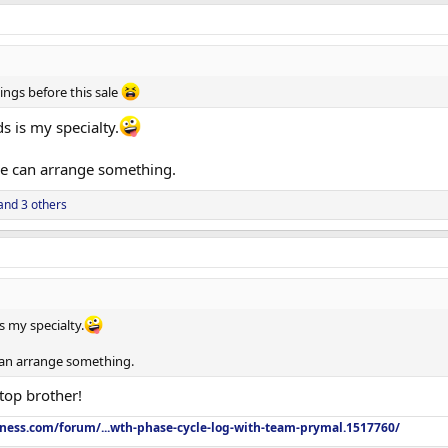
ings before this sale
 is my specialty.
we can arrange something.
and 3 others
 my specialty.
can arrange something.
top brother!
tness.com/forum/...wth-phase-cycle-log-with-team-prymal.1517760/