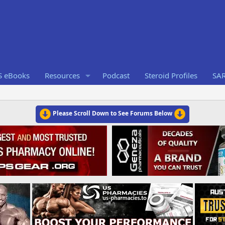
S eBooks
Resources
Podcast
Steroid Profiles
SA
Please Scroll Down to See Forums Below