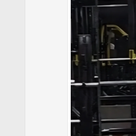
Secure your order now before 
━━━━━━━━━━━━━━━━━━
CONTACT DETAILS
Email:
unitedpeptidesau@proton.me
Threema:
83MBBZ7W
━━━━━━━━━━━━━━━━━━
Thank you for your continued sup