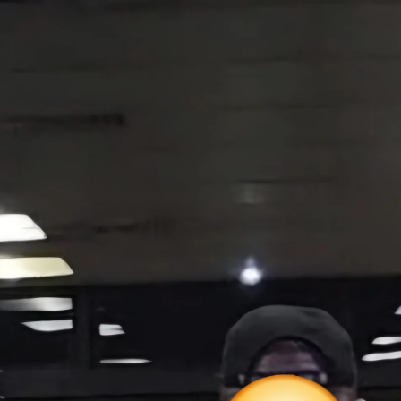
ltiple vendors
 we have chosen to keep our GH pricing stable.
 prices we remain committed to providing quality products at fair and consi
y levels, additional stock secured within China and supply moving through o
ten create postal backlogs and delivery delays.
patched promptly however delivery times may be extended by 1–2 business da
o the discounts.
 is expected to be high.