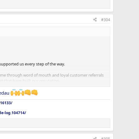
#304
supported us every step of the way.
come through word of mouth and loyal customer referrals
 that have built our reputation.
still with us, have moved on or are just joining us now,
edau
516133/
de-log.104714/
#305