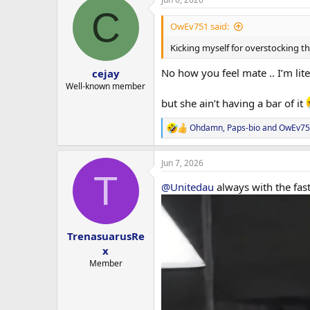
c
30% OFF ALL PEPTIDES
C
t
i
OwEv751 said:
10% OFF ALL GH PRODUCTS
o
n
Kicking myself for overstocking th
s
5% OFF ALL MEDICATIONS
:
No how you feel mate .. I’m lite
cejay
FREE EXPRESS SHIPPING INCLUDE
Well-known member
but she ain’t having a bar of it
Discounts cannot be combined 
Ohdamn
,
Paps-bio
and
OwEv75
R
━━━━━━━━━━━━━━━━━━
e
a
WHY THIS SALE IS DIFFERENT
Jun 7, 2026
c
T
t
@Unitedau
always with the fas
For the first time ever we’re offe
i
o
n
Many of you are aware of the chal
s
:
TrenasuarusRe
Manufacturing disruptions th
x
Increased parcel seizures and
Member
Industry wide shortages and ri