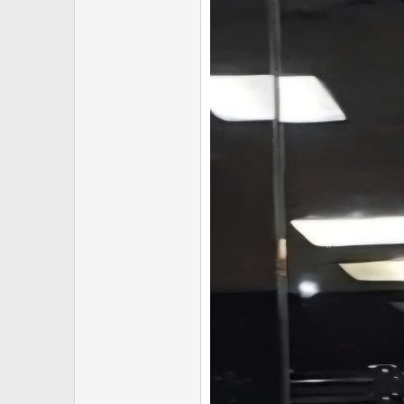
Reduced availability across mu
Despite these ongoing challenges
While many vendors have increased
We have maintained solid inventor
exclusive long weekend discount.
━━━━━━━━━━━━━━━━━━
SHIPPING NOTICE
Please note that long weekends of
As always, all orders will be dis
━━━━━━━━━━━━━━━━━━
LIMITED TIME ONLY
When the long weekend ends, so d
Stock levels are finite and demand