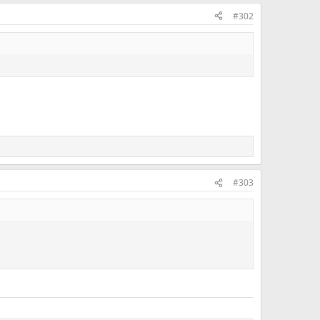
#302
#303