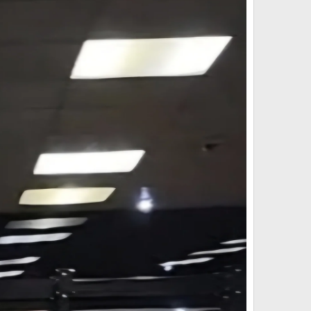
stent pricing for as long as possible.
ur trusted network allowing us to confidently offer this
ys.