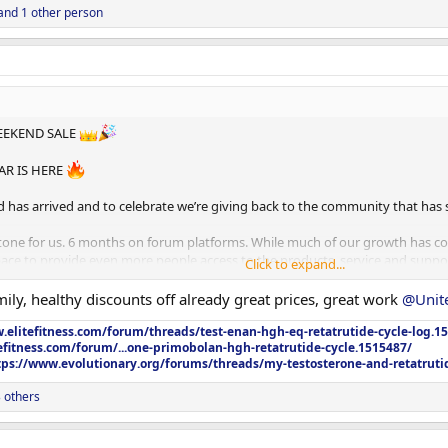
and 1 other person
EEKEND SALE
AR IS HERE
has arrived and to celebrate we’re giving back to the community that has 
estone for us. 6 months on forum platforms. While much of our growth has 
ce to provide even more people access to the products, service and support
Click to expand...
ger and community member who has been part of our journey, whether you’re 
amily, healthy discounts off already great prices, great work
@Unit
ed us grow into what we are today.
.elitefitness.com/forum/threads/test-enan-hgh-eq-retatrutide-cycle-log.1
efitness.com/forum/...one-primobolan-hgh-retatrutide-cycle.1515487/
tps://www.evolutionary.org/forums/threads/my-testosterone-and-retatruti
 others
S