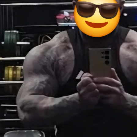
stock runs low.
port and enjoy the long weekend from all of us at United Peptides.