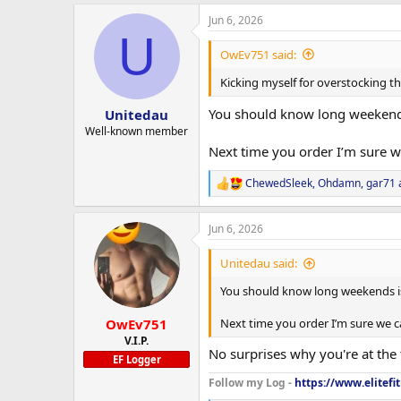
a
Jun 6, 2026
c
U
t
i
OwEv751 said:
o
n
Kicking myself for overstocking th
s
:
You should know long weekends
Unitedau
Well-known member
Next time you order I’m sure 
ChewedSleek
,
Ohdamn
,
gar71
R
e
a
Jun 6, 2026
c
t
i
Unitedau said:
o
n
You should know long weekends is
s
:
OwEv751
Next time you order I’m sure we 
V.I.P.
No surprises why you're at the 
EF Logger
Follow my Log -
https://www.elitefi