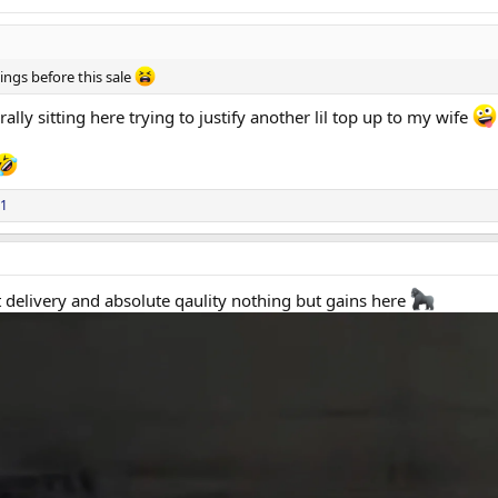
ings before this sale
rally sitting here trying to justify another lil top up to my wife
D (only med orders will incur a $10 post cost)
with any other promotional offers.
1
t delivery and absolute qaulity nothing but gains here
ring a discount on our GH range.
lenges currently affecting the GH market:
roughout China
 customs scrutiny
sing prices