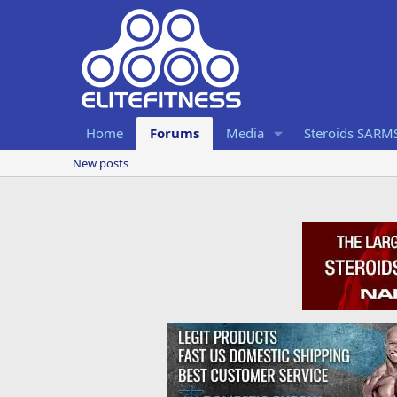
Home
Forums
Media
Steroids SARM
New posts