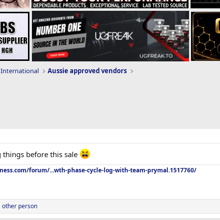
International
Aussie approved vendors
 things before this sale
tness.com/forum/...wth-phase-cycle-log-with-team-prymal.1517760/
 other person