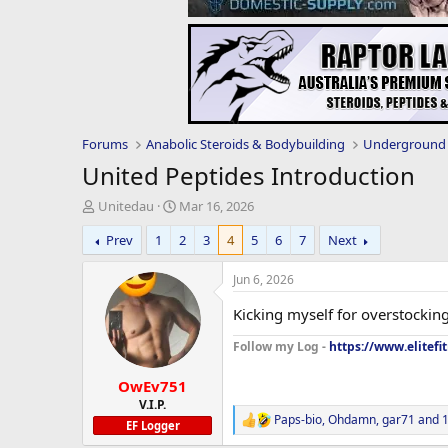
Forums
Anabolic Steroids & Bodybuilding
Underground 
United Peptides Introduction
T
S
Unitedau
Mar 16, 2026
h
t
Prev
1
2
3
4
5
6
7
Next
r
a
e
r
a
t
Jun 6, 2026
d
d
s
a
Kicking myself for overstocking
t
t
Follow my Log -
https://www.elitefi
a
e
r
OwEv751
t
e
V.I.P.
Paps-bio
,
Ohdamn
,
gar71
and 1
r
R
EF Logger
e