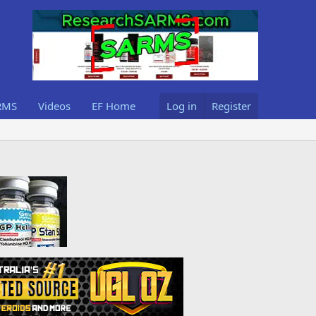
RMS
Videos
EF Home
Log in
Register