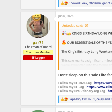
ChewedSleek
,
Ohdamn
,
gar71
R
e
a
Jun 6, 2026
c
t
i
Unitedau said:
o
n
KING’S BIRTHDAY LONG W
s
:
gar71
OUR BIGGEST SALE OF THE YE
Chairman of Board
The King’s Birthday Long Weekend 
Chairman Member
EF Logger
This sale marks a significant mil
we’ve expanded into the forum spa
To every customer, supporter, log
Don’t sleep on this sale Elite f
thank you. Your support has help
Follow my EF 2026 Log -
https://www
Follow my EF Log -
https://www.elit
THIS ONE IS FOR YOU.
Follow my Evolutionary.org Log -
ht
━━━━━━━━━━━━━━━━━━
Paps-bio
,
OwEv751
,
cejay
and 3
R
e
LONG WEEKEND SALE OFFER
a
Jun 6, 2026