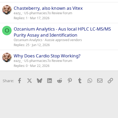
k
Chasteberry, also known as Vitex
e
eazy_
US-pharmacies.To Review Forum
d
Replies
1
Mar 17, 2026
Ozcanium Analytics - Aus local HPLC LC-MS/MS
O
Purity Assay and Identification
Ozcanium Analytics
Aussie approved vendors
Replies
25
Jun 12, 2026
Why Does Cardio Stop Working?
eazy_
US-pharmacies.To Review Forum
Replies
0
Mar 22, 2026
Facebook
X
Bluesky
LinkedIn
Reddit
Pinterest
Tumblr
WhatsApp
Email
Li
Share: