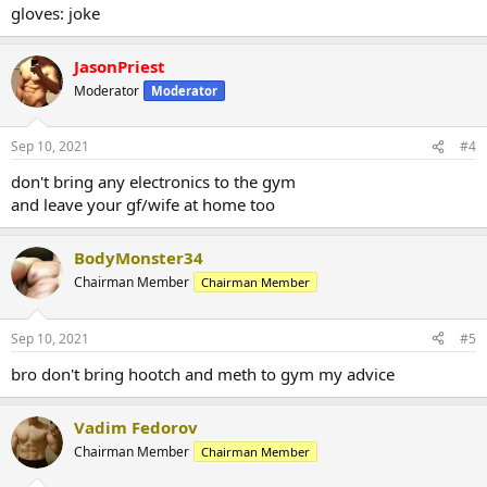
gloves: joke
JasonPriest
Moderator
Moderator
Sep 10, 2021
#4
don't bring any electronics to the gym
and leave your gf/wife at home too
BodyMonster34
Chairman Member
Chairman Member
Sep 10, 2021
#5
bro don't bring hootch and meth to gym my advice
Vadim Fedorov
Chairman Member
Chairman Member