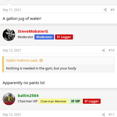
Sep 11, 2021
#9
A gallon jug of water!
SteveMobsterG
Moderator
Moderator
EF Logger
Sep 12, 2021
#10
Vadim Fedorov said:
Nothing is needed in the gym, but your body
Apparently no pants lol
ballin2504
Chairman VIP
Chairman Member
EF VIP
EF Logger
Sep 12, 2021
#11