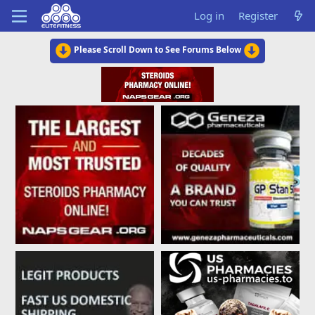
Log in
Register
Please Scroll Down to See Forums Below