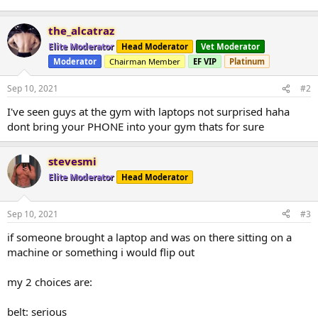
the_alcatraz
Elite Moderator
Head Moderator
Vet Moderator
Moderator
Chairman Member
EF VIP
Platinum
Sep 10, 2021
#2
I've seen guys at the gym with laptops not surprised haha
dont bring your PHONE into your gym thats for sure
stevesmi
Elite Moderator
Head Moderator
Sep 10, 2021
#3
if someone brought a laptop and was on there sitting on a
machine or something i would flip out
my 2 choices are:
belt: serious