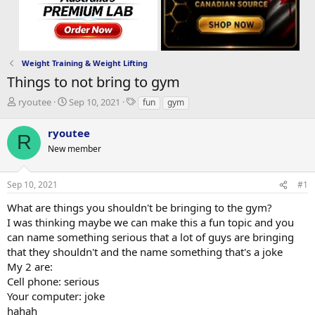
Weight Training & Weight Lifting
Things to not bring to gym
T
S
T
ryoutee
Sep 10, 2021
fun
gym
h
t
a
r
a
g
ryoutee
R
e
r
s
New member
a
t
d
d
s
a
Sep 10, 2021
#1
t
t
a
e
What are things you shouldn't be bringing to the gym?
r
I was thinking maybe we can make this a fun topic and you
t
can name something serious that a lot of guys are bringing
e
that they shouldn't and the name something that's a joke
r
My 2 are:
Cell phone: serious
Your computer: joke
hahah