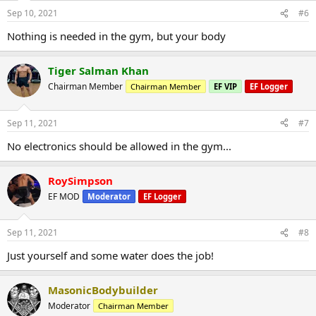
Sep 10, 2021
#6
Nothing is needed in the gym, but your body
Tiger Salman Khan
Chairman Member
Chairman Member
EF VIP
EF Logger
Sep 11, 2021
#7
No electronics should be allowed in the gym...
RoySimpson
EF MOD
Moderator
EF Logger
Sep 11, 2021
#8
Just yourself and some water does the job!
MasonicBodybuilder
Moderator
Chairman Member