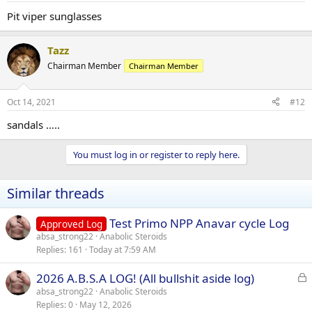
Pit viper sunglasses
Tazz
Chairman Member
Chairman Member
Oct 14, 2021
#12
sandals …..
You must log in or register to reply here.
Similar threads
Test Primo NPP Anavar cycle Log
Approved Log
absa_strong22
Anabolic Steroids
Replies
161
Today at 7:59 AM
L
2026 A.B.S.A LOG! (All bullshit aside log)
o
absa_strong22
Anabolic Steroids
Replies
0
May 12, 2026
c