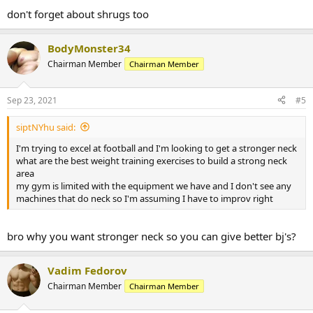
don't forget about shrugs too
BodyMonster34
Chairman Member
Chairman Member
Sep 23, 2021
#5
siptNYhu said:
I'm trying to excel at football and I'm looking to get a stronger neck
what are the best weight training exercises to build a strong neck
area
my gym is limited with the equipment we have and I don't see any
machines that do neck so I'm assuming I have to improv right
bro why you want stronger neck so you can give better bj's?
Vadim Fedorov
Chairman Member
Chairman Member