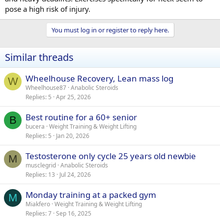
pose a high risk of injury.
You must log in or register to reply here.
Similar threads
Wheelhouse Recovery, Lean mass log
W
Wheelhouse87
Anabolic Steroids
Replies
5
Apr 25, 2026
Best routine for a 60+ senior
B
bucera
Weight Training & Weight Lifting
Replies
5
Jan 20, 2026
Testosterone only cycle 25 years old newbie
M
musclegrid
Anabolic Steroids
Replies
13
Jul 24, 2026
Monday training at a packed gym
M
Miakfero
Weight Training & Weight Lifting
Replies
7
Sep 16, 2025