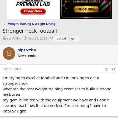
Weight Training & Weight Lifting
Stronger neck football
T
S
T
siptNYhu
Sep 23, 2021
football
gym
h
t
a
r
a
g
siptNYhu
S
e
r
s
New member
a
t
d
d
s
a
Sep 23, 2021
#1
t
t
a
e
I'm trying to excel at football and I'm looking to get a
r
stronger neck
t
what are the best weight training exercises to build a strong
e
neck area
r
my gym is limited with the equipment we have and I don't
see any machines that do neck so I'm assuming I have to
improv right