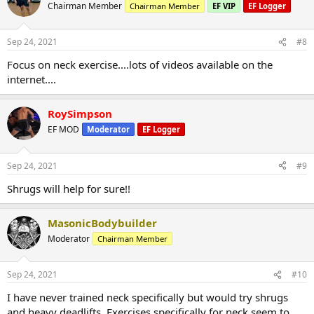
Chairman Member
Chairman Member
EF VIP
EF Logger
Sep 24, 2021
#8
Focus on neck exercise....lots of videos available on the
internet....
RoySimpson
EF MOD
Moderator
EF Logger
Sep 24, 2021
#9
Shrugs will help for sure!!
MasonicBodybuilder
Moderator
Chairman Member
Sep 24, 2021
#10
I have never trained neck specifically but would try shrugs
and heavy deadlifts. Exercises specifically for neck seem to