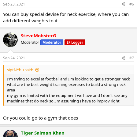
Sep 23, 2021
#6
You can buy special devise for neck exercise, where you can
add different weights to it
SteveMobsterG
Moderator
Moderator
EF Logger
Sep 24, 2021
#7
siptNYhu said:
I'm trying to excel at football and I'm looking to get a stronger neck
what are the best weight training exercises to build a strong neck
area
my gym is limited with the equipment we have and I don't see any
machines that do neck so I'm assuming I have to improv right
Or you could go to a gym that does
Tiger Salman Khan