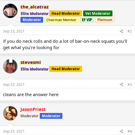
the_alcatraz
Elite Moderator
Head Moderator
Vet Moderator
Moderator
Chairman Member
EF VIP
Platinum
Sep 23, 2021
#2
if you do neck rolls and do a lot of bar-on-neck squats you'll
get what you're looking for
stevesmi
Elite Moderator
Head Moderator
Sep 23, 2021
#3
cleans are the answer here
JasonPriest
Moderator
Moderator
Sep 23, 2021
#4