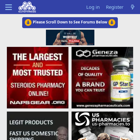
Log in
Register
Please Scroll Down to See Forums Below