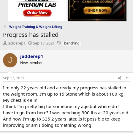
Weight Training & Weight Lifting
Progress has stalled
T
S
T
jadderep1
Sep 13, 2021
benching
h
t
a
r
a
g
jadderep1
J
e
r
s
New member
a
t
d
d
s
a
Sep 13, 2021
#1
t
t
a
e
I'm only 22 years old and already my progress has stalled in
r
the weight room. I'm up to 15 Stone which is about 100 kg.
t
My chest is 49 in
e
I think I'm pretty big for someone my age but where do I
r
have to go from here? I was benching 300 lbs at 20 years old.
And now I'm up to 325 2 years later. Is it possible to keep
improving or am I doing something wrong