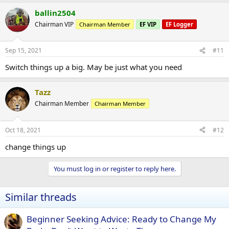
ballin2504
Chairman VIP
Chairman Member
EF VIP
EF Logger
Sep 15, 2021
#11
Switch things up a big. May be just what you need
Tazz
Chairman Member
Chairman Member
Oct 18, 2021
#12
change things up
You must log in or register to reply here.
Similar threads
Beginner Seeking Advice: Ready to Change My