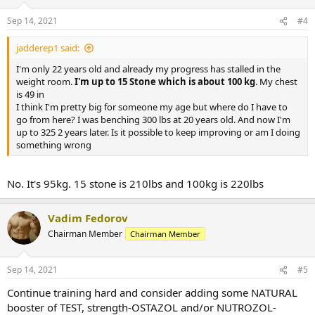
Sep 14, 2021
#4
jadderep1 said:
I'm only 22 years old and already my progress has stalled in the
weight room.
I'm up to 15 Stone which is about 100 kg
. My chest
is 49 in
I think I'm pretty big for someone my age but where do I have to
go from here? I was benching 300 lbs at 20 years old. And now I'm
up to 325 2 years later. Is it possible to keep improving or am I doing
something wrong
No. It's 95kg. 15 stone is 210lbs and 100kg is 220lbs
Vadim Fedorov
Chairman Member
Chairman Member
Sep 14, 2021
#5
Continue training hard and consider adding some NATURAL
booster of TEST, strength-OSTAZOL and/or NUTROZOL-