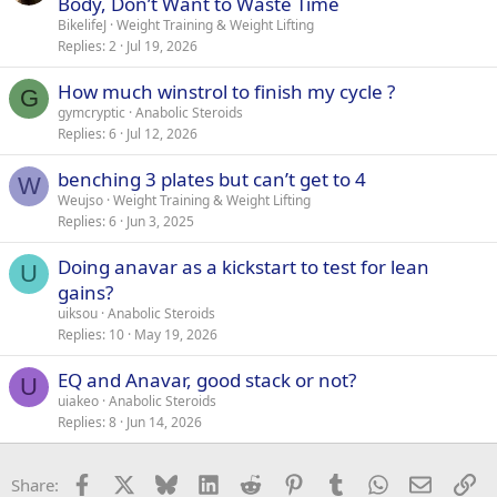
Body, Don’t Want to Waste Time
BikelifeJ
Weight Training & Weight Lifting
Replies
2
Jul 19, 2026
How much winstrol to finish my cycle ?
G
gymcryptic
Anabolic Steroids
Replies
6
Jul 12, 2026
benching 3 plates but can’t get to 4
W
Weujso
Weight Training & Weight Lifting
Replies
6
Jun 3, 2025
Doing anavar as a kickstart to test for lean
U
gains?
uiksou
Anabolic Steroids
Replies
10
May 19, 2026
EQ and Anavar, good stack or not?
U
uiakeo
Anabolic Steroids
Replies
8
Jun 14, 2026
Facebook
X
Bluesky
LinkedIn
Reddit
Pinterest
Tumblr
WhatsApp
Email
Li
Share: