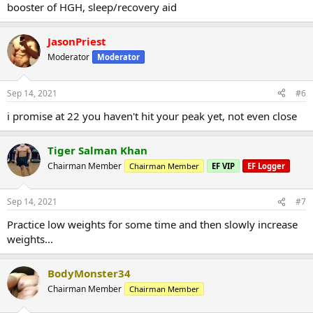
booster of HGH, sleep/recovery aid
JasonPriest
Moderator
Moderator
Sep 14, 2021
#6
i promise at 22 you haven't hit your peak yet, not even close
Tiger Salman Khan
Chairman Member
Chairman Member
EF VIP
EF Logger
Sep 14, 2021
#7
Practice low weights for some time and then slowly increase
weights...
BodyMonster34
Chairman Member
Chairman Member