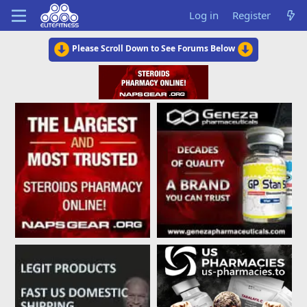
Log in
Register
Please Scroll Down to See Forums Below