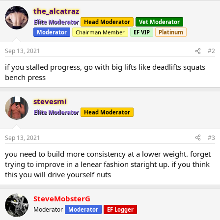
the_alcatraz
Elite Moderator
Head Moderator
Vet Moderator
Moderator
Chairman Member
EF VIP
Platinum
Sep 13, 2021
#2
if you stalled progress, go with big lifts like deadlifts squats
bench press
stevesmi
Elite Moderator
Head Moderator
Sep 13, 2021
#3
you need to build more consistency at a lower weight. forget
trying to improve in a lenear fashion staright up. if you think
this you will drive yourself nuts
SteveMobsterG
Moderator
Moderator
EF Logger