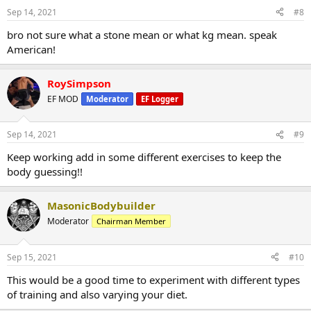
Sep 14, 2021
#8
bro not sure what a stone mean or what kg mean. speak
American!
RoySimpson
EF MOD
Moderator
EF Logger
Sep 14, 2021
#9
Keep working add in some different exercises to keep the
body guessing!!
MasonicBodybuilder
Moderator
Chairman Member
Sep 15, 2021
#10
This would be a good time to experiment with different types
of training and also varying your diet.