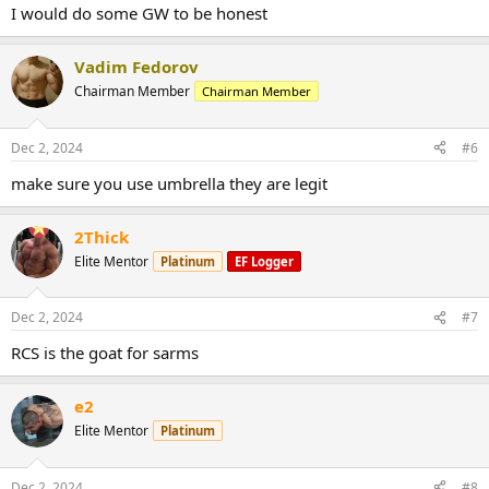
I would do some GW to be honest
Vadim Fedorov
Chairman Member
Chairman Member
Dec 2, 2024
#6
make sure you use umbrella they are legit
2Thick
Elite Mentor
Platinum
EF Logger
Dec 2, 2024
#7
RCS is the goat for sarms
e2
Elite Mentor
Platinum
Dec 2, 2024
#8