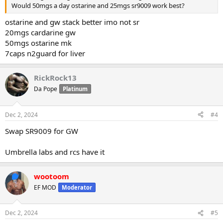
Would 50mgs a day ostarine and 25mgs sr9009 work best?
ostarine and gw stack better imo not sr
20mgs cardarine gw
50mgs ostarine mk
7caps n2guard for liver
RickRock13
Da Pope
Platinum
Dec 2, 2024
#4
Swap SR9009 for GW
Umbrella labs and rcs have it
wootoom
EF MOD
Moderator
Dec 2, 2024
#5