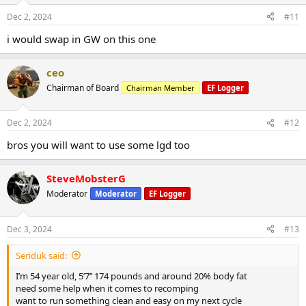
Dec 2, 2024
#11
i would swap in GW on this one
ceo
Chairman of Board
Chairman Member
EF Logger
Dec 2, 2024
#12
bros you will want to use some lgd too
SteveMobsterG
Moderator
Moderator
EF Logger
Dec 3, 2024
#13
Seriduk said:
I’m 54 year old, 5’7’’ 174 pounds and around 20% body fat
need some help when it comes to recomping
want to run something clean and easy on my next cycle