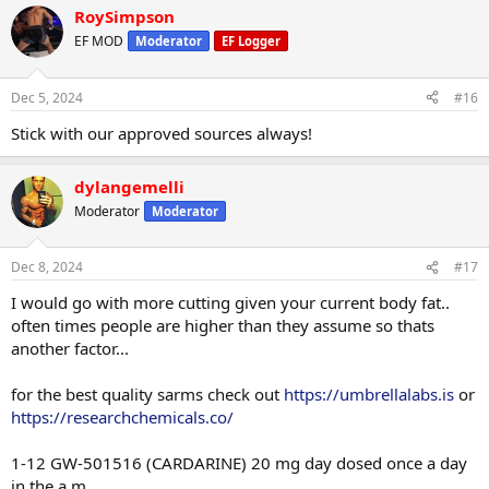
RoySimpson
EF MOD
Moderator
EF Logger
Dec 5, 2024
#16
Stick with our approved sources always!
dylangemelli
Moderator
Moderator
Dec 8, 2024
#17
I would go with more cutting given your current body fat..
often times people are higher than they assume so thats
another factor...
for the best quality sarms check out
https://umbrellalabs.is
or
https://researchchemicals.co/
1-12 GW-501516 (CARDARINE) 20 mg day dosed once a day
in the a.m.