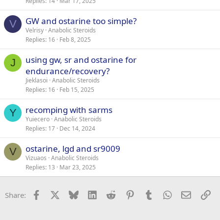
Replies
14
Mar 17, 2025
GW and ostarine too simple?
V
Velrisy
Anabolic Steroids
Replies
16
Feb 8, 2025
using gw, sr and ostarine for
J
endurance/recovery?
Jieklasoi
Anabolic Steroids
Replies
16
Feb 15, 2025
recomping with sarms
Y
Yuiecero
Anabolic Steroids
Replies
17
Dec 14, 2024
ostarine, lgd and sr9009
V
Vizuaos
Anabolic Steroids
Replies
13
Mar 23, 2025
Facebook
X
Bluesky
LinkedIn
Reddit
Pinterest
Tumblr
WhatsApp
Email
Li
Share: