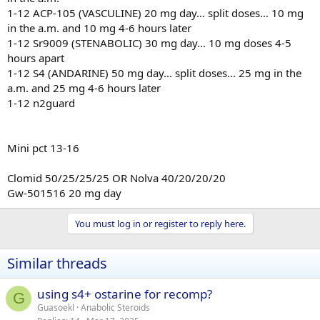
1-12 ACP-105 (VASCULINE) 20 mg day… split doses… 10 mg
in the a.m. and 10 mg 4-6 hours later
1-12 Sr9009 (STENABOLIC) 30 mg day... 10 mg doses 4-5
hours apart
1-12 S4 (ANDARINE) 50 mg day... split doses... 25 mg in the
a.m. and 25 mg 4-6 hours later
1-12 n2guard
Mini pct 13-16
Clomid 50/25/25/25 OR Nolva 40/20/20/20
Gw-501516 20 mg day
You must log in or register to reply here.
Similar threads
using s4+ ostarine for recomp?
G
Guasoekl
Anabolic Steroids