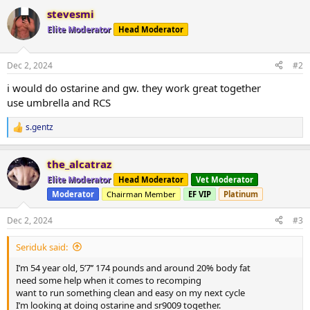
a
stevesmi
c
t
Elite Moderator
Head Moderator
i
o
n
Dec 2, 2024
#2
s
:
i would do ostarine and gw. they work great together
use umbrella and RCS
s.gentz
R
e
a
the_alcatraz
c
t
Elite Moderator
Head Moderator
Vet Moderator
i
Moderator
Chairman Member
EF VIP
Platinum
o
n
s
Dec 2, 2024
#3
:
Seriduk said:
I’m 54 year old, 5’7’’ 174 pounds and around 20% body fat
need some help when it comes to recomping
want to run something clean and easy on my next cycle
I’m looking at doing ostarine and sr9009 together.