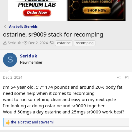
Anabolic Steroids
ostarine, sr9009 stack for recomping
T
S
T
Seriduk
Dec 2, 2024
ostarine
recomping
h
t
a
r
a
g
Seriduk
S
e
r
s
New member
a
t
d
d
s
a
Dec 2, 2024
#1
t
t
a
e
I’m 54 year old, 5’7’’ 174 pounds and around 20% body fat
r
need some help when it comes to recomping
t
want to run something clean and easy on my next cycle
e
I’m looking at doing ostarine and sr9009 together.
r
Would 50mgs a day ostarine and 25mgs sr9009 work best?
the_alcatraz
and
stevesmi
R
e