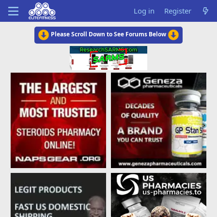
Log in
Register
Please Scroll Down to See Forums Below