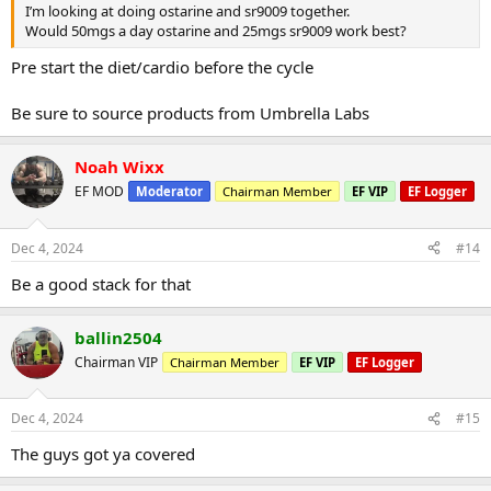
I’m looking at doing ostarine and sr9009 together.
Would 50mgs a day ostarine and 25mgs sr9009 work best?
Pre start the diet/cardio before the cycle
Be sure to source products from Umbrella Labs
Noah Wixx
EF MOD
Moderator
Chairman Member
EF VIP
EF Logger
Dec 4, 2024
#14
Be a good stack for that
ballin2504
Chairman VIP
Chairman Member
EF VIP
EF Logger
Dec 4, 2024
#15
The guys got ya covered