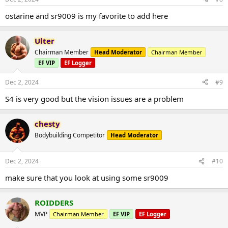
ostarine and sr9009 is my favorite to add here
Ulter
Chairman Member
Head Moderator
Chairman Member
EF VIP
EF Logger
Dec 2, 2024
#9
S4 is very good but the vision issues are a problem
chesty
Bodybuilding Competitor
Head Moderator
Dec 2, 2024
#10
make sure that you look at using some sr9009
ROIDDERS
MVP
Chairman Member
EF VIP
EF Logger