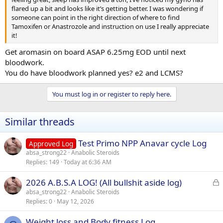
flared up a bit and looks like it’s getting better. I was wondering if
someone can point in the right direction of where to find
Tamoxifen or Anastrozole and instruction on use I really appreciate
it!
Get aromasin on board ASAP 6.25mg EOD until next
bloodwork.
You do have bloodwork planned yes? e2 and LCMS?
You must log in or register to reply here.
Similar threads
Test Primo NPP Anavar cycle Log
Approved Log
absa_strong22
Anabolic Steroids
Replies
149
Today at 6:36 AM
L
2026 A.B.S.A LOG! (All bullshit aside log)
o
absa_strong22
Anabolic Steroids
Replies
0
May 12, 2026
c
k
Weight loss and Body fitness Log