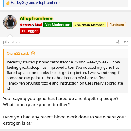
HarleyGuy
and
Allupfromhere
R
e
a
Allupfromhere
c
t
Veteran Mod
Vet Moderator
Chairman Member
Platinum
i
EF Logger
o
n
s
Jul 7, 2026
#2
:
Oiam32 said:
Recently started pinning testosterone 250mg weekly week 3 now
feeling great, sleep has improved a ton, I’ve noticed my gyno has
flared up a bit and looks like it’s getting better. I was wondering if
someone can point in the right direction of where to find
Tamoxifen or Anastrozole and instruction on use I really appreciate
it!
Your saying you gyno has flared up and it getting bigger?
What country are you in brother?
Have you had any recent blood work done to see where your
estrogen is at?