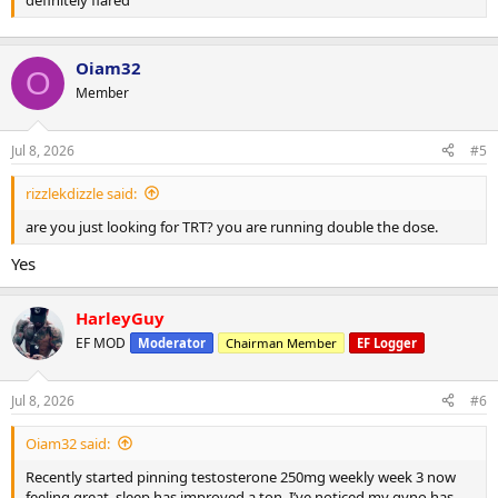
Oiam32
O
Member
Jul 8, 2026
#5
rizzlekdizzle said:
are you just looking for TRT? you are running double the dose.
Yes
HarleyGuy
EF MOD
Moderator
Chairman Member
EF Logger
Jul 8, 2026
#6
Oiam32 said:
Recently started pinning testosterone 250mg weekly week 3 now
feeling great, sleep has improved a ton, I’ve noticed my gyno has