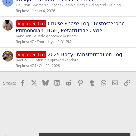
e
C
CelChan
Women's Fitness (Female Bodybuilding and Training)
d
Replies
11
Jun 4, 2026
Cruise Phase Log - Testosterone,
Approved Log
Primobolan, HGH, Retatrutide Cycle
KaneDen
Aussie approved vendors
Replies
47
Thursday at 3:31 PM
2025 Body Transformation Log
Approved Log
Rogue888
Aussie approved vendors
Replies
474
Oct 23, 2025
Facebook
X
Bluesky
LinkedIn
Reddit
Pinterest
Tumblr
WhatsApp
Email
Li
Share: