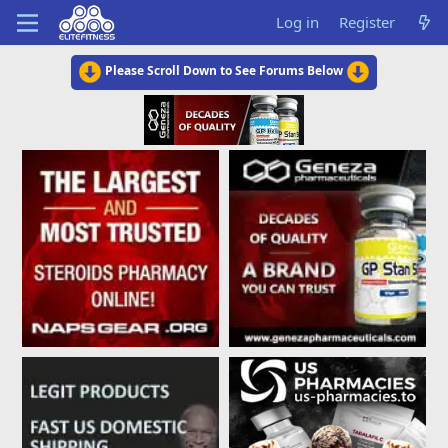
Log in
Register
Please Scroll Down to See Forums Below