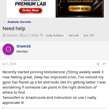
Anabolic Steroids
Need help
T
S
T
Oiam32
Jul 7, 2026
body builders
steriods
test 250
h
t
a
r
a
g
Oiam32
O
e
r
s
Member
a
t
d
d
s
a
Jul 7, 2026
#1
t
t
a
e
Recently started pinning testosterone 250mg weekly week 3
r
now feeling great, sleep has improved a ton, I’ve noticed my
t
gyno has flared up a bit and looks like it’s getting better. I was
e
wondering if someone can point in the right direction of
r
where to find
Tamoxifen or Anastrozole and instruction on use I really
appreciate it!