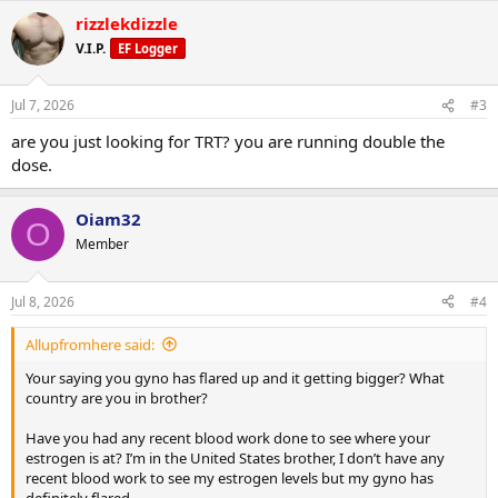
rizzlekdizzle
V.I.P.
EF Logger
Jul 7, 2026
#3
are you just looking for TRT? you are running double the
dose.
Oiam32
O
Member
Jul 8, 2026
#4
Allupfromhere said:
Your saying you gyno has flared up and it getting bigger? What
country are you in brother?
Have you had any recent blood work done to see where your
estrogen is at? I’m in the United States brother, I don’t have any
recent blood work to see my estrogen levels but my gyno has
definitely flared