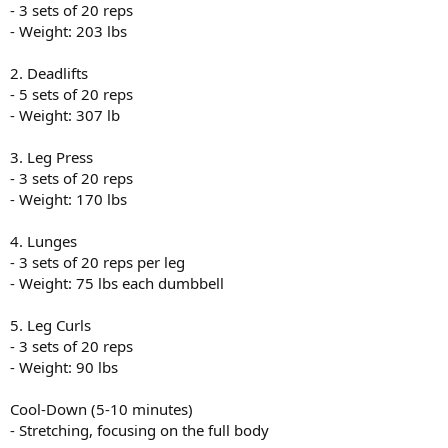
- 3 sets of 20 reps
- Weight: 203 lbs
2. Deadlifts
- 5 sets of 20 reps
- Weight: 307 lb
3. Leg Press
- 3 sets of 20 reps
- Weight: 170 lbs
4. Lunges
- 3 sets of 20 reps per leg
- Weight: 75 lbs each dumbbell
5. Leg Curls
- 3 sets of 20 reps
- Weight: 90 lbs
Cool-Down (5-10 minutes)
- Stretching, focusing on the full body