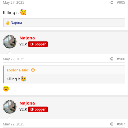
May 27, 2025
#905
Killing it
Najona
R
e
a
Najona
c
t
V.I.P.
EF Logger
i
o
n
May 29, 2025
#906
s
:
abolone said:
Killing it
Najona
V.I.P.
EF Logger
May 29, 2025
#907