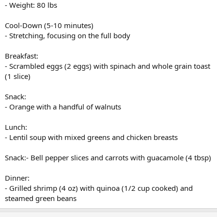
- Weight: 80 lbs
Cool-Down (5-10 minutes)
- Stretching, focusing on the full body
Breakfast:
- Scrambled eggs (2 eggs) with spinach and whole grain toast
(1 slice)
Snack:
- Orange with a handful of walnuts
Lunch:
- Lentil soup with mixed greens and chicken breasts
Snack:- Bell pepper slices and carrots with guacamole (4 tbsp)
Dinner:
- Grilled shrimp (4 oz) with quinoa (1/2 cup cooked) and
steamed green beans