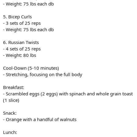
- Weight: 75 lbs each db
5. Bicep Curls
- 3 sets of 25 reps
- Weight: 75 lbs each db
6. Russian Twists
- 4 sets of 25 reps
- Weight: 80 lbs
Cool-Down (5-10 minutes)
- Stretching, focusing on the full body
Breakfast:
- Scrambled eggs (2 eggs) with spinach and whole grain toast
(1 slice)
Snack:
- Orange with a handful of walnuts
Lunch: