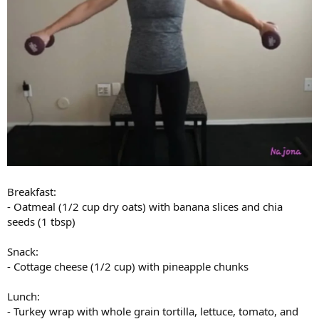
Breakfast:
- Oatmeal (1/2 cup dry oats) with banana slices and chia
seeds (1 tbsp)
Snack:
- Cottage cheese (1/2 cup) with pineapple chunks
Lunch:
- Turkey wrap with whole grain tortilla, lettuce, tomato, and