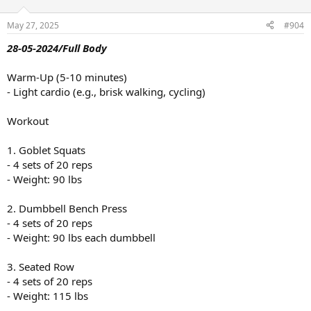
o
n
May 27, 2025
#904
s
:
28-05-2024/Full Body
Warm-Up (5-10 minutes)
- Light cardio (e.g., brisk walking, cycling)
Workout
1. Goblet Squats
- 4 sets of 20 reps
- Weight: 90 lbs
2. Dumbbell Bench Press
- 4 sets of 20 reps
- Weight: 90 lbs each dumbbell
3. Seated Row
- 4 sets of 20 reps
- Weight: 115 lbs