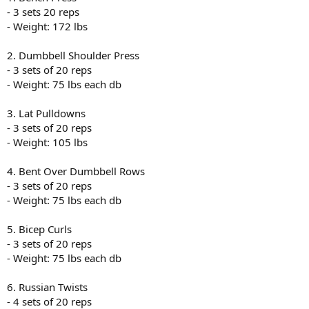
- 3 sets 20 reps
- Weight: 172 lbs
2. Dumbbell Shoulder Press
- 3 sets of 20 reps
- Weight: 75 lbs each db
3. Lat Pulldowns
- 3 sets of 20 reps
- Weight: 105 lbs
4. Bent Over Dumbbell Rows
- 3 sets of 20 reps
- Weight: 75 lbs each db
5. Bicep Curls
- 3 sets of 20 reps
- Weight: 75 lbs each db
6. Russian Twists
- 4 sets of 20 reps