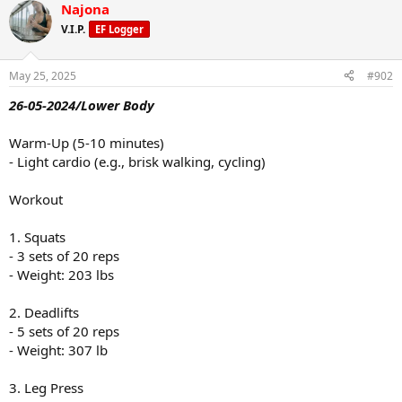
Najona
V.I.P.
EF Logger
May 25, 2025
#902
26-05-2024/Lower Body
Warm-Up (5-10 minutes)
- Light cardio (e.g., brisk walking, cycling)
Workout
1. Squats
- 3 sets of 20 reps
- Weight: 203 lbs
2. Deadlifts
- 5 sets of 20 reps
- Weight: 307 lb
3. Leg Press