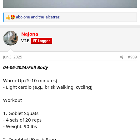
abolone
and
the_alcatraz
R
e
a
Najona
c
t
V.I.P.
EF Logger
i
o
n
Jun 3, 2025
#909
s
:
04-06-2024/Full Body
Warm-Up (5-10 minutes)
- Light cardio (e.g., brisk walking, cycling)
Workout
1. Goblet Squats
- 4 sets of 20 reps
- Weight: 90 lbs
2. Dumbbell Bench Press