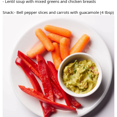
- Lentil soup with mixed greens and chicken breasts
Snack:- Bell pepper slices and carrots with guacamole (4 tbsp)