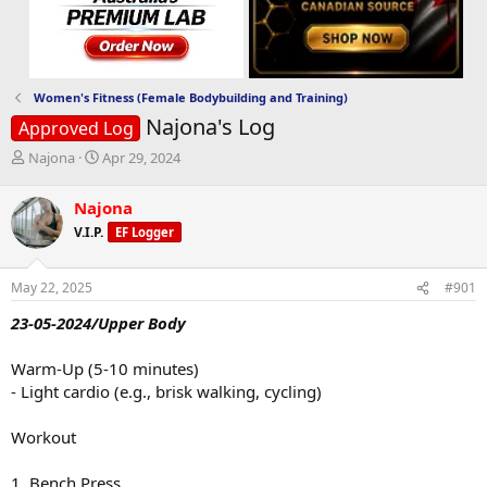
Women's Fitness (Female Bodybuilding and Training)
Najona's Log
Approved Log
T
S
Najona
Apr 29, 2024
h
t
r
a
Najona
e
r
V.I.P.
EF Logger
a
t
d
d
s
a
May 22, 2025
#901
t
t
a
e
23-05-2024/Upper Body
r
t
Warm-Up (5-10 minutes)
e
- Light cardio (e.g., brisk walking, cycling)
r
Workout
1. Bench Press