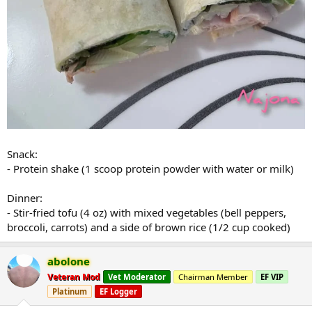
Snack:
- Protein shake (1 scoop protein powder with water or milk)
Dinner:
- Stir-fried tofu (4 oz) with mixed vegetables (bell peppers,
broccoli, carrots) and a side of brown rice (1/2 cup cooked)
abolone
Veteran Mod
Vet Moderator
Chairman Member
EF VIP
Platinum
EF Logger