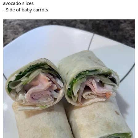
avocado slices
- Side of baby carrots