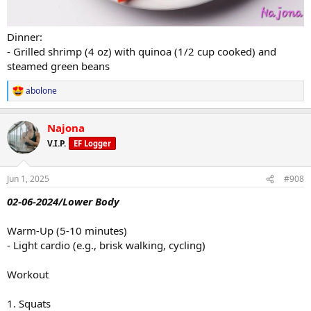
Dinner:
- Grilled shrimp (4 oz) with quinoa (1/2 cup cooked) and
steamed green beans
abolone
R
e
a
Najona
c
t
V.I.P.
EF Logger
i
o
n
Jun 1, 2025
#908
s
:
02-06-2024/Lower Body
Warm-Up (5-10 minutes)
- Light cardio (e.g., brisk walking, cycling)
Workout
1. Squats