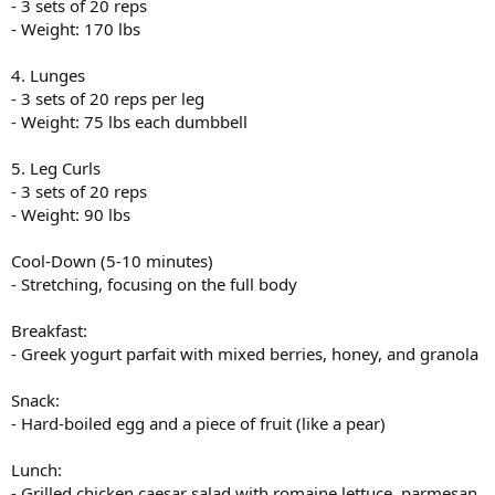
- 3 sets of 20 reps
- Weight: 170 lbs
4. Lunges
- 3 sets of 20 reps per leg
- Weight: 75 lbs each dumbbell
5. Leg Curls
- 3 sets of 20 reps
- Weight: 90 lbs
Cool-Down (5-10 minutes)
- Stretching, focusing on the full body
Breakfast:
- Greek yogurt parfait with mixed berries, honey, and granola
Snack:
- Hard-boiled egg and a piece of fruit (like a pear)
Lunch:
- Grilled chicken caesar salad with romaine lettuce, parmesan,