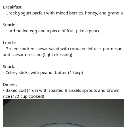
Breakfast:
- Greek yogurt parfait with mixed berries, honey, and granola
Snack:
- Hard-boiled egg and a piece of fruit (like a pear)
Lunch:
- Grilled chicken caesar salad with romaine lettuce, parmesan,
and caesar dressing (light dressing)
Snack:
- Celery sticks with peanut butter (1 tbsp)
Dinner:
- Baked cod (4 oz) with roasted Brussels sprouts and brown
rice (1/2 cup cooked)