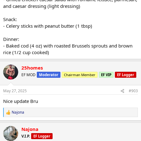
and caesar dressing (light dressing)
Snack:
- Celery sticks with peanut butter (1 tbsp)
Dinner:
- Baked cod (4 oz) with roasted Brussels sprouts and brown
rice (1/2 cup cooked)
25homes
EF MOD
Moderator
Chairman Member
EF VIP
EF Logger
May 27, 2025
#903
Nice update Bru
Najona
R
e
a
Najona
c
t
V.I.P.
EF Logger
i