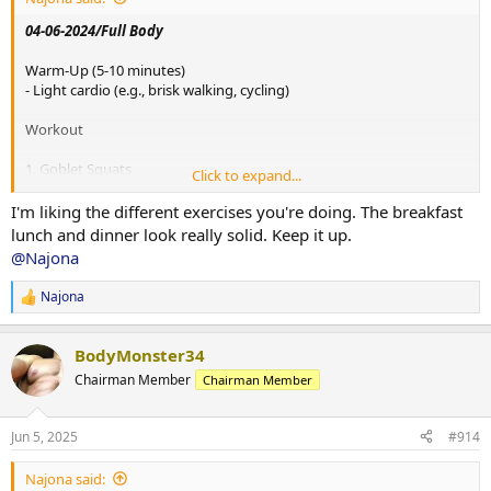
- Weight: 85 lbs each dumbbell
04-06-2024/Full Body
6. Russian Twists
Warm-Up (5-10 minutes)
- 4 sets of 20 reps
- Light cardio (e.g., brisk walking, cycling)
- Weight: 85 lbs
Workout
Cool-Down (5-10 minutes)
- Stretching, focusing on the full body
1. Goblet Squats
Click to expand...
- 4 sets of 20 reps
View attachment 154489
- Weight: 90 lbs
I'm liking the different exercises you're doing. The breakfast
lunch and dinner look really solid. Keep it up.
Breakfast:
2. Dumbbell Bench Press
- Smoothie with spinach, banana, protein powder, almond milk, and
@Najona
- 4 sets of 20 reps
flaxseeds (1 tbsp)
- Weight: 90 lbs each dumbbell
Najona
R
Snack:
e
3. Seated Row
- Handful of mixed nuts
a
- 4 sets of 20 reps
BodyMonster34
c
- Weight: 115 lbs
t
Lunch:
Chairman Member
Chairman Member
i
- Tuna salad with mixed greens, cherry tomatoes, cucumbers, and
4. Dumbbell Deadlifts
o
balsamic vinaigrette
- 4 sets of 20 reps
n
- Whole grain crackers (10 crackers)
Jun 5, 2025
#914
s
- Weight: 85 lbs each dumbbell
:
Snack:
Najona said:
5. Lateral Raises