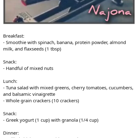
Breakfast:
- Smoothie with spinach, banana, protein powder, almond
milk, and flaxseeds (1 tbsp)
Snack:
- Handful of mixed nuts
Lunch:
- Tuna salad with mixed greens, cherry tomatoes, cucumbers,
and balsamic vinaigrette
- Whole grain crackers (10 crackers)
Snack:
- Greek yogurt (1 cup) with granola (1/4 cup)
Dinner: