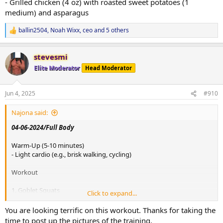
- Grilled chicken (4 oz) with roasted sweet potatoes (1
medium) and asparagus
ballin2504
,
Noah Wixx
,
ceo
and 5 others
R
e
a
stevesmi
c
t
Elite Moderator
Head Moderator
i
o
n
Jun 4, 2025
#910
s
:
Najona said:
04-06-2024/Full Body
Warm-Up (5-10 minutes)
- Light cardio (e.g., brisk walking, cycling)
Workout
1. Goblet Squats
Click to expand...
- 4 sets of 20 reps
- Weight: 90 lbs
You are looking terrific on this workout. Thanks for taking the
time to post up the pictures of the training.