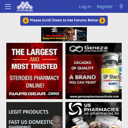
Log in
Register
Please Scroll Down to See Forums Below