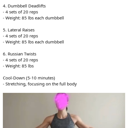
4. Dumbbell Deadlifts
- 4 sets of 20 reps
- Weight: 85 lbs each dumbbell
5. Lateral Raises
- 4 sets of 20 reps
- Weight: 85 lbs each dumbbell
6. Russian Twists
- 4 sets of 20 reps
- Weight: 85 lbs
Cool-Down (5-10 minutes)
- Stretching, focusing on the full body