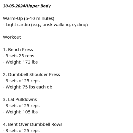
30-05-2024/Upper Body
Warm-Up (5-10 minutes)
- Light cardio (e.g., brisk walking, cycling)
Workout
1. Bench Press
- 3 sets 25 reps
- Weight: 172 lbs
2. Dumbbell Shoulder Press
- 3 sets of 25 reps
- Weight: 75 lbs each db
3. Lat Pulldowns
- 3 sets of 25 reps
- Weight: 105 lbs
4. Bent Over Dumbbell Rows
- 3 sets of 25 reps