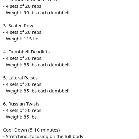
- 4 sets of 20 reps
- Weight: 90 lbs each dumbbell
3. Seated Row
- 4 sets of 20 reps
- Weight: 115 lbs
4. Dumbbell Deadlifts
- 4 sets of 20 reps
- Weight: 85 lbs each dumbbell
5. Lateral Raises
- 4 sets of 20 reps
- Weight: 85 lbs each dumbbell
6. Russian Twists
- 4 sets of 20 reps
- Weight: 85 lbs
Cool-Down (5-10 minutes)
- Stretching, focusing on the full body