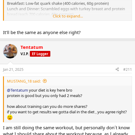
Breakfast: Low-fat quark shake (400 calories, 60g protein)
Lunch and Dinner: Scrambled eggs with turkey breast and protein
bread (each 700 calories, 60g protein)
Click to expand...
Summary: 1800 calories, 70g carbs, 80g fat, 180g protein
It'll be the same as anyone else right?
Tomorrow will approximately be around 2000 calories (a bit more
than today because I plan to go for a run) and around 190g protein
Tentatum
V.I.P.
EF Logger
Jan 21, 2025
#211
MUSTANG_18 said:
@Tentatum
your diet is key here bro
protein is good but you only had 2 meals?
how about training can you do more shares?
if you want to get results we gotta dial in the diet , you agree right?
I am still doing the same workout, but personally don´t know
what I should share about the workout because, as I already