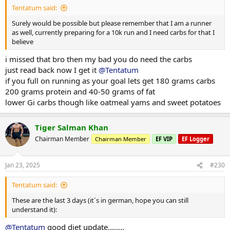
Tentatum said:
Surely would be possible but please remember that I am a runner
as well, currently preparing for a 10k run and I need carbs for that I
believe
i missed that bro then my bad you do need the carbs
just read back now I get it
@Tentatum
if you full on running as your goal lets get 180 grams carbs
200 grams protein and 40-50 grams of fat
lower Gi carbs though like oatmeal yams and sweet potatoes
Tiger Salman Khan
Chairman Member
Chairman Member
EF VIP
EF Logger
Jan 23, 2025
#230
Tentatum said:
These are the last 3 days (it´s in german, hope you can still
understand it):
@Tentatum
good diet update........