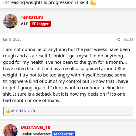
Increasing weights is progression i like it
Tentatum
V.I.P.
EF Logger
Jan 9, 2025
#203
I am not gonna lie or anything but the past weeks have been
rough and as a result I couldn't get myself to do anything
good for my health. I've not been to the gym for a month, I
have eaten like shit and as a result also gained around 8lbs
weight. I try not to be too angry with myself because some
things were kind of out of my control but I know that I have
to get it going again if I don't want to continue feeling like
shit. It sure is a setback but it is now my decision if it's one
bad month or one of many.
MUSTANG_18
R
e
a
MUSTANG_18
c
t
Senior Moderator
Moderator