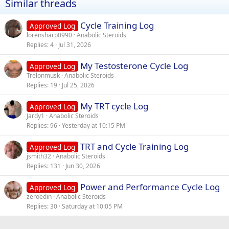
Similar threads
Cycle Training Log
Approved Log
lorensharp0990
Anabolic Steroids
Replies
4
Jul 31, 2026
My Testosterone Cycle Log
Approved Log
Trelonmusk
Anabolic Steroids
Replies
19
Jul 25, 2026
My TRT cycle Log
Approved Log
Jardy1
Anabolic Steroids
Replies
96
Yesterday at 10:15 PM
TRT and Cycle Training Log
Approved Log
jsmith32
Anabolic Steroids
Replies
131
Jun 30, 2026
Power and Performance Cycle Log
Approved Log
zeroedin
Anabolic Steroids
Replies
30
Saturday at 10:05 PM