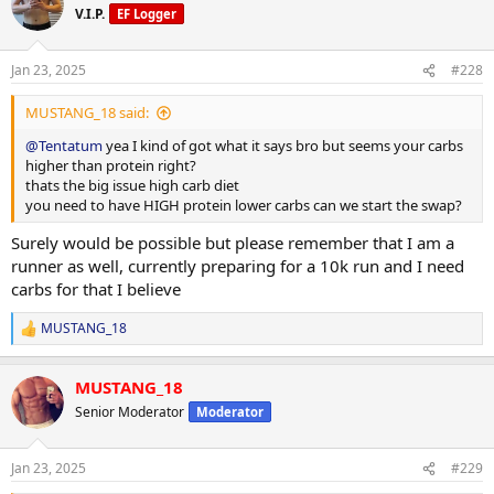
V.I.P.
EF Logger
Jan 23, 2025
#228
MUSTANG_18 said:
@Tentatum
yea I kind of got what it says bro but seems your carbs
higher than protein right?
thats the big issue high carb diet
you need to have HIGH protein lower carbs can we start the swap?
Surely would be possible but please remember that I am a
runner as well, currently preparing for a 10k run and I need
carbs for that I believe
MUSTANG_18
R
e
a
MUSTANG_18
c
t
Senior Moderator
Moderator
i
o
n
Jan 23, 2025
#229
s
: