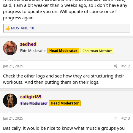
said, I am a bit weaker than 5 weeks ago, so I don´t have any
progress to update you on. Will update of course once I
progress again
MUSTANG_18
R
e
a
zedhed
c
t
Elite Moderator
Head Moderator
Chairman Member
i
o
n
Jan 21, 2025
#212
s
:
Check the other logs and see how they are structuring their
workouts. And then putting them on their logs.
caligirl85
Elite Moderator
Head Moderator
Jan 21, 2025
#213
Basically, it would be nice to know what muscle groups you