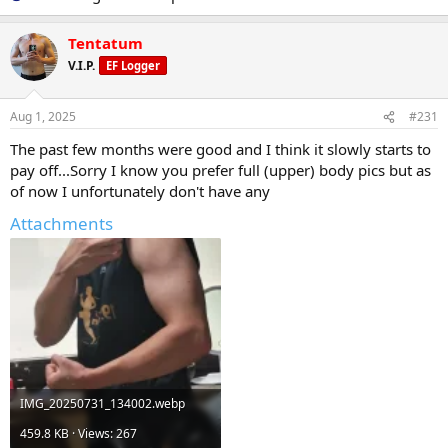
Tentatum
V.I.P.
EF Logger
Aug 1, 2025
#231
The past few months were good and I think it slowly starts to
pay off...Sorry I know you prefer full (upper) body pics but as
of now I unfortunately don't have any
Attachments
IMG_20250731_134002.webp
459.8 KB · Views: 267