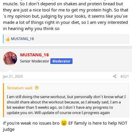
muscle. So I don´t depend on shakes and protein bread but
they are just a nice tool for me to get my protein high. So that
´s my opinion but, judging by your looks, it seems like you´ve
made a lot of things right in your diet, so I am very interested
in hearing why you think so
MUSTANG_18
R
e
a
MUSTANG_18
c
t
Senior Moderator
Moderator
i
o
n
Jan 21, 2025
#221
s
:
Tentatum said:
I am still doing the same workout, but personally don´t know what I
should share about the workout because, as I already said, I am a
bit weaker than 5 weeks ago, so I don´t have any progress to
update you on. Will update of course once I progress again
if you're weak no issues bro
EF family is here to help NOT
judge