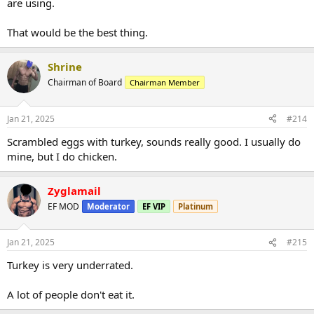
are using.
That would be the best thing.
Shrine
Chairman of Board
Chairman Member
Jan 21, 2025
#214
Scrambled eggs with turkey, sounds really good. I usually do
mine, but I do chicken.
Zyglamail
EF MOD
Moderator
EF VIP
Platinum
Jan 21, 2025
#215
Turkey is very underrated.
A lot of people don't eat it.