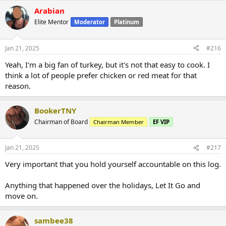
Arabian
Elite Mentor
Moderator
Platinum
Jan 21, 2025
#216
Yeah, I'm a big fan of turkey, but it's not that easy to cook. I
think a lot of people prefer chicken or red meat for that
reason.
BookerTNY
Chairman of Board
Chairman Member
EF VIP
Jan 21, 2025
#217
Very important that you hold yourself accountable on this log.
Anything that happened over the holidays, Let It Go and
move on.
sambee38