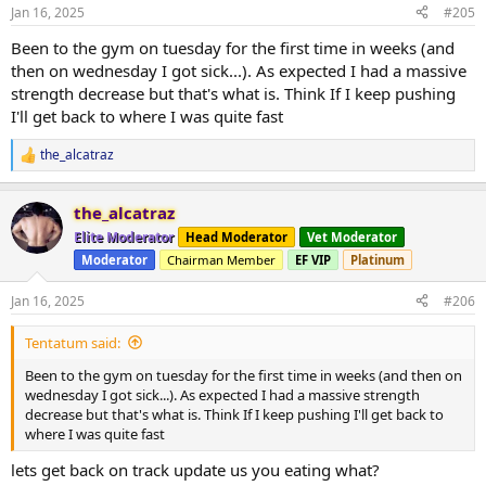
Jan 16, 2025
#205
Been to the gym on tuesday for the first time in weeks (and
then on wednesday I got sick...). As expected I had a massive
strength decrease but that's what is. Think If I keep pushing
I'll get back to where I was quite fast
the_alcatraz
R
e
a
the_alcatraz
c
t
Elite Moderator
Head Moderator
Vet Moderator
i
Moderator
Chairman Member
EF VIP
Platinum
o
n
s
Jan 16, 2025
#206
:
Tentatum said:
Been to the gym on tuesday for the first time in weeks (and then on
wednesday I got sick...). As expected I had a massive strength
decrease but that's what is. Think If I keep pushing I'll get back to
where I was quite fast
lets get back on track update us you eating what?