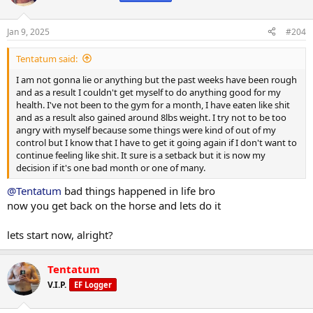
i
o
n
Jan 9, 2025
#204
s
:
Tentatum said:
I am not gonna lie or anything but the past weeks have been rough
and as a result I couldn't get myself to do anything good for my
health. I've not been to the gym for a month, I have eaten like shit
and as a result also gained around 8lbs weight. I try not to be too
angry with myself because some things were kind of out of my
control but I know that I have to get it going again if I don't want to
continue feeling like shit. It sure is a setback but it is now my
decision if it's one bad month or one of many.
@Tentatum
bad things happened in life bro
now you get back on the horse and lets do it
lets start now, alright?
Tentatum
V.I.P.
EF Logger