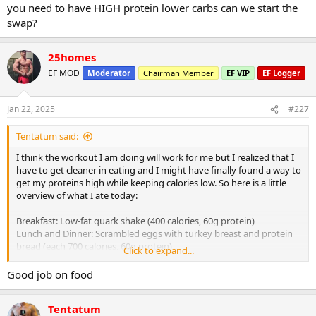
you need to have HIGH protein lower carbs can we start the
swap?
25homes
EF MOD
Moderator
Chairman Member
EF VIP
EF Logger
Jan 22, 2025
#227
Tentatum said:
I think the workout I am doing will work for me but I realized that I
have to get cleaner in eating and I might have finally found a way to
get my proteins high while keeping calories low. So here is a little
overview of what I ate today:
Breakfast: Low-fat quark shake (400 calories, 60g protein)
Lunch and Dinner: Scrambled eggs with turkey breast and protein
bread (each 700 calories, 60g protein)
Click to expand...
Summary: 1800 calories, 70g carbs, 80g fat, 180g protein
Good job on food
Tomorrow will approximately be around 2000 calories (a bit more
Tentatum
than today because I plan to go for a run) and around 190g protein