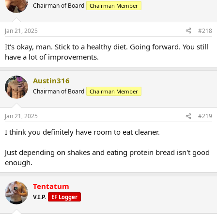
Chairman of Board
Chairman Member
Jan 21, 2025
#218
It's okay, man. Stick to a healthy diet. Going forward. You still
have a lot of improvements.
Austin316
Chairman of Board
Chairman Member
Jan 21, 2025
#219
I think you definitely have room to eat cleaner.
Just depending on shakes and eating protein bread isn't good
enough.
Tentatum
V.I.P.
EF Logger