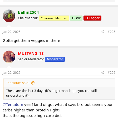
e
a
ballin2504
c
t
Chairman VIP
Chairman Member
EF VIP
EF Logger
i
o
n
Jan 22, 2025
#225
s
:
Gotta get them veggies in there
MUSTANG_18
Senior Moderator
Moderator
Jan 22, 2025
#226
Tentatum said:
These are the last 3 days (it´s in german, hope you can still
understand it):
@Tentatum
yea I kind of got what it says bro but seems your
carbs higher than protein right?
thats the big issue high carb diet