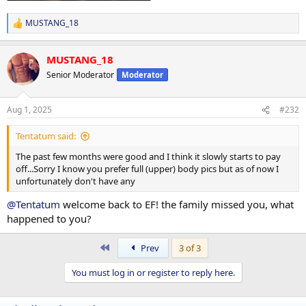
MUSTANG_18
R
e
a
MUSTANG_18
c
t
Senior Moderator
Moderator
i
o
n
Aug 1, 2025
#232
s
:
Tentatum said:
The past few months were good and I think it slowly starts to pay
off...Sorry I know you prefer full (upper) body pics but as of now I
unfortunately don't have any
@Tentatum
welcome back to EF! the family missed you, what
happened to you?
First
Prev
3 of 3
You must log in or register to reply here.