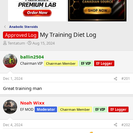
Anabolic Steroids
My Training Diet Log
Approved Log
T
S
Tentatum
Aug 15, 2024
h
t
r
a
ballin2504
e
r
Chairman VIP
Chairman Member
EF VIP
EF Logger
a
t
d
d
s
a
Dec 1, 2024
#201
t
t
a
e
Great training man
r
t
e
Noah Wixx
r
EF MOD
Moderator
Chairman Member
EF VIP
EF Logger
Dec 4, 2024
#202