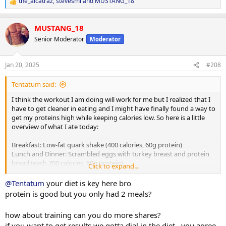
the_alcatraz
,
stevesmi
and
MUSTANG_18
R
e
a
MUSTANG_18
c
t
Senior Moderator
Moderator
i
o
n
Jan 20, 2025
#208
s
:
Tentatum said:
I think the workout I am doing will work for me but I realized that I
have to get cleaner in eating and I might have finally found a way to
get my proteins high while keeping calories low. So here is a little
overview of what I ate today:
Breakfast: Low-fat quark shake (400 calories, 60g protein)
Lunch and Dinner: Scrambled eggs with turkey breast and protein
bread (each 700 calories, 60g protein)
Click to expand...
Summary: 1800 calories, 70g carbs, 80g fat, 180g protein
@Tentatum
your diet is key here bro
protein is good but you only had 2 meals?
Tomorrow will approximately be around 2000 calories (a bit more
than today because I plan to go for a run) and around 190g protein
how about training can you do more shares?
if you want to get results we gotta dial in the diet , you agree