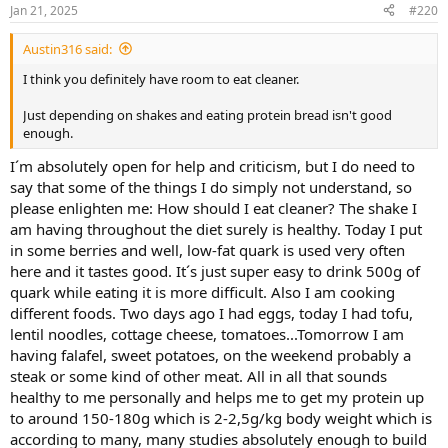
Jan 21, 2025
#220
Austin316 said:
I think you definitely have room to eat cleaner.
Just depending on shakes and eating protein bread isn't good
enough.
I´m absolutely open for help and criticism, but I do need to
say that some of the things I do simply not understand, so
please enlighten me: How should I eat cleaner? The shake I
am having throughout the diet surely is healthy. Today I put
in some berries and well, low-fat quark is used very often
here and it tastes good. It´s just super easy to drink 500g of
quark while eating it is more difficult. Also I am cooking
different foods. Two days ago I had eggs, today I had tofu,
lentil noodles, cottage cheese, tomatoes...Tomorrow I am
having falafel, sweet potatoes, on the weekend probably a
steak or some kind of other meat. All in all that sounds
healthy to me personally and helps me to get my protein up
to around 150-180g which is 2-2,5g/kg body weight which is
according to many, many studies absolutely enough to build