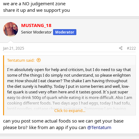
we are a NO judgement zone
share it up and we support you
MUSTANG_18
Senior Moderator
Moderator
Jan 21, 2025
#222
Tentatum said:
I´m absolutely open for help and criticism, but I do need to say that
some of the things I do simply not understand, so please enlighten
me: How should I eat cleaner? The shake I am having throughout
the diet surely is healthy. Today I put in some berries and well, low-
fat quark is used very often here and it tastes good. It´s just super
easy to drink 500g of quark while eating it is more difficult. Also I am
cooking different foods. Two days ago I had eggs, today I had tofu,
lentil noodles, cottage cheese, tomatoes...Tomorrow I am having
Click to expand...
falafel, sweet potatoes, on the weekend probably a steak or some
kind of other meat. All in all that sounds healthy to me personally
can you post some actual foods so we can get your base
and helps me to get my protein up to around 150-180g which is 2-
please bro? like from an app if you can
@Tentatum
2,5g/kg body weight which is according to many, many studies
absolutely enough to build muscle. So I don´t depend on shakes