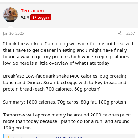
Tentatum
V.I.P.
EF Logger
Jan 20, 2025
#207
I think the workout I am doing will work for me but I realized
that I have to get cleaner in eating and I might have finally
found a way to get my proteins high while keeping calories
low. So here is a little overview of what I ate today:
Breakfast: Low-fat quark shake (400 calories, 60g protein)
Lunch and Dinner: Scrambled eggs with turkey breast and
protein bread (each 700 calories, 60g protein)
Summary: 1800 calories, 70g carbs, 80g fat, 180g protein
Tomorrow will approximately be around 2000 calories (a bit
more than today because I plan to go for a run) and around
190g protein