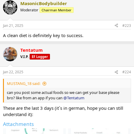
and protein bread but they are just a nice tool for me to get my
MasonicBodybuilder
protein high. So that´s my opinion but, judging by your looks, it
Moderator
Chairman Member
seems like you´ve made a lot of things right in your diet, so I am
very interested in hearing why you think so
Jan 21, 2025
#223
A clean diet is definitely key to success.
Tentatum
V.I.P.
EF Logger
Jan 22, 2025
#224
MUSTANG_18 said:
can you post some actual foods so we can get your base please
bro? like from an app if you can
@Tentatum
These are the last 3 days (it´s in german, hope you can still
understand it):
Attachments