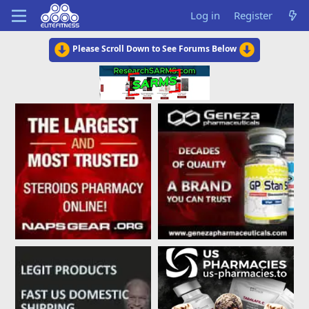
Log in
Register
Please Scroll Down to See Forums Below