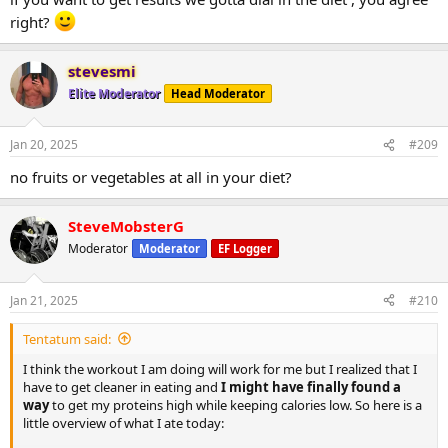
right?
stevesmi
Elite Moderator
Head Moderator
Jan 20, 2025
#209
no fruits or vegetables at all in your diet?
SteveMobsterG
Moderator
Moderator
EF Logger
Jan 21, 2025
#210
Tentatum said:
I think the workout I am doing will work for me but I realized that I
have to get cleaner in eating and
I might have finally found a
way
to get my proteins high while keeping calories low. So here is a
little overview of what I ate today: