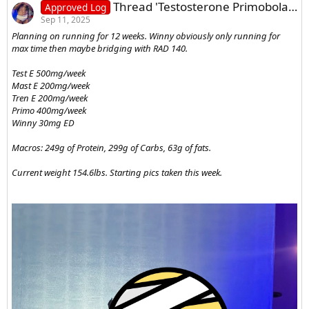
Thread 'Testosterone Primobolan Masteron Trenbolone Winstrol Blast Log'
Approved Log
Sep 11, 2025
Planning on running for 12 weeks. Winny obviously only running for
max time then maybe bridging with RAD 140.
Test E 500mg/week
Mast E 200mg/week
Tren E 200mg/week
Primo 400mg/week
Winny 30mg ED
Macros: 249g of Protein, 299g of Carbs, 63g of fats.
Current weight 154.6lbs. Starting pics taken this week.