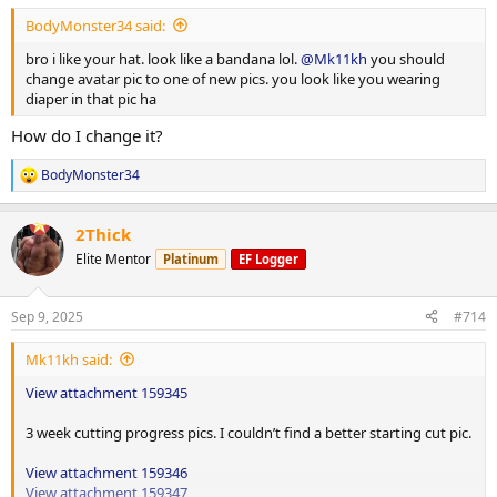
BodyMonster34 said:
Superset
bro i like your hat. look like a bandana lol.
@Mk11kh
you should
EZ bar tricep push downs 90lbs up 10lbs 4x20
change avatar pic to one of new pics. you look like you wearing
Skullcrushers 70lbs up 10lbs 3x15
diaper in that pic ha
Single arm db overhead extension 25lbs up 5lbs 3x15
How do I change it?
Post 25 min incline treadmill.
BodyMonster34
R
e
a
2Thick
c
t
Elite Mentor
Platinum
EF Logger
i
o
n
Sep 9, 2025
#714
s
:
Mk11kh said:
View attachment 159345
3 week cutting progress pics. I couldn’t find a better starting cut pic.
View attachment 159346
View attachment 159347