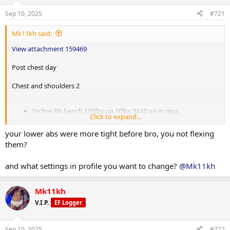
Behind the head pull downs 85lbs up 15lbs 3x15
Sep 10, 2025
#721
Reverse pec dec 60lbs up 5lbs 4x15
Lateral machine raises 55lbs up 5lbs 4x15
Mk11kh said:
Cable upright rows 90lbs up 10lbs 4x15
View attachment 159469
Superset
Post chest day
EZ bar tricep push downs 90lbs up 10lbs 4x20
Skullcrushers 70lbs up 10lbs 3x15
Chest and shoulders 2
Single arm db overhead extension 25lbs up 5lbs 3x15
Post 25 min incline treadmill.
Incline Bb bench 135lbs up 10lbs 3x10 up in reps
Click to expand...
Machine neutral chest press 100lbs up 10lbs 4x12
Incline DB flies palms forward 25lbs up 5lbs 3x15
your lower abs were more tight before bro, you not flexing
Push ups 3x22 up in reps
them?
Arnold press 35lbs up 5lbs 3x8
Alternating DB front raises 30lbs up 5lbs 4x15
and what settings in profile you want to change?
@Mk11kh
Post incline treadmill 25 mins
Mk11kh
Now headed to school. Placing order with DS hoping they have
everything in stock.
V.I.P.
EF Logger
Sep 10, 2025
#722