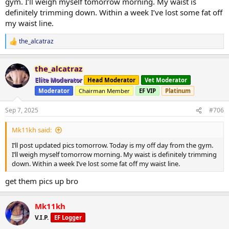
gym. I’ll weigh myself tomorrow morning. My waist is
definitely trimming down. Within a week I’ve lost some fat off
my waist line.
the_alcatraz
R
e
a
the_alcatraz
c
t
Elite Moderator
Head Moderator
Vet Moderator
i
Moderator
Chairman Member
EF VIP
Platinum
o
n
s
Sep 7, 2025
#706
:
Mk11kh said:
I’ll post updated pics tomorrow. Today is my off day from the gym.
I’ll weigh myself tomorrow morning. My waist is definitely trimming
down. Within a week I’ve lost some fat off my waist line.
get them pics up bro
Mk11kh
V.I.P.
EF Logger