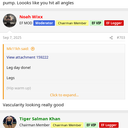
10 hip circles per leg
pump. Loooks like you hit all angles
10 revere hip circles per leg
Noah Wixx
20 walking lunges per leg
EF MOD
Moderator
Chairman Member
EF VIP
EF Logger
Smith machine squats 110lbs up 10lbs 4x10
Split squats 10lbs DBs up 5lbs 3x12
Sep 7, 2025
#703
Leg extensions 50lbs up 5lbs 5x20
Hip abductor 55lbs up 5lbs 4x15
Mk11kh said:
Seated hamstring curls 55lbs up 5lbs 3x12
Seated calve press 115lbs up 15lbs 3x12
View attachment 159222
Leg day done!
Legs
(Hip warm up)
Click to expand...
10 fire hydrants per leg
Vascularity looking really good
10 hip circles per leg
Tiger Salman Khan
10 revere hip circles per leg
Chairman Member
Chairman Member
EF VIP
EF Logger