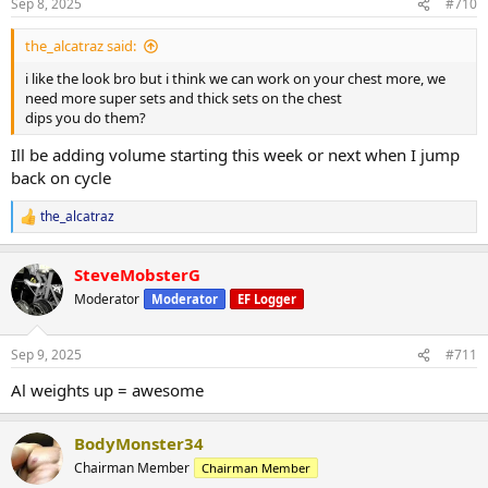
Lateral machine raises 55lbs up 5lbs 4x15
Sep 8, 2025
#710
Cable upright rows 90lbs up 10lbs 4x15
the_alcatraz said:
Superset
i like the look bro but i think we can work on your chest more, we
EZ bar tricep push downs 90lbs up 10lbs 4x20
need more super sets and thick sets on the chest
Skullcrushers 70lbs up 10lbs 3x15
dips you do them?
Single arm db overhead extension 25lbs up 5lbs 3x15
Ill be adding volume starting this week or next when I jump
Post 25 min incline treadmill.
back on cycle
the_alcatraz
R
e
a
SteveMobsterG
c
t
Moderator
Moderator
EF Logger
i
o
n
Sep 9, 2025
#711
s
:
Al weights up = awesome
BodyMonster34
Chairman Member
Chairman Member