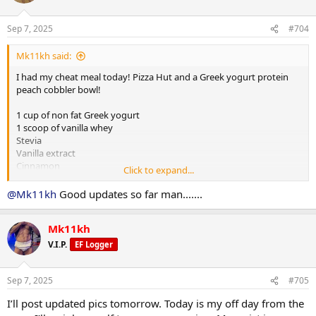
20 walking lunges per leg
Smith machine squats 110lbs up 10lbs 4x10
Sep 7, 2025
#704
Split squats 10lbs DBs up 5lbs 3x12
Leg extensions 50lbs up 5lbs 5x20
Mk11kh said:
Hip abductor 55lbs up 5lbs 4x15
Seated hamstring curls 55lbs up 5lbs 3x12
I had my cheat meal today! Pizza Hut and a Greek yogurt protein
Seated calve press 115lbs up 15lbs 3x12
peach cobbler bowl!
1 cup of non fat Greek yogurt
1 scoop of vanilla whey
Stevia
Vanilla extract
Cinnamon
Click to expand...
Top with gram crackers
No sugar added canned peaches
@Mk11kh
Good updates so far man.......
View attachment 159161
Mk11kh
V.I.P.
EF Logger
Sep 7, 2025
#705
I’ll post updated pics tomorrow. Today is my off day from the