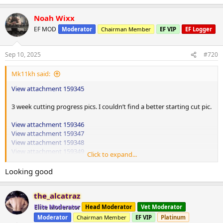
e
a
Noah Wixx
c
t
EF MOD
Moderator
Chairman Member
EF VIP
EF Logger
i
o
n
Sep 10, 2025
#720
s
:
Mk11kh said:
View attachment 159345
3 week cutting progress pics. I couldn’t find a better starting cut pic.
View attachment 159346
View attachment 159347
View attachment 159348
View attachment 159349
Click to expand...
Shoulders and triceps
Looking good
High wide grip hammer row 130lbs up 10lbs 4x20
the_alcatraz
Cable rope face pulls 80lbs up 10lbs 3x15
Elite Moderator
Head Moderator
Vet Moderator
Moderator
Chairman Member
EF VIP
Platinum
Superset