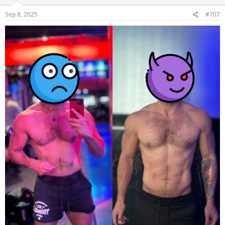
Sep 8, 2025
#707