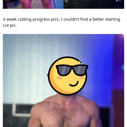
3 week cutting progress pics. I couldn’t find a better starting
cut pic.