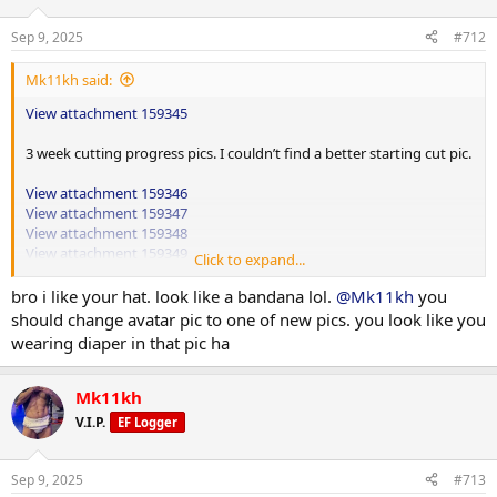
Sep 9, 2025
#712
Mk11kh said:
View attachment 159345
3 week cutting progress pics. I couldn’t find a better starting cut pic.
View attachment 159346
View attachment 159347
View attachment 159348
View attachment 159349
Click to expand...
Shoulders and triceps
bro i like your hat. look like a bandana lol.
@Mk11kh
you
should change avatar pic to one of new pics. you look like you
wearing diaper in that pic ha
High wide grip hammer row 130lbs up 10lbs 4x20
Cable rope face pulls 80lbs up 10lbs 3x15
Mk11kh
Superset
V.I.P.
EF Logger
Behind the head pull downs 85lbs up 15lbs 3x15
Reverse pec dec 60lbs up 5lbs 4x15
Lateral machine raises 55lbs up 5lbs 4x15
Sep 9, 2025
#713
Cable upright rows 90lbs up 10lbs 4x15