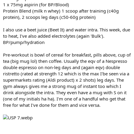
1 x 75mg aspirin (for BP/Blood)
Protein Blend (milk n whey) 1 scoop after training (c40g
protein), 2 scoops leg days (c50-60g protein)
I also use a beet juice (Beet It) and water intra. This week, due
to heat, I've also added electrolytes (again 'Bulk').
BP/pump/hydration
Pre-workout is bowl of cereal for breakfast, pills above, cup of
tea (big mug lol) then coffee. Usually the eqv of a Nespresso
double espresso on non-leg days and (again eqv) double
ristretto (rated at strength 12 which is the max I'be seen via a
supermarkets rating (Aldi product) x 2 shots) leg days. The
gym always gives me a strong mug of instant too which I
drink alongside the intra. They even have a mug with S on it
(one of my initials ha ha). I'm one of a handful who get that
free for what I've done for them and vice versa.