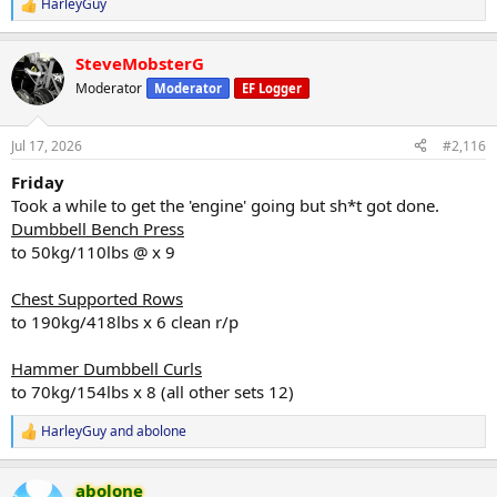
HarleyGuy
R
e
a
SteveMobsterG
c
t
Moderator
Moderator
EF Logger
i
o
n
Jul 17, 2026
#2,116
s
:
Friday
Took a while to get the 'engine' going but sh*t got done.
Dumbbell Bench Press
to 50kg/110lbs @ x 9
Chest Supported Rows
to 190kg/418lbs x 6 clean r/p
Hammer Dumbbell Curls
to 70kg/154lbs x 8 (all other sets 12)
HarleyGuy
and
abolone
R
e
a
abolone
c