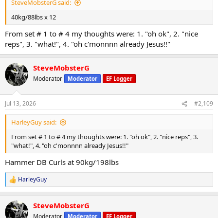
SteveMobsterG said:
40kg/88lbs x 12
From set # 1 to # 4 my thoughts were: 1. "oh ok", 2. "nice
reps", 3. "what!", 4. "oh c'monnnn already Jesus!!"
SteveMobsterG
Moderator
Moderator
EF Logger
Jul 13, 2026
#2,109
HarleyGuy said:
From set # 1 to # 4 my thoughts were: 1. "oh ok", 2. "nice reps", 3.
"what!", 4. "oh c'monnnn already Jesus!!"
Hammer DB Curls at 90kg/198lbs
HarleyGuy
R
e
a
SteveMobsterG
c
t
Moderator
Moderator
EF Logger