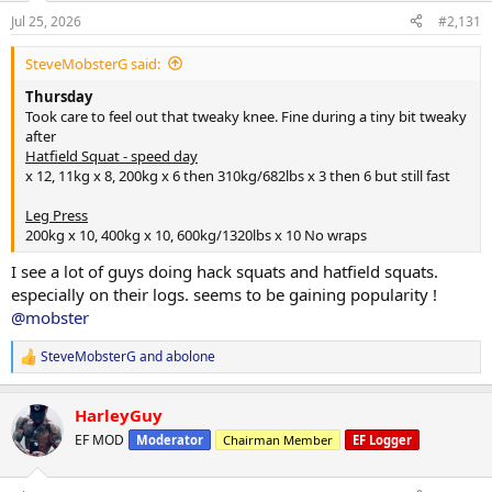
Jul 25, 2026
#2,131
SteveMobsterG said:
For years and on many podcasts I've mentioned how I've tried and
Thursday
thought that Anadrol wasn't for me. Those following my log here
Took care to feel out that tweaky knee. Fine during a tiny bit tweaky
will see I was, among other items, giving
@US-pharmacies
Anavar a
after
try. However, I was persuaded to switch to Anadrol. Heck, it'd be just
Hatfield Squat - speed day
as easy to go back as I've 5 or so weeks to go on this strength
x 12, 11kg x 8, 200kg x 6 then 310kg/682lbs x 3 then 6 but still fast
program.
Leg Press
It's been 5 days at 100mg a day and I'm up 2kg/4.4lbs!!
200kg x 10, 400kg x 10, 600kg/1320lbs x 10 No wraps
I see a lot of guys doing hack squats and hatfield squats.
especially on their logs. seems to be gaining popularity !
@mobster
SteveMobsterG
and
abolone
R
e
a
HarleyGuy
c
t
EF MOD
Moderator
Chairman Member
EF Logger
i
o
n