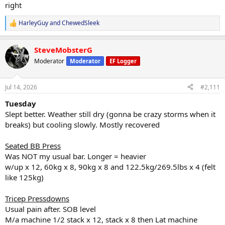
right
HarleyGuy
and
ChewedSleek
R
e
a
SteveMobsterG
c
t
Moderator
Moderator
EF Logger
i
o
n
Jul 14, 2026
#2,111
s
:
Tuesday
Slept better. Weather still dry (gonna be crazy storms when it
breaks) but cooling slowly. Mostly recovered
Seated BB Press
Was NOT my usual bar. Longer = heavier
w/up x 12, 60kg x 8, 90kg x 8 and 122.5kg/269.5lbs x 4 (felt
like 125kg)
Tricep Pressdowns
Usual pain after. SOB level
M/a machine 1/2 stack x 12, stack x 8 then Lat machine