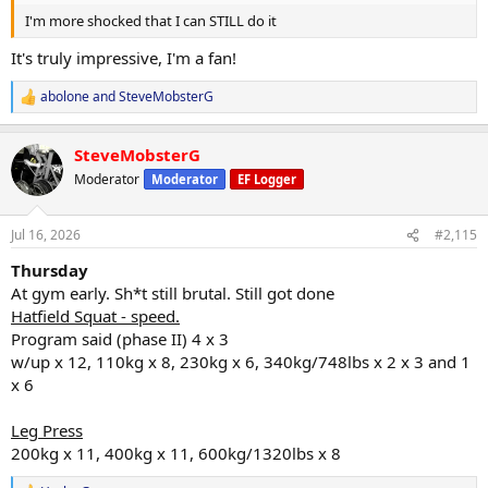
I'm more shocked that I can STILL do it
It's truly impressive, I'm a fan!
abolone
and
SteveMobsterG
R
e
a
SteveMobsterG
c
t
Moderator
Moderator
EF Logger
i
o
n
Jul 16, 2026
#2,115
s
:
Thursday
At gym early. Sh*t still brutal. Still got done
Hatfield Squat - speed.
Program said (phase II) 4 x 3
w/up x 12, 110kg x 8, 230kg x 6, 340kg/748lbs x 2 x 3 and 1
x 6
Leg Press
200kg x 11, 400kg x 11, 600kg/1320lbs x 8