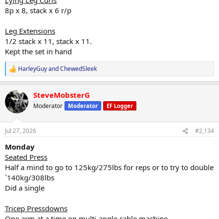
8p x 8, stack x 6 r/p
Leg Extensions
1/2 stack x 11, stack x 11.
Kept the set in hand
HarleyGuy
and
ChewedSleek
R
e
a
SteveMobsterG
c
t
Moderator
Moderator
EF Logger
i
o
n
Jul 27, 2026
#2,134
s
:
Monday
Seated Press
Half a mind to go to 125kg/275lbs for reps or to try to double
`140kg/308lbs
Did a single
Tricep Pressdowns
One arm at a time on multi-angle cable machine