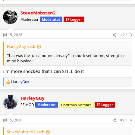
e
a
SteveMobsterG
c
t
Moderator
Moderator
EF Logger
i
o
n
Jul 15, 2026
#2,113
s
:
HarleyGuy said:
That was the "oh c'monnn already" in shock set for me, strength is
mind blowing!
I'm more shocked that I can STILL do it
HarleyGuy
R
e
a
HarleyGuy
c
t
EF MOD
Moderator
Chairman Member
EF Logger
i
o
n
Jul 15, 2026
#2,114
s
:
SteveMobsterG said: