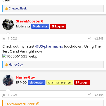
ChewedSleek
R
e
a
SteveMobsterG
c
t
Moderator
Moderator
EF Logger
i
o
n
Jul 11, 2026
#2,103
s
:
Check out my latest
@US-pharmacies
touchdown. Using The
Test C and Var right now
HarleyGuy
R
e
a
HarleyGuy
c
t
EF MOD
Moderator
Chairman Member
EF Logger
i
o
n
Jul 11, 2026
#2,104
s
:
SteveMobsterG said: