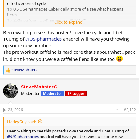
effectiveness of cycle
1 x 0.5 US-Pharmacies Caber daily (more of a see what happens
here)
1 x 250mcg (oral) US-Pharmacies BPC-157*
Click to expand...
1x 10mg MK-677 US-Pharmacies daily*
1 x 10mg (half pill) Purity Source Labs / Euro Pharmacies Cialix* For
Been waiting to see this posted! Love the cycle and I bet
BP/pump
100mg of
@US-pharmacies
anadrol will have you throwing
up some new numbers.
* = used off cycle too (200mg/0.8ml in the case of the T C as TRT).
The pre workout caffeine is hard core that's about what I pack
The MK-677 and BPC-157 (newly added 2 months back) are for
in, didn't know you were a caffeine fiend like me too
rehab and recovery purposes
SteveMobsterG
Supps
R
Fish Oil 2000mg generic (eBay) a day*
e
2 x 1-a-day generic (eBay) vit and mineral*
a
SteveMobsterG
c
3 x 500mg generic (eBay) joint product*
t
3 x Organ product from 'Bulk'
Moderator
Moderator
EF Logger
i
1 x 75mg aspirin (for BP/Blood)
o
Protein Blend (milk n whey) 1 scoop after training (c40g protein), 2
n
scoops leg days (c50-60g protein)
Jul 23, 2026
#2,122
s
:
I also use a beet juice (Beet It) and water intra. This week, due to
HarleyGuy said:
heat, I've also added electrolytes (again 'Bulk'). BP/pump/hydration
Been waiting to see this posted! Love the cycle and I bet 100mg of
@US-pharmacies
anadrol will have you throwing up some new
Pre-workout is bowl of cereal for breakfast, pills above, cup of tea