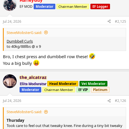
HarleyGuy
c
t
EF MOD
Moderator
Chairman Member
EF Logger
i
o
n
Jul 24, 2026
#2,125
s
:
SteveMobsterG said:
Dumbbell Curls
to 40kg/88llbs @ x 9
Bro, I chest press and dumbbell row these!
You a big bully
the_alcatraz
Elite Moderator
Head Moderator
Vet Moderator
Moderator
Chairman Member
EF VIP
Platinum
Jul 24, 2026
#2,126
SteveMobsterG said:
Thursday
Took care to feel out that tweaky knee. Fine during a tiny bit tweaky