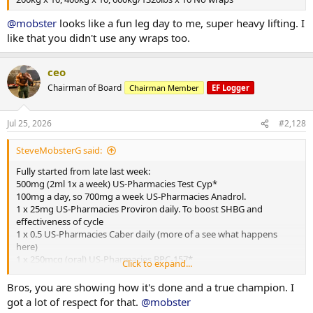
@mobster
looks like a fun leg day to me, super heavy lifting. I
like that you didn't use any wraps too.
ceo
Chairman of Board
Chairman Member
EF Logger
Jul 25, 2026
#2,128
SteveMobsterG said:
Fully started from late last week:
500mg (2ml 1x a week) US-Pharmacies Test Cyp*
100mg a day, so 700mg a week US-Pharmacies Anadrol.
1 x 25mg US-Pharmacies Proviron daily. To boost SHBG and
effectiveness of cycle
1 x 0.5 US-Pharmacies Caber daily (more of a see what happens
here)
1 x 250mcg (oral) US-Pharmacies BPC-157*
Click to expand...
1x 10mg MK-677 US-Pharmacies daily*
1 x 10mg (half pill) Purity Source Labs / Euro Pharmacies Cialix* For
Bros, you are showing how it's done and a true champion. I
BP/pump
got a lot of respect for that.
@mobster