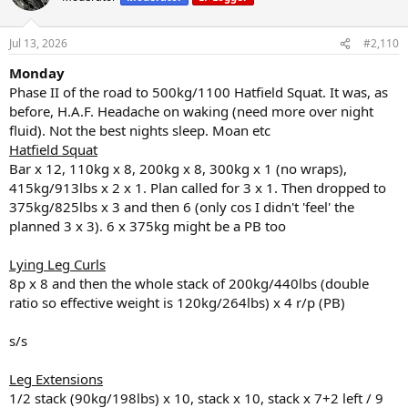
i
o
n
Jul 13, 2026
#2,110
s
:
Monday
Phase II of the road to 500kg/1100 Hatfield Squat. It was, as
before, H.A.F. Headache on waking (need more over night
fluid). Not the best nights sleep. Moan etc
Hatfield Squat
Bar x 12, 110kg x 8, 200kg x 8, 300kg x 1 (no wraps),
415kg/913lbs x 2 x 1. Plan called for 3 x 1. Then dropped to
375kg/825lbs x 3 and then 6 (only cos I didn't 'feel' the
planned 3 x 3). 6 x 375kg might be a PB too
Lying Leg Curls
8p x 8 and then the whole stack of 200kg/440lbs (double
ratio so effective weight is 120kg/264lbs) x 4 r/p (PB)
s/s
Leg Extensions
1/2 stack (90kg/198lbs) x 10, stack x 10, stack x 7+2 left / 9