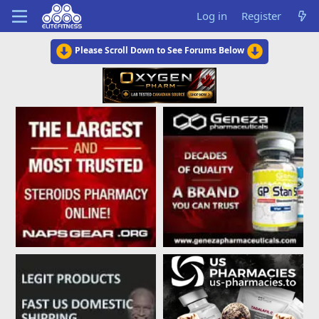
Log in
Register
Please Scroll Down to See Forums Below