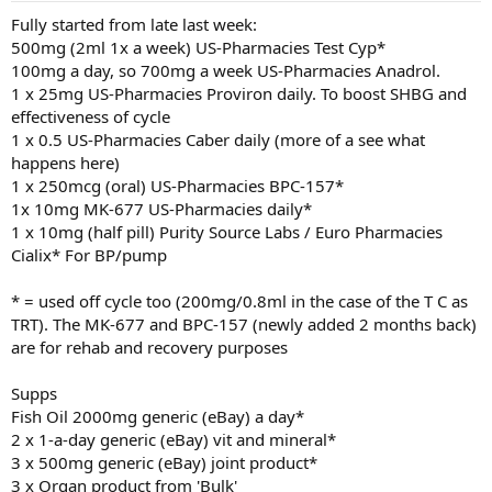
:
Fully started from late last week:
500mg (2ml 1x a week) US-Pharmacies Test Cyp*
100mg a day, so 700mg a week US-Pharmacies Anadrol.
1 x 25mg US-Pharmacies Proviron daily. To boost SHBG and
effectiveness of cycle
1 x 0.5 US-Pharmacies Caber daily (more of a see what
happens here)
1 x 250mcg (oral) US-Pharmacies BPC-157*
1x 10mg MK-677 US-Pharmacies daily*
1 x 10mg (half pill) Purity Source Labs / Euro Pharmacies
Cialix* For BP/pump
* = used off cycle too (200mg/0.8ml in the case of the T C as
TRT). The MK-677 and BPC-157 (newly added 2 months back)
are for rehab and recovery purposes
Supps
Fish Oil 2000mg generic (eBay) a day*
2 x 1-a-day generic (eBay) vit and mineral*
3 x 500mg generic (eBay) joint product*
3 x Organ product from 'Bulk'