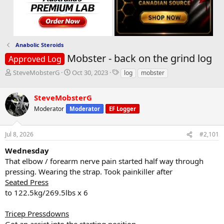
Anabolic Steroids
Mobster - back on the grind log
Approved Log
T
S
T
SteveMobsterG
Oct 30, 2023
log
mobster
h
t
a
r
a
g
SteveMobsterG
e
r
s
a
t
Moderator
Moderator
EF Logger
d
d
s
a
Jul 8, 2026
#2,101
t
t
a
e
Wednesday
r
That elbow / forearm nerve pain started half way through
t
e
pressing. Wearing the strap. Took painkiller after
r
Seated Press
to 122.5kg/269.5lbs x 6
Tricep Pressdowns