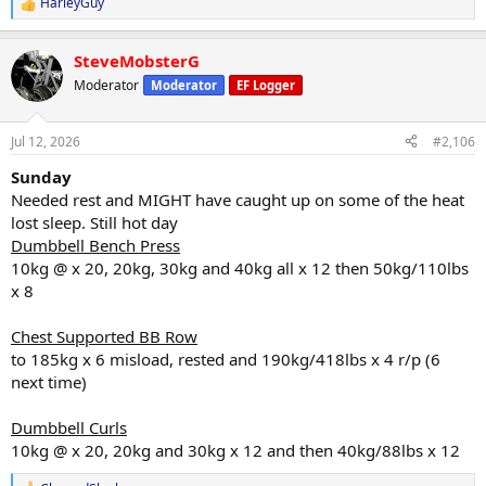
HarleyGuy
R
e
a
SteveMobsterG
c
t
Moderator
Moderator
EF Logger
i
o
n
Jul 12, 2026
#2,106
s
:
Sunday
Needed rest and MIGHT have caught up on some of the heat
lost sleep. Still hot day
Dumbbell Bench Press
10kg @ x 20, 20kg, 30kg and 40kg all x 12 then 50kg/110lbs
x 8
Chest Supported BB Row
to 185kg x 6 misload, rested and 190kg/418lbs x 4 r/p (6
next time)
Dumbbell Curls
10kg @ x 20, 20kg and 30kg x 12 and then 40kg/88lbs x 12