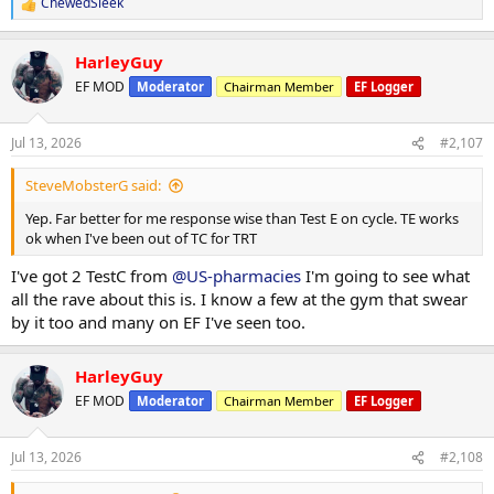
ChewedSleek
R
e
a
HarleyGuy
c
t
EF MOD
Moderator
Chairman Member
EF Logger
i
o
n
Jul 13, 2026
#2,107
s
:
SteveMobsterG said:
Yep. Far better for me response wise than Test E on cycle. TE works
ok when I've been out of TC for TRT
I've got 2 TestC from
@US-pharmacies
I'm going to see what
all the rave about this is. I know a few at the gym that swear
by it too and many on EF I've seen too.
HarleyGuy
EF MOD
Moderator
Chairman Member
EF Logger
Jul 13, 2026
#2,108