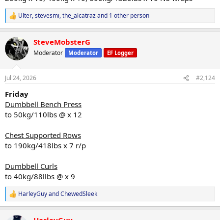
Ulter
,
stevesmi
,
the_alcatraz
and 1 other person
R
e
a
SteveMobsterG
c
t
Moderator
Moderator
EF Logger
i
o
n
Jul 24, 2026
#2,124
s
:
Friday
Dumbbell Bench Press
to 50kg/110lbs @ x 12
Chest Supported Rows
to 190kg/418lbs x 7 r/p
Dumbbell Curls
to 40kg/88llbs @ x 9
HarleyGuy
and
ChewedSleek
R
e
a