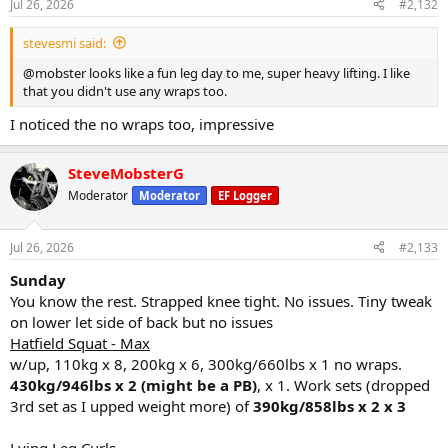
Jul 26, 2026
#2,132
s
:
stevesmi said:
@mobster looks like a fun leg day to me, super heavy lifting. I like
that you didn't use any wraps too.
I noticed the no wraps too, impressive
SteveMobsterG
Moderator
Moderator
EF Logger
Jul 26, 2026
#2,133
Sunday
You know the rest. Strapped knee tight. No issues. Tiny tweak
on lower let side of back but no issues
Hatfield Squat - Max
w/up, 110kg x 8, 200kg x 6, 300kg/660lbs x 1 no wraps.
430kg/946lbs x 2 (might be a PB)
, x 1. Work sets (dropped
3rd set as I upped weight more) of
390kg/858lbs x 2 x 3
Lying Leg Curls