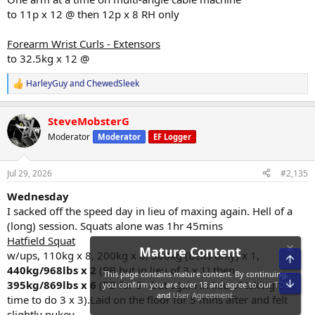
to 11p x 12 @ then 12p x 8 RH only
Forearm Wrist Curls - Extensors
to 32.5kg x 12 @
HarleyGuy
and
ChewedSleek
R
e
a
SteveMobsterG
c
t
Moderator
Moderator
EF Logger
i
o
n
Jul 29, 2026
#2,135
s
:
Wednesday
I sacked off the speed day in lieu of maxing again. Hell of a
(long) session. Squats alone was 1hr 45mins
Hatfield Squat
w/ups, 110kg x 8, 200kg x 8, 300kg (belts only) x 1,
Top
440kg/968lbs x 2
(PB but in lieu of 3 x 1) then
Bot
395kg/869lbs x 6
(PB for 6 - but again in lieu of taking the
time to do 3 x 3).Laid on the floor for 5 mins after and felt
Mature Content
slightly pukey