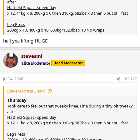
after
Hatfield Squat - speed day
x 12, 11kg x 8, 200kg x 6 then 310kg/682lbs x 3 then 6 but still fast
Leg Press
200kg x 10, 400kg x 10, 600kg/1320lbs x 10 No wraps
hell yea lifting HUGE
stevesmi
Elite Moderator
Head Moderator
Jul 24, 2026
#2,127
SteveMobsterG said:
Thursday
Took care to feel out that tweaky knee. Fine during a tiny bit tweaky
after
Hatfield Squat - speed day
x 12, 11kg x 8, 200kg x 6 then 310kg/682lbs x 3 then 6 but still fast
Leg Press
200kg x 10, 400kg x 10, 600kg/1320lbs x 10 No wraps