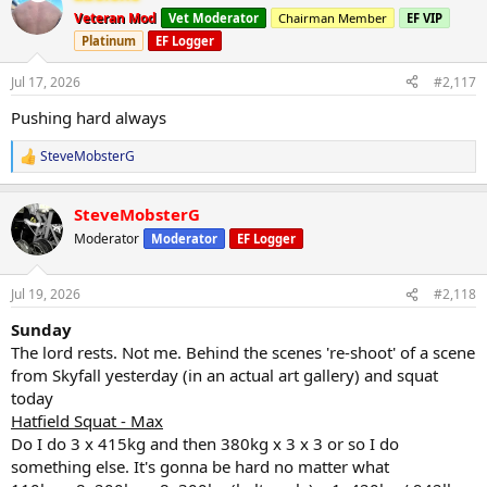
t
Veteran Mod
Vet Moderator
Chairman Member
EF VIP
i
Platinum
EF Logger
o
n
s
Jul 17, 2026
#2,117
:
Pushing hard always
SteveMobsterG
R
e
a
SteveMobsterG
c
t
Moderator
Moderator
EF Logger
i
o
n
Jul 19, 2026
#2,118
s
:
Sunday
The lord rests. Not me. Behind the scenes 're-shoot' of a scene
from Skyfall yesterday (in an actual art gallery) and squat
today
Hatfield Squat - Max
Do I do 3 x 415kg and then 380kg x 3 x 3 or so I do
something else. It's gonna be hard no matter what