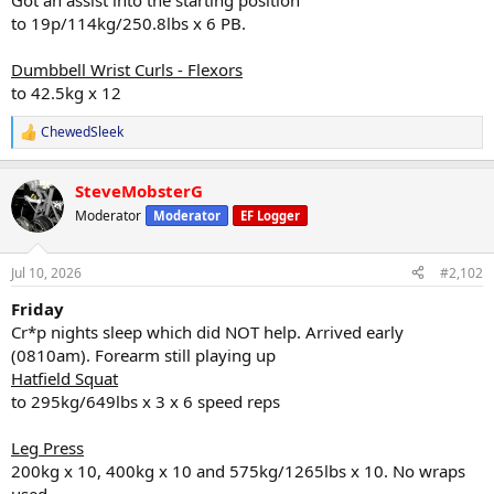
Got an assist into the starting position
to 19p/114kg/250.8lbs x 6 PB.
Dumbbell Wrist Curls - Flexors
to 42.5kg x 12
ChewedSleek
R
e
a
SteveMobsterG
c
t
Moderator
Moderator
EF Logger
i
o
n
Jul 10, 2026
#2,102
s
:
Friday
Cr*p nights sleep which did NOT help. Arrived early
(0810am). Forearm still playing up
Hatfield Squat
to 295kg/649lbs x 3 x 6 speed reps
Leg Press
200kg x 10, 400kg x 10 and 575kg/1265lbs x 10. No wraps
used