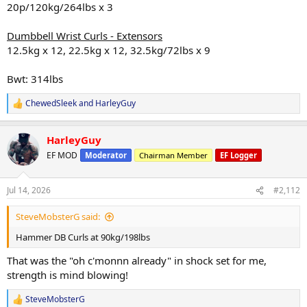
20p/120kg/264lbs x 3
Dumbbell Wrist Curls - Extensors
12.5kg x 12, 22.5kg x 12, 32.5kg/72lbs x 9
Bwt: 314lbs
ChewedSleek
and
HarleyGuy
R
e
a
HarleyGuy
c
t
EF MOD
Moderator
Chairman Member
EF Logger
i
o
n
Jul 14, 2026
#2,112
s
:
SteveMobsterG said:
Hammer DB Curls at 90kg/198lbs
That was the "oh c'monnn already" in shock set for me,
strength is mind blowing!
SteveMobsterG
R