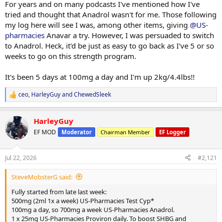
For years and on many podcasts I've mentioned how I've
tried and thought that Anadrol wasn't for me. Those following
my log here will see I was, among other items, giving
@US-
pharmacies
Anavar a try. However, I was persuaded to switch
to Anadrol. Heck, it'd be just as easy to go back as I've 5 or so
weeks to go on this strength program.
It's been 5 days at 100mg a day and I'm up 2kg/4.4lbs!!
ceo
,
HarleyGuy
and
ChewedSleek
R
e
a
HarleyGuy
c
t
EF MOD
Moderator
Chairman Member
EF Logger
i
o
n
Jul 22, 2026
#2,121
s
:
SteveMobsterG said:
Fully started from late last week:
500mg (2ml 1x a week) US-Pharmacies Test Cyp*
100mg a day, so 700mg a week US-Pharmacies Anadrol.
1 x 25mg US-Pharmacies Proviron daily. To boost SHBG and