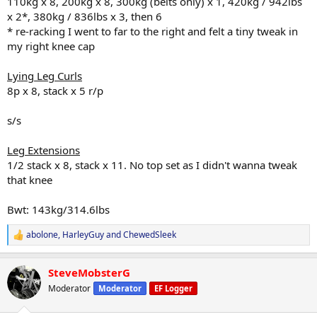
110kg x 8, 200kg x 8, 300kg (belts only) x 1, 420kg / 942lbs
x 2*, 380kg / 836lbs x 3, then 6
* re-racking I went to far to the right and felt a tiny tweak in
my right knee cap
Lying Leg Curls
8p x 8, stack x 5 r/p
s/s
Leg Extensions
1/2 stack x 8, stack x 11. No top set as I didn't wanna tweak
that knee
Bwt: 143kg/314.6lbs
abolone
,
HarleyGuy
and
ChewedSleek
R
e
a
SteveMobsterG
c
t
Moderator
Moderator
EF Logger
i
o