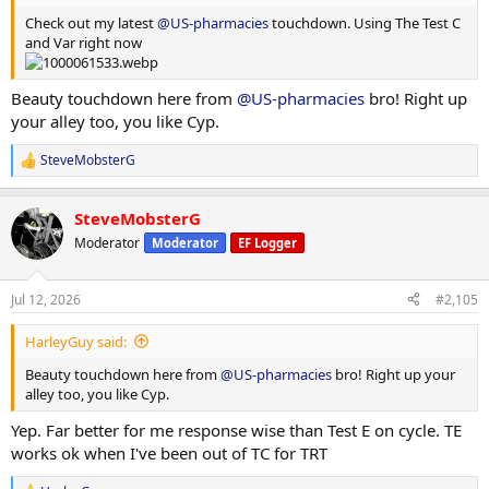
Check out my latest
@US-pharmacies
touchdown. Using The Test C
and Var right now
Beauty touchdown here from
@US-pharmacies
bro! Right up
your alley too, you like Cyp.
SteveMobsterG
R
e
a
SteveMobsterG
c
t
Moderator
Moderator
EF Logger
i
o
n
Jul 12, 2026
#2,105
s
:
HarleyGuy said:
Beauty touchdown here from
@US-pharmacies
bro! Right up your
alley too, you like Cyp.
Yep. Far better for me response wise than Test E on cycle. TE
works ok when I've been out of TC for TRT