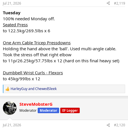
n
Jul 21, 2026
#2,119
s
:
Tuesday
100% needed Monday off.
Seated Press
to 122.5kg/269.5lbs x 6
One Arm Cable Tricep Pressdowns
Holding the hand above the 'ball'. Used multi-angle cable.
Took the stress off that right elbow
to 11p/26.25kg/57.75lbs x 12 (hard on this final heavy set)
Dumbbell Wrist Curls - Flexors
to 45kg/99lbs x 12
HarleyGuy
and
ChewedSleek
R
e
a
SteveMobsterG
c
t
Moderator
Moderator
EF Logger
i
o
n
Jul 21, 2026
#2,120
s