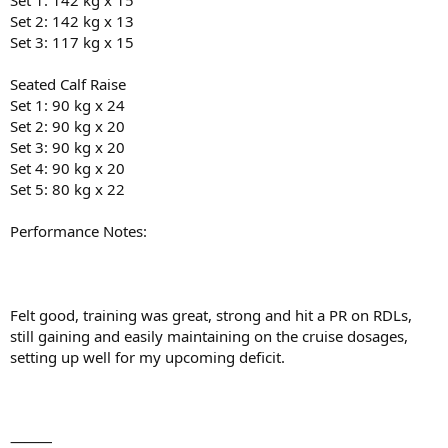
Set 1: 142 kg x 15
Set 2: 142 kg x 13
Set 3: 117 kg x 15
Seated Calf Raise
Set 1: 90 kg x 24
Set 2: 90 kg x 20
Set 3: 90 kg x 20
Set 4: 90 kg x 20
Set 5: 80 kg x 22
Performance Notes:
Felt good, training was great, strong and hit a PR on RDLs,
still gaining and easily maintaining on the cruise dosages,
setting up well for my upcoming deficit.
⸻