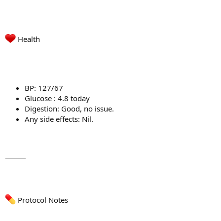
Health
BP: 127/67
Glucose : 4.8 today
Digestion: Good, no issue.
Any side effects: Nil.
⸻
Protocol Notes