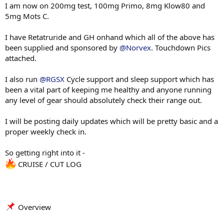
I am now on 200mg test, 100mg Primo, 8mg Klow80 and
5mg Mots C.
I have Retatruride and GH onhand which all of the above has
been supplied and sponsored by
@Norvex
. Touchdown Pics
attached.
I also run
@RGSX
Cycle support and sleep support which has
been a vital part of keeping me healthy and anyone running
any level of gear should absolutely check their range out.
I will be posting daily updates which will be pretty basic and a
proper weekly check in.
So getting right into it -
CRUISE / CUT LOG
Overview