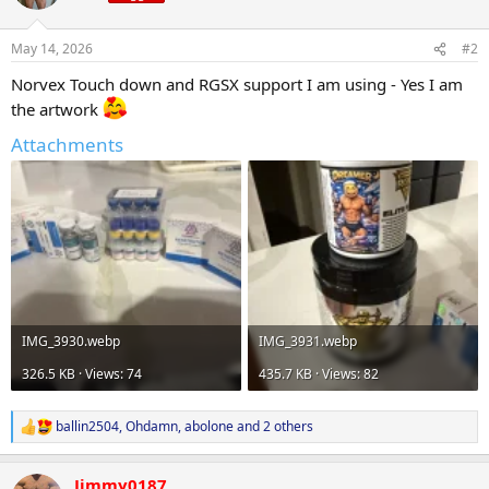
i
o
n
May 14, 2026
#2
s
:
Norvex Touch down and RGSX support I am using - Yes I am
the artwork
Attachments
IMG_3930.webp
IMG_3931.webp
326.5 KB · Views: 74
435.7 KB · Views: 82
ballin2504
,
Ohdamn
,
abolone
and 2 others
R
e
a
Jimmy0187
c