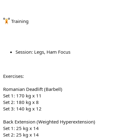
Training
Session: Legs, Ham Focus
Exercises:
Romanian Deadlift (Barbell)
Set 1: 170 kg x 11
Set 2: 180 kg x 8
Set 3: 140 kg x 12
Back Extension (Weighted Hyperextension)
Set 1: 25 kg x 14
Set 2: 25 kg x 14