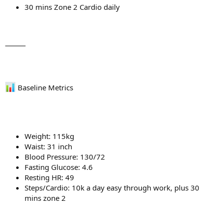
30 mins Zone 2 Cardio daily
⸻
Baseline Metrics
Weight: 115kg
Waist: 31 inch
Blood Pressure: 130/72
Fasting Glucose: 4.6
Resting HR: 49
Steps/Cardio: 10k a day easy through work, plus 30
mins zone 2