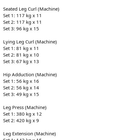
Seated Leg Curl (Machine)
Set 1: 117 kg x 11
Set 2: 117 kg x 11
Set 3: 96 kg x 15
Lying Leg Curl (Machine)
Set 1: 81 kg x 11
Set 2: 81 kg x 10
Set 3: 67 kg x 13
Hip Adduction (Machine)
Set 1: 56 kg x 16
Set 2: 56 kg x 14
Set 3: 49 kg x 15
Leg Press (Machine)
Set 1: 380 kg x 12
Set 2: 420 kg x 9
Leg Extension (Machine)