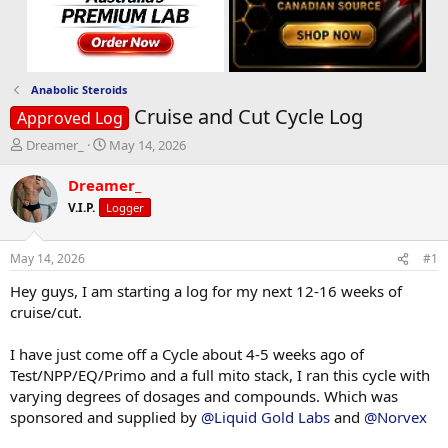
Anabolic Steroids
Cruise and Cut Cycle Log
Approved Log
T
S
Dreamer_
May 14, 2026
h
t
r
a
Dreamer_
e
r
V.I.P.
Logger
a
t
d
d
s
a
May 14, 2026
#1
t
t
a
e
Hey guys, I am starting a log for my next 12-16 weeks of
r
cruise/cut.
t
e
I have just come off a Cycle about 4-5 weeks ago of
r
Test/NPP/EQ/Primo and a full mito stack, I ran this cycle with
varying degrees of dosages and compounds. Which was
sponsored and supplied by
@Liquid Gold Labs
and
@Norvex