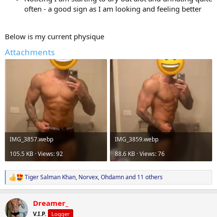
often - a good sign as I am looking and feeling better
Below is my current physique
Attachments
IMG_3857.webp
IMG_3859.webp
105.5 KB · Views: 92
88.6 KB · Views: 76
Tiger Salman Khan
,
Norvex
,
Ohdamn
and 11 others
R
e
a
Dreamer_
c
t
V.I.P.
Logger