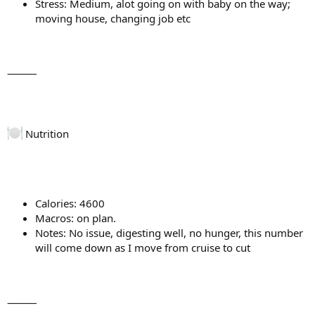
Stress: Medium, alot going on with baby on the way;
moving house, changing job etc
⸻
Nutrition
Calories: 4600
Macros: on plan.
Notes: No issue, digesting well, no hunger, this number
will come down as I move from cruise to cut
⸻