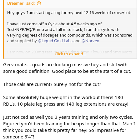
Dreamer_ said:
CRUISE / CUT LOG
Hey guys, I am starting a log for my next 12-16 weeks of cruise/cut.
Current Protocol
I have just come off a Cycle about 4-5 weeks ago of
Overview
Test/NPP/EQ/Primo and a full mito stack, I ran this cycle with
varying degrees of dosages and compounds. Which was sponsored
and supplied by
@Liquid Gold Labs
and
@Norvex
Testosterone: 200mg Test E Weekly in daily shots, 100mg
primo.
I am now on 200mg test, 100mg Primo, 8mg Klow80 and 5mg Mots
Other Compounds: Klow 8mg a day, Mots C 5mg a day, GH to
Click to expand...
Goal: Single digit body fat by the end of this phase: I have
C.
be added, Reta to be added,
been 9% before on dexa - likely around 13-14% currently
Support Supplements: RGSX Cycle Support, RGSX Sleep
Geez mate.... quads are looking massive hey and still with
Starting Weight: 115kg
I have Retatruride and GH onhand which all of the above has been
Support
some good definition! Good place to be at the start of a cut.
Current Weight: 115kg
supplied and sponsored by
@Norvex
. Touchdown Pics attached.
Health Focus: Clean bloods post cycle while leaning out.
Target Weight; 105kg
Height: 194cm
Those cals are current? Surely not for the cut?
I also run
@RGSX
Cycle support and sleep support which has been a
Training Experience: 3 years solid
vital part of keeping me healthy and anyone running any level of
Cycle History (brief): 2 real well executed cycles in.
⸻
Some absolutely huge weight in the workout there! 180
gear should absolutely check their range out.
RDL's, 10 plate leg press and 140 leg extensions are crazy!
I will be posting daily updates which will be pretty basic and a
proper weekly check in.
⸻
Just noticed as well you 3 years training and only two cycles.
Nutrition
Figured you'd been training for heaps longer than that. Man I
So getting right into it -
think you could take this pretty far hey! So impressive for
CRUISE / CUT LOG
someone 6'4"!
Current Protocol