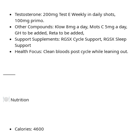
Testosterone: 200mg Test E Weekly in daily shots,
100mg primo.
Other Compounds: Klow 8mg a day, Mots C 5mg a day,
GH to be added, Reta to be added,
Support Supplements: RGSX Cycle Support, RGSX Sleep
Support
Health Focus: Clean bloods post cycle while leaning out.
⸻
Nutrition
Calories: 4600