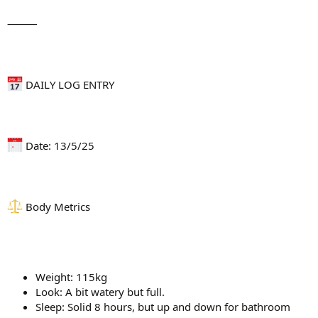
⸻
DAILY LOG ENTRY
Date: 13/5/25
Body Metrics
Weight: 115kg
Look: A bit watery but full.
Sleep: Solid 8 hours, but up and down for bathroom