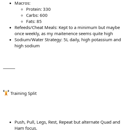
Macros:
Protein: 330
Carbs: 600
Fats: 85
Refeeds/Cheat Meals: Kept to a minimum but maybe
once weekly, as my maitenence seems quite high
Sodium/Water Strategy: 5L daily, high potassium and
high sodium
⸻
Training Split
Push, Pull, Legs, Rest, Repeat but alternate Quad and
Ham focus.