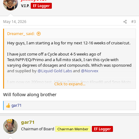
t
V.I.P.
EF Logger
i
o
n
May 14, 2026
#3
s
:
Dreamer_ said:
Hey guys, I am starting a log for my next 12-16 weeks of cruise/cut.
I have just come off a Cycle about 4-5 weeks ago of
Test/NPP/EQ/Primo and a full mito stack, I ran this cycle with
varying degrees of dosages and compounds. Which was sponsored
and supplied by
@Liquid Gold Labs
and
@Norvex
I am now on 200mg test, 100mg Primo, 8mg Klow80 and 5mg Mots
Click to expand...
C.
Will follow along brother
I have Retatruride and GH onhand which all of the above has been
supplied and sponsored by
@Norvex
. Touchdown Pics attached.
gar71
R
e
I also run
@RGSX
Cycle support and sleep support which has been a
a
vital part of keeping me healthy and anyone running any level of
gar71
c
gear should absolutely check their range out.
t
Chairman of Board
Chairman Member
EF Logger
i
o
I will be posting daily updates which will be pretty basic and a