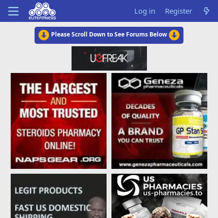
Log in
Register
Please Scroll Down to See Forums Below