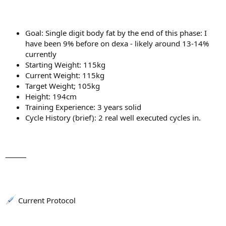
Goal: Single digit body fat by the end of this phase: I
have been 9% before on dexa - likely around 13-14%
currently
Starting Weight: 115kg
Current Weight: 115kg
Target Weight; 105kg
Height: 194cm
Training Experience: 3 years solid
Cycle History (brief): 2 real well executed cycles in.
⸻
Current Protocol