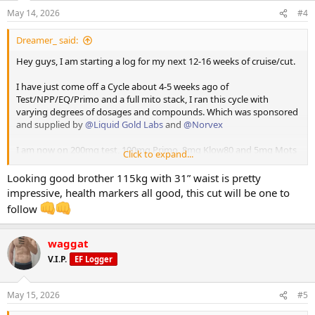
n
proper weekly check in.
May 14, 2026
#4
s
:
So getting right into it -
Dreamer_ said:
CRUISE / CUT LOG
Hey guys, I am starting a log for my next 12-16 weeks of cruise/cut.
I have just come off a Cycle about 4-5 weeks ago of
Test/NPP/EQ/Primo and a full mito stack, I ran this cycle with
Overview
varying degrees of dosages and compounds. Which was sponsored
and supplied by
@Liquid Gold Labs
and
@Norvex
I am now on 200mg test, 100mg Primo, 8mg Klow80 and 5mg Mots
Click to expand...
Goal: Single digit body fat by the end of this phase: I have
C.
been 9% before on dexa - likely around 13-14% currently
Looking good brother 115kg with 31” waist is pretty
Starting Weight: 115kg
I have Retatruride and GH onhand which all of the above has been
impressive, health markers all good, this cut will be one to
Current Weight: 115kg
supplied and sponsored by
@Norvex
. Touchdown Pics attached.
follow
Target Weight; 105kg
Height: 194cm
I also run
@RGSX
Cycle support and sleep support which has been a
Training Experience: 3 years solid
vital part of keeping me healthy and anyone running any level of
waggat
Cycle History (brief): 2 real well executed cycles in.
gear should absolutely check their range out.
V.I.P.
EF Logger
I will be posting daily updates which will be pretty basic and a
proper weekly check in.
May 15, 2026
#5
⸻
So getting right into it -