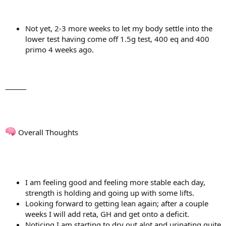
Not yet, 2-3 more weeks to let my body settle into the
lower test having come off 1.5g test, 400 eq and 400
primo 4 weeks ago.
⸻
Overall Thoughts
I am feeling good and feeling more stable each day,
strength is holding and going up with some lifts.
Looking forward to getting lean again; after a couple
weeks I will add reta, GH and get onto a deficit.
Noticing I am starting to dry out alot and urinating quite