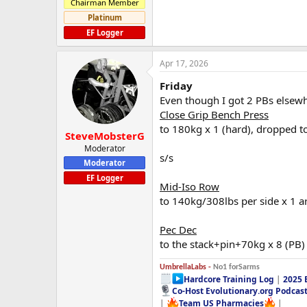
Chairman Member
Platinum
EF Logger
Apr 17, 2026
Friday
Even though I got 2 PBs elsewh
Close Grip Bench Press
to 180kg x 1 (hard), dropped t
SteveMobsterG
Moderator
s/s
Moderator
EF Logger
Mid-Iso Row
to 140kg/308lbs per side x 1 ar
Pec Dec
to the stack+pin+70kg x 8 (PB)
UmbrellaLabs -
No1 forSarms
Hardcore Training Log
|
2025 
Co-Host Evolutionary.org Podcas
|
Team US Pharmacies
|