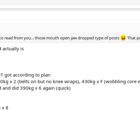
ke to read from you... those mouth open jaw dropped type of posts
That p
d actually is
T got according to plan
0kg x 2 (belts on but no knee wraps), 430kg x F (wobbling core we
d and did 390kg x 6 again (quick)
 x 8