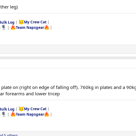
ither leg)
Bulk Log
|
My Crew Cat
|
t
|
Team Napsgear
|
plate on (right on edge of falling off). 760kg in plates and a 90k
ar forearms and lower tricep
Bulk Log
|
My Crew Cat
|
t
|
Team Napsgear
|
d 5 others