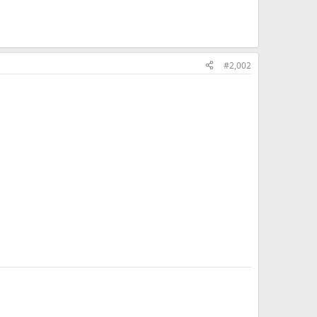
#2,002