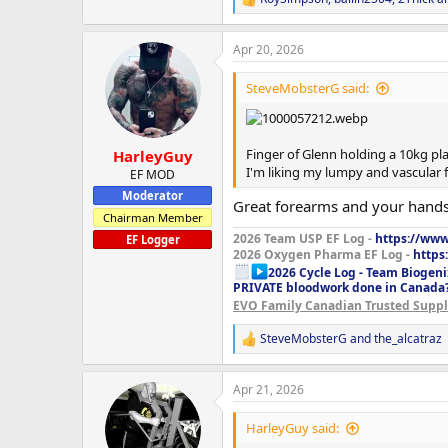
R
e
a
Apr 20, 2026
c
t
i
SteveMobsterG said:
o
n
s
:
Finger of Glenn holding a 10kg plat
HarleyGuy
I'm liking my lumpy and vascular 
EF MOD
Moderator
Great forearms and your hands 
Chairman Member
2026 Team USP EF Log -
https://www.
EF Logger
2026 Oxygen Pharma EF Log -
https
2026 Cycle Log - Team Biogeni
PRIVATE bloodwork done in Canada
EVO Family Canadian Trusted Suppli
SteveMobsterG
and
the_alcatraz
R
e
a
Apr 21, 2026
c
t
i
HarleyGuy said:
o