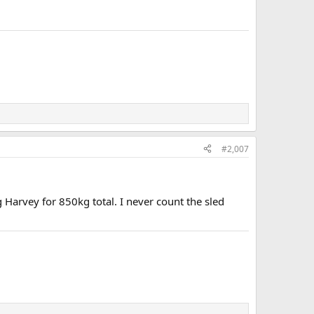
#2,007
g Harvey for 850kg total. I never count the sled