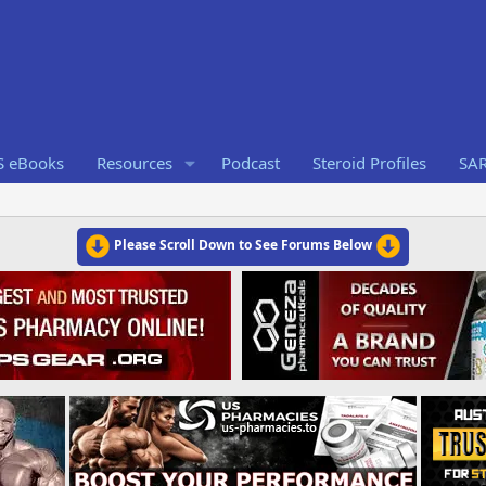
S eBooks
Resources
Podcast
Steroid Profiles
SA
Please Scroll Down to See Forums Below