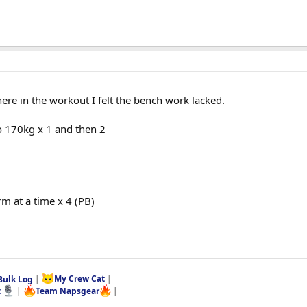
ere in the workout I felt the bench work lacked.
o 170kg x 1 and then 2
m at a time x 4 (PB)
Bulk Log
|
My Crew Cat
|
t
|
Team Napsgear
|