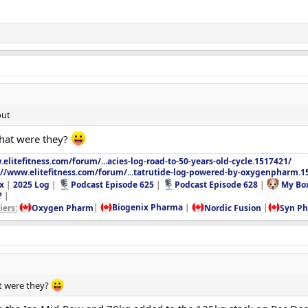
out
What were they?
elitefitness.com/forum/...acies-log-road-to-50-years-old-cycle.1517421/
://www.elitefitness.com/forum/...tatrutide-log-powered-by-oxygenpharm.1
x
|
2025 Log
|
Podcast Episode 625
|
Podcast Episode 628
|
My Bo
?
|
ers:
Oxygen Pharm
|
Biogenix Pharma
|
Nordic Fusion
|
Syn P
t were they?