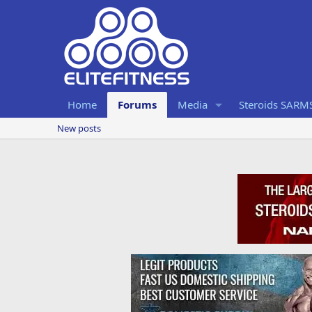
Home
Forums
Media
Steroids SARM
New posts