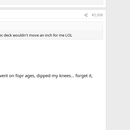
#2,006
ec deck wouldn't move an inch for me LOL
nt on fopr ages, dipped my knees... forget it,