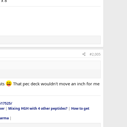
 x 8
#2,005
sts
That pec deck wouldn't move an inch for me
517525/
xer
|
Mixing HGH with 4 other peptides?
|
How to get
harma
|