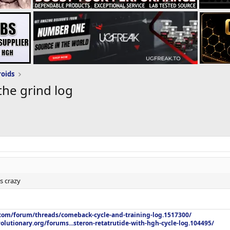
roids
the grind log
s crazy
.com/forum/threads/comeback-cycle-and-training-log.1517300/
olutionary.org/forums...steron-retatrutide-with-hgh-cycle-log.104495/