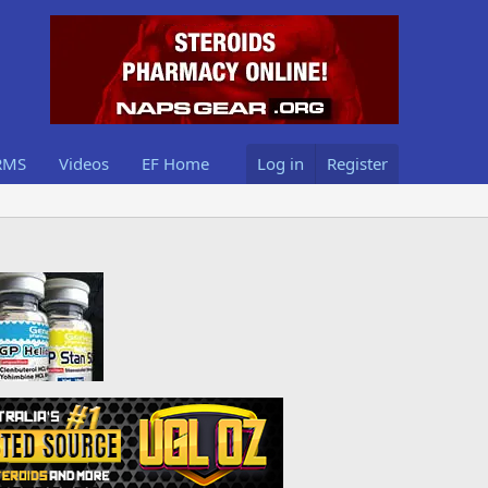
RMS
Videos
EF Home
Log in
Register