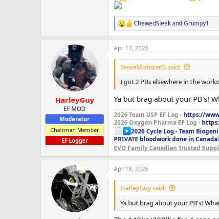
ChewedSleek
and
Grumpy1
R
e
a
Apr 17, 2026
c
t
i
SteveMobsterG said:
o
n
I got 2 PBs elsewhere in the work
s
:
Ya but brag about your PB's! 
HarleyGuy
EF MOD
2026 Team USP EF Log -
https://www.
Moderator
2026 Oxygen Pharma EF Log -
https
Chairman Member
2026 Cycle Log - Team Biogeni
PRIVATE bloodwork done in Canada
EF Logger
EVO Family Canadian Trusted Suppli
Apr 18, 2026
HarleyGuy said:
Ya but brag about your PB's! Wha