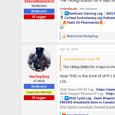
The 140kg/308lbs for 4 reps o
SteveMobsterG
Moderator
UmbrellaLabs -
No1 forSarms
Moderator
Hardcore Training Log
|
2025 
EF Logger
Co-Host Evolutionary.org Podcas
|
Team US Pharmacies
|
Rebird
and
HarleyGuy
R
e
a
Apr 19, 2026
c
t
i
SteveMobsterG said:
o
n
The 140kg/308lbs for 4 reps on th
s
:
Now THIS is the kind of sh*t I
HarleyGuy
LOL
EF MOD
Moderator
2026 Team USP EF Log -
https://www.
Chairman Member
2026 Oxygen Pharma EF Log -
https
EF Logger
2026 Cycle Log - Team Biogeni
PRIVATE bloodwork done in Canada
EVO Family Canadian Trusted Suppli