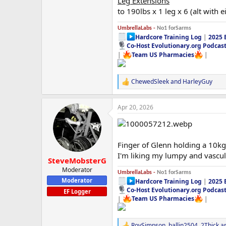
Leg Extensions
to 190lbs x 1 leg x 6 (alt with e
UmbrellaLabs -
No1 forSarms
Hardcore Training Log
|
2025 
Co-Host Evolutionary.org Podcas
|
Team US Pharmacies
|
ChewedSleek
and
HarleyGuy
R
e
a
Apr 20, 2026
c
t
i
o
n
Finger of Glenn holding a 10kg 
s
I'm liking my lumpy and vascul
:
SteveMobsterG
Moderator
UmbrellaLabs -
No1 forSarms
Moderator
Hardcore Training Log
|
2025 
Co-Host Evolutionary.org Podcas
EF Logger
|
Team US Pharmacies
|
RoySimpson
,
ballin2504
,
2Thick
an