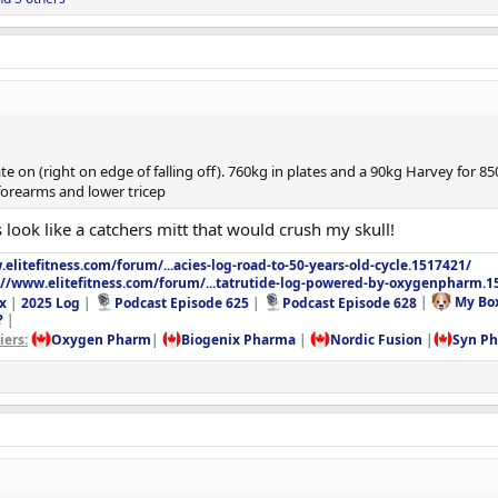
e on (right on edge of falling off). 760kg in plates and a 90kg Harvey for 85
forearms and lower tricep
look like a catchers mitt that would crush my skull!
elitefitness.com/forum/...acies-log-road-to-50-years-old-cycle.1517421/
://www.elitefitness.com/forum/...tatrutide-log-powered-by-oxygenpharm.1
x
|
2025 Log
|
Podcast Episode 625
|
Podcast Episode 628
|
My Bo
?
|
ers:
Oxygen Pharm
|
Biogenix Pharma
|
Nordic Fusion
|
Syn P