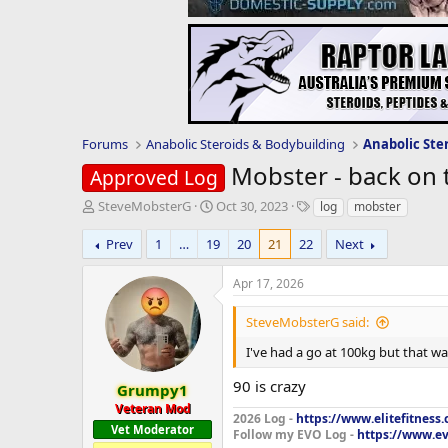
Forums
Anabolic Steroids & Bodybuilding
Anabolic Ste
Mobster - back on 
Approved Log
T
S
T
SteveMobsterG
Oct 30, 2023
log
mobster
h
t
a
r
a
g
Prev
1
…
19
20
21
22
Next
e
r
s
a
t
Apr 17, 2026
d
d
s
a
SteveMobsterG said:
t
t
a
e
I've had a go at 100kg but that wa
r
90 is crazy
t
Grumpy1
e
Veteran Mod
2026 Log -
https://www.elitefitness
r
Vet Moderator
Follow my EVO Log -
https://www.ev