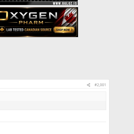
#2,001