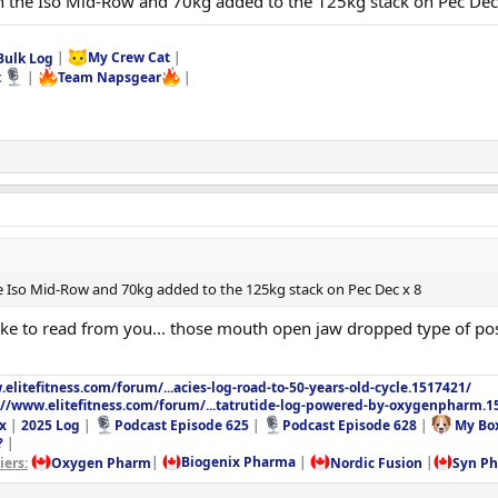
n the Iso Mid-Row and 70kg added to the 125kg stack on Pec Dec
Bulk Log
|
My Crew Cat
|
t
|
Team Napsgear
|
e Iso Mid-Row and 70kg added to the 125kg stack on Pec Dec x 8
 like to read from you... those mouth open jaw dropped type of po
elitefitness.com/forum/...acies-log-road-to-50-years-old-cycle.1517421/
://www.elitefitness.com/forum/...tatrutide-log-powered-by-oxygenpharm.1
x
|
2025 Log
|
Podcast Episode 625
|
Podcast Episode 628
|
My Bo
?
|
ers:
Oxygen Pharm
|
Biogenix Pharma
|
Nordic Fusion
|
Syn P