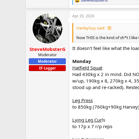
SteveMobsterG
R
e
a
Apr 20, 2026
c
t
i
HarleyGuy said:
o
n
Now THIS is the kind of sh*t I li
s
:
It doesn't feel like what the loa
SteveMobsterG
Moderator
Monday
Moderator
Hatfield Squat
EF Logger
Had 430kg x 2 in mind. Did NO
w/up, 190kg x 8, 270kg x 4, 35
stood up and re-racked). Reste
Leg Press
to 850kg (760kg+90kg Harvey)
Lying Leg Cur
ls
to 17p x 7 r/p reps