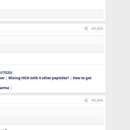
#2,003
517525/
xer
|
Mixing HGH with 4 other peptides?
|
How to get
harma
|
#2,004