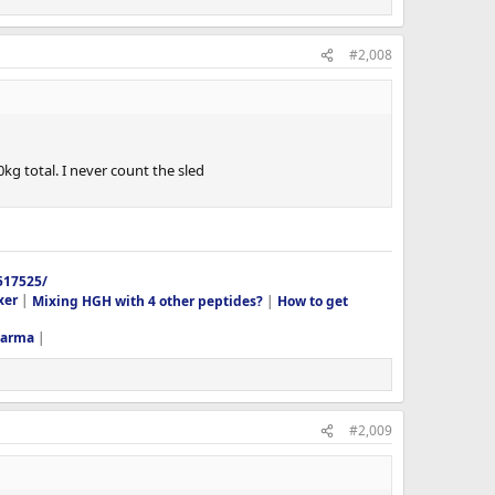
#2,008
0kg total. I never count the sled
517525/
xer
|
Mixing HGH with 4 other peptides?
|
How to get
harma
|
#2,009