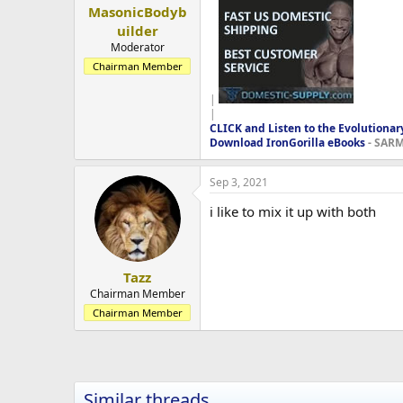
MasonicBodyb
uilder
Moderator
Chairman Member
|
|
CLICK and Listen to the Evolutionar
Download IronGorilla eBooks
- SARMS
Sep 3, 2021
i like to mix it up with both
Tazz
Chairman Member
Chairman Member
Similar threads