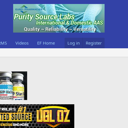
RMS
Videos
EF Home
Log in
Register