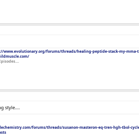
://www.evolutionary.org/forums/threads/healing-peptide-stack-my-mma-tr
uildmuscle.com/
Episodes....
 style....
echemistry.com/forums/threads/susanon-masteron-eq-tren-hgh-tbol-cycle
asts