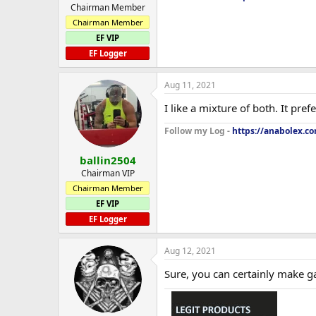
Chairman Member
Chairman Member
EF VIP
EF Logger
Aug 11, 2021
I like a mixture of both. It pref
Follow my Log -
https://anabolex.co
ballin2504
Chairman VIP
Chairman Member
EF VIP
EF Logger
Aug 12, 2021
Sure, you can certainly make g