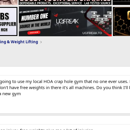
ing & Weight Lifting
ing to use my local HOA crap hole gym that no one ever uses. Fig
don't have free weights in there it's all machines. Do you think I
 a new gym