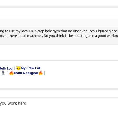
 to use my local HOA crap hole gym that no one ever uses. Figured since I'm
hts in there it's all machines. Do you think I'll be able to get in a good wo
Bulk Log
|
My Crew Cat
|
t
|
Team Napsgear
|
 you work hard