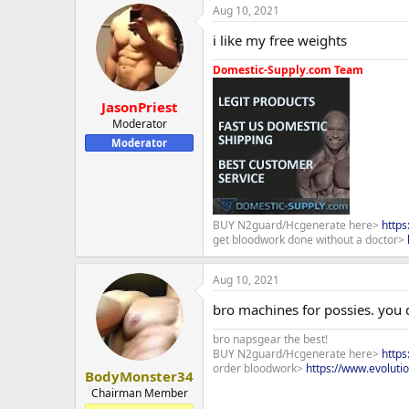
Aug 10, 2021
i like my free weights
Domestic-Supply.com Team
JasonPriest
Moderator
Moderator
BUY N2guard/Hcgenerate here>
http
get bloodwork done without a doctor>
Aug 10, 2021
bro machines for possies. you 
bro napsgear the best!
BUY N2guard/Hcgenerate here>
http
order bloodwork>
https://www.evoluti
BodyMonster34
Chairman Member