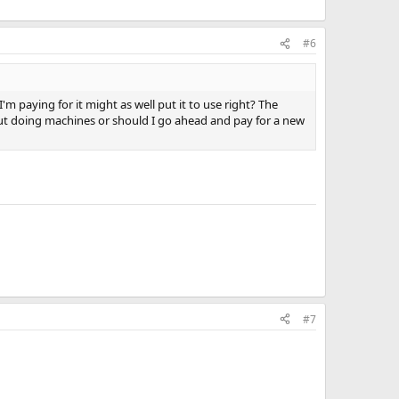
#6
 paying for it might as well put it to use right? The
rkout doing machines or should I go ahead and pay for a new
#7