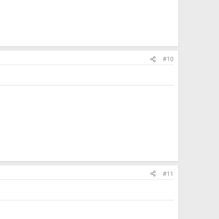
#10
#11