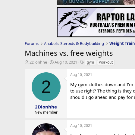
Forums
Anabolic Steroids & Bodybuilding
Weight Train
Machines vs. free weights
T
S
T
2Dionhhe
Aug 10, 2021
gym
workout
h
t
a
r
a
g
Aug 10, 2021
e
r
s
2
a
t
My gym clothes down and I'm go
d
d
to use right? The thing is they 
s
a
should I go ahead and pay for
t
t
a
e
2Dionhhe
r
New member
t
e
Aug 10, 2021
r