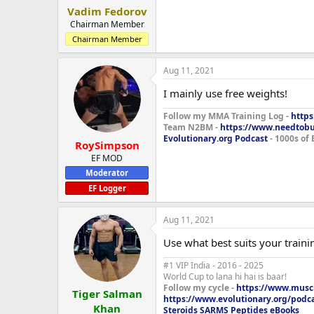
Vadim Fedorov
Chairman Member
Chairman Member
Aug 11, 2021
I mainly use free weights!
Follow my MMA Training Log -
https
Team N2BM -
https://www.needtob
Evolutionary.org Podcast
- 1000s of 
RoySimpson
EF MOD
Moderator
EF Logger
Aug 11, 2021
Use what best suits your training
#1 VIP India - 2016 - 2025
World Cup to lana hi hai is baar!
Follow my cycle -
https://www.muscl
Tiger Salman
https://www.evolutionary.org/podc
Khan
Steroids SARMS Peptides eBooks