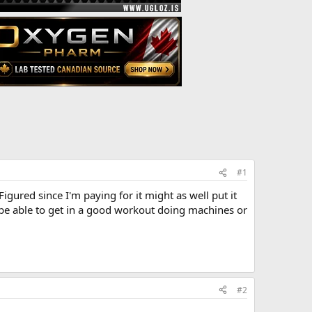
#1
ured since I'm paying for it might as well put it
'll be able to get in a good workout doing machines or
#2