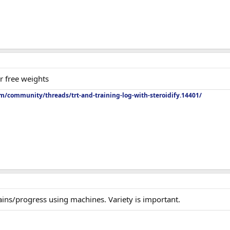
er free weights
m/community/threads/trt-and-training-log-with-steroidify.14401/
ains/progress using machines. Variety is important.