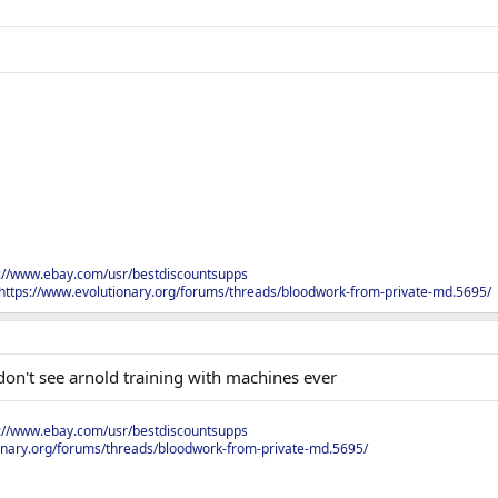
s://www.ebay.com/usr/bestdiscountsupps
https://www.evolutionary.org/forums/threads/bloodwork-from-private-md.5695/
don't see arnold training with machines ever
s://www.ebay.com/usr/bestdiscountsupps
onary.org/forums/threads/bloodwork-from-private-md.5695/