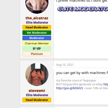
I prefer machines so I dont get 
the_alcatraz
Elite Moderator
Head Moderator
Vet Moderator
Moderator
Chairman Member
EF VIP
Platinum
Aug 10, 2021
you can get by with machines f
my favorite source? Napsgear
BUY N2guard/Hcgenerate on ebay
htt
http://goo.gl/kDk0zS
<save 10% on blo
stevesmi
Elite Moderator
Head Moderator