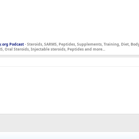
y.org Podcast
- Steroids, SARMS, Peptides, Supplements, Training, Diet, Bo
, Oral Steroids, Injectable steroids, Peptides and more...