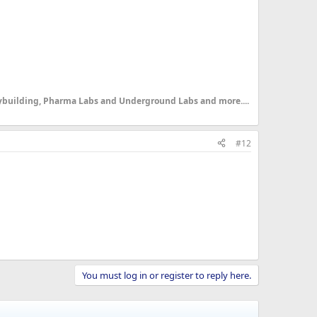
dybuilding, Pharma Labs and Underground Labs and more....
#12
You must log in or register to reply here.