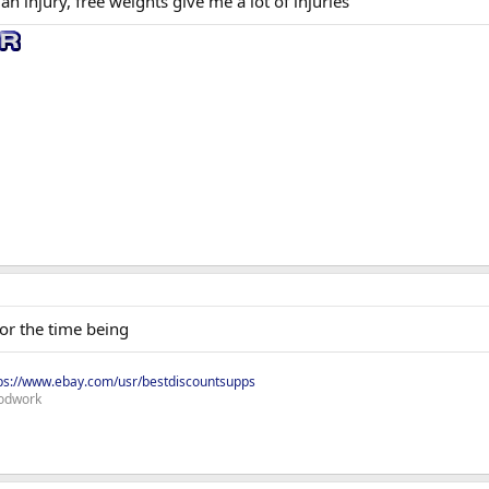
an injury, free weights give me a lot of injuries
or the time being
ps://www.ebay.com/usr/bestdiscountsupps
odwork