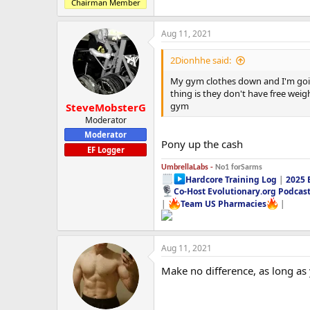
Chairman Member
Aug 11, 2021
2Dionhhe said:
My gym clothes down and I'm going
thing is they don't have free weig
gym
SteveMobsterG
Moderator
Moderator
Pony up the cash
EF Logger
UmbrellaLabs -
No1 forSarms
Hardcore Training Log
|
2025 
Co-Host Evolutionary.org Podcas
|
Team US Pharmacies
|
Aug 11, 2021
Make no difference, as long as