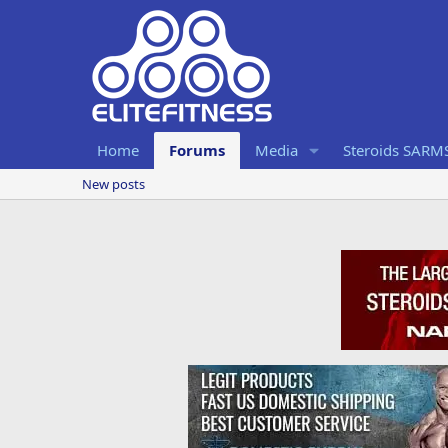
Home
Forums
Media
Steroids SARM
New posts