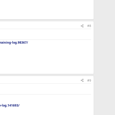
#8
aining-log.98367/
#9
-log.141693/