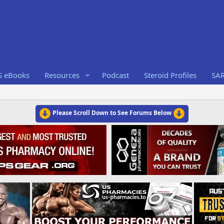
S eBooks
Resources
Podcast
Steroid Profiles
SA
Please Scroll Down to See Forums Below