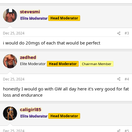
stevesmi
Elite Moderator
Head Moderator
Dec 25, 2024
#3
i would do 20mgs of each that would be perfect
zedhed
Elite Moderator
Head Moderator
Chairman Member
Dec 25, 2024
#4
honestly I would go with GW all day here it's very good for fat
loss and endurance
caligirl85
Elite Moderator
Head Moderator
Dec 25, 2024
#5