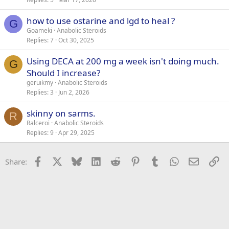
how to use ostarine and lgd to heal ?
G
Goameki
Anabolic Steroids
Replies
7
Oct 30, 2025
Using DECA at 200 mg a week isn't doing much.
G
Should I increase?
geruikmy
Anabolic Steroids
Replies
3
Jun 2, 2026
skinny on sarms.
R
Ralceroi
Anabolic Steroids
Replies
9
Apr 29, 2025
Facebook
X
Bluesky
LinkedIn
Reddit
Pinterest
Tumblr
WhatsApp
Email
Li
Share: