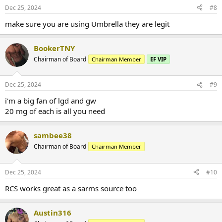
Dec 25, 2024
#8
make sure you are using Umbrella they are legit
BookerTNY
Chairman of Board
Chairman Member
EF VIP
Dec 25, 2024
#9
i'm a big fan of lgd and gw
20 mg of each is all you need
sambee38
Chairman of Board
Chairman Member
Dec 25, 2024
#10
RCS works great as a sarms source too
Austin316