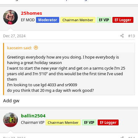
25homes
EF MOD
Moderator
Chairman Member
EF VIP
EF Logger
Dec 27, 2024
#13
kaoseim said:
Greetings everybody how are you doing. I hope everybody is
having a great holiday season
I want to start the new year right and get on a sarms cycle I’m 25
years old and I’m 5’10” and this would be the first time I’ve used
them
I’m looking to use lgd 4033 and sr9009
do you think that 20 mg a day with work good?
Add gw
ballin2504
Chairman VIP
Chairman Member
EF VIP
EF Logger