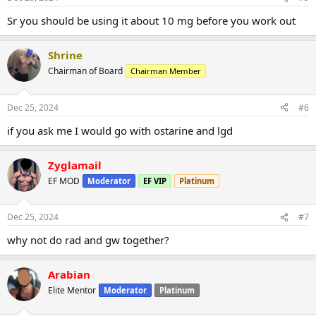
Sr you should be using it about 10 mg before you work out
Shrine
Chairman of Board
Chairman Member
Dec 25, 2024
#6
if you ask me I would go with ostarine and lgd
Zyglamail
EF MOD
Moderator
EF VIP
Platinum
Dec 25, 2024
#7
why not do rad and gw together?
Arabian
Elite Mentor
Moderator
Platinum