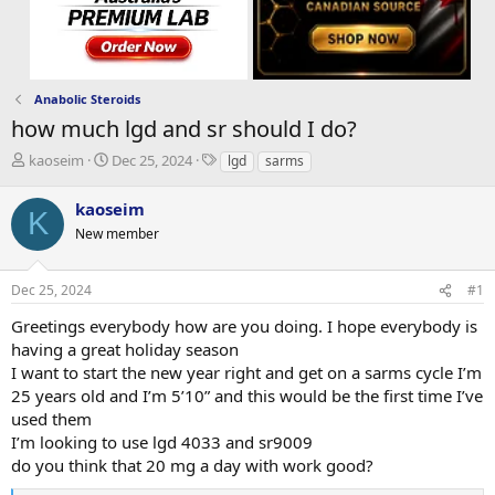
Anabolic Steroids
how much lgd and sr should I do?
T
S
T
kaoseim
Dec 25, 2024
lgd
sarms
h
t
a
r
a
g
kaoseim
K
e
r
s
New member
a
t
d
d
s
a
Dec 25, 2024
#1
t
t
a
e
Greetings everybody how are you doing. I hope everybody is
r
having a great holiday season
t
I want to start the new year right and get on a sarms cycle I’m
e
25 years old and I’m 5’10” and this would be the first time I’ve
r
used them
I’m looking to use lgd 4033 and sr9009
do you think that 20 mg a day with work good?