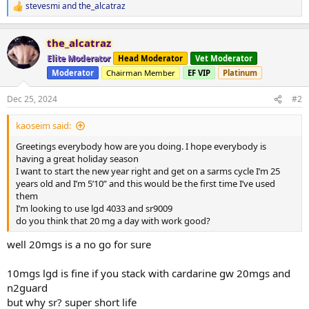
stevesmi
and
the_alcatraz
R
e
a
the_alcatraz
c
t
Elite Moderator
Head Moderator
Vet Moderator
i
Moderator
Chairman Member
EF VIP
Platinum
o
n
s
Dec 25, 2024
#2
:
kaoseim said:
Greetings everybody how are you doing. I hope everybody is
having a great holiday season
I want to start the new year right and get on a sarms cycle I’m 25
years old and I’m 5’10” and this would be the first time I’ve used
them
I’m looking to use lgd 4033 and sr9009
do you think that 20 mg a day with work good?
well 20mgs is a no go for sure
10mgs lgd is fine if you stack with cardarine gw 20mgs and
n2guard
but why sr? super short life