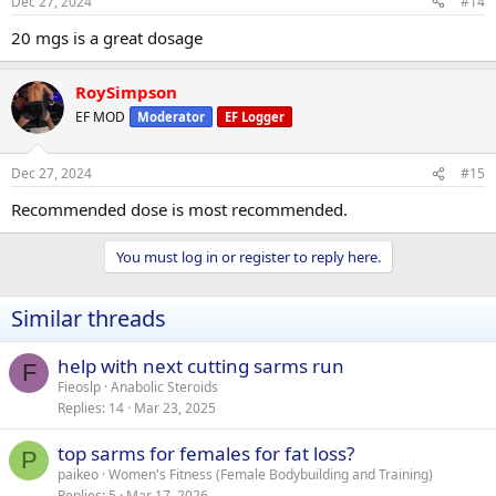
Dec 27, 2024
#14
20 mgs is a great dosage
RoySimpson
EF MOD
Moderator
EF Logger
Dec 27, 2024
#15
Recommended dose is most recommended.
You must log in or register to reply here.
Similar threads
help with next cutting sarms run
F
Fieoslp
Anabolic Steroids
Replies
14
Mar 23, 2025
top sarms for females for fat loss?
P
paikeo
Women's Fitness (Female Bodybuilding and Training)
Replies
5
Mar 17, 2026