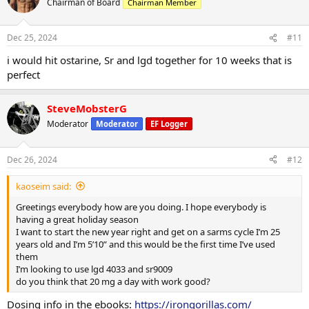
Chairman of Board
Chairman Member
Dec 25, 2024
#11
i would hit ostarine, Sr and lgd together for 10 weeks that is
perfect
SteveMobsterG
Moderator
Moderator
EF Logger
Dec 26, 2024
#12
kaoseim said:
Greetings everybody how are you doing. I hope everybody is
having a great holiday season
I want to start the new year right and get on a sarms cycle I’m 25
years old and I’m 5’10” and this would be the first time I’ve used
them
I’m looking to use lgd 4033 and sr9009
do you think that 20 mg a day with work good?
Dosing info in the ebooks:
https://irongorillas.com/