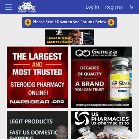
Log in
Register
Please Scroll Down to See Forums Below