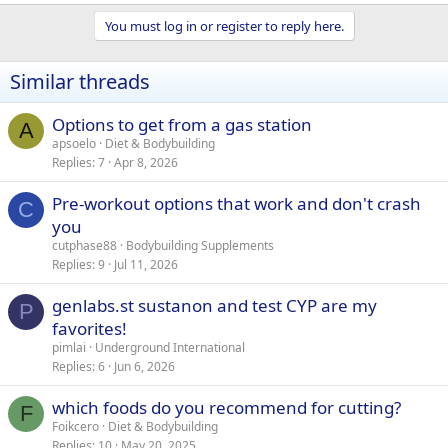
You must log in or register to reply here.
Similar threads
Options to get from a gas station
A
apsoelo
Diet & Bodybuilding
Replies
7
Apr 8, 2026
Pre-workout options that work and don't crash
C
you
cutphase88
Bodybuilding Supplements
Replies
9
Jul 11, 2026
genlabs.st sustanon and test CYP are my
P
favorites!
pimlai
Underground International
Replies
6
Jun 6, 2026
which foods do you recommend for cutting?
F
Foikcero
Diet & Bodybuilding
Replies
10
May 20, 2025