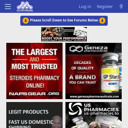
Log in
Register
Please Scroll Down to See Forums Below