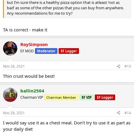
but I’m sure there is a healthy pizza option that is atleast ‘not as
bad’ as some of the other pizzas that you can buy from anywhere.
Any recommendations for me to try?
TA is correct - make it
RoySimpson
EF MOD
Moderator
EF Logger
Nov 28, 2021
#13
Thin crust would be best!
ballin2504
Chairman VIP
Chairman Member
EF VIP
EF Logger
Nov 28, 2021
#14
I would say use it as a chest meal. Don’t try to use it as part as
your daily diet