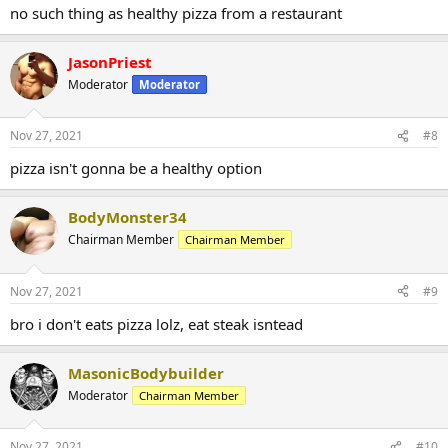
no such thing as healthy pizza from a restaurant
JasonPriest
Moderator
Moderator
Nov 27, 2021
#8
pizza isn't gonna be a healthy option
BodyMonster34
Chairman Member
Chairman Member
Nov 27, 2021
#9
bro i don't eats pizza lolz, eat steak isntead
MasonicBodybuilder
Moderator
Chairman Member
Nov 27, 2021
#10