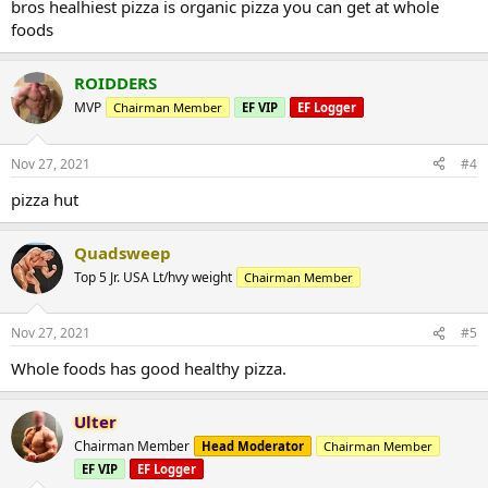
bros healhiest pizza is organic pizza you can get at whole
foods
ROIDDERS
MVP
Chairman Member
EF VIP
EF Logger
Nov 27, 2021
#4
pizza hut
Quadsweep
Top 5 Jr. USA Lt/hvy weight
Chairman Member
Nov 27, 2021
#5
Whole foods has good healthy pizza.
Ulter
Chairman Member
Head Moderator
Chairman Member
EF VIP
EF Logger