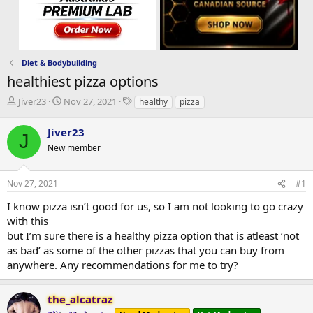
Diet & Bodybuilding
healthiest pizza options
T
S
T
Jiver23
Nov 27, 2021
healthy
pizza
h
t
a
r
a
g
Jiver23
J
e
r
s
New member
a
t
d
d
s
a
Nov 27, 2021
#1
t
t
a
e
I know pizza isn’t good for us, so I am not looking to go crazy
r
with this
t
but I’m sure there is a healthy pizza option that is atleast ‘not
e
as bad’ as some of the other pizzas that you can buy from
r
anywhere. Any recommendations for me to try?
the_alcatraz