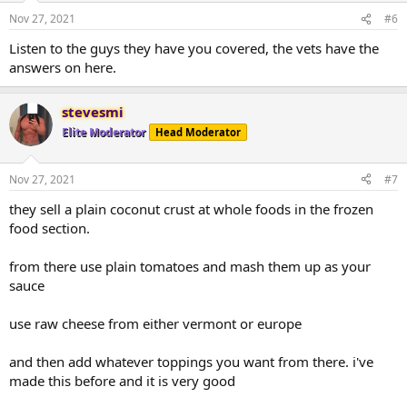
Nov 27, 2021
#6
Listen to the guys they have you covered, the vets have the
answers on here.
stevesmi
Elite Moderator
Head Moderator
Nov 27, 2021
#7
they sell a plain coconut crust at whole foods in the frozen
food section.
from there use plain tomatoes and mash them up as your
sauce
use raw cheese from either vermont or europe
and then add whatever toppings you want from there. i've
made this before and it is very good