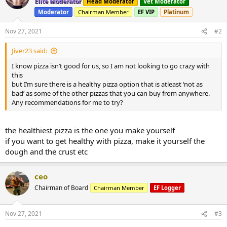
Elite Moderator
Head Moderator
Vet Moderator
Moderator
Chairman Member
EF VIP
Platinum
Nov 27, 2021
#2
Jiver23 said:
I know pizza isn’t good for us, so I am not looking to go crazy with
this
but I’m sure there is a healthy pizza option that is atleast ‘not as
bad’ as some of the other pizzas that you can buy from anywhere.
Any recommendations for me to try?
the healthiest pizza is the one you make yourself
if you want to get healthy with pizza, make it yourself the
dough and the crust etc
ceo
Chairman of Board
Chairman Member
EF Logger
Nov 27, 2021
#3