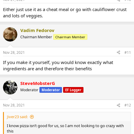
Either just use it as a cheat meal or go with cauliflower crust
and lots of veggies.
Vadim Fedorov
Chairman Member
Chairman Member
Nov 28, 2021
#11
If you make it yourself, you would know exactly what
ingredients are and therefore their benefits
SteveMobsterG
Moderator
Moderator
EF Logger
Nov 28, 2021
#12
Jiver23 said:
I know pizza isn’t good for us, so I am not looking to go crazy with
this