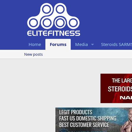
Home
Forums
Media
Steroids SARM
New posts