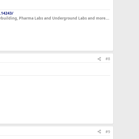
.14243/
dybuilding, Pharma Labs and Underground Labs and more....
#8
#9