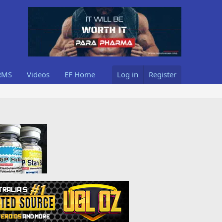
RMS
Videos
EF Home
Log in
Register