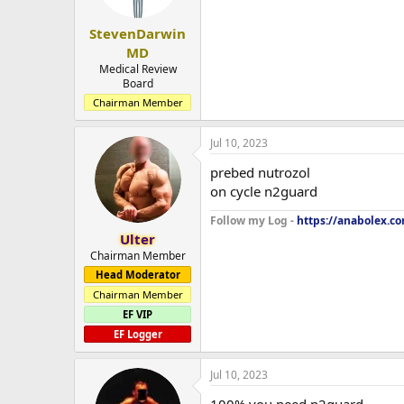
StevenDarwin
MD
Medical Review
Board
Chairman Member
Jul 10, 2023
prebed nutrozol
on cycle n2guard
Follow my Log -
https://anabolex.c
Ulter
Chairman Member
Head Moderator
Chairman Member
EF VIP
EF Logger
Jul 10, 2023
100% you need n2guard