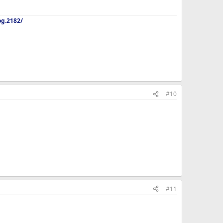
og.2182/
#10
#11