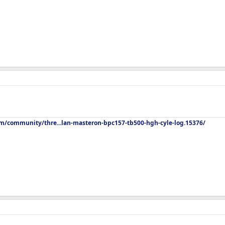
om/community/thre...lan-masteron-bpc157-tb500-hgh-cyle-log.15376/