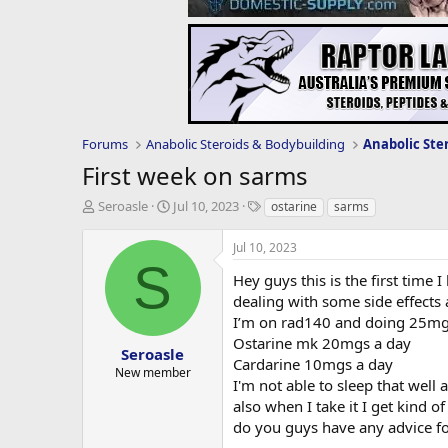
Forums
Anabolic Steroids & Bodybuilding
Anabolic Ste
First week on sarms
T
S
T
Seroasle
Jul 10, 2023
ostarine
sarms
h
t
a
r
a
g
Jul 10, 2023
e
r
s
S
a
t
Hey guys this is the first time
d
d
dealing with some side effects
s
a
I’m on rad140 and doing 25mg
t
t
Ostarine mk 20mgs a day
a
e
Seroasle
Cardarine 10mgs a day
r
New member
I'm not able to sleep that well
t
e
also when I take it I get kind 
r
do you guys have any advice fo