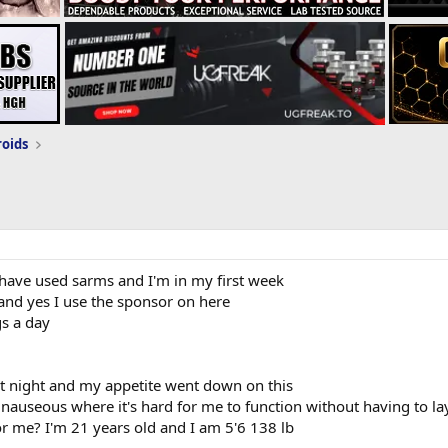
roids
 I have used sarms and I'm in my first week
 and yes I use the sponsor on here
s a day
 at night and my appetite went down on this
of nauseous where it's hard for me to function without having to la
r me? I'm 21 years old and I am 5'6 138 lb