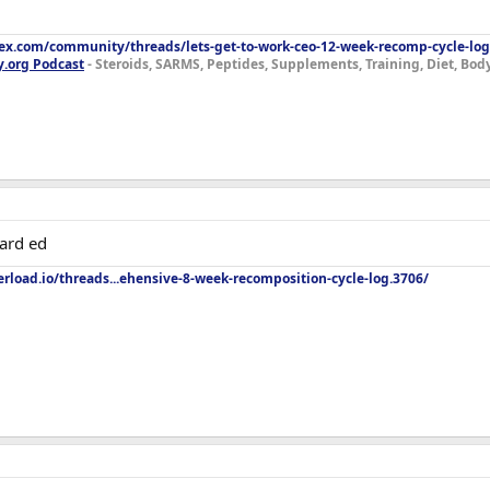
lex.com/community/threads/lets-get-to-work-ceo-12-week-recomp-cycle-log
y.org Podcast
- Steroids, SARMS, Peptides, Supplements, Training, Diet, Bo
ard ed
rload.io/threads...ehensive-8-week-recomposition-cycle-log.3706/