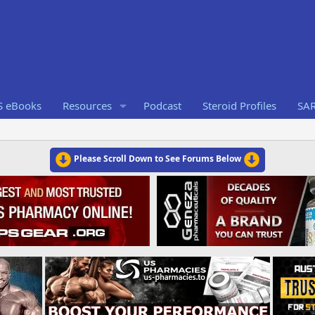
S eBooks
Resources
Podcast
Steroid Profiles
SA
Please Scroll Down to See Forums Below