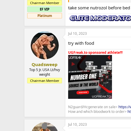
Chairman Member
take some nutrozol before bed 
EF VIP
Platinum
Jul 10, 2023
try with food
UGFreak.to sponsored athlete!!!
Quadsweep
Top 5 Jr. USA Lt/hvy
weight
Chairman Member
N2guard/Hcgenerate on sale>
https:/
How and which bloodwork to order>
ht
Jul 10, 2023