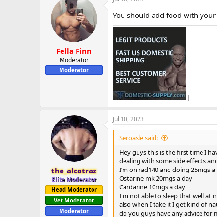
You should add food with your 
Fella Finn
Moderator
Moderator
|
Jul 10, 2023
Seroasle said:
Hey guys this is the first time I 
dealing with some side effects an
I’m on rad140 and doing 25mgs a
the_alcatraz
Ostarine mk 20mgs a day
Elite Moderator
Cardarine 10mgs a day
Head Moderator
I'm not able to sleep that well a
Vet Moderator
also when I take it I get kind of 
Moderator
do you guys have any advice for m