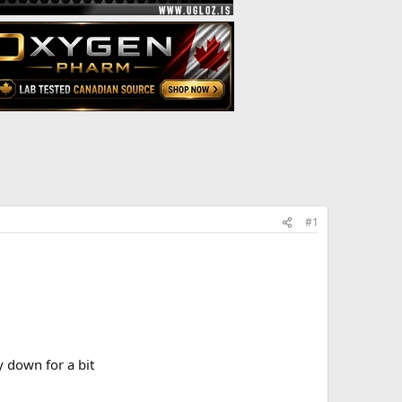
#1
y down for a bit