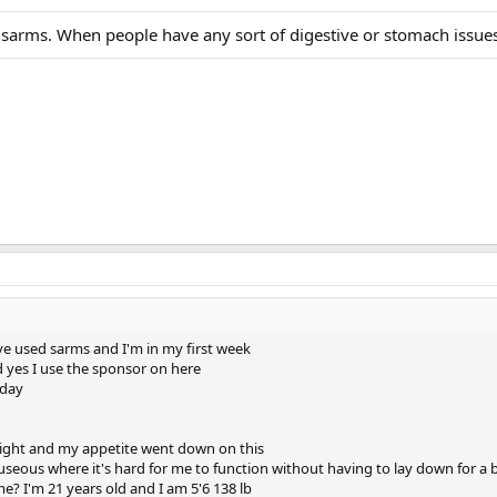
sarms. When people have any sort of digestive or stomach issues
have used sarms and I'm in my first week
d yes I use the sponsor on here
 day
t night and my appetite went down on this
nauseous where it's hard for me to function without having to lay down for a b
e? I'm 21 years old and I am 5'6 138 lb