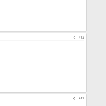
#12
#13