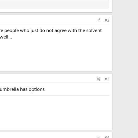
#2
re people who just do not agree with the solvent
ell...
#3
, umbrella has options
#4