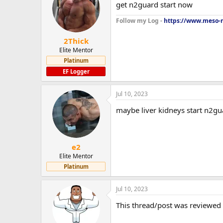
get n2guard start now
Follow my Log -
https://www.meso-m
2Thick
Elite Mentor
Platinum
EF Logger
Jul 10, 2023
maybe liver kidneys start n2gu
e2
Elite Mentor
Platinum
Jul 10, 2023
This thread/post was reviewed