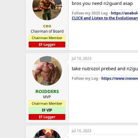
bros you need n2guard asap
Follow my 2025 Log -
https://anabo
CLICK and Listen to the Evolutionar
ceo
Chairman of Board
Chairman Member
EF Logger
Jul 10, 2023
take nutrozol prebed and n2gu
Follow my Log -
https://www.ironove
ROIDDERS
MVP
Chairman Member
EF VIP
EF Logger
Jul 10, 2023