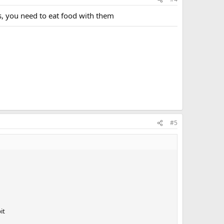
, you need to eat food with them
#5
it