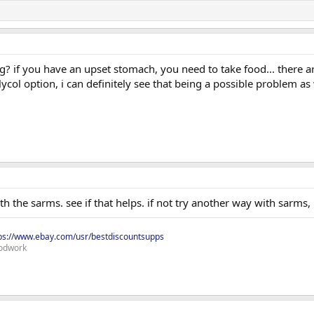
g? if you have an upset stomach, you need to take food... there a
ycol option, i can definitely see that being a possible problem as w
th the sarms. see if that helps. if not try another way with sarms
ps://www.ebay.com/usr/bestdiscountsupps
odwork