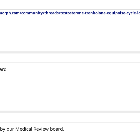
orph.com/community/threads/testosterone-trenbolone-equipoise-cycle-l
ard
 by our Medical Review board.