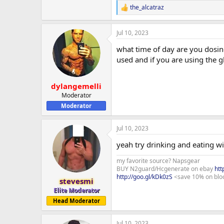
the_alcatraz
R
e
a
Jul 10, 2023
c
t
what time of day are you dosin
i
o
used and if you are using the gl
n
s
:
dylangemelli
Moderator
Moderator
Jul 10, 2023
yeah try drinking and eating wi
my favorite source? Napsgear
BUY N2guard/Hcgenerate on ebay
htt
http://goo.gl/kDk0zS
<save 10% on blo
stevesmi
Elite Moderator
Head Moderator
Jul 10, 2023