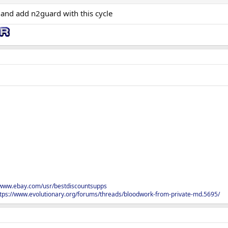
and add n2guard with this cycle
/www.ebay.com/usr/bestdiscountsupps
tps://www.evolutionary.org/forums/threads/bloodwork-from-private-md.5695/