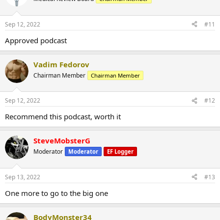
Sep 12, 2022
#11
Approved podcast
Vadim Fedorov
Chairman Member
Chairman Member
Sep 12, 2022
#12
Recommend this podcast, worth it
SteveMobsterG
Moderator
Moderator
EF Logger
Sep 13, 2022
#13
One more to go to the big one
BodyMonster34