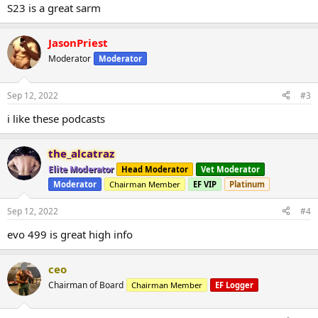
S23 is a great sarm
JasonPriest
Moderator
Moderator
Sep 12, 2022
#3
i like these podcasts
the_alcatraz
Elite Moderator
Head Moderator
Vet Moderator
Moderator
Chairman Member
EF VIP
Platinum
Sep 12, 2022
#4
evo 499 is great high info
ceo
Chairman of Board
Chairman Member
EF Logger