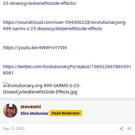
23-dosescyclesbenefitsside-effects/
https://soundcloud.com/user-594306228/evolutionaryorg-
499-sarms-s-23-dosescyclesbenefitsside-effects
https://youtu.be/4W9FrvY7VI4
https://twitter.com/EvolutionaryPo/status/156922667865591
8081
stevesmi
Elite Moderator
Head Moderator
Sep 12, 2022
#2