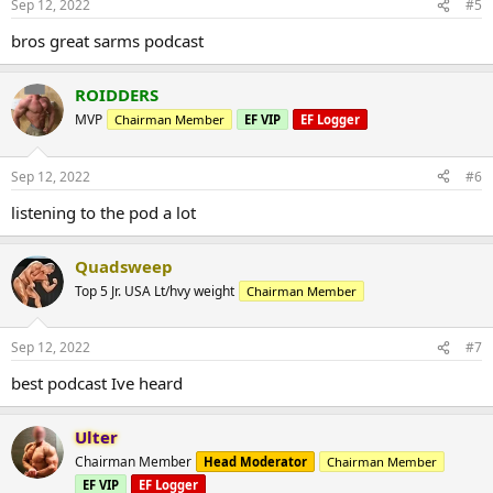
Sep 12, 2022
#5
bros great sarms podcast
ROIDDERS
MVP
Chairman Member
EF VIP
EF Logger
Sep 12, 2022
#6
listening to the pod a lot
Quadsweep
Top 5 Jr. USA Lt/hvy weight
Chairman Member
Sep 12, 2022
#7
best podcast Ive heard
Ulter
Chairman Member
Head Moderator
Chairman Member
EF VIP
EF Logger