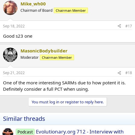
Mike_wh00
Chairman of Board
Chairman Member
Sep 18, 2022
#17
Good s23 one
MasonicBodybuilder
Moderator
Chairman Member
Sep 21, 2022
#18
One of the more interesting SARMs due to how potent it is.
Definitely consider a full PCT when using.
You must log in or register to reply here.
Similar threads
Evolutionary.org 712 - Interview with
Podcast