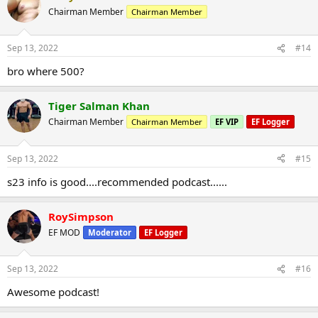
Chairman Member
Chairman Member
Sep 13, 2022
#14
bro where 500?
Tiger Salman Khan
Chairman Member
Chairman Member
EF VIP
EF Logger
Sep 13, 2022
#15
s23 info is good....recommended podcast......
RoySimpson
EF MOD
Moderator
EF Logger
Sep 13, 2022
#16
Awesome podcast!