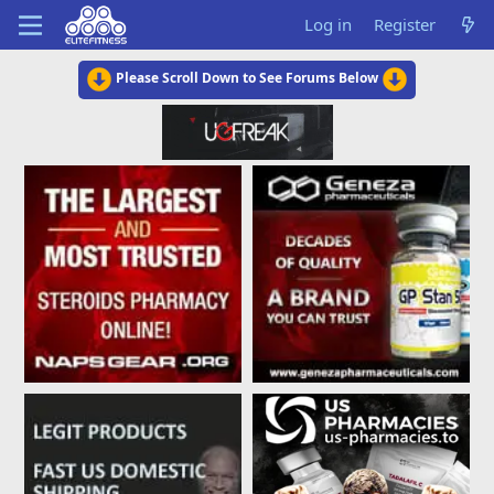
Log in
Register
Please Scroll Down to See Forums Below