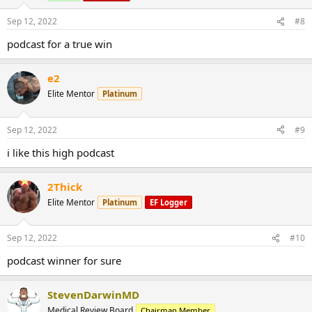
Sep 12, 2022
#8
podcast for a true win
e2
Elite Mentor
Platinum
Sep 12, 2022
#9
i like this high podcast
2Thick
Elite Mentor
Platinum
EF Logger
Sep 12, 2022
#10
podcast winner for sure
StevenDarwinMD
Medical Review Board
Chairman Member