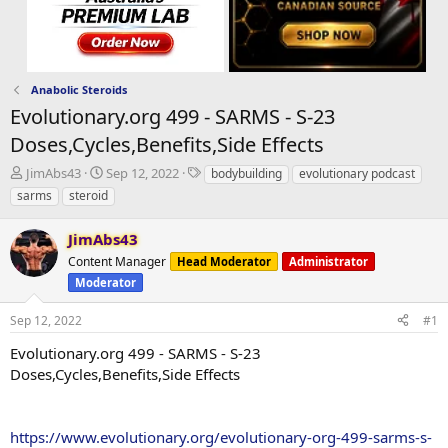
Anabolic Steroids
Evolutionary.org 499 - SARMS - S-23
Doses,Cycles,Benefits,Side Effects
T
S
T
JimAbs43
Sep 12, 2022
bodybuilding
evolutionary podcast
h
t
a
sarms
steroid
r
a
g
e
r
s
JimAbs43
a
t
d
Content Manager
d
Head Moderator
Administrator
s
a
Moderator
t
t
a
e
Sep 12, 2022
#1
r
Evolutionary.org 499 - SARMS - S-23
t
e
Doses,Cycles,Benefits,Side Effects
r
https://www.evolutionary.org/evolutionary-org-499-sarms-s-