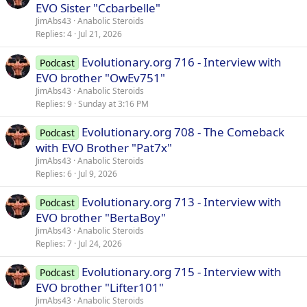
EVO Sister "Ccbarbelle"
JimAbs43
Anabolic Steroids
Replies
4
Jul 21, 2026
Evolutionary.org 716 - Interview with
Podcast
EVO brother "OwEv751"
JimAbs43
Anabolic Steroids
Replies
9
Sunday at 3:16 PM
Evolutionary.org 708 - The Comeback
Podcast
with EVO Brother "Pat7x"
JimAbs43
Anabolic Steroids
Replies
6
Jul 9, 2026
Evolutionary.org 713 - Interview with
Podcast
EVO brother "BertaBoy"
JimAbs43
Anabolic Steroids
Replies
7
Jul 24, 2026
Evolutionary.org 715 - Interview with
Podcast
EVO brother "Lifter101"
JimAbs43
Anabolic Steroids