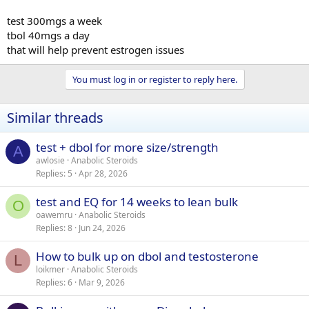
test 300mgs a week
tbol 40mgs a day
that will help prevent estrogen issues
You must log in or register to reply here.
Similar threads
test + dbol for more size/strength
A
awlosie
Anabolic Steroids
Replies
5
Apr 28, 2026
test and EQ for 14 weeks to lean bulk
O
oawemru
Anabolic Steroids
Replies
8
Jun 24, 2026
How to bulk up on dbol and testosterone
L
loikmer
Anabolic Steroids
Replies
6
Mar 9, 2026