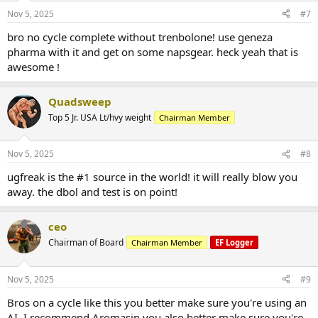
Nov 5, 2025
#7
bro no cycle complete without trenbolone! use geneza
pharma with it and get on some napsgear. heck yeah that is
awesome !
Quadsweep
Top 5 Jr. USA Lt/hvy weight
Chairman Member
Nov 5, 2025
#8
ugfreak is the #1 source in the world! it will really blow you
away. the dbol and test is on point!
ceo
Chairman of Board
Chairman Member
EF Logger
Nov 5, 2025
#9
Bros on a cycle like this you better make sure you're using an
AI. I recommend Aromasin you also better make sure you're