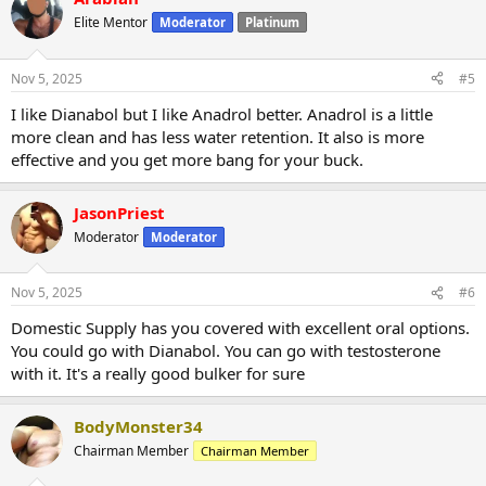
Elite Mentor
Moderator
Platinum
Nov 5, 2025
#5
I like Dianabol but I like Anadrol better. Anadrol is a little
more clean and has less water retention. It also is more
effective and you get more bang for your buck.
JasonPriest
Moderator
Moderator
Nov 5, 2025
#6
Domestic Supply has you covered with excellent oral options.
You could go with Dianabol. You can go with testosterone
with it. It's a really good bulker for sure
BodyMonster34
Chairman Member
Chairman Member