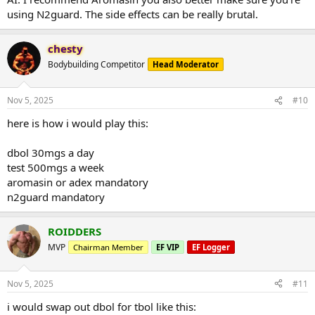
using N2guard. The side effects can be really brutal.
chesty
Bodybuilding Competitor
Head Moderator
Nov 5, 2025
#10
here is how i would play this:
dbol 30mgs a day
test 500mgs a week
aromasin or adex mandatory
n2guard mandatory
ROIDDERS
MVP
Chairman Member
EF VIP
EF Logger
Nov 5, 2025
#11
i would swap out dbol for tbol like this: