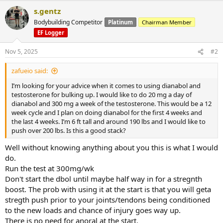
s.gentz
Bodybuilding Competitor
Platinum
Chairman Member
EF Logger
Nov 5, 2025
#2
zafueio said:
I’m looking for your advice when it comes to using dianabol and
testosterone for bulking up. I would like to do 20 mg a day of
dianabol and 300 mg a week of the testosterone. This would be a 12
week cycle and I plan on doing dianabol for the first 4 weeks and
the last 4 weeks. I’m 6 ft tall and around 190 lbs and I would like to
push over 200 lbs. Is this a good stack?
Well without knowing anything about you this is what I would
do.
Run the test at 300mg/wk
Don't start the dbol until maybe half way in for a stregnth
boost. The prob with using it at the start is that you will geta
stregth push prior to your joints/tendons being conditioned
to the new loads and chance of injury goes way up.
There is no need for anoral at the start.