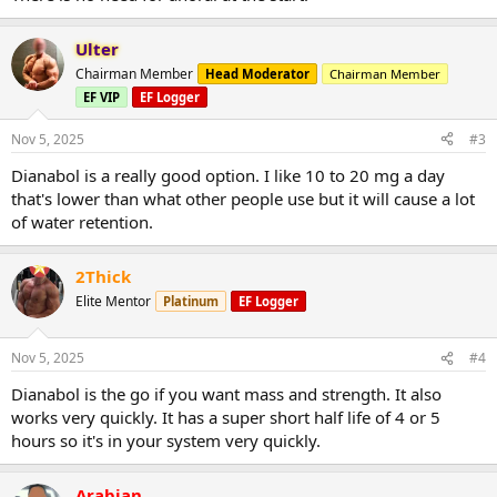
Ulter
Chairman Member
Head Moderator
Chairman Member
EF VIP
EF Logger
Nov 5, 2025
#3
Dianabol is a really good option. I like 10 to 20 mg a day
that's lower than what other people use but it will cause a lot
of water retention.
2Thick
Elite Mentor
Platinum
EF Logger
Nov 5, 2025
#4
Dianabol is the go if you want mass and strength. It also
works very quickly. It has a super short half life of 4 or 5
hours so it's in your system very quickly.
Arabian