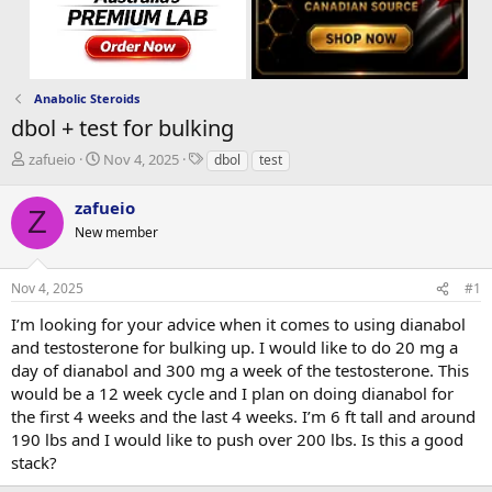
Anabolic Steroids
dbol + test for bulking
T
S
T
zafueio
Nov 4, 2025
dbol
test
h
t
a
r
a
g
zafueio
Z
e
r
s
New member
a
t
d
d
s
a
Nov 4, 2025
#1
t
t
a
e
I’m looking for your advice when it comes to using dianabol
r
and testosterone for bulking up. I would like to do 20 mg a
t
day of dianabol and 300 mg a week of the testosterone. This
e
would be a 12 week cycle and I plan on doing dianabol for
r
the first 4 weeks and the last 4 weeks. I’m 6 ft tall and around
190 lbs and I would like to push over 200 lbs. Is this a good
stack?