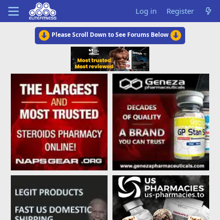
Log in
Register
Please Scroll Down to See Forums Below