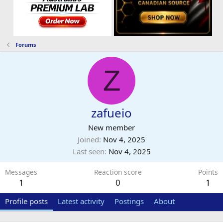
Forums
Z
zafueio
New member
Joined
Nov 4, 2025
Last seen
Nov 4, 2025
Messages
Reaction score
Points
1
0
1
Profile posts
Latest activity
Postings
About