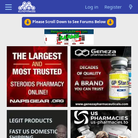
Log in
Register
Please Scroll Down to See Forums Below