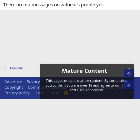
There are no messages on zafueio's profile yet.
Forums
Mature Content
Top
This page contains mature content. By continuing,
Advertise
Privacy
Disclaimer
Disclosure Policy
Terms of Service
Bot
you confirm you are over 18 and agree to our
TOS
Copyright
Community Sitemap
Contact us
Terms and rules
and
User Agreement
.
Privacy policy
Help
Home
R
S
S