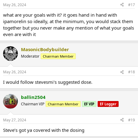
May 26, 2024
#17
what are your goals with it? it goes hand in hand with
ipamorelin so ideally, at the minimum, you would stack them
together but you never make any mention of what your goals
even are with it
MasonicBodybuilder
Moderator
Chairman Member
May 26, 2024
#18
I would follow stevesmi's suggested dose.
ballin2504
Chairman VIP
Chairman Member
EF VIP
EF Logger
May 27, 2024
#19
Steve’s got ya covered with the dosing