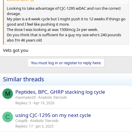
Looking to take advantage of CJC-1295 wDAC and run the correct
dosage.
My plan is a 8 week cycle but I might push it to 12 weeks if things go
good and I feel like pushing it more.
The dose I was looking at was 1500mcg 2x per week.
Do you think that is sufficient for a guy my size who’s 240 pounds
also I’m 46 years old
Vets got you
You must log in or register to reply here.
Similar threads
Peptides, BPC, GHRP stacking log cycle
M
maxmake20
Anabolic Steroids
Replies
3
Apr 19, 2026
using CJC-1295 on my next cycle
C
Cioqalk
Anabolic Steroids
Replies
17
Jan 3, 2025