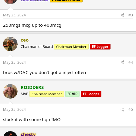
May 25, 2024
#3
250mgs mcg up to 400mcg
ceo
Chairman of Board
Chairman Member
EF Logger
May 25, 2024
#4
bros w/DAC you don't gotta inject often
ROIDDERS
MVP
Chairman Member
EF VIP
EF Logger
May 25, 2024
#5
stack it with some hgh IMO
chesty