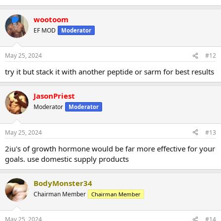
wootoom
EF MOD
Moderator
May 25, 2024
#12
try it but stack it with another peptide or sarm for best results
JasonPriest
Moderator
Moderator
May 25, 2024
#13
2iu's of growth hormone would be far more effective for your
goals. use domestic supply products
BodyMonster34
Chairman Member
Chairman Member
May 25, 2024
#14