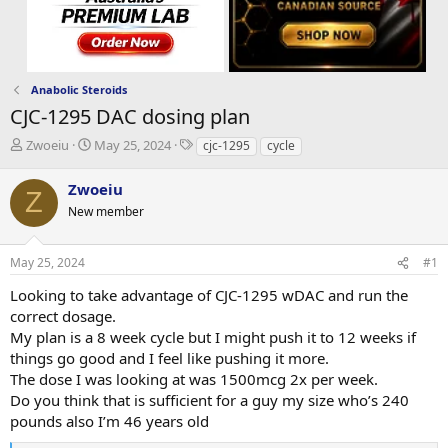
Anabolic Steroids
CJC-1295 DAC dosing plan
T
S
T
Zwoeiu
May 25, 2024
cjc-1295
cycle
h
t
a
r
a
g
Zwoeiu
Z
e
r
s
New member
a
t
d
d
s
a
May 25, 2024
#1
t
t
a
e
Looking to take advantage of CJC-1295 wDAC and run the
r
correct dosage.
t
My plan is a 8 week cycle but I might push it to 12 weeks if
e
things go good and I feel like pushing it more.
r
The dose I was looking at was 1500mcg 2x per week.
Do you think that is sufficient for a guy my size who’s 240
pounds also I’m 46 years old