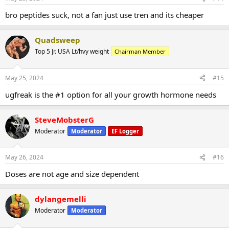
bro peptides suck, not a fan just use tren and its cheaper
Quadsweep
Top 5 Jr. USA Lt/hvy weight
Chairman Member
May 25, 2024
#15
ugfreak is the #1 option for all your growth hormone needs
SteveMobsterG
Moderator
Moderator
EF Logger
May 26, 2024
#16
Doses are not age and size dependent
dylangemelli
Moderator
Moderator