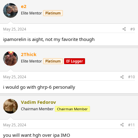
e2
Elite Mentor
Platinum
May 25, 2024
#9
ipamorelin is aight, not my favorite though
2Thick
Elite Mentor
Platinum
EF Logger
May 25, 2024
#10
i would go with ghrp-6 personally
Vadim Fedorov
Chairman Member
Chairman Member
May 25, 2024
#11
you will want hgh over ipa IMO