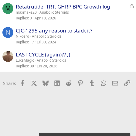
L
Retatrutide, TRT, GHRP BPC Growth log
M
o
maxmake20
Anabolic Steroids
Replies
0
Apr 18, 2026
c
k
CJC-1295 any reason to stack it?
e
N
Nikdero
Anabolic Steroids
d
Replies
17
Jul 30, 2024
LAST CYCLE (again)?? ;)
LukaMagic
Anabolic Steroids
Replies
39
Jun 20, 2026
Facebook
X
Bluesky
LinkedIn
Reddit
Pinterest
Tumblr
WhatsApp
Email
Li
Share: