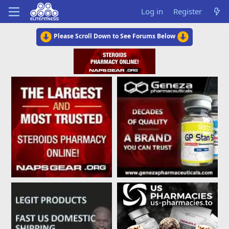
Log in
Register
Please Scroll Down to See Forums Below