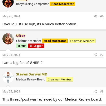
Bodybuilding Competitor
Head Moderator
May 25, 2024
#6
i would just use hgh, its a much better option
Ulter
Chairman Member
Head Moderator
Chairman Member
EF VIP
EF Logger
May 25, 2024
#7
i am a big fan of GHRP-2
StevenDarwinMD
Medical Review Board
Chairman Member
May 25, 2024
#8
This thread/post was reviewed by our Medical Review board.