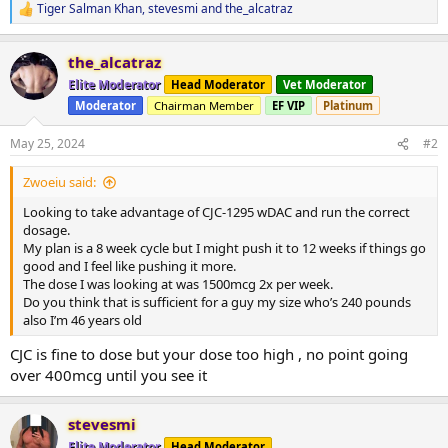
Tiger Salman Khan
,
stevesmi
and
the_alcatraz
R
e
a
the_alcatraz
c
t
Elite Moderator
Head Moderator
Vet Moderator
i
Moderator
Chairman Member
EF VIP
Platinum
o
n
s
May 25, 2024
#2
:
Zwoeiu said:
Looking to take advantage of CJC-1295 wDAC and run the correct
dosage.
My plan is a 8 week cycle but I might push it to 12 weeks if things go
good and I feel like pushing it more.
The dose I was looking at was 1500mcg 2x per week.
Do you think that is sufficient for a guy my size who’s 240 pounds
also I’m 46 years old
CJC is fine to dose but your dose too high , no point going
over 400mcg until you see it
stevesmi
Elite Moderator
Head Moderator