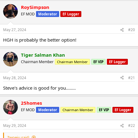
RoySimpson
EF MOD
Moderator
EF Logger
May 27, 2024
#20
HGH is probably the better option!
Tiger Salman Khan
Chairman Member
Chairman Member
EF VIP
EF Logger
May 28, 2024
#21
Steve's advice is good for you........
25homes
EF MOD
Moderator
Chairman Member
EF VIP
EF Logger
May 29, 2024
#22
Zwoeiu said: