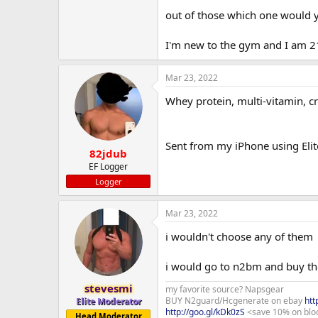
out of those which one would yo
I'm new to the gym and I am 2
Mar 23, 2022
Whey protein, multi-vitamin, c
Sent from my iPhone using Elit
82jdub
EF Logger
Logger
Mar 23, 2022
i wouldn't choose any of them
i would go to n2bm and buy the
stevesmi
my favorite source? Napsgear
BUY N2guard/Hcgenerate on ebay
htt
Elite Moderator
http://goo.gl/kDk0zS
<save 10% on blo
Head Moderator