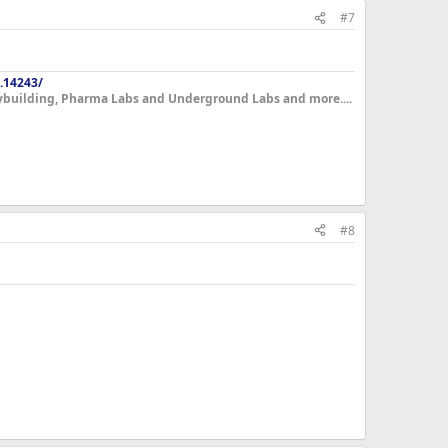
#7
.14243/
dybuilding, Pharma Labs and Underground Labs and more....
#8