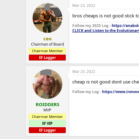
Mar 23, 2022
bros cheaps is not good stick 
Follow my 2025 Log -
https://anabo
CLICK and Listen to the Evolutionar
ceo
Chairman of Board
Chairman Member
EF Logger
Mar 23, 2022
cheap is not good dont use ch
Follow my Log -
https://www.ironove
ROIDDERS
MVP
Chairman Member
EF VIP
EF Logger