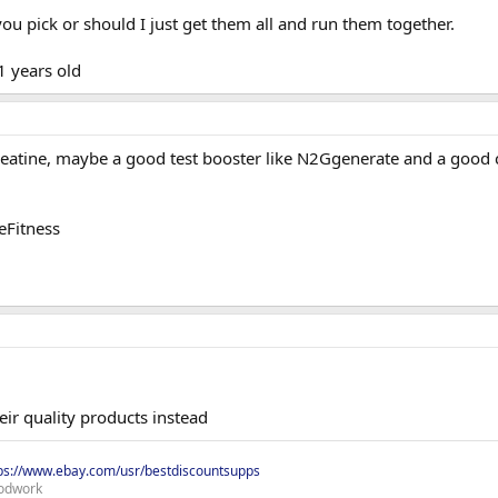
u pick or should I just get them all and run them together.
1 years old
reatine, maybe a good test booster like N2Ggenerate and a good c
eFitness
ir quality products instead
ps://www.ebay.com/usr/bestdiscountsupps
odwork