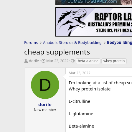
Forums
Anabolic Steroids & Bodybuilding
Bodybuildin
cheap supplements
T
S
T
dorile
Mar 23, 2022
beta-alanine
whey protein
h
t
a
r
a
g
Mar 23, 2022
e
r
s
D
a
t
I'm looking at a list of cheap 
d
d
Whey protein isolate
s
a
t
t
L-citrulline
a
e
dorile
r
New member
L-glutamine
t
e
r
Beta-alanine