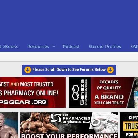
S eBooks
Resources
Podcast
Steroid Profiles
SA
Please Scroll Down to See Forums Below