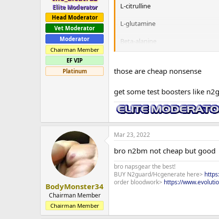
L-citrulline
Elite Moderator
Head Moderator
L-glutamine
Vet Moderator
Moderator
Beta-alanine
Chairman Member
out of those which one would you 
EF VIP
those are cheap nonsense
Platinum
I'm new to the gym and I am 21 y
get some test boosters like n2
Mar 23, 2022
bro n2bm not cheap but good
bro napsgear the best!
BUY N2guard/Hcgenerate here>
http
order bloodwork>
https://www.evoluti
BodyMonster34
Chairman Member
Chairman Member