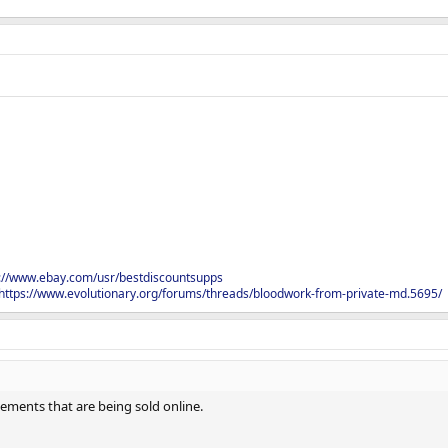
s://www.ebay.com/usr/bestdiscountsupps
https://www.evolutionary.org/forums/threads/bloodwork-from-private-md.5695/
plements that are being sold online.