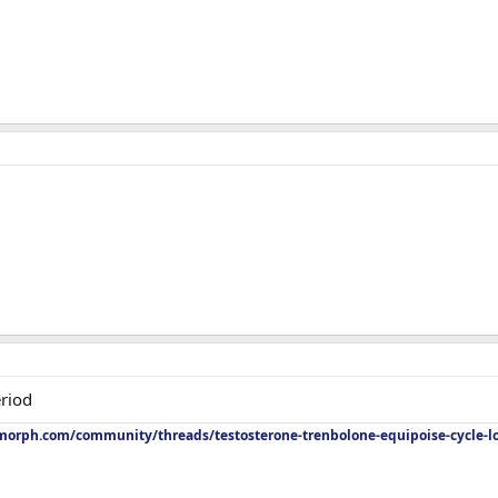
riod
orph.com/community/threads/testosterone-trenbolone-equipoise-cycle-l