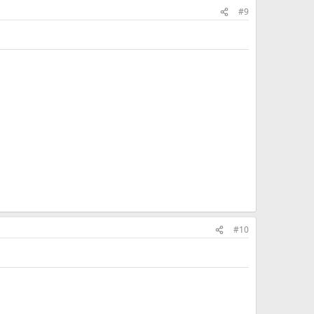
#9
#10