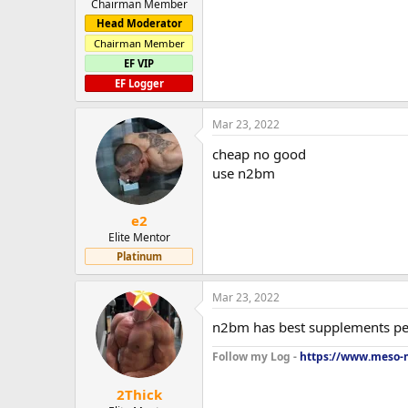
Chairman Member
Head Moderator
Chairman Member
EF VIP
EF Logger
Mar 23, 2022
cheap no good
use n2bm
e2
Elite Mentor
Platinum
Mar 23, 2022
n2bm has best supplements pe
Follow my Log -
https://www.meso-m
2Thick