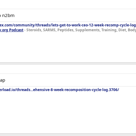
to n2bm
lex.com/community/threads/lets-get-to-work-ceo-12-week-recomp-cycle-log
y.org Podcast
- Steroids, SARMS, Peptides, Supplements, Training, Diet, Bo
eap
rload.io/threads...ehensive-8-week-recomposition-cycle-log.3706/