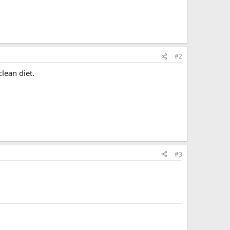
#2
lean diet.
#3