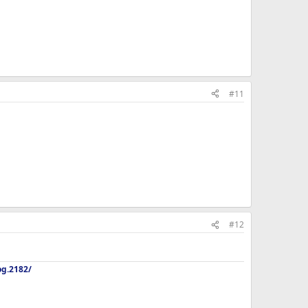
#11
#12
og.2182/