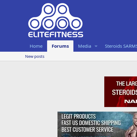
Home
Forums
Media
Steroids SARM
New posts