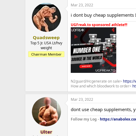
Mar 23, 2022
i dont buy cheap supplements 
UGFreak.to sponsored athlete!!!
Quadsweep
Top 5 Jr. USA Lt/hvy
weight
Chairman Member
N2guard/Hcgenerate on sale>
https:/
How and which bloodwork to order>
ht
Mar 23, 2022
dont use cheap supplements, y
Follow my Log -
https://anabolex.c
Ulter