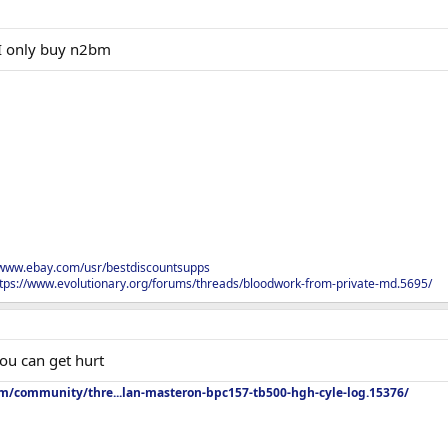
I only buy n2bm
/www.ebay.com/usr/bestdiscountsupps
tps://www.evolutionary.org/forums/threads/bloodwork-from-private-md.5695/
ou can get hurt
om/community/thre...lan-masteron-bpc157-tb500-hgh-cyle-log.15376/