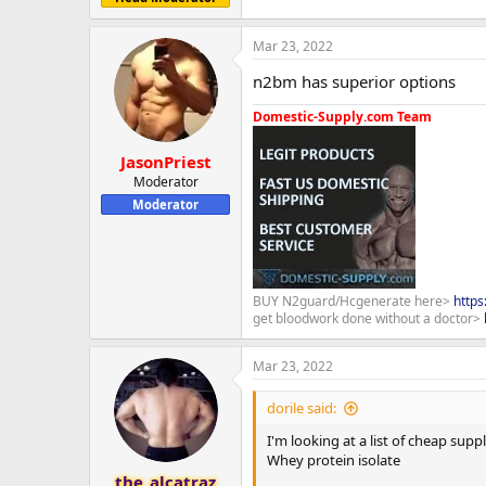
Mar 23, 2022
n2bm has superior options
Domestic-Supply.com Team
JasonPriest
Moderator
Moderator
BUY N2guard/Hcgenerate here>
http
get bloodwork done without a doctor>
Mar 23, 2022
dorile said:
I'm looking at a list of cheap sup
Whey protein isolate
the_alcatraz