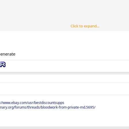
Click to expand...
pick or should I just get them all and run them together.
ears old
generate
s://www.ebay.com/usr/bestdiscountsupps
onary.org/forums/threads/bloodwork-from-private-md.5695/