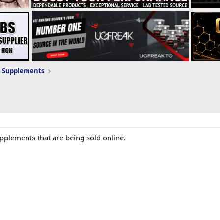
g Supplements
supplements that are being sold online.