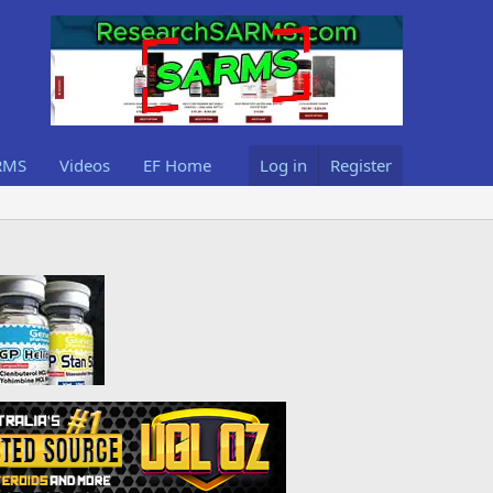
RMS
Videos
EF Home
Log in
Register