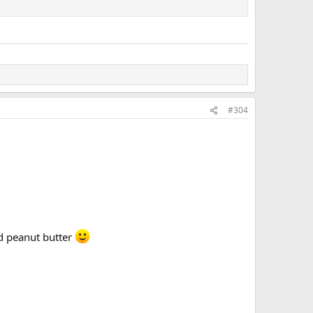
#304
nd peanut butter