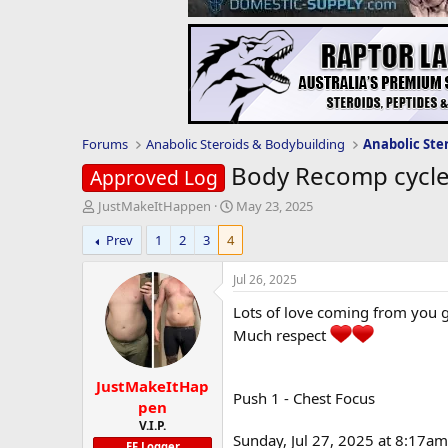
Forums
Anabolic Steroids & Bodybuilding
Anabolic Ste
Body Recomp cycl
Approved Log
T
S
JustMakeItHappen
May 23, 2025
h
t
Prev
1
2
3
4
r
a
e
r
a
t
Jul 26, 2025
d
d
Lots of love coming from you 
s
a
t
t
Much respect
a
e
r
JustMakeItHap
t
Push 1 - Chest Focus
e
pen
r
V.I.P.
Sunday, Jul 27, 2025 at 8:17am
EF Logger