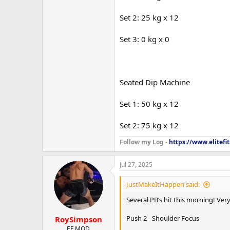
Set 2: 25 kg x 12
Set 3: 0 kg x 0
Seated Dip Machine
Set 1: 50 kg x 12
Set 2: 75 kg x 12
Follow my Log -
https://www.elitef
Jul 27, 2025
JustMakeItHappen said:
Several PB’s hit this morning! Ve
Push 2 - Shoulder Focus
RoySimpson
EF MOD