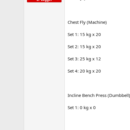
Chest Fly (Machine)
Set 1: 15 kg x 20
Set 2: 15 kg x 20
Set 3: 25 kg x 12
Set 4: 20 kg x 20
Incline Bench Press (Dumbbell
Set 1: 0 kg x 0