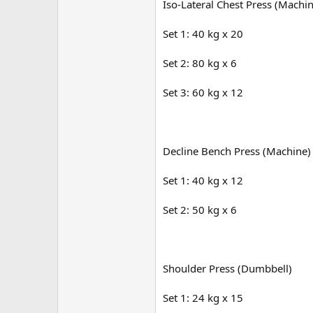
Iso-Lateral Chest Press (Machi
Set 1: 40 kg x 20
Set 2: 80 kg x 6
Set 3: 60 kg x 12
Decline Bench Press (Machine)
Set 1: 40 kg x 12
Set 2: 50 kg x 6
Shoulder Press (Dumbbell)
Set 1: 24 kg x 15