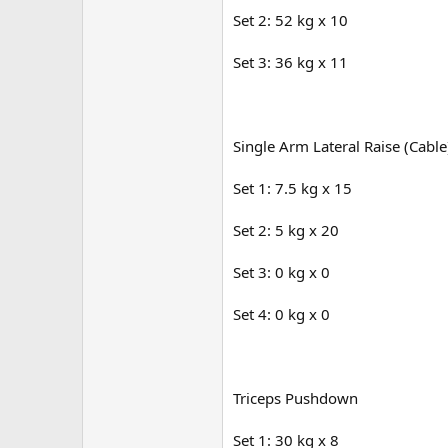
Set 2: 52 kg x 10
Set 3: 36 kg x 11
Single Arm Lateral Raise (Cable
Set 1: 7.5 kg x 15
Set 2: 5 kg x 20
Set 3: 0 kg x 0
Set 4: 0 kg x 0
Triceps Pushdown
Set 1: 30 kg x 8