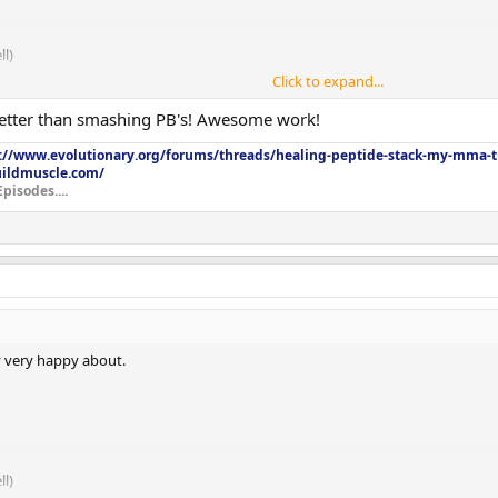
l)
Click to expand...
etter than smashing PB's! Awesome work!
://www.evolutionary.org/forums/threads/healing-peptide-stack-my-mma-tr
uildmuscle.com/
Episodes....
ry very happy about.
l)