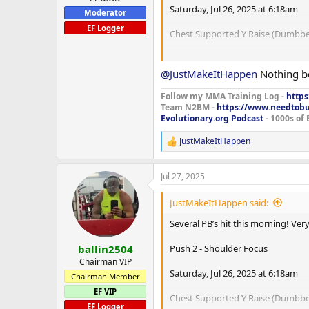
Saturday, Jul 26, 2025 at 6:18am
Moderator
EF Logger
Chest Supported Y Raise (Dumbbel
Set 1: 2.5 kg x 30
Set 2: 12.5 kg x 9
@JustMakeItHappen
Nothing b
Set 3: 12.5 kg x 10 PB
Set 4: 10 kg x 15
Follow my MMA Training Log -
https
Team N2BM -
https://www.needtob
Evolutionary.org Podcast
- 1000s of 
Shoulder Press (Machine Plates)
JustMakeItHappen
R
Set 1: 85 kg x 11 PB
e
Set 2: 60 kg x 15
a
Set 3: 0 kg x 0
Jul 27, 2025
c
t
Lateral Raise (Machine)
i
JustMakeItHappen said:
o
Set 1: 65 kg x 10 PB
n
Several PB’s hit this morning! Ve
Set 2: 55 kg x 15
s
:
Set 3: 0 kg x 0
Push 2 - Shoulder Focus
ballin2504
Chairman VIP
Saturday, Jul 26, 2025 at 6:18am
Chairman Member
EF VIP
Cable Dips
Chest Supported Y Raise (Dumbbel
EF Logger