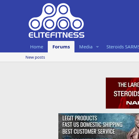
Home
Forums
Media
Steroids SARM
New posts