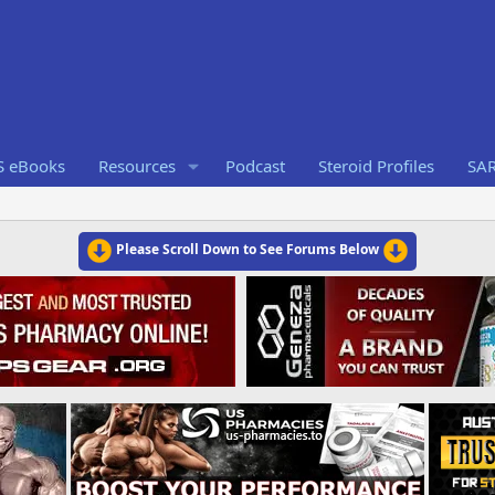
S eBooks
Resources
Podcast
Steroid Profiles
SA
Please Scroll Down to See Forums Below