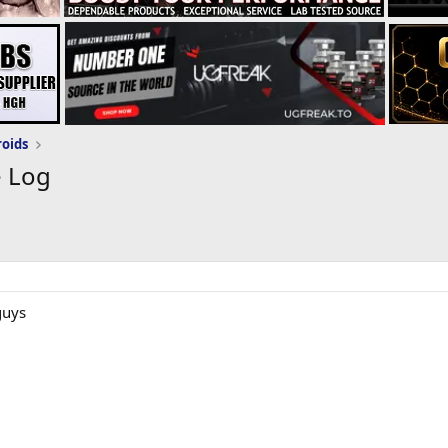
roids
e Log
guys