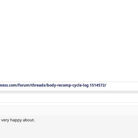
itness.com/forum/threads/body-recomp-cycle-log.1514572/
ry very happy about.