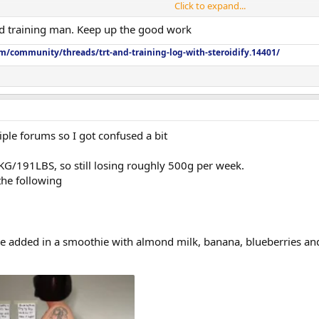
Click to expand...
 training man. Keep up the good work
m/community/threads/trt-and-training-log-with-steroidify.14401/
ple forums so I got confused a bit
 KG/191LBS, so still losing roughly 500g per week.
the following
’ve added in a smoothie with almond milk, banana, blueberries a