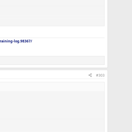
aining-log.98367/
#303