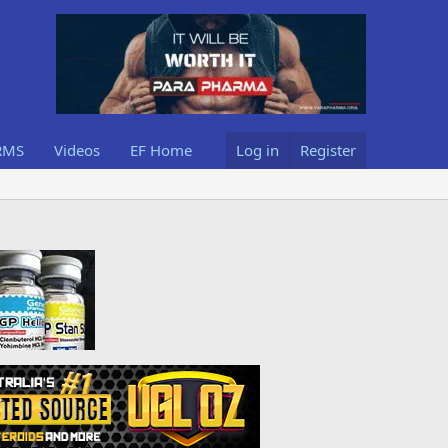
RMS
Videos
EF Home
Log in
Register