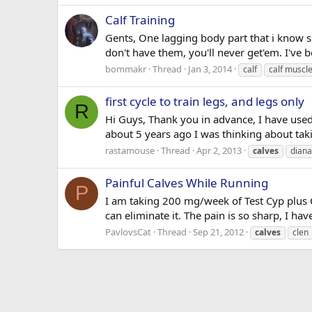
Calf Training
Gents, One lagging body part that i know so
don't have them, you'll never get'em. I've b
bommakr
Thread
Jan 3, 2014
calf
calf muscl
first cycle to train legs, and legs only
R
Hi Guys, Thank you in advance, I have used
about 5 years ago I was thinking about taki
rastamouse
Thread
Apr 2, 2013
calves
diana
Painful Calves While Running
P
I am taking 200 mg/week of Test Cyp plus C
can eliminate it. The pain is so sharp, I hav
PavlovsCat
Thread
Sep 21, 2012
calves
clen