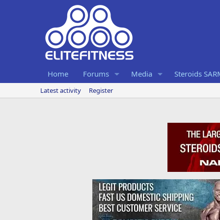
Home
Forums
Media
Steroids SA
Latest activity
Register