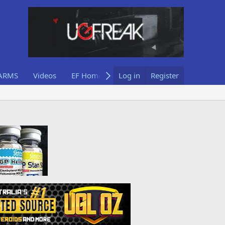
ARMS
Videos
EF Home
Log in
Register