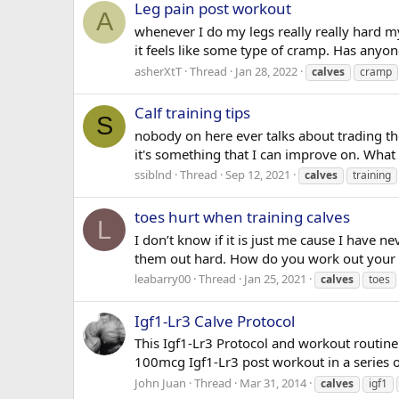
Leg pain post workout
A
whenever I do my legs really really hard my 
it feels like some type of cramp. Has anyon
asherXtT
Thread
Jan 28, 2022
calves
cramp
Calf training tips
S
nobody on here ever talks about trading the
it's something that I can improve on. What 
ssiblnd
Thread
Sep 12, 2021
calves
training
toes hurt when training calves
L
I don’t know if it is just me cause I have
them out hard. How do you work out your ca
leabarry00
Thread
Jan 25, 2021
calves
toes
Igf1-Lr3 Calve Protocol
This Igf1-Lr3 Protocol and workout routine
100mcg Igf1-Lr3 post workout in a series of
John Juan
Thread
Mar 31, 2014
calves
igf1