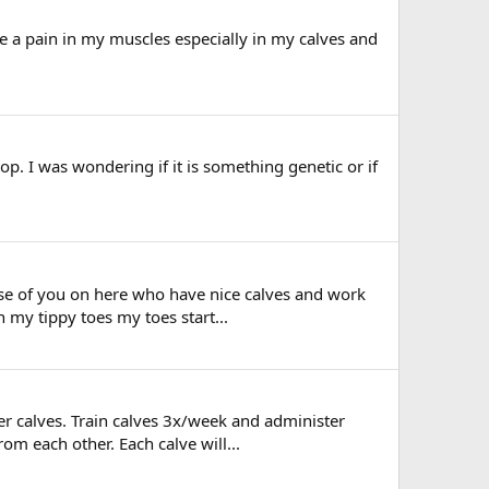
like a pain in my muscles especially in my calves and
p. I was wondering if it is something genetic or if
hose of you on here who have nice calves and work
my tippy toes my toes start...
er calves. Train calves 3x/week and administer
om each other. Each calve will...