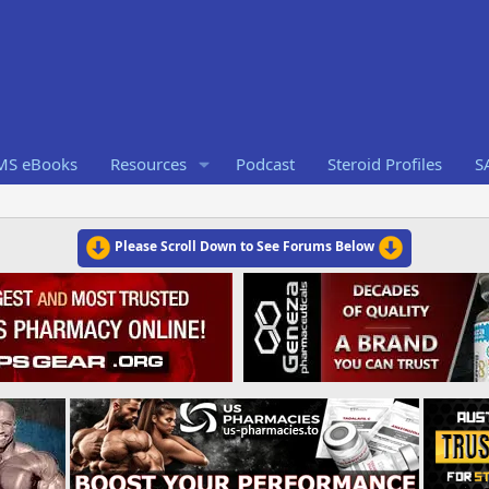
RMS eBooks
Resources
Podcast
Steroid Profiles
S
Please Scroll Down to See Forums Below