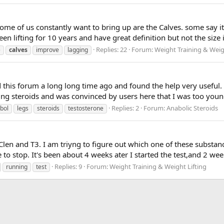
me of us constantly want to bring up are the Calves. some say it 
een lifting for 10 years and have great definition but not the size 
Replies: 22
Forum:
Weight Training & Weig
e
calves
improve
lagging
 this forum a long long time ago and found the help very useful. 
ng steroids and was convinced by users here that I was too young,
Replies: 2
Forum:
Anabolic Steroids
bol
legs
steroids
testosterone
len and T3. I am triyng to figure out which one of these substanc
e to stop. It's been about 4 weeks ater I started the test,and 2 wee
Replies: 9
Forum:
Weight Training & Weight Lifting
running
test