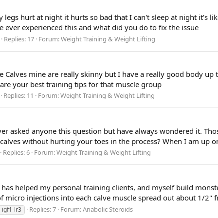
legs hurt at night it hurts so bad that I can't sleep at night it's 
e ever experienced this and what did you do to fix the issue
Replies: 17
Forum:
Weight Training & Weight Lifting
 Calves mine are really skinny but I have a really good body up to
are your best training tips for that muscle group
Replies: 11
Forum:
Weight Training & Weight Lifting
 never asked anyone this question but have always wondered it. T
lves without hurting your toes in the process? When I am up on 
Replies: 6
Forum:
Weight Training & Weight Lifting
 has helped my personal training clients, and myself build monst
 micro injections into each calve muscle spread out about 1/2" fr
Replies: 7
Forum:
Anabolic Steroids
igf1-lr3