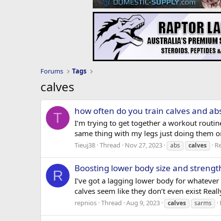
Forums
Tags
calves
how often do you train calves and ab
T
I’m trying to get together a workout routi
same thing with my legs just doing them on
Tieuj38
Thread
Nov 27, 2023
Re
abs
calves
Boosting lower body size and strengt
R
I’ve got a lagging lower body for whatever
calves seem like they don’t even exist Really
repnios
Thread
Aug 9, 2023
calves
sarms