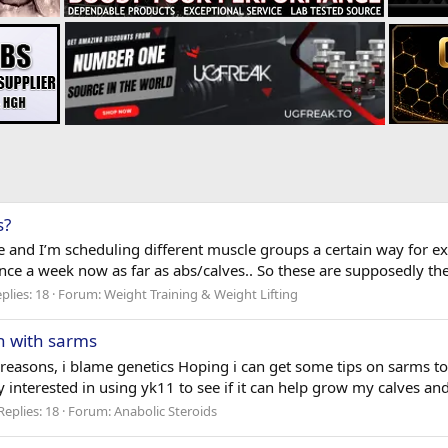
s?
ne and I’m scheduling different muscle groups a certain way for
ce a week now as far as abs/calves.. So these are supposedly the 
plies: 18
Forum:
Weight Training & Weight Lifting
h with sarms
 reasons, i blame genetics Hoping i can get some tips on sarms t
 interested in using yk11 to see if it can help grow my calves and l
Replies: 18
Forum:
Anabolic Steroids