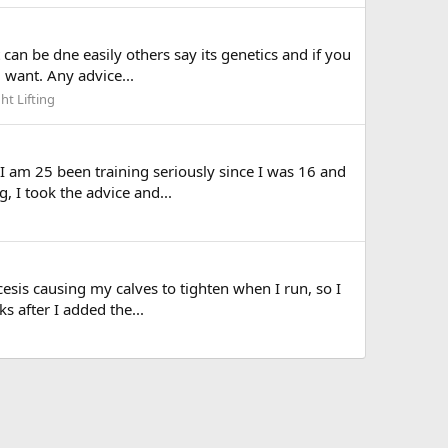
can be dne easily others say its genetics and if you
i want. Any advice...
ht Lifting
I am 25 been training seriously since I was 16 and
 I took the advice and...
esis causing my calves to tighten when I run, so I
ks after I added the...