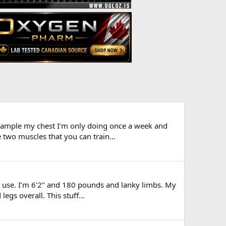
 example my chest I’m only doing once a week and
two muscles that you can train...
o use. I’m 6’2’’ and 180 pounds and lanky limbs. My
egs overall. This stuff...