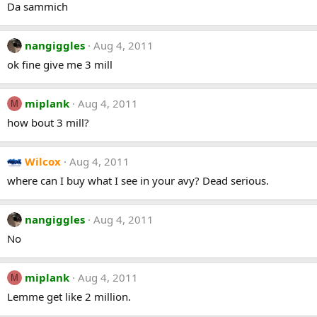
Da sammich
nangiggles
Aug 4, 2011
ok fine give me 3 mill
miplank
Aug 4, 2011
M
how bout 3 mill?
Wilcox
Aug 4, 2011
where can I buy what I see in your avy? Dead serious.
nangiggles
Aug 4, 2011
No
miplank
Aug 4, 2011
M
Lemme get like 2 million.