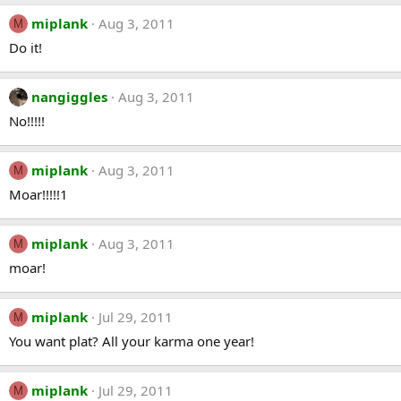
miplank
Aug 3, 2011
M
Do it!
nangiggles
Aug 3, 2011
No!!!!!
miplank
Aug 3, 2011
M
Moar!!!!!1
miplank
Aug 3, 2011
M
moar!
miplank
Jul 29, 2011
M
You want plat? All your karma one year!
miplank
Jul 29, 2011
M