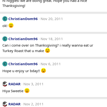
hi niggles! we are doing great. Hope you had a nice
Thanksgiving!
ChristianDom96
Nov 20, 2011
C
ok!
ChristianDom96
Nov 18, 2011
C
Can i come over on Thanksgiving? i really wanna eat ur
Turkey Roast that u make
ChristianDom96
Nov 6, 2011
C
Hope u enjoy ur bday!!
RADAR
Nov 3, 2011
Hiya Sweetie
RADAR
Nov 2, 2011