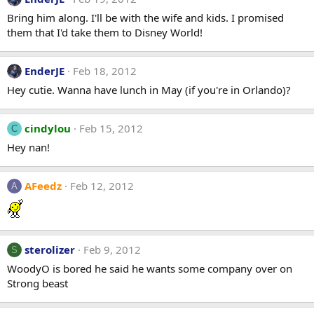
Bring him along. I'll be with the wife and kids. I promised
them that I'd take them to Disney World!
EnderJE
Feb 18, 2012
Hey cutie. Wanna have lunch in May (if you're in Orlando)?
cindylou
Feb 15, 2012
C
Hey nan!
AFeedz
Feb 12, 2012
A
sterolizer
Feb 9, 2012
S
WoodyO is bored he said he wants some company over on
Strong beast