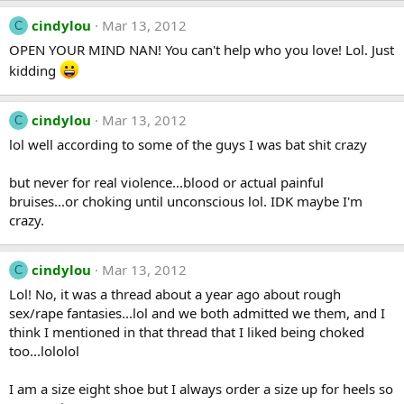
cindylou
Mar 13, 2012
C
OPEN YOUR MIND NAN! You can't help who you love! Lol. Just
kidding
cindylou
Mar 13, 2012
C
lol well according to some of the guys I was bat shit crazy
but never for real violence...blood or actual painful
bruises...or choking until unconscious lol. IDK maybe I'm
crazy.
cindylou
Mar 13, 2012
C
Lol! No, it was a thread about a year ago about rough
sex/rape fantasies...lol and we both admitted we them, and I
think I mentioned in that thread that I liked being choked
too...lololol
I am a size eight shoe but I always order a size up for heels so