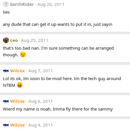
EarthRider
Aug 26, 2011
lies
any dude that can get it up wants to put it in, just sayin
ceo
Aug 25, 2011
that's too bad nan. I'm sure something can be arranged
though.
Wilcox
Aug 7, 2011
Lol its ok, Im soon to be mod here. Im the tech guy around
NTBM
Wilcox
Aug 6, 2011
Wierd my name is noah. Imma fly there for the sammy
Wilcox
Aug 4, 2011