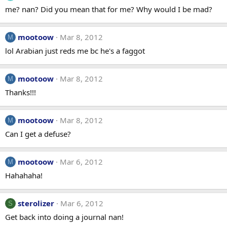
me? nan? Did you mean that for me? Why would I be mad?
mootoow
Mar 8, 2012
M
lol Arabian just reds me bc he's a faggot
mootoow
Mar 8, 2012
M
Thanks!!!
mootoow
Mar 8, 2012
M
Can I get a defuse?
mootoow
Mar 6, 2012
M
Hahahaha!
sterolizer
Mar 6, 2012
S
Get back into doing a journal nan!