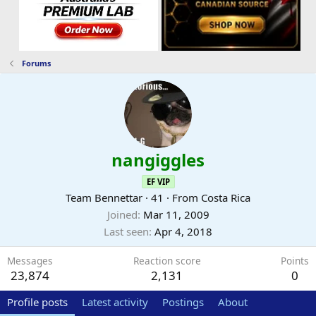
Forums
nangiggles
EF VIP
Team Bennettar
·
41
·
From
Costa Rica
Joined
Mar 11, 2009
Last seen
Apr 4, 2018
Messages
Reaction score
Points
23,874
2,131
0
Profile posts
Latest activity
Postings
About