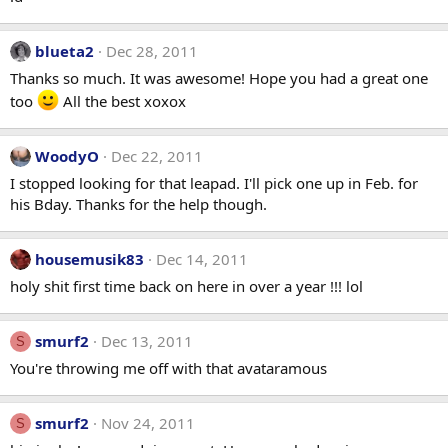
blueta2
Dec 28, 2011
Thanks so much. It was awesome! Hope you had a great one
too
All the best xoxox
WoodyO
Dec 22, 2011
I stopped looking for that leapad. I'll pick one up in Feb. for
his Bday. Thanks for the help though.
housemusik83
Dec 14, 2011
holy shit first time back on here in over a year !!! lol
smurf2
Dec 13, 2011
S
You're throwing me off with that avataramous
smurf2
Nov 24, 2011
S