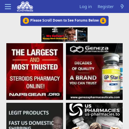
Log in
Register
Please Scroll Down to See Forums Below