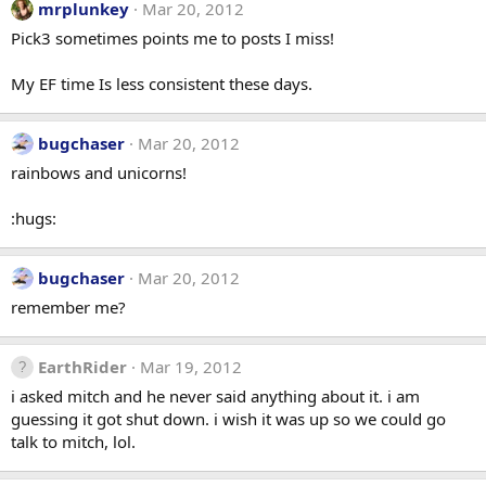
mrplunkey
Mar 20, 2012
Pick3 sometimes points me to posts I miss!
My EF time Is less consistent these days.
bugchaser
Mar 20, 2012
rainbows and unicorns!
:hugs:
bugchaser
Mar 20, 2012
remember me?
EarthRider
Mar 19, 2012
i asked mitch and he never said anything about it. i am
guessing it got shut down. i wish it was up so we could go
talk to mitch, lol.