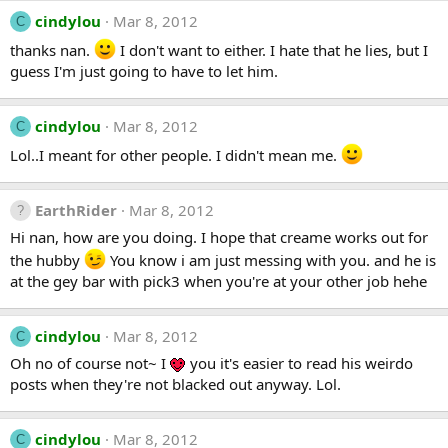
cindylou
Mar 8, 2012
C
thanks nan.
I don't want to either. I hate that he lies, but I
guess I'm just going to have to let him.
cindylou
Mar 8, 2012
C
Lol..I meant for other people. I didn't mean me.
EarthRider
Mar 8, 2012
Hi nan, how are you doing. I hope that creame works out for
the hubby
You know i am just messing with you. and he is
at the gey bar with pick3 when you're at your other job hehe
cindylou
Mar 8, 2012
C
Oh no of course not~ I
you it's easier to read his weirdo
posts when they're not blacked out anyway. Lol.
cindylou
Mar 8, 2012
C