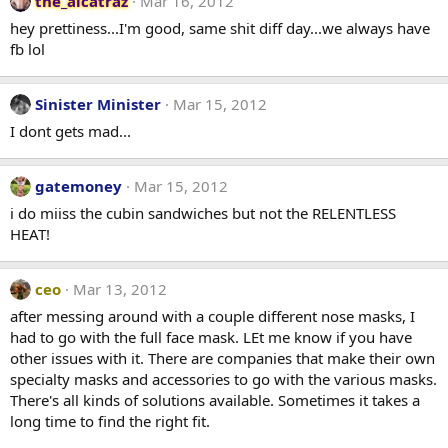
the_alcatraz
Mar 16, 2012
hey prettiness...I'm good, same shit diff day...we always have
fb lol
Sinister Minister
Mar 15, 2012
I dont gets mad...
gatemoney
Mar 15, 2012
i do miiss the cubin sandwiches but not the RELENTLESS
HEAT!
ceo
Mar 13, 2012
after messing around with a couple different nose masks, I
had to go with the full face mask. LEt me know if you have
other issues with it. There are companies that make their own
specialty masks and accessories to go with the various masks.
There's all kinds of solutions available. Sometimes it takes a
long time to find the right fit.