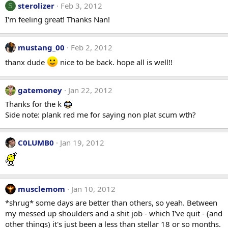
sterolizer
Feb 3, 2012
S
I'm feeling great! Thanks Nan!
mustang_00
Feb 2, 2012
thanx dude
nice to be back. hope all is well!!
gatemoney
Jan 22, 2012
Thanks for the k
Side note: plank red me for saying non plat scum wth?
C0LUMB0
Jan 19, 2012
musclemom
Jan 10, 2012
*shrug* some days are better than others, so yeah. Between
my messed up shoulders and a shit job - which I've quit - (and
other things) it's just been a less than stellar 18 or so months.