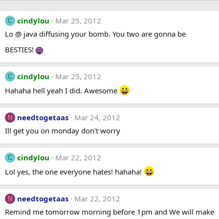
cindylou
Mar 25, 2012
C
Lo @ java diffusing your bomb. You two are gonna be
BESTIES!
cindylou
Mar 25, 2012
C
Hahaha hell yeah I did. Awesome
needtogetaas
Mar 24, 2012
N
Ill get you on monday don't worry
cindylou
Mar 22, 2012
C
Lol yes, the one everyone hates! hahaha!
needtogetaas
Mar 22, 2012
N
Remind me tomorrow morning before 1pm and We will make