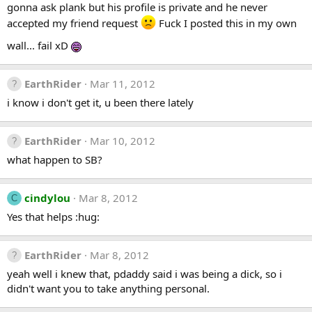
gonna ask plank but his profile is private and he never
accepted my friend request
Fuck I posted this in my own
wall... fail xD
EarthRider
Mar 11, 2012
i know i don't get it, u been there lately
EarthRider
Mar 10, 2012
what happen to SB?
cindylou
Mar 8, 2012
C
Yes that helps :hug:
EarthRider
Mar 8, 2012
yeah well i knew that, pdaddy said i was being a dick, so i
didn't want you to take anything personal.