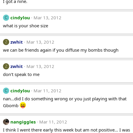
I got a nine.
cindylou
Mar 13, 2012
C
what is your shoe size
zwhit
Mar 13, 2012
Z
we can be friends again if you diffuse my bombs though
zwhit
Mar 13, 2012
Z
don't speak to me
cindylou
Mar 11, 2012
C
nan...did I do something wrong or you just playing with that
Gbomb
nangiggles
Mar 11, 2012
I think I went there early this week but am not positive... I was