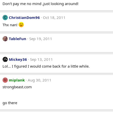
Don't pay me no mind ,just looking around!
ChristianDom96
Oct 18, 2011
C
Thx nan!
TableFun
Sep 19, 2011
Mickey36
Sep 13, 2011
Lol... I figured I would come back for a little while.
miplank
Aug 30, 2011
M
strongbeast.com
go there