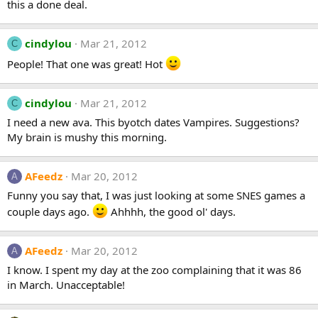
this a done deal.
cindylou
Mar 21, 2012
C
People! That one was great! Hot
cindylou
Mar 21, 2012
C
I need a new ava. This byotch dates Vampires. Suggestions?
My brain is mushy this morning.
AFeedz
Mar 20, 2012
A
Funny you say that, I was just looking at some SNES games a
couple days ago.
Ahhhh, the good ol' days.
AFeedz
Mar 20, 2012
A
I know. I spent my day at the zoo complaining that it was 86
in March. Unacceptable!