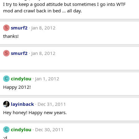
I try to keep a good attitude but sometimes I go into WTF
mod and crawl back in bed ... all day.
smurf2
Jan 8, 2012
S
thanks!
smurf2
Jan 8, 2012
S
cindylou
Jan 1, 2012
C
Happy 2012!
layinback
Dec 31, 2011
Hey honey! Happy new years.
cindylou
Dec 30, 2011
C
:d