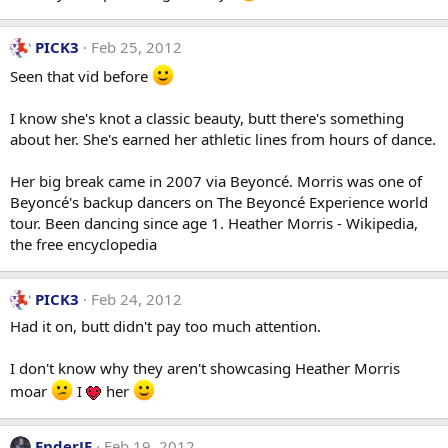
PICK3
Feb 25, 2012
Seen that vid before
I know she's knot a classic beauty, butt there's something
about her. She's earned her athletic lines from hours of dance.
Her big break came in 2007 via Beyoncé. Morris was one of
Beyoncé's backup dancers on The Beyoncé Experience world
tour. Been dancing since age 1. Heather Morris - Wikipedia,
the free encyclopedia
PICK3
Feb 24, 2012
Had it on, butt didn't pay too much attention.
I don't know why they aren't showcasing Heather Morris
moar
I
her
EnderJE
Feb 19, 2012