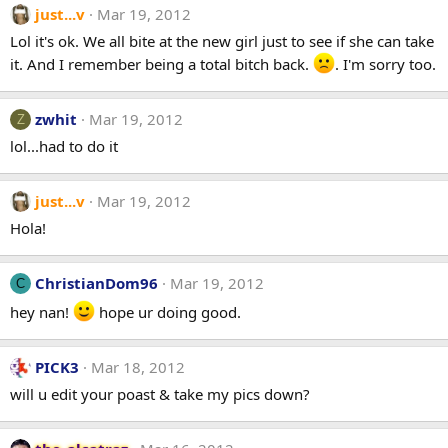
just...v
Mar 19, 2012
Lol it's ok. We all bite at the new girl just to see if she can take
it. And I remember being a total bitch back.
. I'm sorry too.
zwhit
Mar 19, 2012
Z
lol...had to do it
just...v
Mar 19, 2012
Hola!
ChristianDom96
Mar 19, 2012
C
hey nan!
hope ur doing good.
PICK3
Mar 18, 2012
will u edit your poast & take my pics down?