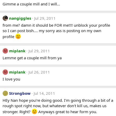
Gimme a couple mill and I will...
nangiggles
Jul 29, 2011
from me? damn it should be FOR me!!!! unblock your profile
so I can post bish.... my sorry ass is posting on my own
profile
miplank
Jul 29, 2011
M
Lemme get a couple mill from ya
miplank
Jul 26, 2011
M
I love you
Strongbow
Jul 14, 2011
HEy Nan hope you're doing good. I'm going through a bit of a
rough spot right now, but whatever don't kill us, makes us
stronger. Right?
Anyways great to hear form you.