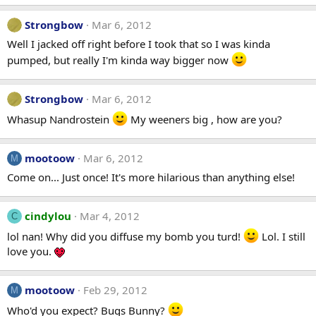
Strongbow
Mar 6, 2012
Well I jacked off right before I took that so I was kinda
pumped, but really I'm kinda way bigger now
Strongbow
Mar 6, 2012
Whasup Nandrostein
My weeners big , how are you?
mootoow
Mar 6, 2012
M
Come on... Just once! It's more hilarious than anything else!
cindylou
Mar 4, 2012
C
lol nan! Why did you diffuse my bomb you turd!
Lol. I still
love you.
mootoow
Feb 29, 2012
M
Who'd you expect? Bugs Bunny?