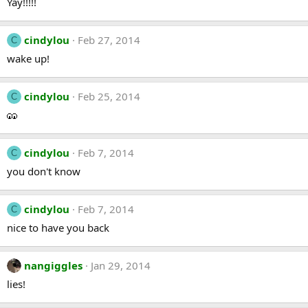
Yay!!!!!
cindylou
Feb 27, 2014
C
wake up!
cindylou
Feb 25, 2014
C
cindylou
Feb 7, 2014
C
you don't know
cindylou
Feb 7, 2014
C
nice to have you back
nangiggles
Jan 29, 2014
lies!