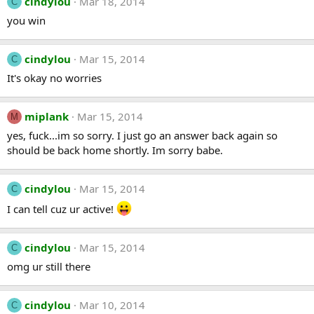
cindylou
Mar 18, 2014
C
you win
cindylou
Mar 15, 2014
C
It's okay no worries
miplank
Mar 15, 2014
M
yes, fuck...im so sorry. I just go an answer back again so
should be back home shortly. Im sorry babe.
cindylou
Mar 15, 2014
C
I can tell cuz ur active!
cindylou
Mar 15, 2014
C
omg ur still there
cindylou
Mar 10, 2014
C