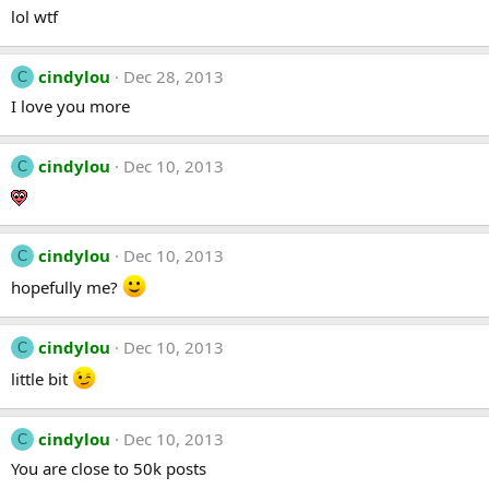
lol wtf
cindylou
Dec 28, 2013
C
I love you more
cindylou
Dec 10, 2013
C
cindylou
Dec 10, 2013
C
hopefully me?
cindylou
Dec 10, 2013
C
little bit
cindylou
Dec 10, 2013
C
You are close to 50k posts