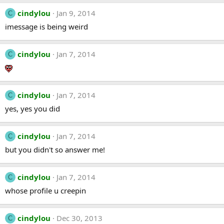
cindylou
Jan 9, 2014
C
imessage is being weird
cindylou
Jan 7, 2014
C
cindylou
Jan 7, 2014
C
yes, yes you did
cindylou
Jan 7, 2014
C
but you didn't so answer me!
cindylou
Jan 7, 2014
C
whose profile u creepin
cindylou
Dec 30, 2013
C