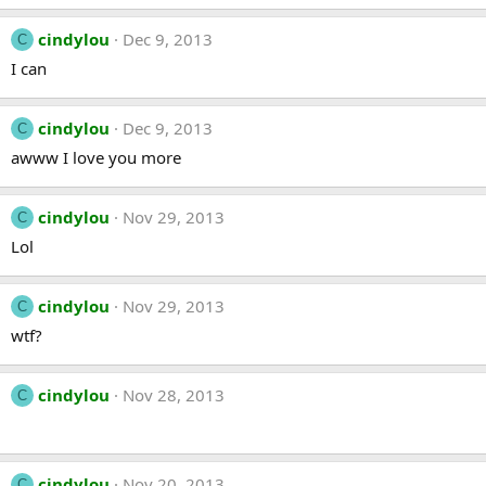
cindylou
Dec 9, 2013
C
I can
cindylou
Dec 9, 2013
C
awww I love you more
cindylou
Nov 29, 2013
C
Lol
cindylou
Nov 29, 2013
C
wtf?
cindylou
Nov 28, 2013
C
cindylou
Nov 20, 2013
C