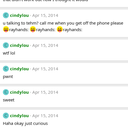
cindylou
Apr 15, 2014
C
u talking to tehm? call me when you get off the phone please
rayhands:
rayhands:
rayhands:
cindylou
Apr 15, 2014
C
wtf lol
cindylou
Apr 15, 2014
C
pwnt
cindylou
Apr 15, 2014
C
sweet
cindylou
Apr 15, 2014
C
Haha okay just curious