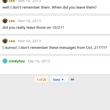
ceo
Nov 10, 2013
well I don't remember them. When did you leave them?
ceo
Nov 10, 2013
did you really leave those on 10/21?
ceo
Nov 10, 2013
I dunno? I don't remember these messages from Oct. 21?????
cindylou
Sep 16, 2013
C
Last
1 of 20
Next