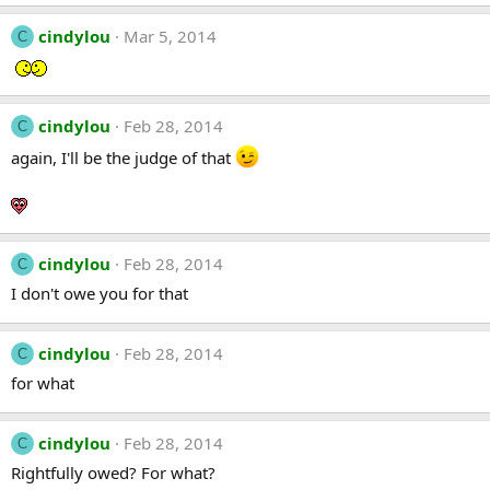
cindylou
Mar 5, 2014
C
cindylou
Feb 28, 2014
C
again, I'll be the judge of that
cindylou
Feb 28, 2014
C
I don't owe you for that
cindylou
Feb 28, 2014
C
for what
cindylou
Feb 28, 2014
C
Rightfully owed? For what?