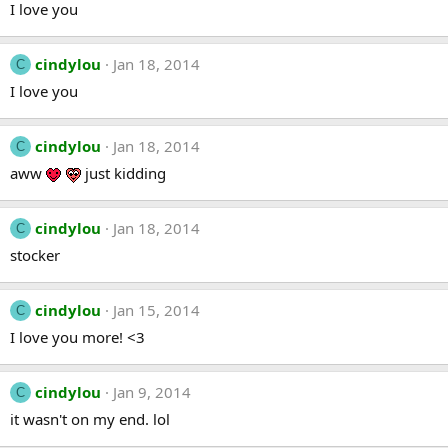
I love you
cindylou
Jan 18, 2014
C
I love you
cindylou
Jan 18, 2014
C
aww
just kidding
cindylou
Jan 18, 2014
C
stocker
cindylou
Jan 15, 2014
C
I love you more! <3
cindylou
Jan 9, 2014
C
it wasn't on my end. lol