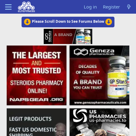
Log in
Register
Please Scroll Down to See Forums Below