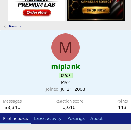
Forums
M
miplank
EF VIP
MVP
Joined
Jul 21, 2008
Messages
Reaction score
Points
58,340
6,610
113
Profile posts
Latest activity
Postings
About