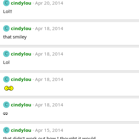
cindylou
Apr 20, 2014
C
Lol!!
cindylou
Apr 18, 2014
C
that smiley
cindylou
Apr 18, 2014
C
Lol
cindylou
Apr 18, 2014
C
cindylou
Apr 18, 2014
C
cindylou
Apr 15, 2014
C
that didn't work out how I thought it would