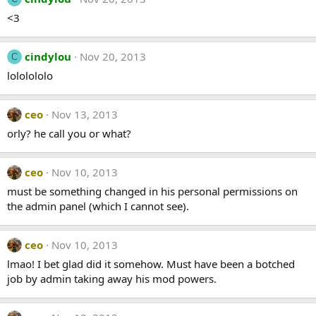
<3
cindylou
Nov 20, 2013
C
lololololo
ceo
Nov 13, 2013
orly? he call you or what?
ceo
Nov 10, 2013
must be something changed in his personal permissions on
the admin panel (which I cannot see).
ceo
Nov 10, 2013
lmao! I bet glad did it somehow. Must have been a botched
job by admin taking away his mod powers.