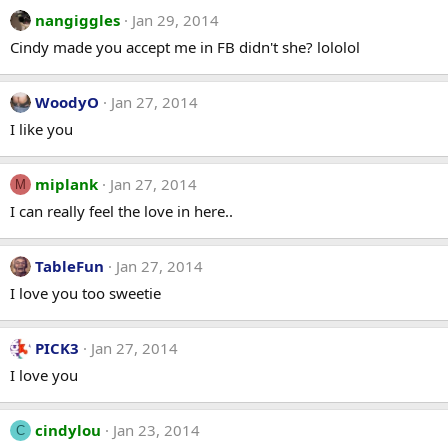
nangiggles
Jan 29, 2014
Cindy made you accept me in FB didn't she? lololol
WoodyO
Jan 27, 2014
I like you
miplank
Jan 27, 2014
M
I can really feel the love in here..
TableFun
Jan 27, 2014
I love you too sweetie
PICK3
Jan 27, 2014
I love you
cindylou
Jan 23, 2014
C