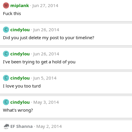
miplank
Jun 27, 2014
M
Fuck this
cindylou
Jun 26, 2014
C
Did you just delete my post to your timeline?
cindylou
Jun 26, 2014
C
I've been trying to get a hold of you
cindylou
Jun 5, 2014
C
I love you too turd
cindylou
May 3, 2014
C
What's wrong?
EF Shanna
May 2, 2014