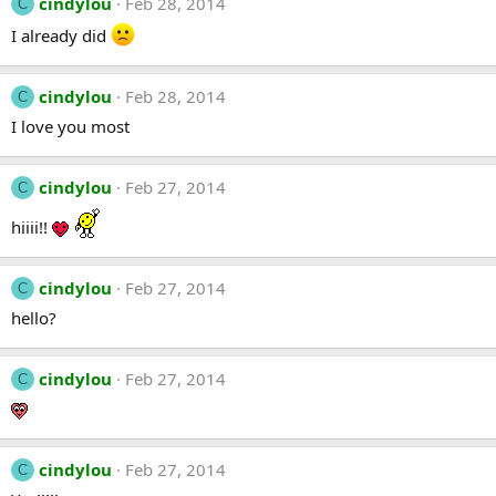
cindylou
Feb 28, 2014
C
I already did
cindylou
Feb 28, 2014
C
I love you most
cindylou
Feb 27, 2014
C
hiiii!!
cindylou
Feb 27, 2014
C
hello?
cindylou
Feb 27, 2014
C
cindylou
Feb 27, 2014
C