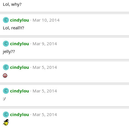
Lol, why?
cindylou
Mar 10, 2014
C
Lol, reallY?
cindylou
Mar 9, 2014
C
jelly??
cindylou
Mar 5, 2014
C
cindylou
Mar 5, 2014
C
:/
cindylou
Mar 5, 2014
C