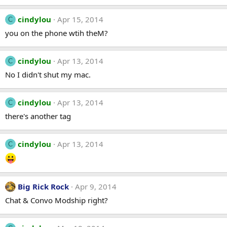
cindylou
Apr 15, 2014
C
you on the phone wtih theM?
cindylou
Apr 13, 2014
C
No I didn't shut my mac.
cindylou
Apr 13, 2014
C
there's another tag
cindylou
Apr 13, 2014
C
Big Rick Rock
Apr 9, 2014
Chat & Convo Modship right?