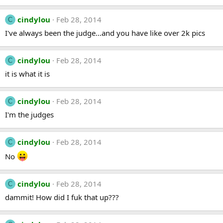
cindylou
Feb 28, 2014
C
I've always been the judge...and you have like over 2k pics
cindylou
Feb 28, 2014
C
it is what it is
cindylou
Feb 28, 2014
C
I'm the judges
cindylou
Feb 28, 2014
C
No
cindylou
Feb 28, 2014
C
dammit! How did I fuk that up???