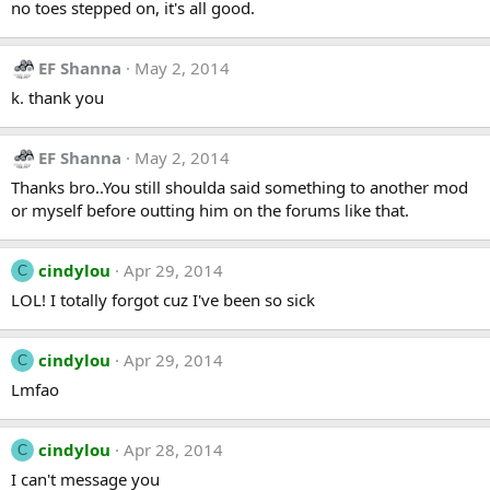
no toes stepped on, it's all good.
EF Shanna
May 2, 2014
k. thank you
EF Shanna
May 2, 2014
Thanks bro..You still shoulda said something to another mod
or myself before outting him on the forums like that.
cindylou
Apr 29, 2014
C
LOL! I totally forgot cuz I've been so sick
cindylou
Apr 29, 2014
C
Lmfao
cindylou
Apr 28, 2014
C
I can't message you