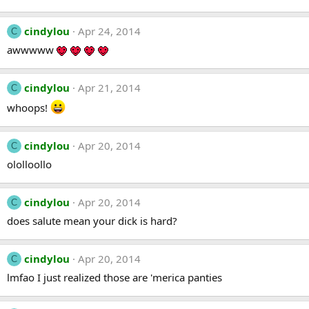
cindylou
Apr 24, 2014
C
awwwww
cindylou
Apr 21, 2014
C
whoops!
cindylou
Apr 20, 2014
C
ololloollo
cindylou
Apr 20, 2014
C
does salute mean your dick is hard?
cindylou
Apr 20, 2014
C
lmfao I just realized those are 'merica panties