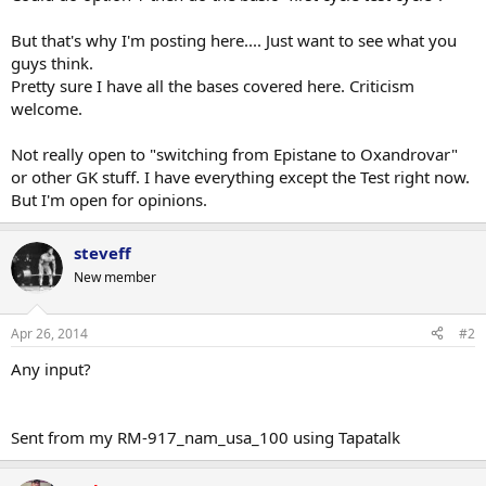
But that's why I'm posting here.... Just want to see what you
guys think.
Pretty sure I have all the bases covered here. Criticism
welcome.
Not really open to "switching from Epistane to Oxandrovar"
or other GK stuff. I have everything except the Test right now.
But I'm open for opinions.
steveff
New member
Apr 26, 2014
#2
Any input?
Sent from my RM-917_nam_usa_100 using Tapatalk