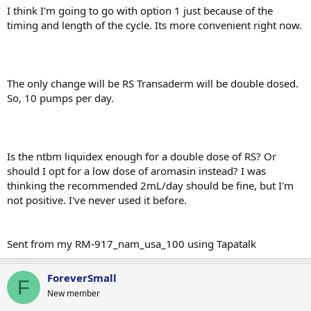
I think I'm going to go with option 1 just because of the
timing and length of the cycle. Its more convenient right now.
The only change will be RS Transaderm will be double dosed.
So, 10 pumps per day.
Is the ntbm liquidex enough for a double dose of RS? Or
should I opt for a low dose of aromasin instead? I was
thinking the recommended 2mL/day should be fine, but I'm
not positive. I've never used it before.
Sent from my RM-917_nam_usa_100 using Tapatalk
ForeverSmall
F
New member