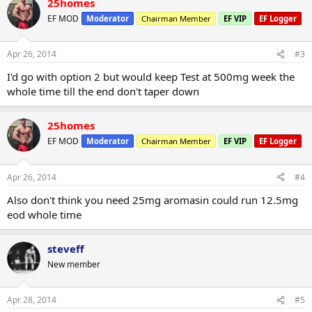
25homes
EF MOD
Moderator
Chairman Member
EF VIP
EF Logger
Apr 26, 2014
#3
I'd go with option 2 but would keep Test at 500mg week the
whole time till the end don't taper down
25homes
EF MOD
Moderator
Chairman Member
EF VIP
EF Logger
Apr 26, 2014
#4
Also don't think you need 25mg aromasin could run 12.5mg
eod whole time
steveff
New member
Apr 28, 2014
#5