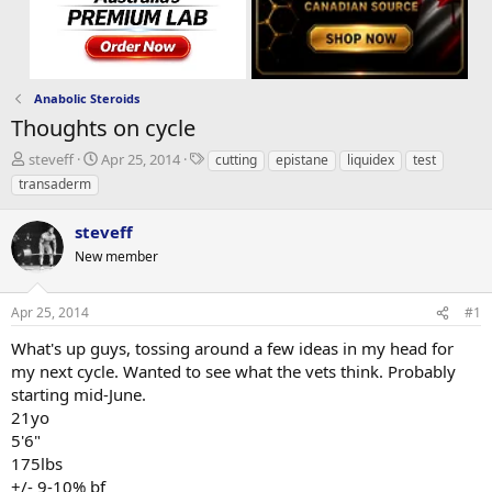
Anabolic Steroids
Thoughts on cycle
T
S
T
steveff
Apr 25, 2014
cutting
epistane
liquidex
test
h
t
a
transaderm
r
a
g
e
r
s
steveff
a
t
d
New member
d
s
a
t
t
Apr 25, 2014
#1
a
e
r
What's up guys, tossing around a few ideas in my head for
t
my next cycle. Wanted to see what the vets think. Probably
e
starting mid-June.
r
21yo
5'6"
175lbs
+/- 9-10% bf