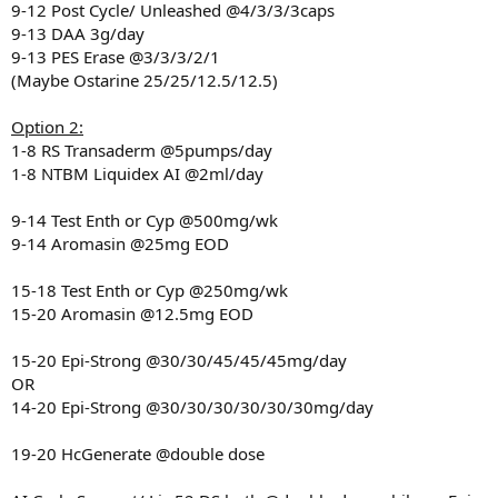
9-12 Post Cycle/ Unleashed @4/3/3/3caps
9-13 DAA 3g/day
9-13 PES Erase @3/3/3/2/1
(Maybe Ostarine 25/25/12.5/12.5)
Option 2:
1-8 RS Transaderm @5pumps/day
1-8 NTBM Liquidex AI @2ml/day
9-14 Test Enth or Cyp @500mg/wk
9-14 Aromasin @25mg EOD
15-18 Test Enth or Cyp @250mg/wk
15-20 Aromasin @12.5mg EOD
15-20 Epi-Strong @30/30/45/45/45mg/day
OR
14-20 Epi-Strong @30/30/30/30/30/30mg/day
19-20 HcGenerate @double dose