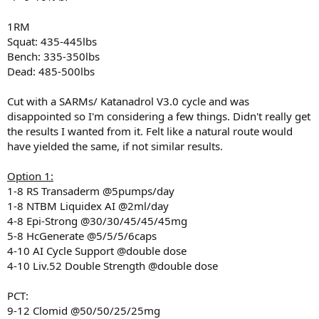
1RM
Squat: 435-445lbs
Bench: 335-350lbs
Dead: 485-500lbs
Cut with a SARMs/ Katanadrol V3.0 cycle and was
disappointed so I'm considering a few things. Didn't really get
the results I wanted from it. Felt like a natural route would
have yielded the same, if not similar results.
Option 1:
1-8 RS Transaderm @5pumps/day
1-8 NTBM Liquidex AI @2ml/day
4-8 Epi-Strong @30/30/45/45/45mg
5-8 HcGenerate @5/5/5/6caps
4-10 AI Cycle Support @double dose
4-10 Liv.52 Double Strength @double dose
PCT:
9-12 Clomid @50/50/25/25mg