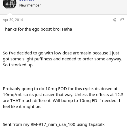
New member
Apr 30, 2014
#7
Thanks for the ego boost bro! Haha
So I've decided to go with low dose aromasin because I just
got some slight puffiness and needed to order some anyway.
So I stocked up.
Probably going to do 10mg EOD for this cycle. its dosed at
10mg/mL so its just easier that way. Unless the effects at 12.5
are THAT much different. Will bump to 10mg ED if needed. I
feel like it might be.
Sent from my RM-917_nam_usa_100 using Tapatalk