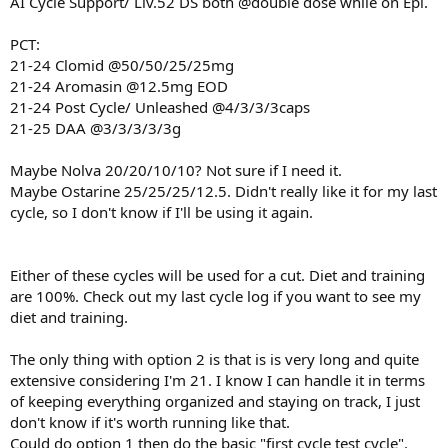
AI Cycle Support/ Liv.52 DS both @double dose while on Epi.
PCT:
21-24 Clomid @50/50/25/25mg
21-24 Aromasin @12.5mg EOD
21-24 Post Cycle/ Unleashed @4/3/3/3caps
21-25 DAA @3/3/3/3/3g
Maybe Nolva 20/20/10/10? Not sure if I need it.
Maybe Ostarine 25/25/25/12.5. Didn't really like it for my last
cycle, so I don't know if I'll be using it again.
Either of these cycles will be used for a cut. Diet and training
are 100%. Check out my last cycle log if you want to see my
diet and training.
The only thing with option 2 is that is is very long and quite
extensive considering I'm 21. I know I can handle it in terms
of keeping everything organized and staying on track, I just
don't know if it's worth running like that.
Could do option 1 then do the basic "first cycle test cycle".