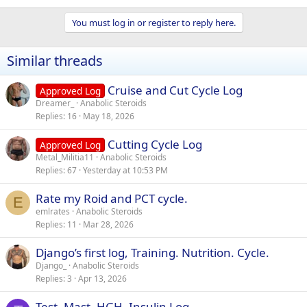
You must log in or register to reply here.
Similar threads
Cruise and Cut Cycle Log
Approved Log
Dreamer_
Anabolic Steroids
Replies
16
May 18, 2026
Cutting Cycle Log
Approved Log
Metal_Militia11
Anabolic Steroids
Replies
67
Yesterday at 10:53 PM
Rate my Roid and PCT cycle.
E
emlrates
Anabolic Steroids
Replies
11
Mar 28, 2026
Django’s first log, Training. Nutrition. Cycle.
Django_
Anabolic Steroids
Replies
3
Apr 13, 2026
Test, Mast, HGH, Insulin Log