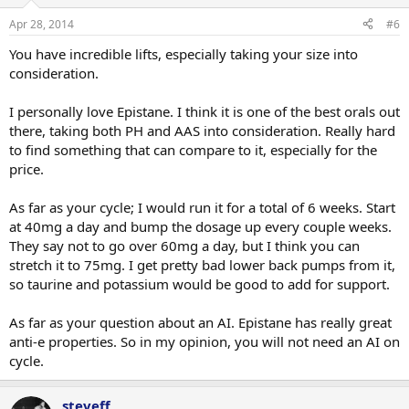
Apr 28, 2014
#6
You have incredible lifts, especially taking your size into
consideration.
I personally love Epistane. I think it is one of the best orals out
there, taking both PH and AAS into consideration. Really hard
to find something that can compare to it, especially for the
price.
As far as your cycle; I would run it for a total of 6 weeks. Start
at 40mg a day and bump the dosage up every couple weeks.
They say not to go over 60mg a day, but I think you can
stretch it to 75mg. I get pretty bad lower back pumps from it,
so taurine and potassium would be good to add for support.
As far as your question about an AI. Epistane has really great
anti-e properties. So in my opinion, you will not need an AI on
cycle.
steveff