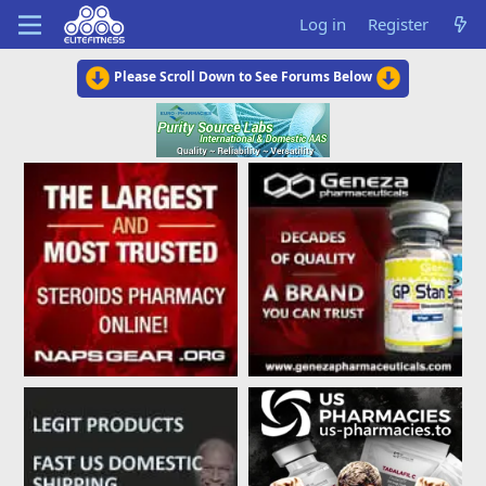
Log in
Register
Please Scroll Down to See Forums Below