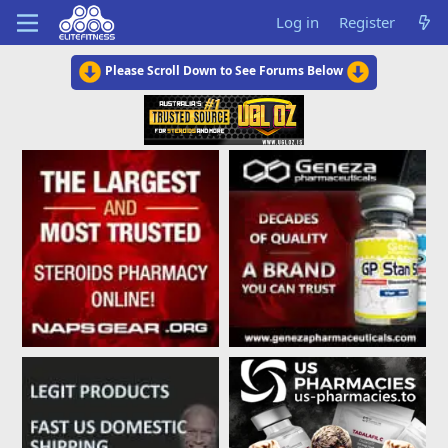
Log in
Register
Please Scroll Down to See Forums Below