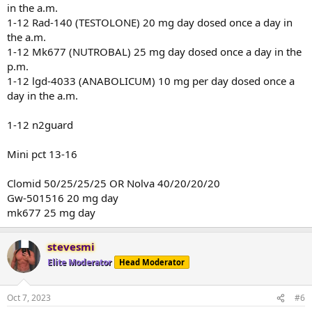
in the a.m.
1-12 Rad-140 (TESTOLONE) 20 mg day dosed once a day in
the a.m.
1-12 Mk677 (NUTROBAL) 25 mg day dosed once a day in the
p.m.
1-12 lgd-4033 (ANABOLICUM) 10 mg per day dosed once a
day in the a.m.
1-12 n2guard
Mini pct 13-16
Clomid 50/25/25/25 OR Nolva 40/20/20/20
Gw-501516 20 mg day
mk677 25 mg day
stevesmi
Elite Moderator
Head Moderator
Oct 7, 2023
#6