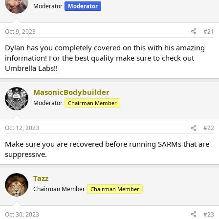
Moderator
Moderator
Oct 9, 2023
#21
Dylan has you completely covered on this with his amazing
information! For the best quality make sure to check out
Umbrella Labs!!
MasonicBodybuilder
Moderator
Chairman Member
Oct 12, 2023
#22
Make sure you are recovered before running SARMs that are
suppressive.
Tazz
Chairman Member
Chairman Member
Oct 30, 2023
#23