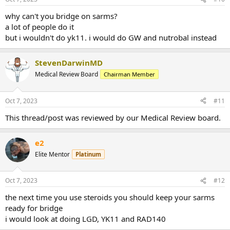
why can't you bridge on sarms?
a lot of people do it
but i wouldn't do yk11. i would do GW and nutrobal instead
StevenDarwinMD
Medical Review Board
Chairman Member
Oct 7, 2023
#11
This thread/post was reviewed by our Medical Review board.
e2
Elite Mentor
Platinum
Oct 7, 2023
#12
the next time you use steroids you should keep your sarms
ready for bridge
i would look at doing LGD, YK11 and RAD140