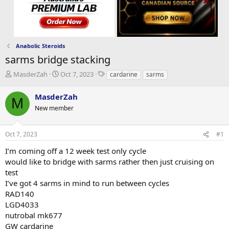
Anabolic Steroids
sarms bridge stacking
T
S
T
MasderZah
Oct 7, 2023
cardarine
sarms
h
t
a
r
a
g
MasderZah
M
e
r
s
New member
a
t
d
d
s
a
Oct 7, 2023
#1
t
t
a
e
I’m coming off a 12 week test only cycle
r
would like to bridge with sarms rather then just cruising on
t
test
e
I’ve got 4 sarms in mind to run between cycles
r
RAD140
LGD4033
nutrobal mk677
GW cardarine