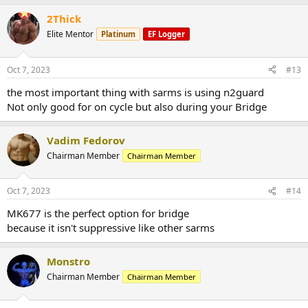
2Thick
Elite Mentor
Platinum
EF Logger
Oct 7, 2023
#13
the most important thing with sarms is using n2guard
Not only good for on cycle but also during your Bridge
Vadim Fedorov
Chairman Member
Chairman Member
Oct 7, 2023
#14
MK677 is the perfect option for bridge
because it isn't suppressive like other sarms
Monstro
Chairman Member
Chairman Member