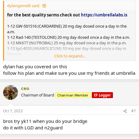
dylangemelli said:
for the best quality sarms check out
https://umbrellalabs.is
1-12 GW-501516 (CARDARINE) 20 mg day dosed once a day in the
a.m.
1-12 Rad-140 (TESTOLONE) 20 mg day dosed once a day in the a.m.
1-12 Mk677 (NUTROBAL) 25 mg day dosed once a day in the p.m.
1-12 lgd-4033 (ANABOLICUM) 10 mg per day dosed once a day in
the a.m.
Click to expand...
1-12 n2guard
dylan has you covered on this
follow his plan and make sure you use my friends at umbrella
Mini pct 13-16
Clomid 50/25/25/25 OR Nolva 40/20/20/20
ceo
Gw-501516 20 mg day
Chairman of Board
Chairman Member
EF Logger
mk677 25 mg day
Oct 7, 2023
#7
bros try yk11 when you do your bridge
do it with LGD and n2guard