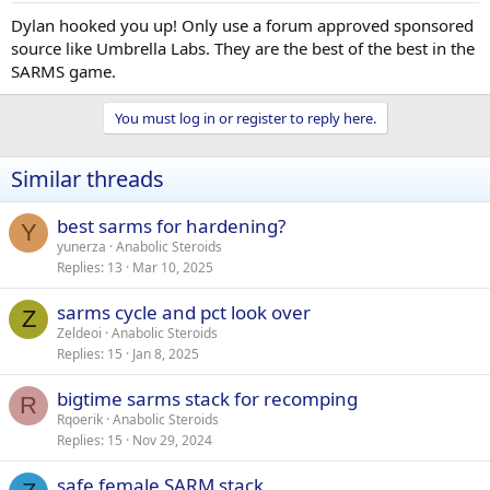
Dylan hooked you up! Only use a forum approved sponsored
source like Umbrella Labs. They are the best of the best in the
SARMS game.
You must log in or register to reply here.
Similar threads
best sarms for hardening?
Y
yunerza
Anabolic Steroids
Replies
13
Mar 10, 2025
sarms cycle and pct look over
Z
Zeldeoi
Anabolic Steroids
Replies
15
Jan 8, 2025
bigtime sarms stack for recomping
R
Rqoerik
Anabolic Steroids
Replies
15
Nov 29, 2024
safe female SARM stack