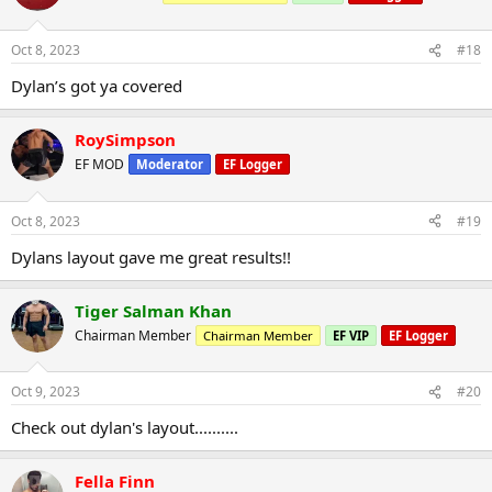
Oct 8, 2023
#18
Dylan’s got ya covered
RoySimpson
EF MOD
Moderator
EF Logger
Oct 8, 2023
#19
Dylans layout gave me great results!!
Tiger Salman Khan
Chairman Member
Chairman Member
EF VIP
EF Logger
Oct 9, 2023
#20
Check out dylan's layout..........
Fella Finn