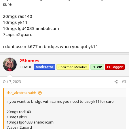
sure
20mgs rad140
10mgs yk11
10mgs lgd4033 anabolicum
7caps n2guard
i dont use mk677 in bridges when you got yk11
25homes
EF MOD
Moderator
Chairman Member
EF VIP
EF Logger
Oct 7, 2023
#3
the_alcatraz said:
if you want to bridge with sarms you need to use yk11 for sure
20mgs rad140
10mgs yk11
10mgs lgd4033 anabolicum
7caps n2guard