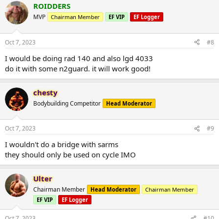
ROIDDERS
MVP
Chairman Member
EF VIP
EF Logger
Oct 7, 2023
#8
I would be doing rad 140 and also lgd 4033
do it with some n2guard. it will work good!
chesty
Bodybuilding Competitor
Head Moderator
Oct 7, 2023
#9
I wouldn't do a bridge with sarms
they should only be used on cycle IMO
Ulter
Chairman Member
Head Moderator
Chairman Member
EF VIP
EF Logger
Oct 7, 2023
#10