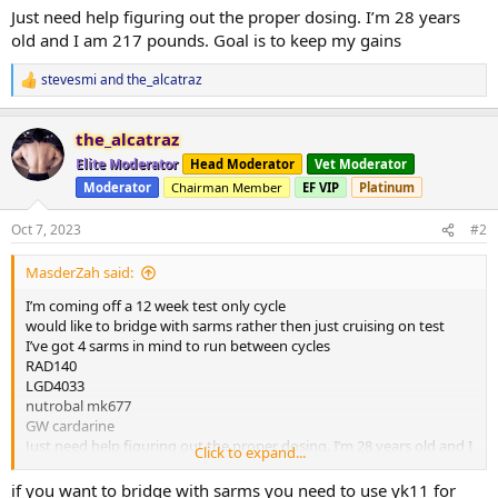
Just need help figuring out the proper dosing. I’m 28 years
old and I am 217 pounds. Goal is to keep my gains
stevesmi
and
the_alcatraz
R
e
a
the_alcatraz
c
t
Elite Moderator
Head Moderator
Vet Moderator
i
Moderator
Chairman Member
EF VIP
Platinum
o
n
s
Oct 7, 2023
#2
:
MasderZah said:
I’m coming off a 12 week test only cycle
would like to bridge with sarms rather then just cruising on test
I’ve got 4 sarms in mind to run between cycles
RAD140
LGD4033
nutrobal mk677
GW cardarine
Just need help figuring out the proper dosing. I’m 28 years old and I
Click to expand...
am 217 pounds. Goal is to keep my gains
if you want to bridge with sarms you need to use yk11 for