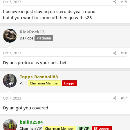
Oct 7, 2023
#15
I believe in just staying on steroids year round
but if you want to come off then go with s23
RickRock13
Da Pope
Platinum
Oct 7, 2023
#16
Dylans protocol is your best bet
Topps_Baseball88
V.I.P.
Chairman Member
Logger
Oct 7, 2023
#17
Dylan got you covered
ballin2504
Chairman VIP
Chairman Member
EF VIP
EF Logger