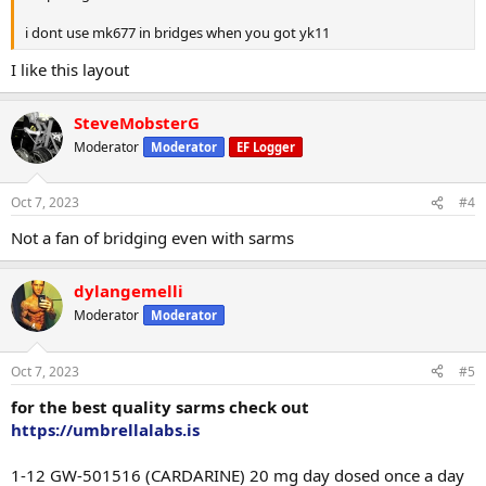
i dont use mk677 in bridges when you got yk11
I like this layout
SteveMobsterG
Moderator
Moderator
EF Logger
Oct 7, 2023
#4
Not a fan of bridging even with sarms
dylangemelli
Moderator
Moderator
Oct 7, 2023
#5
for the best quality sarms check out
https://umbrellalabs.is
1-12 GW-501516 (CARDARINE) 20 mg day dosed once a day