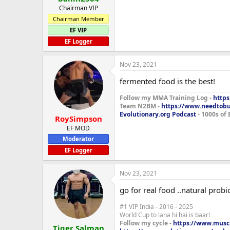
Chairman VIP
Chairman Member
EF VIP
EF Logger
Nov 23, 2021
fermented food is the best!
Follow my MMA Training Log -
https
Team N2BM -
https://www.needtob
Evolutionary.org Podcast
- 1000s of 
RoySimpson
EF MOD
Moderator
EF Logger
Nov 23, 2021
go for real food ..natural prob
#1 VIP India - 2016 - 2025
World Cup to lana hi hai is baar!
Follow my cycle -
https://www.muscl
Tiger Salman