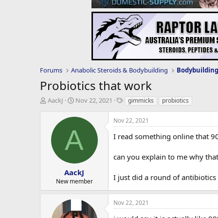
Forums
Anabolic Steroids & Bodybuilding
Bodybuildin
Probiotics that work
T
S
T
AackJ
Nov 22, 2021
gimmicks
probiotics
h
t
a
r
a
g
Nov 22, 2021
e
r
s
A
a
t
I read something online that 9
d
d
s
a
can you explain to me why that
t
t
a
e
AackJ
I just did a round of antibiotic
r
New member
t
e
Nov 22, 2021
r