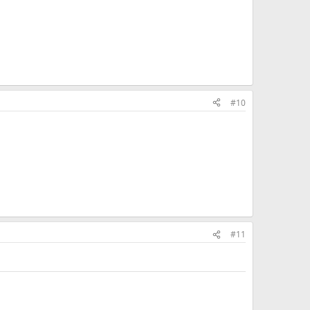
#10
#11