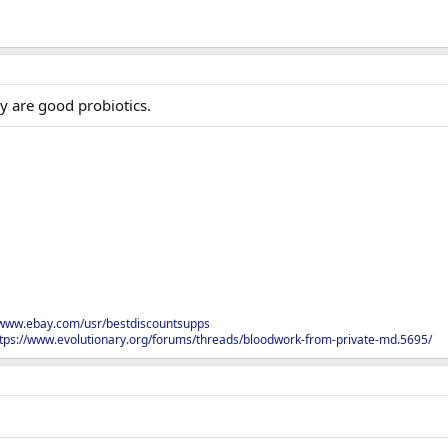
y are good probiotics.
/www.ebay.com/usr/bestdiscountsupps
tps://www.evolutionary.org/forums/threads/bloodwork-from-private-md.5695/