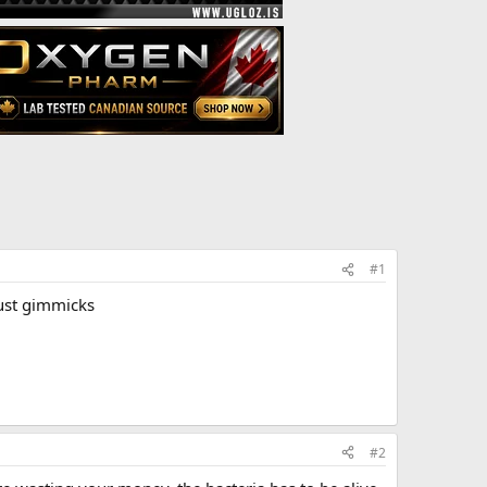
#1
just gimmicks
#2