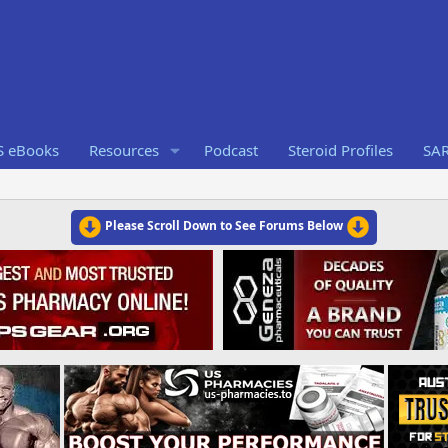
S eBooks
Resources
Podcast
Steroid Profiles
SA
Please Scroll Down to See Forums Below