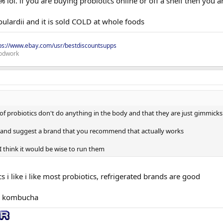
99% lol. if you are buying probiotics online or off a shelf then you
ulardii and it is sold COLD at whole foods
ps://www.ebay.com/usr/bestdiscountsupps
odwork
of probiotics don't do anything in the body and that they are just gimmicks
s and suggest a brand that you recommend that actually works
o I think it would be wise to run them
s i like i like most probiotics, refrigerated brands are good
nd kombucha