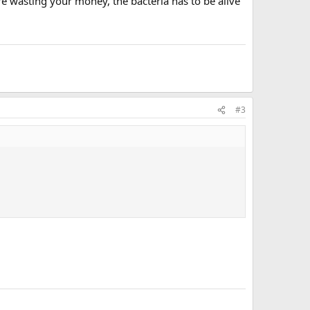
 are wasting your money, the bacteria has to be alive
#3