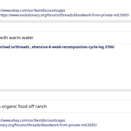
s://www.ebay.com/usr/bestdiscountsupps
https://www.evolutionary.org/forums/threads/bloodwork-from-private-md.5695/
 with warm water
rload.io/threads...ehensive-8-week-recomposition-cycle-log.3706/
h organic food off ranch
s://www.ebay.com/usr/bestdiscountsupps
onary.org/forums/threads/bloodwork-from-private-md.5695/