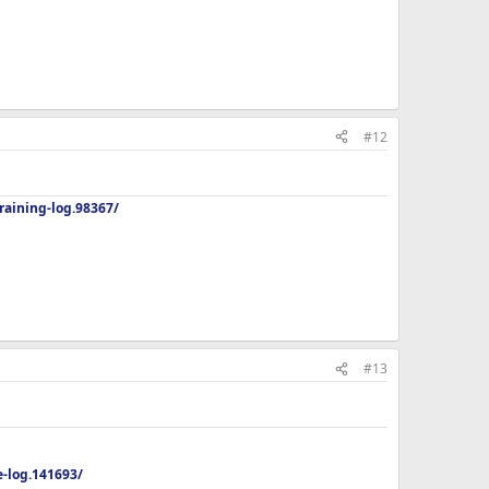
#12
aining-log.98367/
#13
-log.141693/