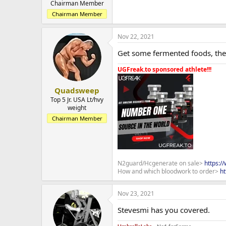
Chairman Member
Chairman Member
Nov 22, 2021
Get some fermented foods, the
UGFreak.to sponsored athlete!!!
Quadsweep
Top 5 Jr. USA Lt/hvy
weight
Chairman Member
N2guard/Hcgenerate on sale>
https:/
How and which bloodwork to order>
ht
Nov 23, 2021
Stevesmi has you covered.