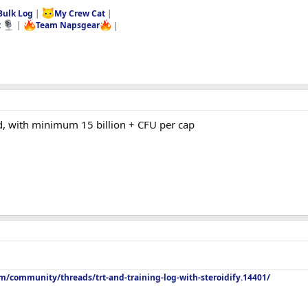
Bulk Log
|
My Crew Cat
|
t
|
Team Napsgear
|
d, with minimum 15 billion + CFU per cap
m/community/threads/trt-and-training-log-with-steroidify.14401/