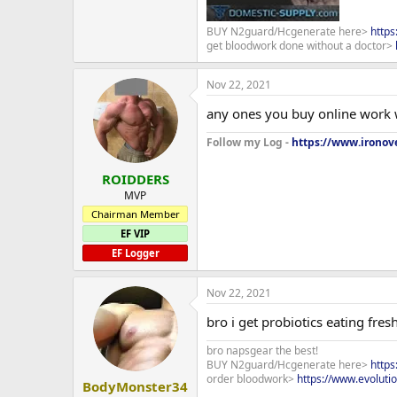
BUY N2guard/Hcgenerate here>
http
get bloodwork done without a doctor>
Nov 22, 2021
any ones you buy online work
Follow my Log -
https://www.ironove
ROIDDERS
MVP
Chairman Member
EF VIP
EF Logger
Nov 22, 2021
bro i get probiotics eating fres
bro napsgear the best!
BUY N2guard/Hcgenerate here>
http
order bloodwork>
https://www.evoluti
BodyMonster34