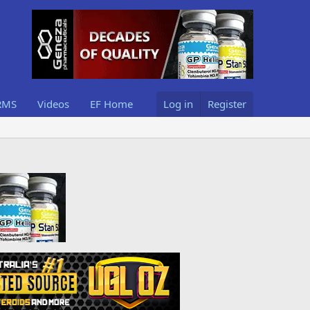
RMS
Videos
EF Home
Log in
Register