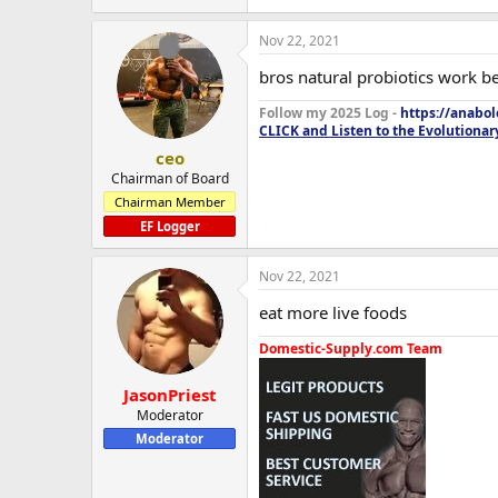
Nov 22, 2021
bros natural probiotics work b
Follow my 2025 Log -
https://anabo
CLICK and Listen to the Evolutionar
ceo
Chairman of Board
Chairman Member
EF Logger
Nov 22, 2021
eat more live foods
Domestic-Supply.com Team
JasonPriest
Moderator
Moderator