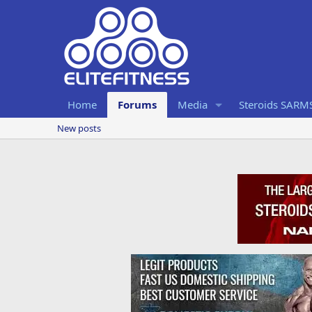
Home
Forums
Media
Steroids SARM
New posts