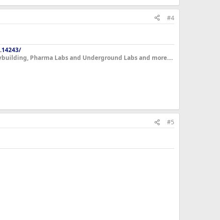
#4
.14243/
dybuilding, Pharma Labs and Underground Labs and more....
#5