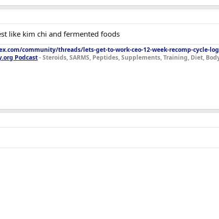
est like kim chi and fermented foods
lex.com/community/threads/lets-get-to-work-ceo-12-week-recomp-cycle-log
y.org Podcast
- Steroids, SARMS, Peptides, Supplements, Training, Diet, Bo