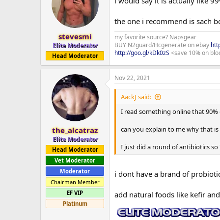
i would say it is actually like 
the one i recommend is sach bo
stevesmi
my favorite source? Napsgear
BUY N2guard/Hcgenerate on ebay
htt
Elite Moderator
http://goo.gl/kDk0zS
<save 10% on blo
Head Moderator
Nov 22, 2021
AackJ said:
I read something online that 90% 
can you explain to me why that i
the_alcatraz
Elite Moderator
I just did a round of antibiotics s
Head Moderator
Vet Moderator
Moderator
i dont have a brand of probiotic
Chairman Member
EF VIP
add natural foods like kefir a
Platinum