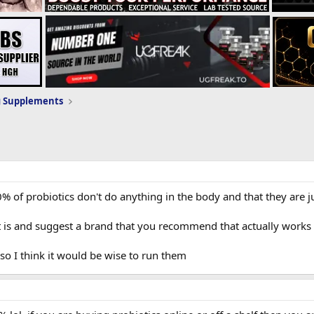
g Supplements
0% of probiotics don't do anything in the body and that they are 
 is and suggest a brand that you recommend that actually works
s so I think it would be wise to run them