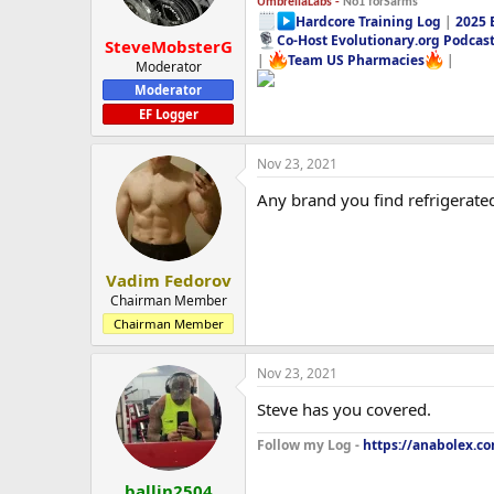
UmbrellaLabs -
No1 forSarms
Hardcore Training Log
|
2025 
Co-Host Evolutionary.org Podcas
SteveMobsterG
|
Team US Pharmacies
|
Moderator
Moderator
EF Logger
Nov 23, 2021
Any brand you find refrigerate
Vadim Fedorov
Chairman Member
Chairman Member
Nov 23, 2021
Steve has you covered.
Follow my Log -
https://anabolex.co
ballin2504