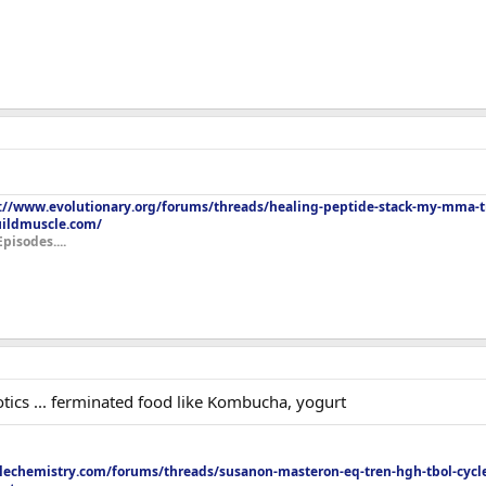
://www.evolutionary.org/forums/threads/healing-peptide-stack-my-mma-tr
uildmuscle.com/
Episodes....
iotics ... ferminated food like Kombucha, yogurt
echemistry.com/forums/threads/susanon-masteron-eq-tren-hgh-tbol-cycle