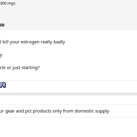
 300 mgs
209
l kill your estrogen really badly
ly
le or just starting?
ur gear and pct products only from domestic supply