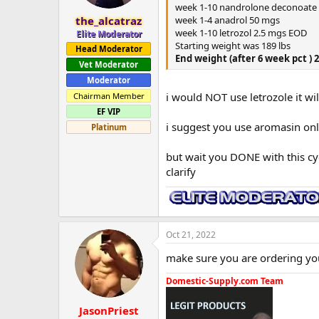
week 1-10 nandrolone deconoate
week 1-4 anadrol 50 mgs
the_alcatraz
week 1-10 letrozol 2.5 mgs EOD
Elite Moderator
Starting weight was 189 lbs
Head Moderator
End weight (after 6 week pct ) 
Vet Moderator
Moderator
i would NOT use letrozole it wil
Chairman Member
EF VIP
i suggest you use aromasin on
Platinum
but wait you DONE with this cyc
clarify
Oct 21, 2022
make sure you are ordering yo
Domestic-Supply.com Team
JasonPriest