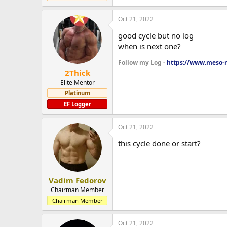
Oct 21, 2022
good cycle but no log
when is next one?
Follow my Log -
https://www.meso-m
2Thick
Elite Mentor
Platinum
EF Logger
Oct 21, 2022
this cycle done or start?
Vadim Fedorov
Chairman Member
Chairman Member
Oct 21, 2022