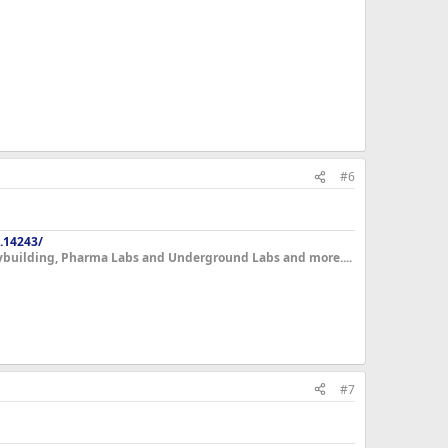
#6
.14243/
dybuilding, Pharma Labs and Underground Labs and more....
#7