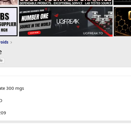
roids
e
le
ate 300 mgs
OD
 209