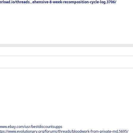
rload.io/threads...ehensive-8-week-recomposition-cycle-log.3706/
/www.ebay.com/usr/bestdiscountsupps
tps://www.evolutionary.org/forums/threads/bloodwork-from-private-md.5695/