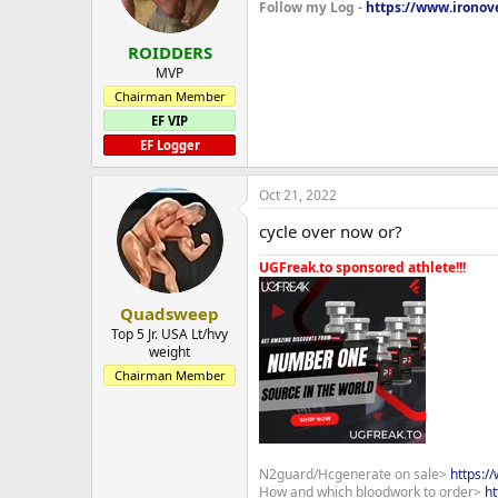
Follow my Log -
https://www.ironove
ROIDDERS
MVP
Chairman Member
EF VIP
EF Logger
Oct 21, 2022
cycle over now or?
UGFreak.to sponsored athlete!!!
Quadsweep
Top 5 Jr. USA Lt/hvy
weight
Chairman Member
N2guard/Hcgenerate on sale>
https:/
How and which bloodwork to order>
ht