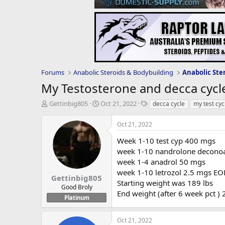
Forums
Anabolic Steroids & Bodybuilding
Anabolic Ste
My Testosterone and decca cycl
T
S
T
Gettinbig805
Oct 21, 2022
decca cycle
my test cyc
h
t
a
r
a
g
Oct 21, 2022
e
r
s
a
t
Week 1-10 test cyp 400 mgs
d
d
week 1-10 nandrolone decono
s
a
week 1-4 anadrol 50 mgs
t
t
week 1-10 letrozol 2.5 mgs E
a
e
Gettinbig805
Starting weight was 189 lbs
r
Good Broly
End weight (after 6 week pct )
t
Platinum
e
r
Oct 21, 2022