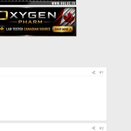
#1
#2