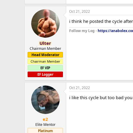
Oct 21, 2022
i think he posted the cycle aft
Follow my Log -
https://anabolex.c
Ulter
Chairman Member
Head Moderator
Chairman Member
EF VIP
EF Logger
Oct 21, 2022
i like this cycle but too bad you
e2
Elite Mentor
Platinum