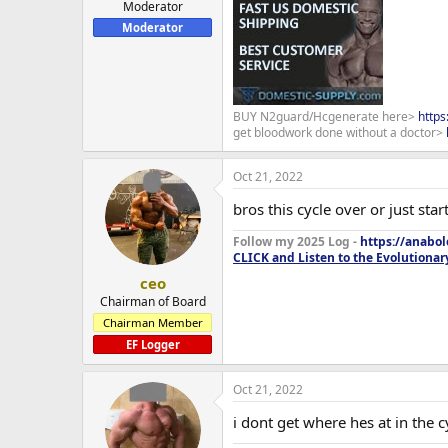
Moderator
Moderator
BUY N2guard/Hcgenerate here>
http
get bloodwork done without a doctor>
Oct 21, 2022
bros this cycle over or just star
Follow my 2025 Log -
https://anabo
CLICK and Listen to the Evolutionar
ceo
Chairman of Board
Chairman Member
EF Logger
Oct 21, 2022
i dont get where hes at in the c