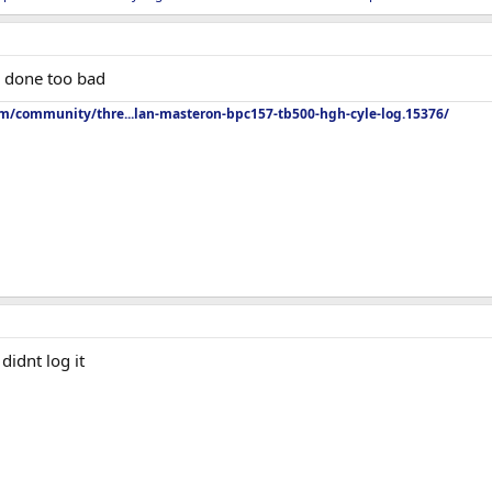
er done too bad
om/community/thre...lan-masteron-bpc157-tb500-hgh-cyle-log.15376/
 didnt log it