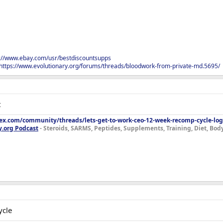
s://www.ebay.com/usr/bestdiscountsupps
https://www.evolutionary.org/forums/threads/bloodwork-from-private-md.5695/
t
lex.com/community/threads/lets-get-to-work-ceo-12-week-recomp-cycle-log
y.org Podcast
- Steroids, SARMS, Peptides, Supplements, Training, Diet, Bo
ycle