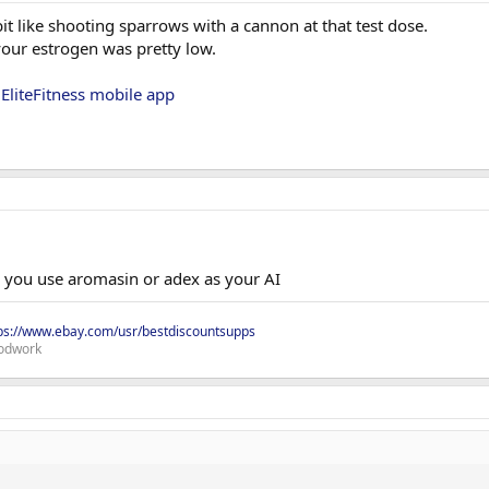
t like shooting sparrows with a cannon at that test dose.
your estrogen was pretty low.
g
EliteFitness mobile app
. you use aromasin or adex as your AI
ps://www.ebay.com/usr/bestdiscountsupps
odwork