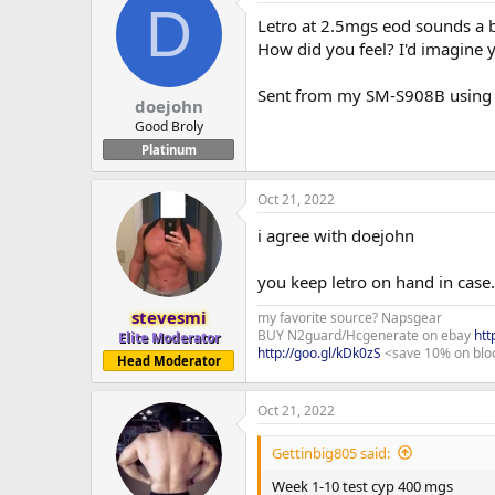
D
Letro at 2.5mgs eod sounds a bi
How did you feel? I'd imagine 
Sent from my SM-S908B usin
doejohn
Good Broly
Platinum
Oct 21, 2022
i agree with doejohn
you keep letro on hand in case
stevesmi
my favorite source? Napsgear
BUY N2guard/Hcgenerate on ebay
htt
Elite Moderator
http://goo.gl/kDk0zS
<save 10% on blo
Head Moderator
Oct 21, 2022
Gettinbig805 said:
Week 1-10 test cyp 400 mgs