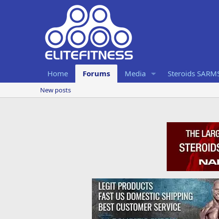
Home
Forums
Media
Steroids SARM
New posts