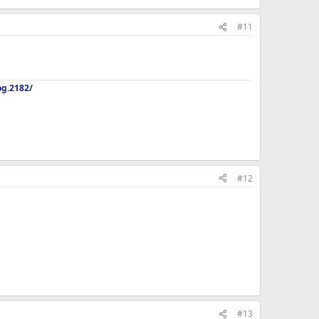
#11
og.2182/
#12
#13