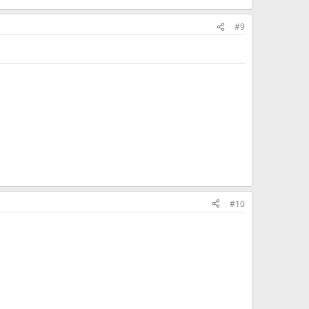
#9
#10