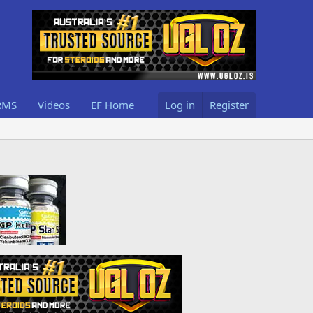
RMS
Videos
EF Home
Log in
Register