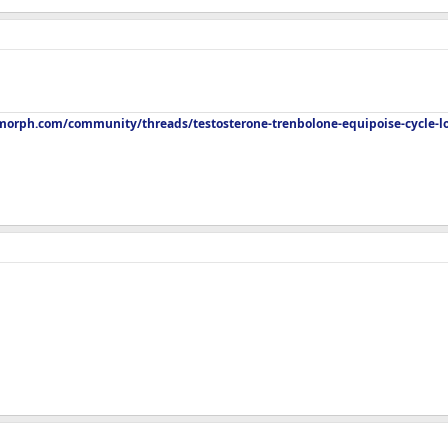
orph.com/community/threads/testosterone-trenbolone-equipoise-cycle-l