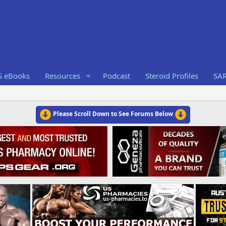
S eBooks
Resources
Podcast
Steroid Profiles
SA
Please Scroll Down to See Forums Below