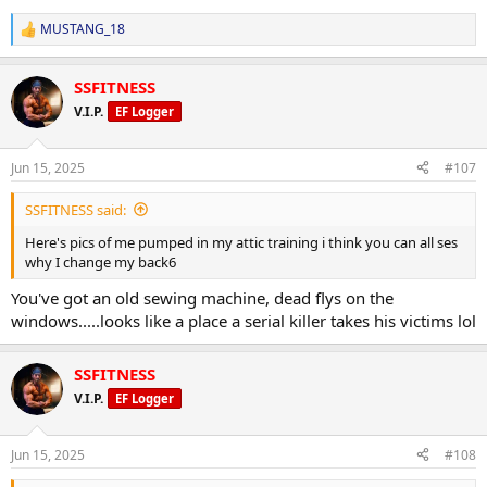
MUSTANG_18
R
e
a
SSFITNESS
c
t
V.I.P.
EF Logger
i
o
n
Jun 15, 2025
#107
s
:
SSFITNESS said:
Here's pics of me pumped in my attic training i think you can all ses
why I change my back6
You've got an old sewing machine, dead flys on the
windows.....looks like a place a serial killer takes his victims lol
SSFITNESS
V.I.P.
EF Logger
Jun 15, 2025
#108