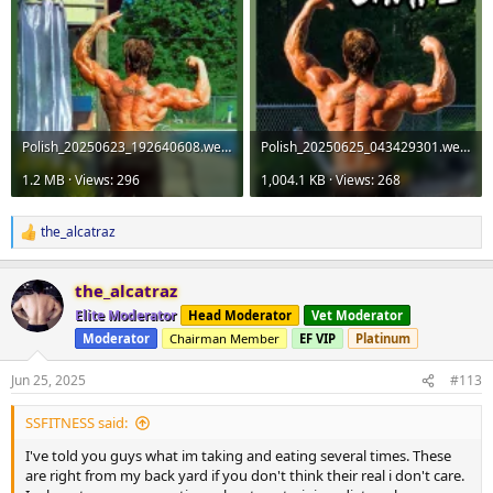
Polish_20250623_192640608.webp
Polish_20250625_043429301.webp
1.2 MB · Views: 296
1,004.1 KB · Views: 268
the_alcatraz
R
e
a
the_alcatraz
c
t
Elite Moderator
Head Moderator
Vet Moderator
i
Moderator
Chairman Member
EF VIP
Platinum
o
n
s
Jun 25, 2025
#113
:
SSFITNESS said:
I've told you guys what im taking and eating several times. These
are right from my back yard if you don't think their real i don't care.