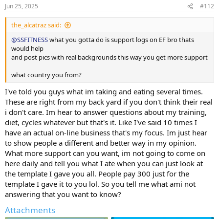
Jun 25, 2025
#112
the_alcatraz said:
@SSFITNESS
what you gotta do is support logs on EF bro thats
would help
and post pics with real backgrounds this way you get more support
what country you from?
I've told you guys what im taking and eating several times.
These are right from my back yard if you don't think their real
i don't care. Im hear to answer questions about my training,
diet, cycles whatever but that's it. Like I've said 10 times I
have an actual on-line business that's my focus. Im just hear
to show people a different and better way in my opinion.
What more support can you want, im not going to come on
here daily and tell you what I ate when you can just look at
the template I gave you all. People pay 300 just for the
template I gave it to you lol. So you tell me what ami not
answering that you want to know?
Attachments