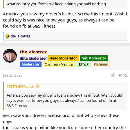
what country you from? we keep asking you said nothing
America you saw my driver's license, screw this im out. Wish I
could say is was nice know you guys, as always I can be
found on fb at S&S Fitness
the_alcatraz
R
e
a
the_alcatraz
c
t
Elite Moderator
Head Moderator
Vet Moderator
i
Moderator
Chairman Member
EF VIP
Platinum
o
n
s
Jun 26, 2025
#115
:
SSFITNESS said:
America you saw my driver's license, screw this im out. Wish I could
say is was nice know you guys, as always I can be found on fb at
S&S Fitness
yes i saw your drivers license bro lol but who knows these
days
the issue is you playing like you from some other country the