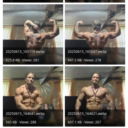
20250615_165119.webp
20250615_165047.webp
825.8 KB · Views: 281
941.5 KB · Views: 278
20250615_164641.webp
20250615_164621.webp
565 KB · Views: 288
607.1 KB · Views: 267