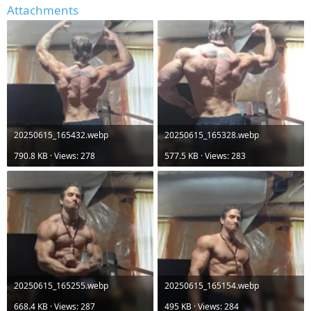
Attachments
20250615_165432.webp
20250615_165328.webp
790.8 KB · Views: 278
577.5 KB · Views: 283
20250615_165255.webp
20250615_165154.webp
668.4 KB · Views: 287
495 KB · Views: 284