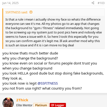
n
Jun 14, 2025
#103
s
:
SSFITNESS said:
Is that a rule i mean i actually show my face so whats the difference
everyone can see it's me. All my photos go to an app that changes
the background to "gym / fitness" related immediately. Not going
to be screwing up my system just to post pics here and nobody else
seems to have a issue with it. So here I took this especially for you
so you can confirm again it's legit me. Ill ask another mod why this
is such an issue and if it is i can move no big deal
you know thats much better dude
why you change the background?
you know even on social or forums people dont trust you
when you change background
you look HELLA good dude but stop doing fake backgrounds,
they look ai,
you look now is legit
@SSFITNESS
you not from usa right? what country you from?
2Thick
Elite Mentor
Platinum
EF Logger