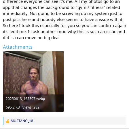
difference everyone can see it's me. All my photos go to an
app that changes the background to "gym / fitness" related
immediately. Not going to be screwing up my system just to
post pics here and nobody else seems to have a issue with it.
So here I took this especially for you so you can confirm again
it's legit me. Ill ask another mod why this is such an issue and
if it is i can move no big deal
Attachments
20250613_165307.webp
695.2 KB · Views: 282
MUSTANG_18
R
e