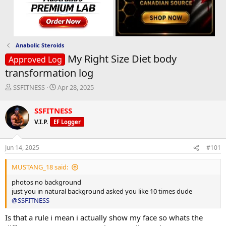
Anabolic Steroids
My Right Size Diet body
Approved Log
transformation log
T
S
SSFITNESS
Apr 28, 2025
h
t
r
a
SSFITNESS
e
r
V.I.P.
EF Logger
a
t
d
d
s
a
Jun 14, 2025
#101
t
t
a
e
MUSTANG_18 said:
r
t
photos no background
e
just you in natural background asked you like 10 times dude
r
@SSFITNESS
Is that a rule i mean i actually show my face so whats the