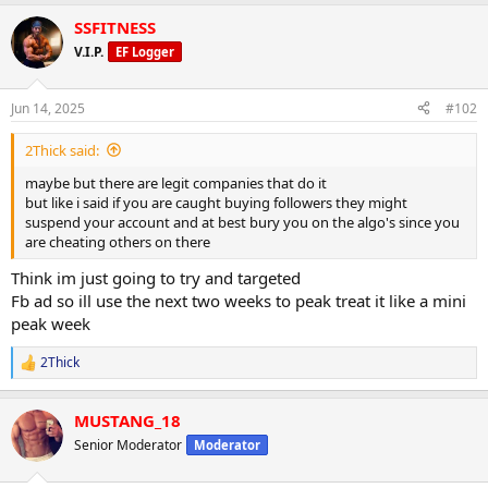
a
SSFITNESS
c
t
V.I.P.
EF Logger
i
o
n
Jun 14, 2025
#102
s
:
2Thick said:
maybe but there are legit companies that do it
but like i said if you are caught buying followers they might
suspend your account and at best bury you on the algo's since you
are cheating others on there
Think im just going to try and targeted
Fb ad so ill use the next two weeks to peak treat it like a mini
peak week
2Thick
R
e
a
MUSTANG_18
c
t
Senior Moderator
Moderator
i
o