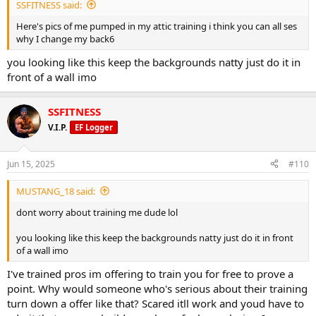
Ozempic at the same time and you still can't produce the results
SSFITNESS said:
equal to the RSD. So what have you got to lose...
Here's pics of me pumped in my attic training i think you can all ses
why I change my back6
you looking like this keep the backgrounds natty just do it in
front of a wall imo
SSFITNESS
V.I.P.
EF Logger
Jun 15, 2025
#110
MUSTANG_18 said:
dont worry about training me dude lol
you looking like this keep the backgrounds natty just do it in front
of a wall imo
I've trained pros im offering to train you for free to prove a
point. Why would someone who's serious about their training
turn down a offer like that? Scared itll work and youd have to