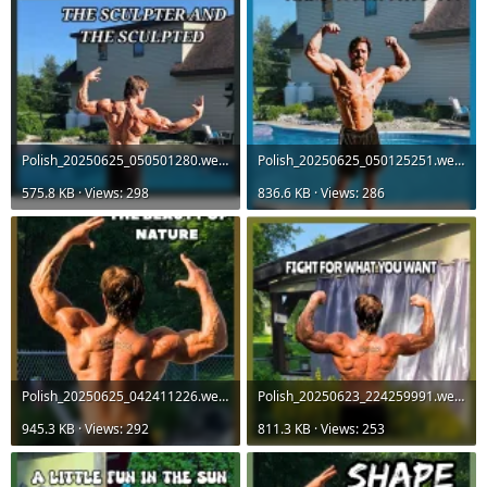
Polish_20250625_050501280.webp
Polish_20250625_050125251.webp
575.8 KB · Views: 298
836.6 KB · Views: 286
Polish_20250625_042411226.webp
Polish_20250623_224259991.webp
945.3 KB · Views: 292
811.3 KB · Views: 253