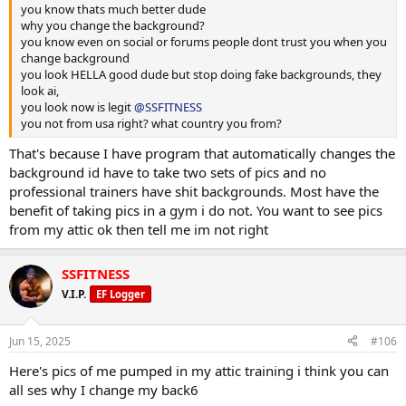
you know thats much better dude
why you change the background?
you know even on social or forums people dont trust you when you
change background
you look HELLA good dude but stop doing fake backgrounds, they
look ai,
you look now is legit
@SSFITNESS
you not from usa right? what country you from?
That's because I have program that automatically changes the
background id have to take two sets of pics and no
professional trainers have shit backgrounds. Most have the
benefit of taking pics in a gym i do not. You want to see pics
from my attic ok then tell me im not right
SSFITNESS
V.I.P.
EF Logger
Jun 15, 2025
#106
Here's pics of me pumped in my attic training i think you can
all ses why I change my back6