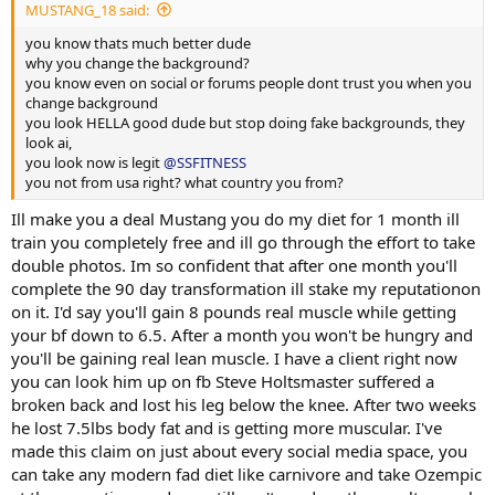
MUSTANG_18 said:
you know thats much better dude
why you change the background?
you know even on social or forums people dont trust you when you
change background
you look HELLA good dude but stop doing fake backgrounds, they
look ai,
you look now is legit
@SSFITNESS
you not from usa right? what country you from?
Ill make you a deal Mustang you do my diet for 1 month ill
train you completely free and ill go through the effort to take
double photos. Im so confident that after one month you'll
complete the 90 day transformation ill stake my reputationon
on it. I'd say you'll gain 8 pounds real muscle while getting
your bf down to 6.5. After a month you won't be hungry and
you'll be gaining real lean muscle. I have a client right now
you can look him up on fb Steve Holtsmaster suffered a
broken back and lost his leg below the knee. After two weeks
he lost 7.5lbs body fat and is getting more muscular. I've
made this claim on just about every social media space, you
can take any modern fad diet like carnivore and take Ozempic