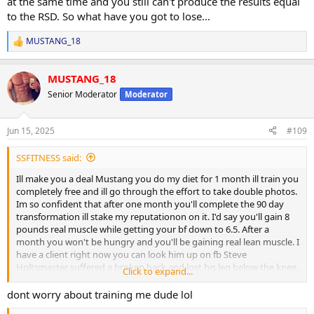
at the same time and you still can't produce the results equal
to the RSD. So what have you got to lose...
MUSTANG_18
R
e
a
MUSTANG_18
c
t
Senior Moderator
Moderator
i
o
n
Jun 15, 2025
#109
s
:
SSFITNESS said:
Ill make you a deal Mustang you do my diet for 1 month ill train you
completely free and ill go through the effort to take double photos.
Im so confident that after one month you'll complete the 90 day
transformation ill stake my reputationon on it. I'd say you'll gain 8
pounds real muscle while getting your bf down to 6.5. After a
month you won't be hungry and you'll be gaining real lean muscle. I
have a client right now you can look him up on fb Steve
Holtsmaster suffered a broken back and lost his leg below the knee.
Click to expand...
After two weeks he lost 7.5lbs body fat and is getting more
muscular. I've made this claim on just about every social media
dont worry about training me dude lol
space, you can take any modern fad diet like carnivore and take