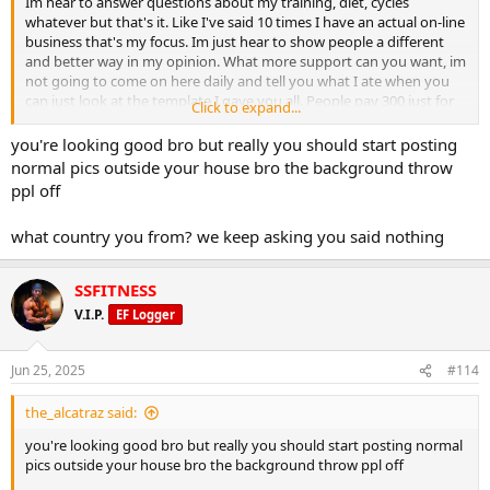
Im hear to answer questions about my training, diet, cycles
whatever but that's it. Like I've said 10 times I have an actual on-line
business that's my focus. Im just hear to show people a different
and better way in my opinion. What more support can you want, im
not going to come on here daily and tell you what I ate when you
can just look at the template I gave you all. People pay 300 just for
Click to expand...
the template I gave it to you lol. So you tell me what ami not
answering that you want to know?
you're looking good bro but really you should start posting
normal pics outside your house bro the background throw
ppl off
what country you from? we keep asking you said nothing
SSFITNESS
V.I.P.
EF Logger
Jun 25, 2025
#114
the_alcatraz said:
you're looking good bro but really you should start posting normal
pics outside your house bro the background throw ppl off