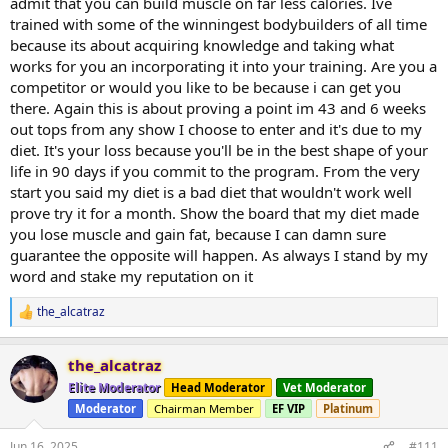
admit that you can build muscle on far less calories. Ive
trained with some of the winningest bodybuilders of all time
because its about acquiring knowledge and taking what
works for you an incorporating it into your training. Are you a
competitor or would you like to be because i can get you
there. Again this is about proving a point im 43 and 6 weeks
out tops from any show I choose to enter and it's due to my
diet. It's your loss because you'll be in the best shape of your
life in 90 days if you commit to the program. From the very
start you said my diet is a bad diet that wouldn't work well
prove try it for a month. Show the board that my diet made
you lose muscle and gain fat, because I can damn sure
guarantee the opposite will happen. As always I stand by my
word and stake my reputation on it
the_alcatraz
R
e
a
the_alcatraz
c
t
Elite Moderator
Head Moderator
Vet Moderator
i
Moderator
Chairman Member
EF VIP
Platinum
o
n
s
Jun 16, 2025
#111