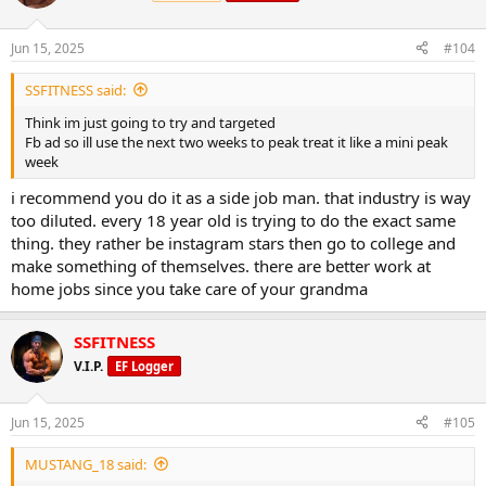
Jun 15, 2025
#104
SSFITNESS said:
Think im just going to try and targeted
Fb ad so ill use the next two weeks to peak treat it like a mini peak
week
i recommend you do it as a side job man. that industry is way
too diluted. every 18 year old is trying to do the exact same
thing. they rather be instagram stars then go to college and
make something of themselves. there are better work at
home jobs since you take care of your grandma
SSFITNESS
V.I.P.
EF Logger
Jun 15, 2025
#105
MUSTANG_18 said: