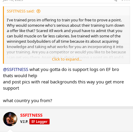
:
SSFITNESS said:
I've trained pros im offering to train you for free to prove a point.
Why would someone who's serious about their training turn down
a offer like that? Scared itll work and youd have to admit that you
can build muscle on far less calories. Ive trained with some of the
winningest bodybuilders of all time because its about acquiring
knowledge and taking what works for you an incorporating it into
your training. Are you a competitor or would you like to be because
i can get you there. Again this is about proving a point im 43 and 6
Click to expand...
weeks out tops from any show I choose to enter and it's due to my
diet. It's your loss because you'll be in the best shape of your life in
@SSFITNESS
what you gotta do is support logs on EF bro
90 days if you commit to the program. From the very start you said
thats would help
my diet is a bad diet that wouldn't work well prove try it for a
and post pics with real backgrounds this way you get more
month. Show the board that my diet made you lose muscle and
support
gain fat, because I can damn sure guarantee the opposite will
happen. As always I stand by my word and stake my reputation on
what country you from?
it
SSFITNESS
V.I.P.
EF Logger