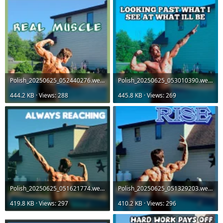
Polish_20250625_052440276.webp
Polish_20250625_053010390.webp
444.2 KB · Views: 288
445.8 KB · Views: 269
Polish_20250625_051621774.webp
Polish_20250625_051329203.webp
419.8 KB · Views: 297
410.2 KB · Views: 296