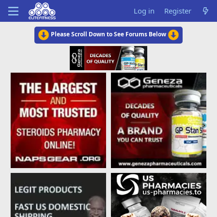
Log in
Register
Please Scroll Down to See Forums Below