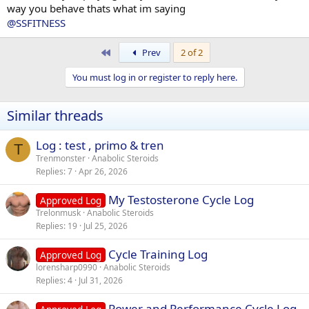
way you behave thats what im saying
@SSFITNESS
First
Prev
2 of 2
You must log in or register to reply here.
Similar threads
Log : test , primo & tren
T
Trenmonster
Anabolic Steroids
Replies
7
Apr 26, 2026
My Testosterone Cycle Log
Approved Log
Trelonmusk
Anabolic Steroids
Replies
19
Jul 25, 2026
Cycle Training Log
Approved Log
lorensharp0990
Anabolic Steroids
Replies
4
Jul 31, 2026
Power and Performance Cycle Log