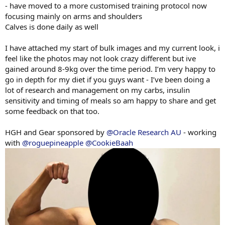
- have moved to a more customised training protocol now
focusing mainly on arms and shoulders
Calves is done daily as well
I have attached my start of bulk images and my current look, i
feel like the photos may not look crazy different but ive
gained around 8-9kg over the time period. I’m very happy to
go in depth for my diet if you guys want - I’ve been doing a
lot of research and management on my carbs, insulin
sensitivity and timing of meals so am happy to share and get
some feedback on that too.
HGH and Gear sponsored by
@Oracle Research AU
- working
with
@roguepineapple
@CookieBaah