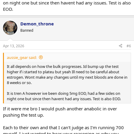
on night one but since then havent had any issues. Test is also
EOD.
Demon_throne
Banned
Apr 13, 2026
#6
aussie_gear said:
It all depends on how the bulk progresses. Id bump up the test
higher if i started to plateu but yeah Ill need to be careful about
estrogen. Wont make any changes until my next bloods are done in
8 weeks or so.
It is tren A however ive been doing 5mg EOD, had a few sides on
night one but since then havent had any issues. Test is also EOD.
If it were me bro I would push another anabolic in over
pushing the test up.
Each to their own and that I can't judge as I'm running 700
myself. I just wanted to hear your reasoning as why you