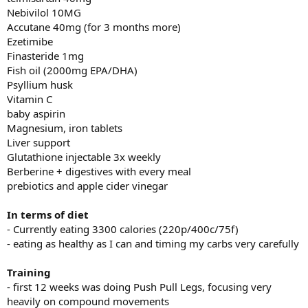
Nebivilol 10MG
Accutane 40mg (for 3 months more)
Ezetimibe
Finasteride 1mg
Fish oil (2000mg EPA/DHA)
Psyllium husk
Vitamin C
baby aspirin
Magnesium, iron tablets
Liver support
Glutathione injectable 3x weekly
Berberine + digestives with every meal
prebiotics and apple cider vinegar
In terms of diet
- Currently eating 3300 calories (220p/400c/75f)
- eating as healthy as I can and timing my carbs very carefully
Training
- first 12 weeks was doing Push Pull Legs, focusing very
heavily on compound movements