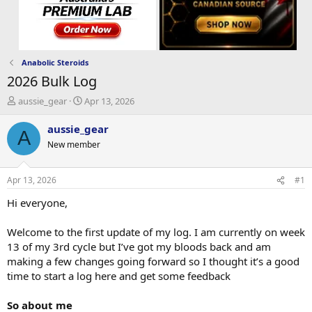
Anabolic Steroids
2026 Bulk Log
T
S
aussie_gear
Apr 13, 2026
h
t
r
a
aussie_gear
A
e
r
New member
a
t
d
d
s
a
Apr 13, 2026
#1
t
t
a
e
Hi everyone,
r
t
Welcome to the first update of my log. I am currently on week
e
13 of my 3rd cycle but I’ve got my bloods back and am
r
making a few changes going forward so I thought it’s a good
time to start a log here and get some feedback
So about me