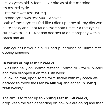
I’m 23 years old, 5 foot 11, 77.8kg as of this morning
it’s my 3rd cycle
First cycle was test 350mg
Second cycle was test 500 + Anavar
Both of these cycles I feel like I didn’t put my all, my diet was
quite shaky and I got fat on cycle both times. So this cycle I
cut down to 12-13% bf and decided to do it properly with a
coach and all
Both cycles I never did a PCT and jsut cruised at 100mg test
weekly between.
In terms of my last 12 weeks
I was originally on 350mg test and 150mg NPP for 10 weeks
and then dropped it on the 10th week.
Following that, upon some formulation with my coach we
decided to move the
test to 600mg
and added in
35mg
tren
weekly.
The aim is to taper up to
750mg test in 6-8 weeks
,
drop/keep the tren depending on how we are going and then