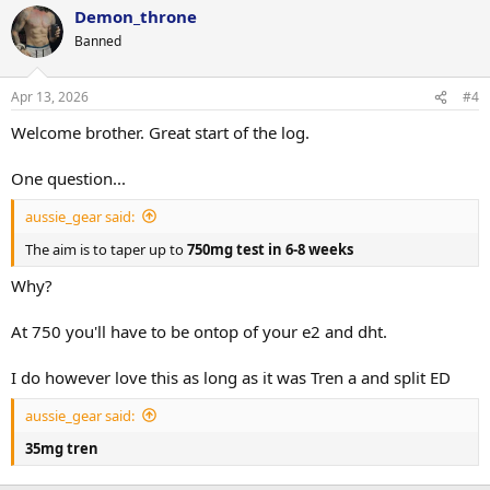
Demon_throne
Banned
Apr 13, 2026
#4
Welcome brother. Great start of the log.
One question...
aussie_gear said:
The aim is to taper up to
750mg test in 6-8 weeks
Why?
At 750 you'll have to be ontop of your e2 and dht.
I do however love this as long as it was Tren a and split ED
aussie_gear said:
35mg tren