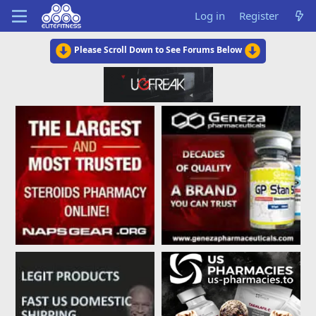
Log in
Register
Please Scroll Down to See Forums Below