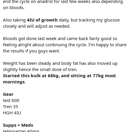
end the cycle on anadrol for last few weeks also depending
on bloods.
Also taking
4IU of growth
daily, but tracking my glucose
closely and will adjust as needed.
Bloods got done last week and came back fairly good so
feeling alright about continuing the cycle. I’m happy to share
the results if you guys want.
Weight has been steady and body fat has also moved up
slightly hence the small dose of tren.
Started this bulk at 68kg, and sitting at 77kg most
mornings.
Gear
test 600
Tren 35
HGH 4IU
Supps + Meds
telmisartan 40mg