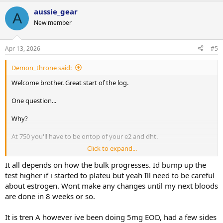
aussie_gear
A
New member
Apr 13, 2026
#5
Demon_throne said:
Welcome brother. Great start of the log.
One question...
Why?
At 750 you'll have to be ontop of your e2 and dht.
Click to expand...
I do however love this as long as it was Tren a and split ED
It all depends on how the bulk progresses. Id bump up the
test higher if i started to plateu but yeah Ill need to be careful
about estrogen. Wont make any changes until my next bloods
are done in 8 weeks or so.
It is tren A however ive been doing 5mg EOD, had a few sides