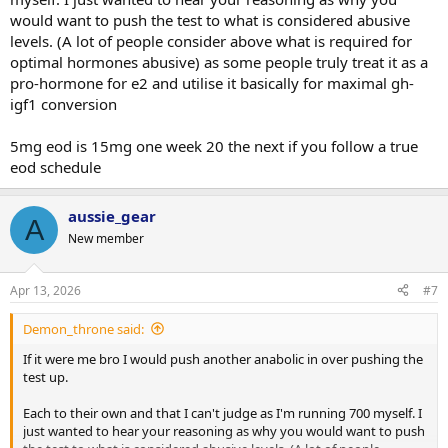
would want to push the test to what is considered abusive
levels. (A lot of people consider above what is required for
optimal hormones abusive) as some people truly treat it as a
pro-hormone for e2 and utilise it basically for maximal gh-
igf1 conversion
5mg eod is 15mg one week 20 the next if you follow a true
eod schedule
aussie_gear
A
New member
Apr 13, 2026
#7
Demon_throne said:
If it were me bro I would push another anabolic in over pushing the
test up.
Each to their own and that I can't judge as I'm running 700 myself. I
just wanted to hear your reasoning as why you would want to push