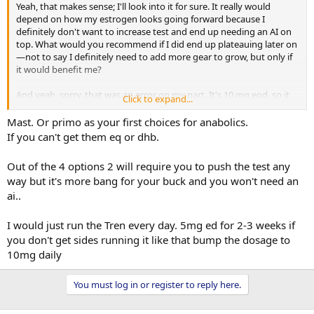
Yeah, that makes sense; I'll look into it for sure. It really would
depend on how my estrogen looks going forward because I
definitely don't want to increase test and end up needing an AI on
top. What would you recommend if I did end up plateauing later on
—not to say I definitely need to add more gear to grow, but only if
it would benefit me?
And yeah, sorry, that was an error on my part. It's 10 mg eod, so it
Click to expand...
ends up being 70 mg in 2 weeks, and I average it to 35 mg a week.
Mast. Or primo as your first choices for anabolics.
If you can't get them eq or dhb.
Out of the 4 options 2 will require you to push the test any
way but it's more bang for your buck and you won't need an
ai..
I would just run the Tren every day. 5mg ed for 2-3 weeks if
you don't get sides running it like that bump the dosage to
10mg daily
You must log in or register to reply here.