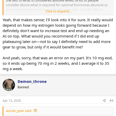
the test to what is considered abusive levels. (A lot of people
consider above what is required for optimal hormones abusive) as
some people truly treat it as a pro-hormone for e2 and utilise it
Click to expand...
basically for maximal gh-igf1 conversion
Yeah, that makes sense; I'll look into it for sure. It really would
5mg eod is 15mg one week 20 the next if you follow a true eod
depend on how my estrogen looks going forward because I
schedule
definitely don't want to increase test and end up needing an
AI on top. What would you recommend if I did end up
plateauing later on—not to say I definitely need to add more
gear to grow, but only if it would benefit me?
And yeah, sorry, that was an error on my part. It's 10 mg eod,
so it ends up being 70 mg in 2 weeks, and I average it to 35
mg a week.
Demon_throne
Banned
Apr 13, 2026
#8
aussie_gear said: