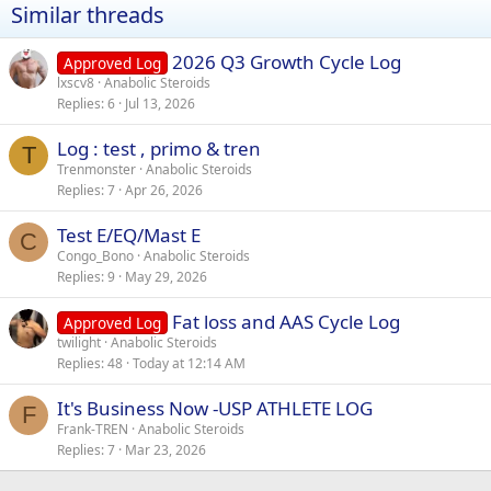
Similar threads
2026 Q3 Growth Cycle Log
Approved Log
lxscv8
Anabolic Steroids
Replies
6
Jul 13, 2026
Log : test , primo & tren
T
Trenmonster
Anabolic Steroids
Replies
7
Apr 26, 2026
Test E/EQ/Mast E
C
Congo_Bono
Anabolic Steroids
Replies
9
May 29, 2026
Fat loss and AAS Cycle Log
Approved Log
twilight
Anabolic Steroids
Replies
48
Today at 12:14 AM
It's Business Now -USP ATHLETE LOG
F
Frank-TREN
Anabolic Steroids
Replies
7
Mar 23, 2026