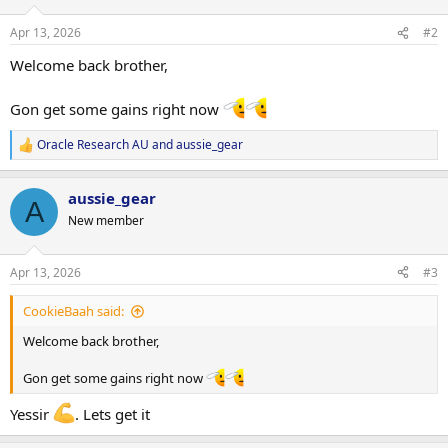
o
n
Apr 13, 2026
#2
s
:
Welcome back brother,
Gon get some gains right now
Oracle Research AU
and
aussie_gear
R
e
a
aussie_gear
c
A
t
New member
i
o
n
Apr 13, 2026
#3
s
:
CookieBaah said:
Welcome back brother,
Gon get some gains right now
Yessir
. Lets get it