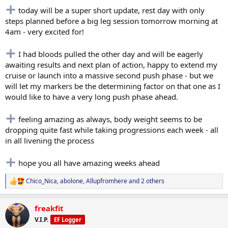
today will be a super short update, rest day with only
steps planned before a big leg session tomorrow morning at
4am - very excited for!
I had bloods pulled the other day and will be eagerly
awaiting results and next plan of action, happy to extend my
cruise or launch into a massive second push phase - but we
will let my markers be the determining factor on that one as I
would like to have a very long push phase ahead.
feeling amazing as always, body weight seems to be
dropping quite fast while taking progressions each week - all
in all livening the process
hope you all have amazing weeks ahead
Chico_Nica
,
abolone
,
Allupfromhere
and 2 others
R
e
a
freakfit
c
t
V.I.P.
EF Logger
i