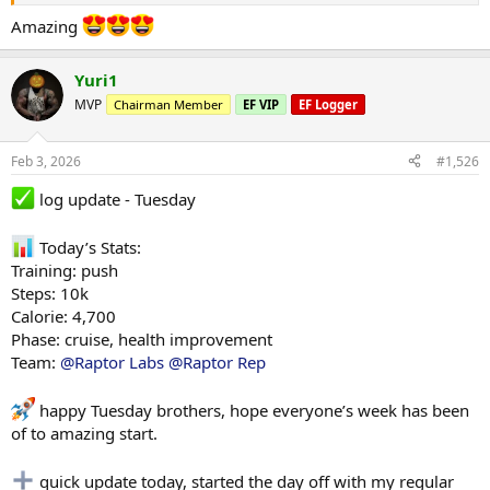
Amazing
Yuri1
MVP
Chairman Member
EF VIP
EF Logger
Feb 3, 2026
#1,526
log update - Tuesday
Today’s Stats:
Training: push
Steps: 10k
Calorie: 4,700
Phase: cruise, health improvement
Team:
@Raptor Labs
@Raptor Rep
happy Tuesday brothers, hope everyone’s week has been
of to amazing start.
quick update today, started the day off with my regular