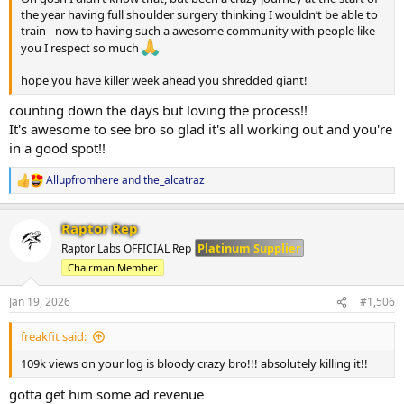
the year having full shoulder surgery thinking I wouldn’t be able to
train - now to having such a awesome community with people like
you I respect so much
hope you have killer week ahead you shredded giant!
counting down the days but loving the process!!
It's awesome to see bro so glad it's all working out and you're
in a good spot!!
Allupfromhere
and
the_alcatraz
R
e
a
Raptor Rep
c
t
Platinum Supplier
Raptor Labs OFFICIAL Rep
i
Chairman Member
o
n
s
Jan 19, 2026
#1,506
:
freakfit said:
109k views on your log is bloody crazy bro!!! absolutely killing it!!
gotta get him some ad revenue