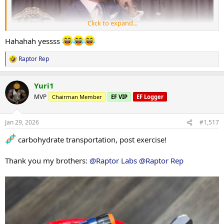
Click to expand...
Hahahah yessss
Raptor Rep
R
e
a
Yuri1
c
t
MVP
Chairman Member
EF VIP
EF Logger
i
o
n
Jan 29, 2026
#1,517
s
:
carbohydrate transportation, post exercise!
Thank you my brothers:
@Raptor Labs
@Raptor Rep