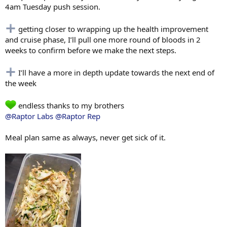
4am Tuesday push session.
getting closer to wrapping up the health improvement
and cruise phase, I’ll pull one more round of bloods in 2
weeks to confirm before we make the next steps.
I’ll have a more in depth update towards the next end of
the week
endless thanks to my brothers
@Raptor Labs
@Raptor Rep
Meal plan same as always, never get sick of it.