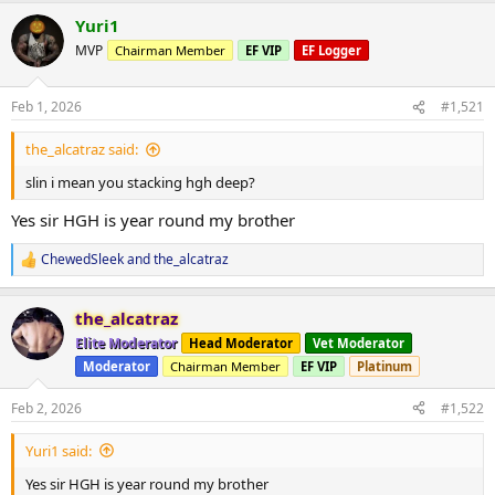
a
Yuri1
c
t
MVP
Chairman Member
EF VIP
EF Logger
i
o
n
Feb 1, 2026
#1,521
s
:
the_alcatraz said:
slin i mean you stacking hgh deep?
Yes sir HGH is year round my brother
ChewedSleek
and
the_alcatraz
R
e
a
the_alcatraz
c
t
Elite Moderator
Head Moderator
Vet Moderator
i
Moderator
Chairman Member
EF VIP
Platinum
o
n
s
Feb 2, 2026
#1,522
:
Yuri1 said:
Yes sir HGH is year round my brother