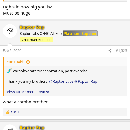
Hgh slin how big you is?
Must be huge
Raptor Rep
Platinum Supplier
Raptor Labs OFFICIAL Rep
Chairman Member
Feb 2, 2026
#1,523
Yuri1 said:
carbohydrate transportation, post exercise!
Thank you my brothers:
@Raptor Labs
@Raptor Rep
View attachment 165628
what a combo brother
Yuri1
R
e
a
Raptor Rep
c