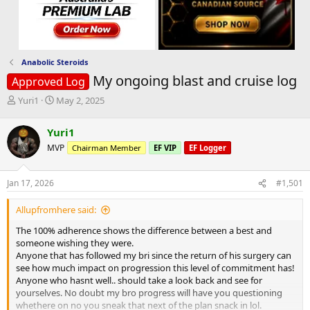
Anabolic Steroids
My ongoing blast and cruise log
Approved Log
T
S
Yuri1
May 2, 2025
h
t
r
a
Yuri1
e
r
MVP
Chairman Member
EF VIP
EF Logger
a
t
d
d
s
a
Jan 17, 2026
#1,501
t
t
a
e
Allupfromhere said:
r
t
The 100% adherence shows the difference between a best and
e
someone wishing they were.
r
Anyone that has followed my bri since the return of his surgery can
see how much impact on progression this level of commitment has!
Anyone who hasnt well.. should take a look back and see for
yourselves. No doubt my bro progress will have you questioning
whethere on no you sneak that next of the plan snack in lol.