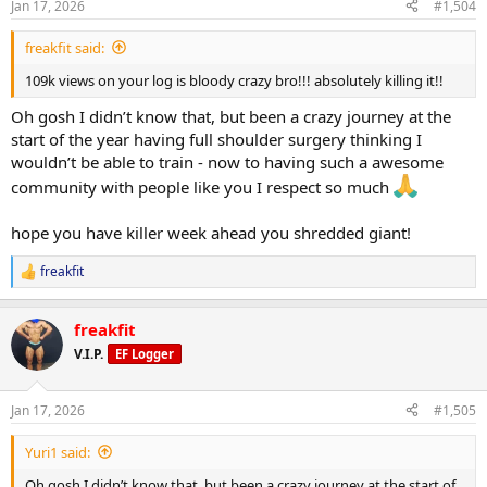
the determining factor on that one as I would like to have a very
Jan 17, 2026
#1,504
s
long push phase ahead.
:
freakfit said:
feeling amazing as always, body weight seems to be dropping
109k views on your log is bloody crazy bro!!! absolutely killing it!!
quite fast while taking progressions each week - all in all livening the
process
Oh gosh I didn’t know that, but been a crazy journey at the
start of the year having full shoulder surgery thinking I
hope you all have amazing weeks ahead
wouldn’t be able to train - now to having such a awesome
community with people like you I respect so much
hope you have killer week ahead you shredded giant!
freakfit
R
e
a
freakfit
c
t
V.I.P.
EF Logger
i
o
n
Jan 17, 2026
#1,505
s
:
Yuri1 said:
Oh gosh I didn’t know that, but been a crazy journey at the start of