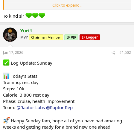
Click to expand...
Your a fucking weapon bro, much love
To kind sir
Yuri1
MVP
Chairman Member
EF VIP
EF Logger
Jan 17, 2026
#1,502
Log Update: Sunday
Today’s Stats:
Training: rest day
Steps: 10k
Calorie: 3,800 rest day
Phase: cruise, health improvement
Team:
@Raptor Labs
@Raptor Rep
Happy Sunday fam, hope all of you have had amazing
weeks and getting ready for a brand new one ahead.