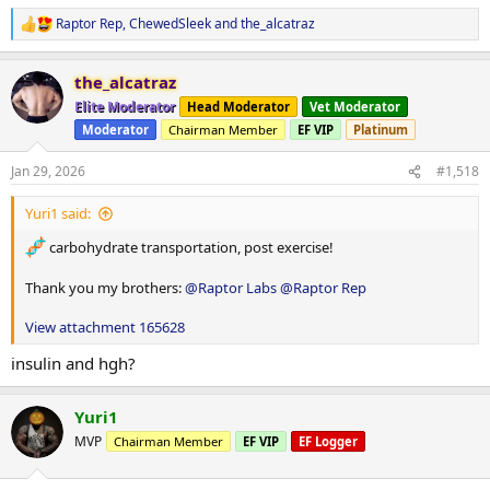
Raptor Rep
,
ChewedSleek
and
the_alcatraz
R
e
a
the_alcatraz
c
t
Elite Moderator
Head Moderator
Vet Moderator
i
Moderator
Chairman Member
EF VIP
Platinum
o
n
s
Jan 29, 2026
#1,518
:
Yuri1 said:
carbohydrate transportation, post exercise!
Thank you my brothers:
@Raptor Labs
@Raptor Rep
View attachment 165628
insulin and hgh?
Yuri1
MVP
Chairman Member
EF VIP
EF Logger