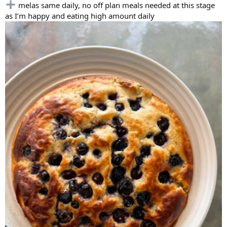
melas same daily, no off plan meals needed at this stage
as I’m happy and eating high amount daily