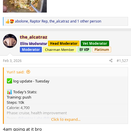
abolone
,
Raptor Rep
,
the_alcatraz
and 1 other person
R
e
a
the_alcatraz
c
t
Elite Moderator
Head Moderator
Vet Moderator
i
Moderator
Chairman Member
EF VIP
Platinum
o
n
s
Feb 3, 2026
#1,527
:
Yuri1 said:
log update - Tuesday
Today’s Stats:
Training: push
Steps: 10k
Calorie: 4,700
Phase: cruise, health improvement
Team:
@Raptor Labs
@Raptor Rep
Click to expand...
4am going at it bro
happy Tuesday brothers, hope everyone’s week has been of to