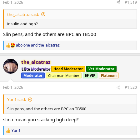
Feb 1, 2026
#1,519
the_alcatraz said:
insulin and hgh?
Slin pens, and the others are BPC an TB500
abolone
and
the_alcatraz
R
e
a
the_alcatraz
c
t
Elite Moderator
Head Moderator
Vet Moderator
i
Moderator
Chairman Member
EF VIP
Platinum
o
n
s
Feb 1, 2026
#1,520
:
Yuri1 said:
Slin pens, and the others are BPC an TB500
slin i mean you stacking hgh deep?
Yuri1
R
e