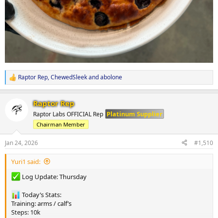
Raptor Rep
,
ChewedSleek
and
abolone
R
e
a
Raptor Rep
c
t
Platinum Supplier
Raptor Labs OFFICIAL Rep
i
Chairman Member
o
n
s
Jan 24, 2026
#1,510
:
Yuri1 said:
Log Update: Thursday
Today’s Stats:
Training: arms / calf’s
Steps: 10k