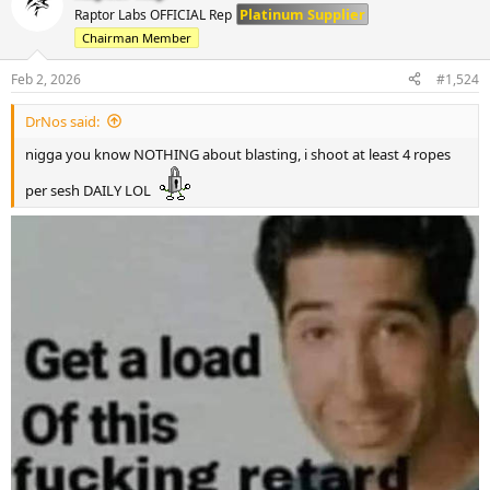
t
Platinum Supplier
Raptor Labs OFFICIAL Rep
i
Chairman Member
o
n
s
Feb 2, 2026
#1,524
:
DrNos said:
nigga you know NOTHING about blasting, i shoot at least 4 ropes
per sesh DAILY LOL