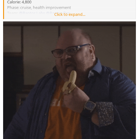
Calorie: 4,800
Phase: cruise, health improvement
Team:
@Raptor Labs
@Raptor Rep
Click to expand...
Happy Thursday my brothers, hope everyone’s weeks are
cracking on!
4am arm and calf session this morning, still forever trying to
make tiny improvements every session down to the little details,
this is ofcause outside of the major markers for each exercise
My current cruise / health marker improvement phase will
continue for another 4 weeks as I was expecting a similar timeline,
bloods will be pulled again in four more weeks to see if we will start
the push up - aiming for a very long run way with it so will be
patient
body weight still dropping along with inflammation, caloric
intake still high so can’t complain as always
post workout meal, same cream of rice as always but I made it
into a pancake to eat on the go
@Raptor Labs
endless thanks my brothers