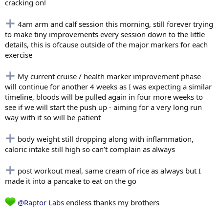
cracking on!
4am arm and calf session this morning, still forever trying
to make tiny improvements every session down to the little
details, this is ofcause outside of the major markers for each
exercise
My current cruise / health marker improvement phase
will continue for another 4 weeks as I was expecting a similar
timeline, bloods will be pulled again in four more weeks to
see if we will start the push up - aiming for a very long run
way with it so will be patient
body weight still dropping along with inflammation,
caloric intake still high so can’t complain as always
post workout meal, same cream of rice as always but I
made it into a pancake to eat on the go
@Raptor Labs
endless thanks my brothers