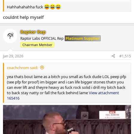
Hahhahahahha fuck
couldnt help myself
Raptor Rep
Platinum Supplier
Raptor Labs OFFICIAL Rep
Chairman Member
Jan 29, 2026
#1,515
coachchrom said:
yea thats bout lame as a bitch you small as fuck dude LOL peep pfp
(see pfp for proof) im bigger and i can life bigger stones thatn you
can ever lift and theyre heavy as fuck rock solid i drill my bitch back
to back stay natty or fall the fuck behind lame
View attachment
165416