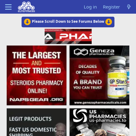
Log in
Register
Please Scroll Down to See Forums Below