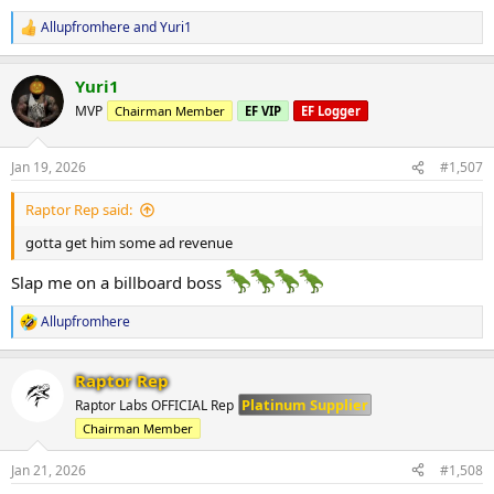
Allupfromhere
and
Yuri1
R
e
a
Yuri1
c
t
MVP
Chairman Member
EF VIP
EF Logger
i
o
n
Jan 19, 2026
#1,507
s
:
Raptor Rep said:
gotta get him some ad revenue
Slap me on a billboard boss
Allupfromhere
R
e
a
Raptor Rep
c
t
Platinum Supplier
Raptor Labs OFFICIAL Rep
i
Chairman Member
o
n
s
Jan 21, 2026
#1,508
: