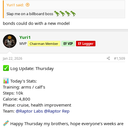
Yuri1 said:
Slap me on a billboard boss
bonds could do with a new model
Yuri1
MVP
Chairman Member
EF VIP
EF Logger
Jan 22, 2026
#1,509
Log Update: Thursday
Today’s Stats:
Training: arms / calf’s
Steps: 10k
Calorie: 4,800
Phase: cruise, health improvement
Team:
@Raptor Labs
@Raptor Rep
Happy Thursday my brothers, hope everyone’s weeks are