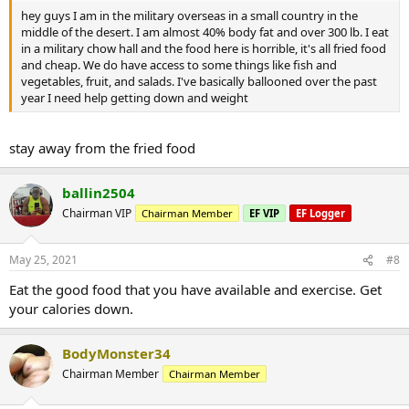
hey guys I am in the military overseas in a small country in the
middle of the desert. I am almost 40% body fat and over 300 lb. I eat
in a military chow hall and the food here is horrible, it's all fried food
and cheap. We do have access to some things like fish and
vegetables, fruit, and salads. I've basically ballooned over the past
year I need help getting down and weight
stay away from the fried food
ballin2504
Chairman VIP
Chairman Member
EF VIP
EF Logger
May 25, 2021
#8
Eat the good food that you have available and exercise. Get
your calories down.
BodyMonster34
Chairman Member
Chairman Member