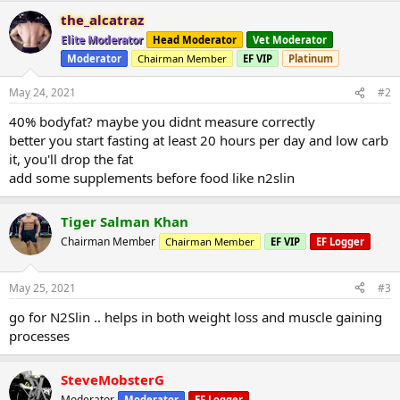
the_alcatraz
Elite Moderator
Head Moderator
Vet Moderator
Moderator
Chairman Member
EF VIP
Platinum
May 24, 2021
#2
40% bodyfat? maybe you didnt measure correctly
better you start fasting at least 20 hours per day and low carb
it, you'll drop the fat
add some supplements before food like n2slin
Tiger Salman Khan
Chairman Member
Chairman Member
EF VIP
EF Logger
May 25, 2021
#3
go for N2Slin .. helps in both weight loss and muscle gaining
processes
SteveMobsterG
Moderator
Moderator
EF Logger