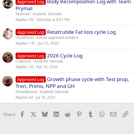
Body Recomposition Log with Team
Approved Log
Prymal
Yeahnah
Anabolic Steroids
Replies
99
Saturday at 8:51 PM
Retatrutide Fat loss cycle Log
Approved Log
UnclePoon
Aussie approved vendors
Replies
141
Jun 25, 2026
2026 Cycle Log
Approved Log
Codezzzz
Anabolic Steroids
Replies
35
Feb 16, 2026
Growth phase cycle with Test prop,
Approved Log
Tren, Primo, NPP and GH
Donaldpump
Anabolic Steroids
Replies
62
Jul 19, 2025
Facebook
X
Bluesky
LinkedIn
Reddit
Pinterest
Tumblr
WhatsApp
Email
Li
Share: