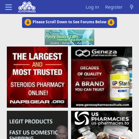
Log in
Register
Please Scroll Down to See Forums Below