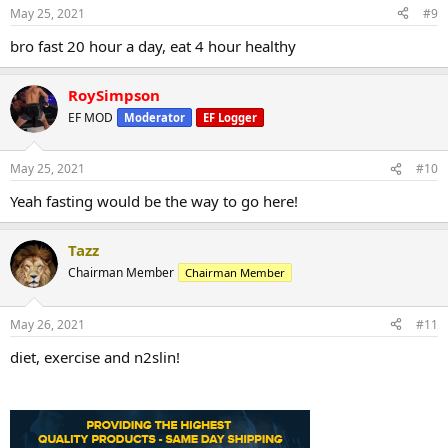
May 25, 2021
#9
bro fast 20 hour a day, eat 4 hour healthy
RoySimpson
EF MOD
Moderator
EF Logger
May 25, 2021
#10
Yeah fasting would be the way to go here!
Tazz
Chairman Member
Chairman Member
May 26, 2021
#11
diet, exercise and n2slin!