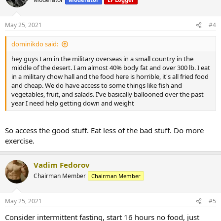
May 25, 2021
#4
dominikdo said:
hey guys I am in the military overseas in a small country in the
middle of the desert. I am almost 40% body fat and over 300 lb. I eat
in a military chow hall and the food here is horrible, it's all fried food
and cheap. We do have access to some things like fish and
vegetables, fruit, and salads. I've basically ballooned over the past
year I need help getting down and weight
So access the good stuff. Eat less of the bad stuff. Do more
exercise.
Vadim Fedorov
Chairman Member
Chairman Member
May 25, 2021
#5
Consider intermittent fasting, start 16 hours no food, just