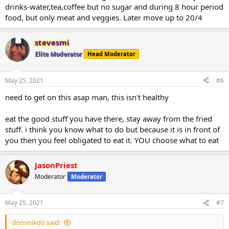
drinks-water,tea,coffee but no sugar and during 8 hour period
food, but only meat and veggies. Later move up to 20/4
stevesmi
Elite Moderator
Head Moderator
May 25, 2021
#6
need to get on this asap man, this isn't healthy
eat the good stuff you have there, stay away from the fried
stuff. i think you know what to do but because it is in front of
you then you feel obligated to eat it. YOU choose what to eat
JasonPriest
Moderator
Moderator
May 25, 2021
#7
dominikdo said: