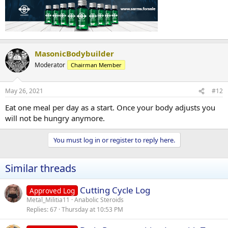
MasonicBodybuilder
Moderator
Chairman Member
May 26, 2021
#12
Eat one meal per day as a start. Once your body adjusts you
will not be hungry anymore.
You must log in or register to reply here.
Similar threads
Cutting Cycle Log
Approved Log
Metal_Militia11
Anabolic Steroids
Replies
67
Thursday at 10:53 PM