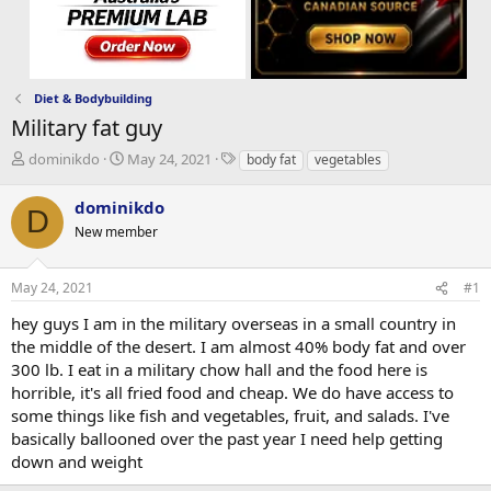
Diet & Bodybuilding
Military fat guy
T
S
T
dominikdo
May 24, 2021
body fat
vegetables
h
t
a
r
a
g
dominikdo
D
e
r
s
New member
a
t
d
d
s
a
May 24, 2021
#1
t
t
a
e
hey guys I am in the military overseas in a small country in
r
the middle of the desert. I am almost 40% body fat and over
t
300 lb. I eat in a military chow hall and the food here is
e
horrible, it's all fried food and cheap. We do have access to
r
some things like fish and vegetables, fruit, and salads. I've
basically ballooned over the past year I need help getting
down and weight