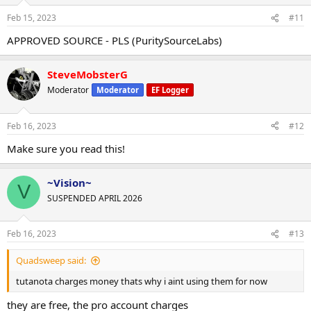
Feb 15, 2023
#11
APPROVED SOURCE - PLS (PuritySourceLabs)
SteveMobsterG
Thank you, PSL Supervisor Vision
Moderator
Moderator
EF Logger
Team Puritysourcelabs.ru
Wickr Us: PSLrep, OR PSLREP1
Feb 16, 2023
#12
Make sure you read this!
~Vision~
V
SUSPENDED APRIL 2026
Feb 16, 2023
#13
Quadsweep said:
tutanota charges money thats why i aint using them for now
they are free, the pro account charges