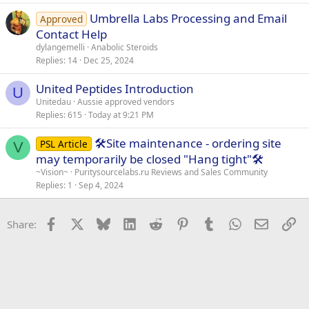
Umbrella Labs Processing and Email
Approved
Contact Help
dylangemelli
Anabolic Steroids
Replies
14
Dec 25, 2024
United Peptides Introduction
U
Unitedau
Aussie approved vendors
Replies
615
Today at 9:21 PM
🛠️Site maintenance - ordering site
PSL Article
V
may temporarily be closed "Hang tight"🛠️
~Vision~
Puritysourcelabs.ru Reviews and Sales Community
Replies
1
Sep 4, 2024
Facebook
X
Bluesky
LinkedIn
Reddit
Pinterest
Tumblr
WhatsApp
Email
Li
Share: