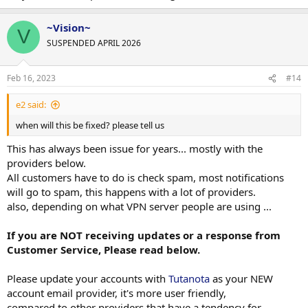
~Vision~
V
SUSPENDED APRIL 2026
Feb 16, 2023
#14
e2 said:
when will this be fixed? please tell us
This has always been issue for years... mostly with the
providers below.
All customers have to do is check spam, most notifications
will go to spam, this happens with a lot of providers.
also, depending on what VPN server people are using ...
If you are NOT receiving updates or a response from
Customer Service, Please read below.
Please update your accounts with
Tutanota
as your NEW
account email provider, it's more user friendly,
compared to other providers that have a tendency for