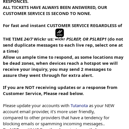
RESPONCES.
ALL TICKETS HAVE ALWAYS BEEN ANSWERED, OUR
CUSTOMER SERVICE IS SECOND TO NONE.
For fast and instant CUSTOMER SERVICE REGARDLESS of
THE TIME
24/7
Wickr us:
PSLREP, OR PSLREP1
(do not
send duplicate messages to each live rep, select one at
a time)
Allow us ample time to respond, as some locations may
be dead zones, when devices reach a hotspot we will
receive your inquiry, you may send 2 messages to
assure they went through for extra alert.
If you are NOT receiving updates or a response from
Customer Service, Please read below.
Please update your accounts with
Tutanota
as your NEW
account email provider, it's more user friendly,
compared to other providers that have a tendency for
blocking emails or spamming incoming messages..