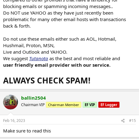
blocking emails or spamming incoming messages..
Do NOT use YAHOO as they have just recently been
problematic for many other email hosts with transactions
back & forth.
Do not use these emails either such as AOL, Hotmail,
Hushmail, Proton, MSN,
Live and Outlook and YAHOO.
We suggest
Tutanota
as the best and most reliable and
user friendly email provider with our service.
ALWAYS CHECK SPAM!
ballin2504
Chairman VIP
Chairman Member
EF VIP
EF Logger
Feb 16, 2023
#15
Make sure to read this