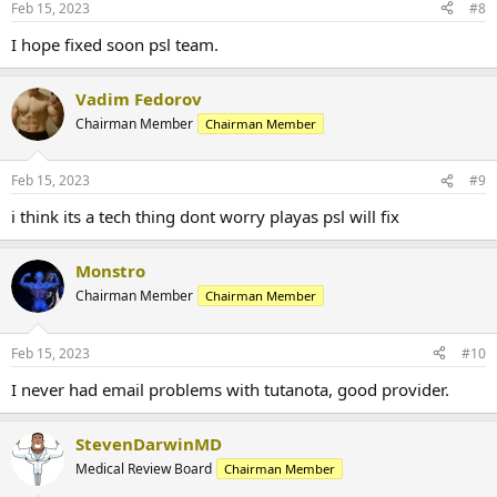
Feb 15, 2023
#8
Mail. Done. Right. Tutanota Login & Sign up for an Ad-free Mailbox
Once you have created a NEW email address, log back onto your
I hope fixed soon psl team.
account at PuritysourceLabs.ru
and select "personal info" and update your account.
Vadim Fedorov
Chairman Member
Chairman Member
Feb 15, 2023
#9
i think its a tech thing dont worry playas psl will fix
When placing an order:
Monstro
You can NOT proceed to checkout without agreeing to the terms
Chairman Member
Chairman Member
and conditions that apply.
You take full responsibility for the addresses and info that you
provide,
Feb 15, 2023
#10
its your obligation to check if all info provided is correct before
finalizing your purchase.
I never had email problems with tutanota, good provider.
StevenDarwinMD
Medical Review Board
Chairman Member