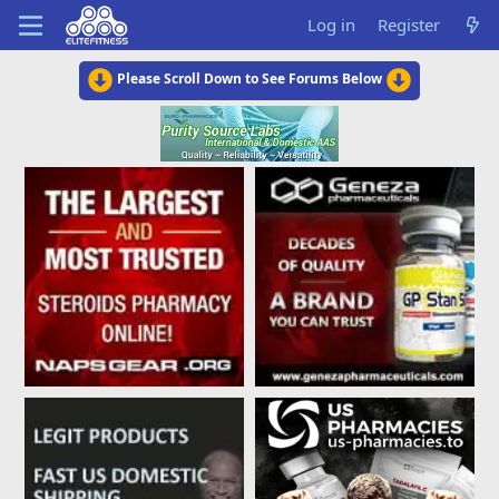
Log in
Register
Please Scroll Down to See Forums Below