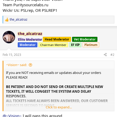
Team Puritysourcelabs.ru
Wickr Us: PSLrep, OR PSLREP1
the_alcatraz
R
e
a
the_alcatraz
c
t
Elite Moderator
Head Moderator
Vet Moderator
i
Moderator
Chairman Member
EF VIP
Platinum
o
n
s
Feb 15, 2023
#2
:
~Vision~ said:
If you are NOT receiving emails or updates about your orders
PLEASE READ!
BE PATIENT AND DO NOT SEND OR CREATE MULTIPLE NEW
TICKETS, IT WILL CONGEST THE SYSTEM AND DELAY
RESPONCES.
ALL TICKETS HAVE ALWAYS BEEN ANSWERED, OUR CUSTOMER
SERVICE IS SECOND TO NONE.
Click to expand...
For fast and instant CUSTOMER SERVICE REGARDLESS of THE
@~Vision~
I will pass this around