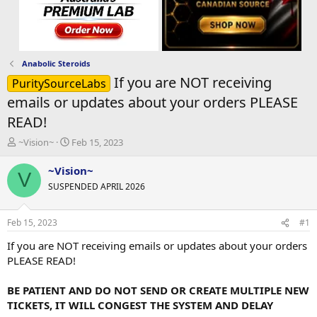
Anabolic Steroids
If you are NOT receiving
PuritySourceLabs
emails or updates about your orders PLEASE
READ!
T
S
~Vision~
Feb 15, 2023
h
t
r
a
~Vision~
V
e
r
SUSPENDED APRIL 2026
a
t
d
d
s
a
Feb 15, 2023
#1
t
t
a
e
If you are NOT receiving emails or updates about your orders
r
PLEASE READ!
t
e
BE PATIENT AND DO NOT SEND OR CREATE MULTIPLE NEW
r
TICKETS, IT WILL CONGEST THE SYSTEM AND DELAY