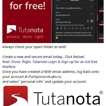
Always check your spam folder as well!
Create a new and secure email today.. Click Below!
Mail. Done. Right. Tutanota Login & Sign up for an Ad-free
Mailbox
Once you have created a NEW email address, log back onto
your account at PuritysourceLabs.ru
and select "personal info" and update your account.