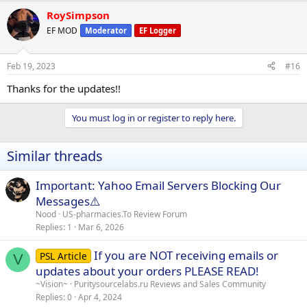
RoySimpson
EF MOD
Moderator
EF Logger
Feb 19, 2023
#16
Thanks for the updates!!
You must log in or register to reply here.
Similar threads
Important: Yahoo Email Servers Blocking Our
Messages⚠️
Nood
US-pharmacies.To Review Forum
Replies
1
Mar 6, 2026
If you are NOT receiving emails or
PSL Article
V
updates about your orders PLEASE READ!
~Vision~
Puritysourcelabs.ru Reviews and Sales Community
Replies
0
Apr 4, 2024