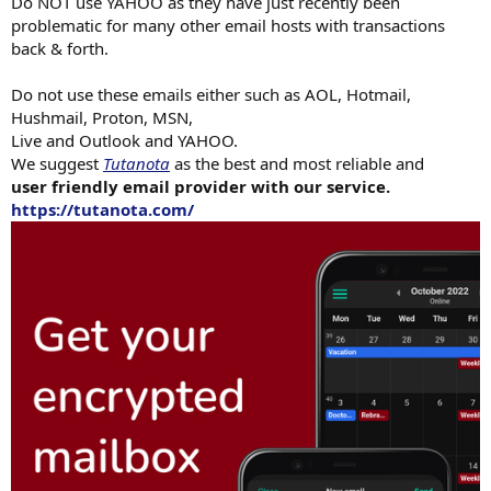
Do NOT use YAHOO as they have just recently been
problematic for many other email hosts with transactions
back & forth.
Do not use these emails either such as AOL, Hotmail,
Hushmail, Proton, MSN,
Live and Outlook and YAHOO.
We suggest
Tutanota
as the best and most reliable and
user friendly email provider with our service.
https://tutanota.com/