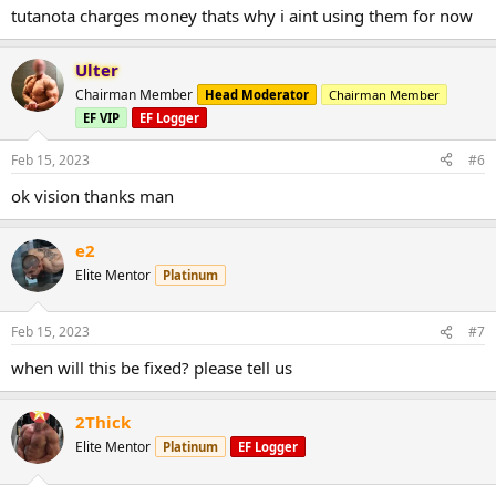
tutanota charges money thats why i aint using them for now
Ulter
Chairman Member
Head Moderator
Chairman Member
EF VIP
EF Logger
Feb 15, 2023
#6
ok vision thanks man
e2
Elite Mentor
Platinum
Feb 15, 2023
#7
when will this be fixed? please tell us
2Thick
Elite Mentor
Platinum
EF Logger
Always check your spam folder as well!
Create a new and secure email today.. Click Below!