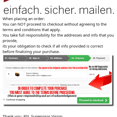
When placing an order:
You can NOT proceed to checkout without agreeing to the
terms and conditions that apply.
You take full responsibility for the addresses and info that you
provide,
its your obligation to check if all info provided is correct
before finalizing your purchase.
Thank you, PSL Supervisor Vision