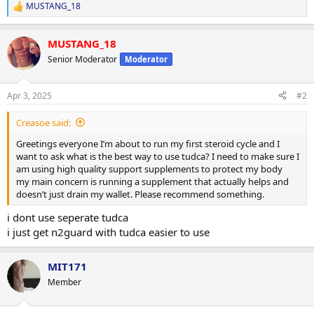
MUSTANG_18
R
e
a
MUSTANG_18
c
t
Senior Moderator
Moderator
i
o
n
Apr 3, 2025
#2
s
:
Creasoe said:
Greetings everyone I’m about to run my first steroid cycle and I
want to ask what is the best way to use tudca? I need to make sure I
am using high quality support supplements to protect my body
my main concern is running a supplement that actually helps and
doesn’t just drain my wallet. Please recommend something.
i dont use seperate tudca
i just get n2guard with tudca easier to use
MIT171
Member