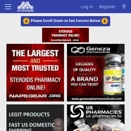
Log in
Register
Please Scroll Down to See Forums Below