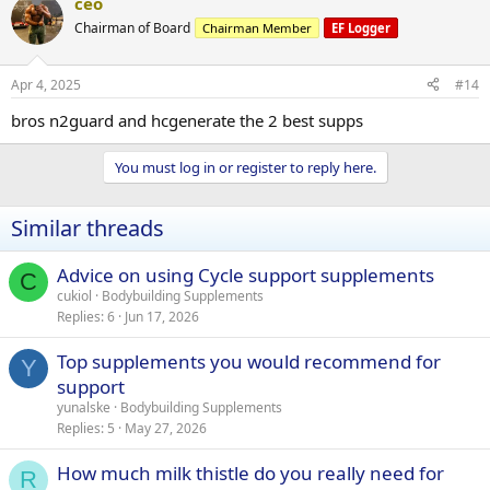
ceo
Chairman of Board
Chairman Member
EF Logger
Apr 4, 2025
#14
bros n2guard and hcgenerate the 2 best supps
You must log in or register to reply here.
Similar threads
Advice on using Cycle support supplements
C
cukiol
Bodybuilding Supplements
Replies
6
Jun 17, 2026
Top supplements you would recommend for
Y
support
yunalske
Bodybuilding Supplements
Replies
5
May 27, 2026
How much milk thistle do you really need for
R