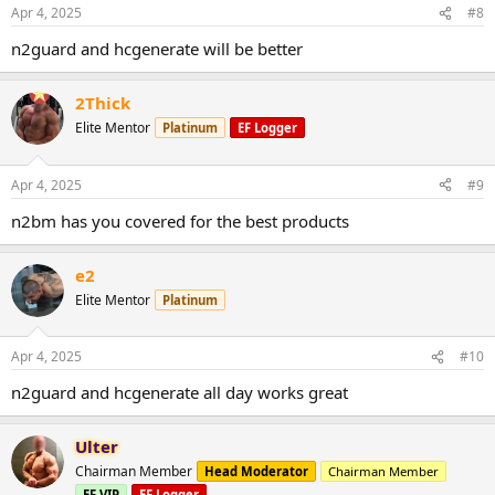
Apr 4, 2025
#8
n2guard and hcgenerate will be better
2Thick
Elite Mentor
Platinum
EF Logger
Apr 4, 2025
#9
n2bm has you covered for the best products
e2
Elite Mentor
Platinum
Apr 4, 2025
#10
n2guard and hcgenerate all day works great
Ulter
Chairman Member
Head Moderator
Chairman Member
EF VIP
EF Logger