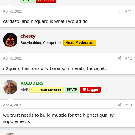
Apr 4, 2025
#11
cardazol and n2guard is what i would do
chesty
Bodybuilding Competitor
Head Moderator
Apr 4, 2025
#12
n2guard has tons of vitamins, minerals, tudca, etc
ROIDDERS
MVP
Chairman Member
EF VIP
EF Logger
Apr 4, 2025
#13
we trust needs to build muscle for the highest quality
supplements