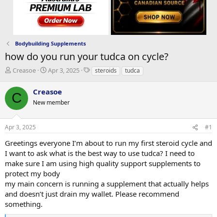
Bodybuilding Supplements
how do you run your tudca on cycle?
T
S
T
Creasoe
Apr 3, 2025
steroids
tudca
h
t
a
r
a
g
Creasoe
C
e
r
s
New member
a
t
d
d
s
a
Apr 3, 2025
#1
t
t
a
e
Greetings everyone I’m about to run my first steroid cycle and
r
I want to ask what is the best way to use tudca? I need to
t
make sure I am using high quality support supplements to
e
protect my body
r
my main concern is running a supplement that actually helps
and doesn’t just drain my wallet. Please recommend
something.