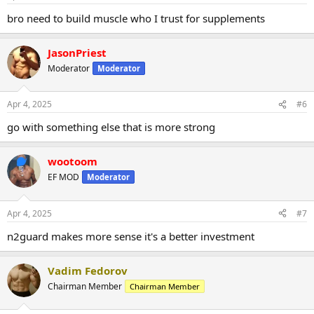
bro need to build muscle who I trust for supplements
JasonPriest
Moderator
Moderator
Apr 4, 2025
#6
go with something else that is more strong
wootoom
EF MOD
Moderator
Apr 4, 2025
#7
n2guard makes more sense it's a better investment
Vadim Fedorov
Chairman Member
Chairman Member