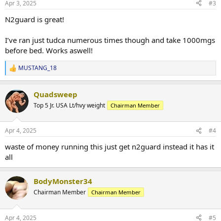
Apr 3, 2025
#3
N2guard is great!
I’ve ran just tudca numerous times though and take 1000mgs
before bed. Works aswell!
MUSTANG_18
R
e
a
Quadsweep
c
t
Top 5 Jr. USA Lt/hvy weight
Chairman Member
i
o
n
Apr 4, 2025
#4
s
:
waste of money running this just get n2guard instead it has it
all
BodyMonster34
Chairman Member
Chairman Member
Apr 4, 2025
#5