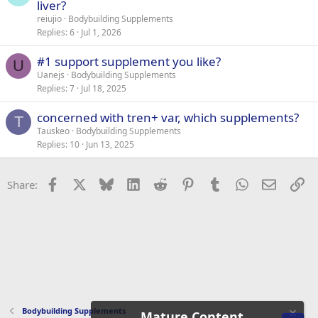
liver?
reiujio
Bodybuilding Supplements
Replies
6
Jul 1, 2026
#1 support supplement you like?
U
Uanejs
Bodybuilding Supplements
Replies
7
Jul 18, 2025
concerned with tren+ var, which supplements?
T
Tauskeo
Bodybuilding Supplements
Replies
10
Jun 13, 2025
Facebook
X
Bluesky
LinkedIn
Reddit
Pinterest
Tumblr
WhatsApp
Email
Li
Share:
Bodybuilding Supplements
Mature Content