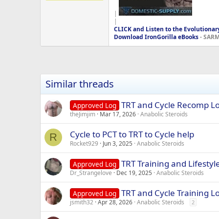
|
|
CLICK and Listen to the Evolutionar
Download IronGorilla eBooks
- SARMS
Similar threads
TRT and Cycle Recomp L
Approved Log
theJimjim
Mar 17, 2026
Anabolic Steroids
Cycle to PCT to TRT to Cycle help
R
Rocket929
Jun 3, 2025
Anabolic Steroids
TRT Training and Lifestyl
Approved Log
Dr_Strangelove
Dec 19, 2025
Anabolic Steroids
TRT and Cycle Training L
Approved Log
jsmith32
Apr 28, 2026
Anabolic Steroids
2