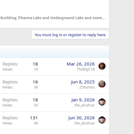
dybuilding, Pharma Labs and Underground Labs and more....
You must log in or register to reply here.
Replies
18
Mar 26, 2026
Views
1K
TheBigT28
Replies
16
Jun 8, 2025
Views
3K
25homes
Replies
18
Jan 9, 2026
Views
2K
the_alcatraz
Replies
131
Jun 30, 2026
Views
4K
the_alcatraz