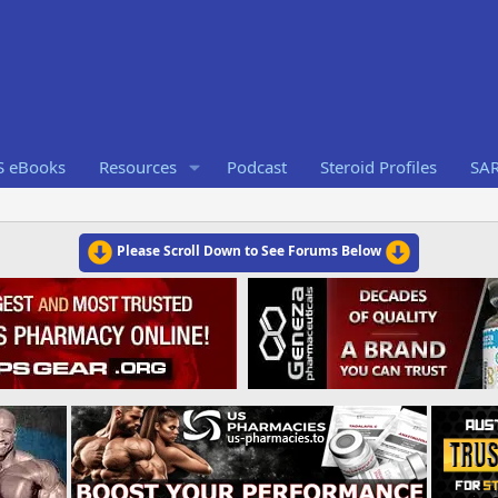
S eBooks
Resources
Podcast
Steroid Profiles
SA
Please Scroll Down to See Forums Below