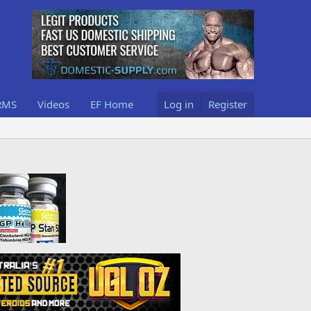
RMS
Videos
EF Home
Log in
Register