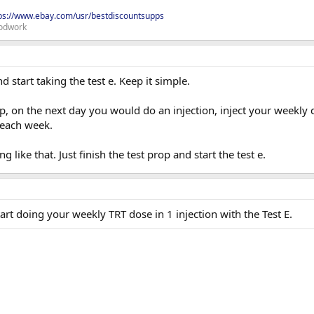
ps://www.ebay.com/usr/bestdiscountsupps
odwork
d start taking the test e. Keep it simple.
op, on the next day you would do an injection, inject your weekly d
 each week.
 like that. Just finish the test prop and start the test e.
tart doing your weekly TRT dose in 1 injection with the Test E.