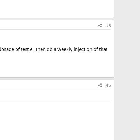
#5
osage of test e. Then do a weekly injection of that
#6