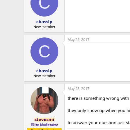
C
I am currently using 50mg of T
enanthate, mainly so I don't h
timing would be with the switch
cbasslp
New member
May 26, 2017
C
I am currently using 50mg of T
enanthate, mainly so I don't h
timing would be with the switch
cbasslp
New member
May 28, 2017
there is something wrong with 
they only show up when you h
stevesmi
to answer your question just st
Elite Moderator