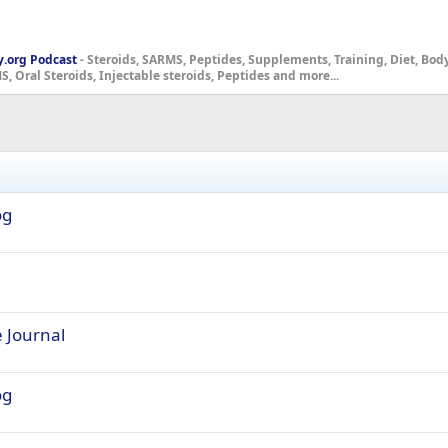
y.org Podcast
- Steroids, SARMS, Peptides, Supplements, Training, Diet, Bo
, Oral Steroids, Injectable steroids, Peptides and more...
og
e Journal
og