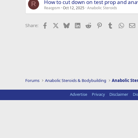
How to cut down on test prop and ana
R
Reaqpsm
Oct 12, 2025
Anabolic Steroids
Facebook
X
Bluesky
LinkedIn
Reddit
Pinterest
Tumblr
Whats
E
Share:
Forums
Anabolic Steroids & Bodybuilding
Anabolic Ste
Advertise
Privacy
Disclaimer
Di