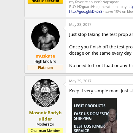
Head Moderator
my favorite source? Napsgear
BUY N2guard/Hcgenerate on ebay
htt
http://goo.gl/kDk0zS
<save 10% on blo
May 28, 2017
Just stop taking the test prop an
Once you finish off the test pr
dosage on the same every day
muskate
High End Bro
No need to front load or anything
Platinum
May 29, 2017
Keep it very simple man. Just s
MasonicBodyb
uilder
Moderator
Chairman Member