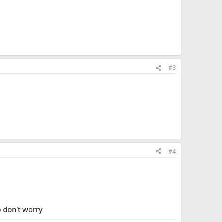
run out of the prop and want to switch to
 during my trt? I am wanting to know what the
#3
run out of the prop and want to switch to
 during my trt? I am wanting to know what the
#4
o don't worry