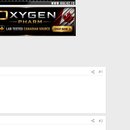
#1
run out of the prop and want to switch to
 during my trt? I am wanting to know what the
 a short ester to a long \ester. advance!
#2