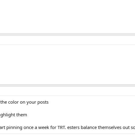
est Prop eod for testosterone replacement therapy. I am about to 
ave to pin so often. How would I go about switching to enanthate
 from a short ester to a long ester. thanks in advance!
est Prop eod for testosterone replacement therapy. I am about to 
ave to pin so often. How would I go about switching to enanthate
 from a short ester to a long ester. thanks in advance!
the color on your posts
ighlight them
art pinning once a week for TRT. esters balance themselves out s