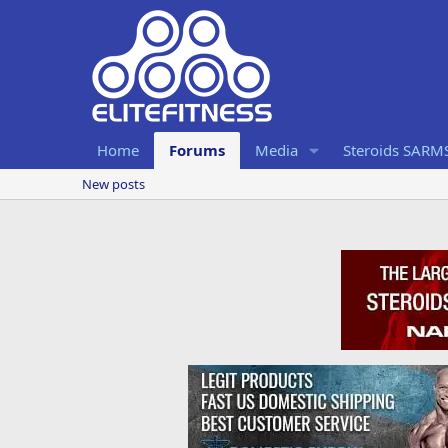
Home
Forums
Media
Steroids SARM
New posts