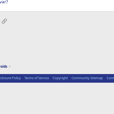
var?
App
mail
Link
roids
sclosure Policy
Terms of Service
Copyright
Community Sitemap
Cont