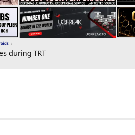
roids
es during TRT
est Prop eod for testosterone replacement therapy. I am about to 
ave to pin so often. How would I go about switching to enanthate
 from a short ester to a long ester. thanks in advance!
switch from