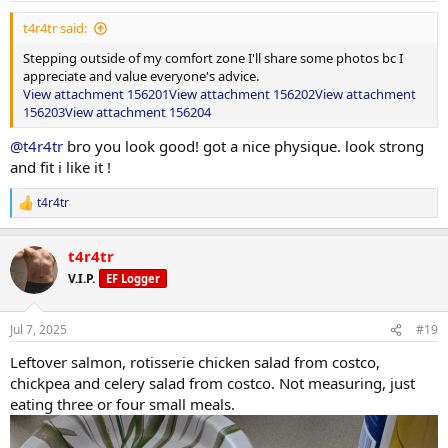
:
t4r4tr said:
Stepping outside of my comfort zone I'll share some photos bc I
appreciate and value everyone's advice.
View attachment 156201
View attachment 156202
View attachment
156203
View attachment 156204
@t4r4tr
bro you look good! got a nice physique. look strong
and fit i like it !
t4r4tr
R
e
a
t4r4tr
c
t
V.I.P.
EF Logger
i
o
n
Jul 7, 2025
#19
s
:
Leftover salmon, rotisserie chicken salad from costco,
chickpea and celery salad from costco. Not measuring, just
eating three or four small meals.