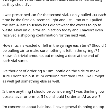
Progress & Effects:
lunch dinner.
as they should've.
Late March to Current:
Weight down from 210 to 195 lbs
Protein shakes spaced through the day to get close to 200grams
70 mg twice weekly (140 mg/week), intramuscular injections
I was prescribed .36 for the second vial. I only pulled .34 each
per day.
Body fat reduced from 26% to 23%
time bc the first vial seemed light and I still ran out. I pulled
Additional meds:
the last .4 last Thursday bc I didn't want the excess to go to
Notable improvement in mood, energy.
Vyvanse 70mg/day
Follow-up Labs While on 60 mg Twice Weekly (Drawn March 2025):
waste. Now im due for an injection today and I haven't even
Adderall 10mg/day
received a shipping confirmation for the next vial.
Gains in muscle mass and strength are starting to be visible.
Tirzepitide 2mg/week since about March. (Drop in body fat from 26
Total Testosterone: 579 ng/dL
to 23 came all at once when I started Tirzep)
My goal is to get to 15% bodyfat. To look good and to feel strong
How much is wasted or left in the syringe each time? Should I
Estradiol: 34.9
and healthy.
be pulling air to make sure nothing is left in the syringe? I
Supps:
3.5g creatine every morning
Everything else tested was in normal range.
know it's trivial amounts but missing a dose at the end of
Ive started going to the gym for weightlifting 2-3 days per week.
1 8pill Animal Pak multi vitamin every morning.
---
each vial sucks.
Work doesnt allow me to go much more often. I dont think I could
do much more without lifting while still sore. I do some dumbell
Looking for advice to optimize improvement. I expect to be on T
Most Recent Labs on 70 mg Twice Weekly (Drawn May 12, 2025):
Ive thought of ordering a 10ml bottle on the side to make
work at home when I can't get to the gym.
indefinitely. Fertility is not a concern. Open to other options.
sure I dont run out. If Im ordering test then I feel like I might
Total Testosterone: 765 ng/dL
I keep reps in the 10-15 range, 3 or 4 sets and aim for weights that
as well get something else as well.
Thanks for any advice.
take me to failure each set. Its almost all upper body work.
Estradiol: 54.5
Is there anything I should be considering? I was thinking low
I try to eat healthy but could do better. Examples/most frequent
dose anavar or primo. If I do, should I order an AI as well?
meals are a 3 egg sausage and cheese wrap for breakfast. A Chipotle
---
bowl with double chicken, brown rice, black beans and cheese for
lunch dinner.
Im concerned about hair loss. I have general thinning on top
Progress & Effects: