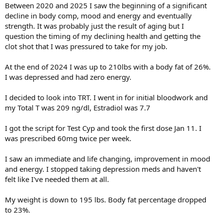
Between 2020 and 2025 I saw the beginning of a significant
decline in body comp, mood and energy and eventually
strength. It was probably just the result of aging but I
question the timing of my declining health and getting the
clot shot that I was pressured to take for my job.
At the end of 2024 I was up to 210lbs with a body fat of 26%.
I was depressed and had zero energy.
I decided to look into TRT. I went in for initial bloodwork and
my Total T was 209 ng/dl, Estradiol was 7.7
I got the script for Test Cyp and took the first dose Jan 11. I
was prescribed 60mg twice per week.
I saw an immediate and life changing, improvement in mood
and energy. I stopped taking depression meds and haven't
felt like I've needed them at all.
My weight is down to 195 lbs. Body fat percentage dropped
to 23%.