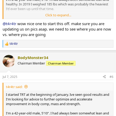
healthy. In 2019 I weighed 185 lbs which was probably the heaviest
I'd ever been up until that time.
Click to expand...
Between 2020 and 2025 I saw the beginning of a significant decline
in body comp, mood and energy and eventually strength. It was
@t4r4tr
wow nice one to start this off. make sure you are
probably just the result of aging but I question the timing of my
updating us on pics asap. we need to see where you are now
declining health and getting the clot shot that I was pressured to
vs. where you are going
take for my job.
t4r4tr
R
At the end of 2024 I was up to 210lbs with a body fat of 26%. I was
e
depressed and had zero energy.
a
BodyMonster34
c
I decided to look into TRT. I went in for initial bloodwork and my
t
Chairman Member
Chairman Member
Total T was 209 ng/dl, Estradiol was 7.7
i
o
I got the script for Test Cyp and took the first dose Jan 11. I was
n
Jul 7, 2025
#6
s
prescribed 60mg twice per week.
:
t4r4tr said:
I saw an immediate and life changing, improvement in mood and
energy. I stopped taking depression meds and haven't felt like I've
I started TRT at the beginning of January. Ive seen good results and
needed them at all.
I'm looking for advice to further optimize and accelerate
improvement in body comp, mass and strength.
My weight is down to 195 lbs. Body fat percentage dropped to 23%.
I'm a 42-year-old male, 5'10". I had always been somewhat lean and