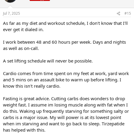
i
o
n
Jul 7, 2025
#15
s
:
As far as my diet and workout schedule, I don't know that I'll
ever get it dialed in.
I work between 48 and 60 hours per week. Days and nights
as well as on-call.
A set lifting schedule will never be possible.
Cardio comes from time spent on my feet at work, yard work
and 5 mins on an assault bike to warm up before lifting. I
know this isn't really cardio.
Fasting is great advice. Cutting carbs does wonders to drop
weight fast. I assume im losing muscle along with fat when I
do this. Waking up frequently starving for something salty or
carbs is a major issue. My will power is at its lowest point
when im starving and want to go back to sleep. Tirzepatide
has helped with this.