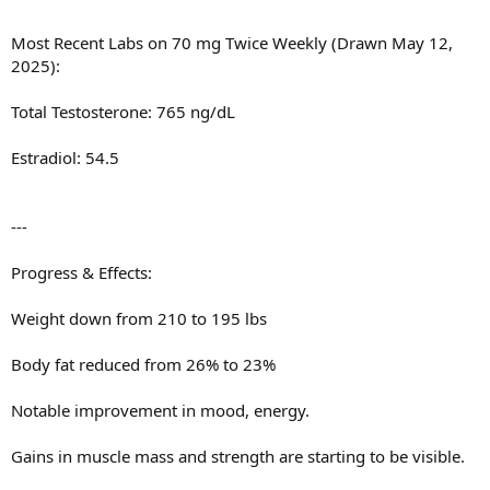
Most Recent Labs on 70 mg Twice Weekly (Drawn May 12,
2025):
Total Testosterone: 765 ng/dL
Estradiol: 54.5
---
Progress & Effects:
Weight down from 210 to 195 lbs
Body fat reduced from 26% to 23%
Notable improvement in mood, energy.
Gains in muscle mass and strength are starting to be visible.