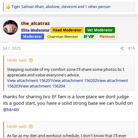
Tiger Salman Khan
,
abolone
,
stevesmi
and 1 other person
R
e
a
the_alcatraz
c
t
Elite Moderator
Head Moderator
Vet Moderator
i
Moderator
Chairman Member
EF VIP
Platinum
o
n
s
Jul 7, 2025
#16
:
t4r4tr said:
Stepping outside of my comfort zone I'll share some photos bc I
appreciate and value everyone's advice.
View attachment 156201
View attachment 156202
View attachment
156203
View attachment 156204
thanks for sharing bro EF fam is a love place we dont judge
its a good start, you have a solid strong base we can build on
@t4r4tr
t4r4tr said:
As far as my diet and workout schedule, I don't know that I'll ever