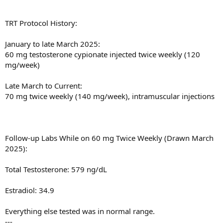
TRT Protocol History:
January to late March 2025:
60 mg testosterone cypionate injected twice weekly (120
mg/week)
Late March to Current:
70 mg twice weekly (140 mg/week), intramuscular injections
Follow-up Labs While on 60 mg Twice Weekly (Drawn March
2025):
Total Testosterone: 579 ng/dL
Estradiol: 34.9
Everything else tested was in normal range.
---