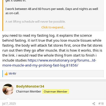
get it dialed in.
I work between 48 and 60 hours per week. Days and nights as well
as on-call.
A set lifting schedule will never be possible.
Click to expand...
Cardio comes from time spent on my feet at work, yard work and 5
mins on an assault bike to warm up before lifting. I know this isn't
you need to read my fasting log. it explains the science
really cardio.
behind fasting. it isn't true that you lose muscle tissues while
fasting. the body will attack fat stores first, once the fat stores
Fasting is great advice. Cutting carbs does wonders to drop weight
run out then they go after muscle. that is how it works. this is
fast. I assume im losing muscle along with fat when I do this.
the link. i would read the whole thing from start to finish i
Waking up frequently starving for something salty or carbs is a
include studies
https://www.evolutionary.org/forums...ld-
major issue. My will power is at its lowest point when im starving
and want to go back to sleep. Tirzepatide has helped with this.
more-muscle-and-my-prolong-fast-log.81856/
t4r4tr
R
e
a
BodyMonster34
c
t
Chairman Member
Chairman Member
i
o
n
Jul 7, 2025
#18
s