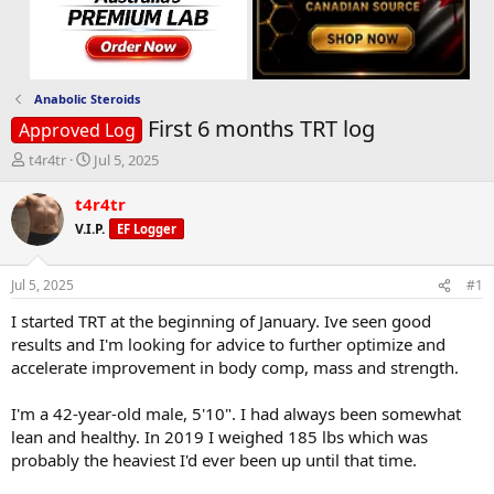
Anabolic Steroids
First 6 months TRT log
Approved Log
T
S
t4r4tr
Jul 5, 2025
h
t
r
a
t4r4tr
e
r
V.I.P.
EF Logger
a
t
d
d
s
a
Jul 5, 2025
#1
t
t
a
e
I started TRT at the beginning of January. Ive seen good
r
results and I'm looking for advice to further optimize and
t
accelerate improvement in body comp, mass and strength.
e
r
I'm a 42-year-old male, 5'10". I had always been somewhat
lean and healthy. In 2019 I weighed 185 lbs which was
probably the heaviest I'd ever been up until that time.