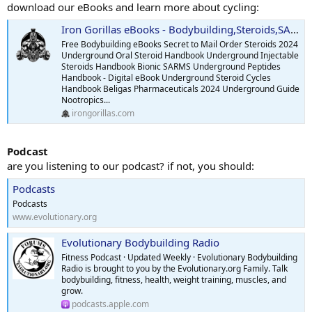
Everything else tested was in normal range.
download our eBooks and learn more about cycling:
---
Iron Gorillas eBooks - Bodybuilding,Steroids,SARMS,Peptides,Supplements
Most Recent Labs on 70 mg Twice Weekly (Drawn May 12, 2025):
Free Bodybuilding eBooks Secret to Mail Order Steroids 2024
Underground Oral Steroid Handbook Underground Injectable
Total Testosterone: 765 ng/dL
Steroids Handbook Bionic SARMS Underground Peptides
Handbook - Digital eBook Underground Steroid Cycles
Estradiol: 54.5
Handbook Beligas Pharmaceuticals 2024 Underground Guide
Nootropics...
irongorillas.com
---
Podcast
Progress & Effects:
are you listening to our podcast? if not, you should:
Weight down from 210 to 195 lbs
Podcasts
Body fat reduced from 26% to 23%
Podcasts
www.evolutionary.org
Notable improvement in mood, energy.
Evolutionary Bodybuilding Radio
Gains in muscle mass and strength are starting to be visible.
Fitness Podcast · Updated Weekly · Evolutionary Bodybuilding
Radio is brought to you by the Evolutionary.org Family. Talk
My goal is to get to 15% bodyfat. To look good and to feel strong
bodybuilding, fitness, health, weight training, muscles, and
and healthy.
grow.
podcasts.apple.com