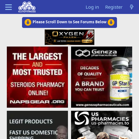
Log in
Register
Please Scroll Down to See Forums Below