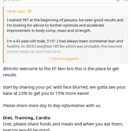
:
t4r4tr said:
I started TRT at the beginning of January. Ive seen good results and
I'm looking for advice to further optimize and accelerate
improvement in body comp, mass and strength.
I'm a 42-year-old male, 5'10". I had always been somewhat lean and
healthy. In 2019 I weighed 185 lbs which was probably the heaviest
I'd ever been up until that time.
Click to expand...
Between 2020 and 2025 I saw the beginning of a significant decline
in body comp, mood and energy and eventually strength. It was
@t4r4tr
welcome to the EF fam bro this is the place to get
probably just the result of aging but I question the timing of my
results
declining health and getting the clot shot that I was pressured to
take for my job.
start by sharing your pic with face blurred, we gotta see your
base at 23% to get you to 15% more easier
At the end of 2024 I was up to 210lbs with a body fat of 26%. I was
depressed and had zero energy.
Please share more day to day information with us.
I decided to look into TRT. I went in for initial bloodwork and my
Total T was 209 ng/dl, Estradiol was 7.7
Diet, Training, Cardio
Diet, please share foods and meals and when you eat them,
I got the script for Test Cyp and took the first dose Jan 11. I was
macros would be good
prescribed 60mg twice per week.