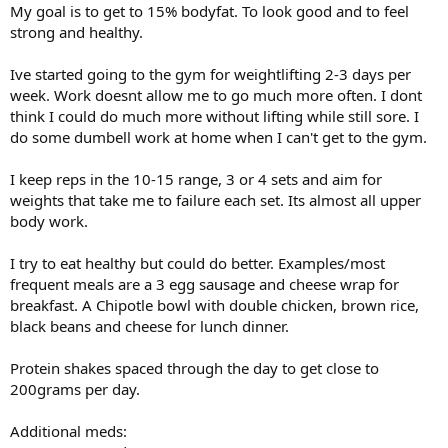
My goal is to get to 15% bodyfat. To look good and to feel
strong and healthy.
Ive started going to the gym for weightlifting 2-3 days per
week. Work doesnt allow me to go much more often. I dont
think I could do much more without lifting while still sore. I
do some dumbell work at home when I can't get to the gym.
I keep reps in the 10-15 range, 3 or 4 sets and aim for
weights that take me to failure each set. Its almost all upper
body work.
I try to eat healthy but could do better. Examples/most
frequent meals are a 3 egg sausage and cheese wrap for
breakfast. A Chipotle bowl with double chicken, brown rice,
black beans and cheese for lunch dinner.
Protein shakes spaced through the day to get close to
200grams per day.
Additional meds: