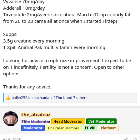
Vyvanse 70mg/day
Adderall 10mg/day
Tirzepitide 2mg/week since about March. (Drop in body fat
from 26 to 23 came all at once when I started Tirzep)
Supps:
3.5g creatine every morning
1 8pill Animal Pak multi vitamin every morning.
Looking for advice to optimize improvement. I expect to be
on T indefinitely. Fertility is not a concern. Open to other
options.
Thanks for any advice.
ballin2504
,
coachaidan
,
2Thick
and 7 others
R
e
a
the_alcatraz
c
t
Elite Moderator
Head Moderator
Vet Moderator
i
Moderator
Chairman Member
EF VIP
Platinum
o
n
s
Jul 6, 2025
#2