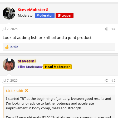
e
a
Looking for advice to optimize improvement. I expect to be on T
SteveMobsterG
c
indefinitely. Fertility is not a concern. Open to other options.
t
Moderator
Moderator
EF Logger
i
Thanks for any advice.
o
n
Jul 7, 2025
#4
s
:
Look at adding fish or krill oil and a joint product
t4r4tr
R
e
a
stevesmi
c
t
Elite Moderator
Head Moderator
i
o
n
Jul 7, 2025
#5
s
:
t4r4tr said:
I started TRT at the beginning of January. Ive seen good results and
I'm looking for advice to further optimize and accelerate
improvement in body comp, mass and strength.
I'm a 42-year-old male, 5'10". I had always been somewhat lean and