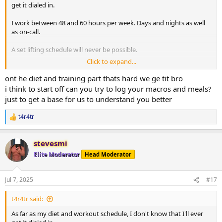
get it dialed in.
I work between 48 and 60 hours per week. Days and nights as well
as on-call.
A set lifting schedule will never be possible.
Click to expand...
Cardio comes from time spent on my feet at work, yard work and 5
mins on an assault bike to warm up before lifting. I know this isn't
ont he diet and training part thats hard we ge tit bro
really cardio.
i think to start off can you try to log your macros and meals?
just to get a base for us to understand you better
Fasting is great advice. Cutting carbs does wonders to drop weight
fast. I assume im losing muscle along with fat when I do this.
t4r4tr
R
Waking up frequently starving for something salty or carbs is a
e
major issue. My will power is at its lowest point when im starving
a
and want to go back to sleep. Tirzepatide has helped with this.
stevesmi
c
t
Elite Moderator
Head Moderator
i
o
n
Jul 7, 2025
#17
s
:
t4r4tr said:
As far as my diet and workout schedule, I don't know that I'll ever