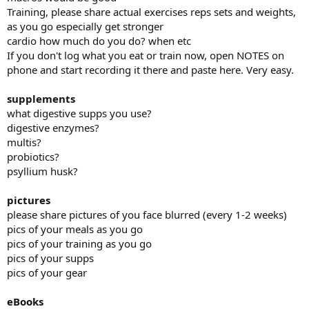
Training, please share actual exercises reps sets and weights,
I saw an immediate and life changing, improvement in mood and
as you go especially get stronger
energy. I stopped taking depression meds and haven't felt like I've
cardio how much do you do? when etc
needed them at all.
If you don't log what you eat or train now, open NOTES on
phone and start recording it there and paste here. Very easy.
My weight is down to 195 lbs. Body fat percentage dropped to 23%.
supplements
TRT Protocol History:
what digestive supps you use?
digestive enzymes?
January to late March 2025:
multis?
60 mg testosterone cypionate injected twice weekly (120 mg/week)
probiotics?
psyllium husk?
Late March to Current:
70 mg twice weekly (140 mg/week), intramuscular injections
pictures
please share pictures of you face blurred (every 1-2 weeks)
pics of your meals as you go
Follow-up Labs While on 60 mg Twice Weekly (Drawn March 2025):
pics of your training as you go
pics of your supps
Total Testosterone: 579 ng/dL
pics of your gear
Estradiol: 34.9
eBooks