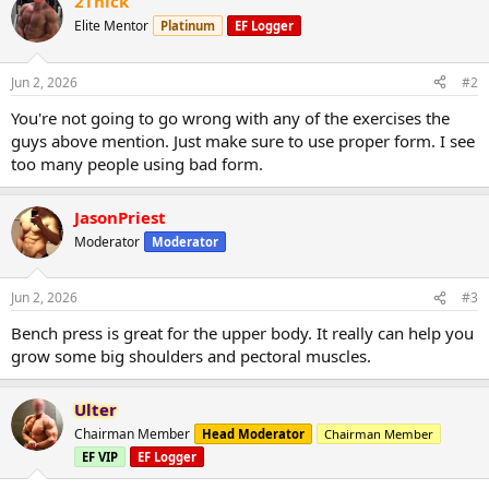
2Thick
Elite Mentor
Platinum
EF Logger
Jun 2, 2026
#2
You're not going to go wrong with any of the exercises the
guys above mention. Just make sure to use proper form. I see
too many people using bad form.
JasonPriest
Moderator
Moderator
Jun 2, 2026
#3
Bench press is great for the upper body. It really can help you
grow some big shoulders and pectoral muscles.
Ulter
Chairman Member
Head Moderator
Chairman Member
EF VIP
EF Logger