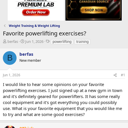
Weight Training & Weight Lifting
Favorite powerlifting exercises?
T
S
T
berfas
Jun 1, 2026
powerlifting
training
h
t
a
r
a
g
berfas
B
e
r
s
New member
a
t
d
d
s
a
Jun 1, 2026
#1
t
t
a
e
I would like to hear some opinions on your favorite
r
powerlifting exercises. I just signed up at a new gym in town
t
and it's definitely geared for powerlifters. It has some really
e
cool equipment and it's got everything you could possibly
r
use. What is your favorite equipment that you would like me
to try and what are some good exercises?