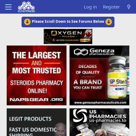
Log in
Register
Please Scroll Down to See Forums Below