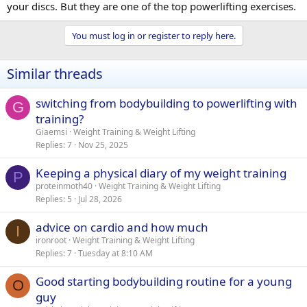
your discs. But they are one of the top powerlifting exercises.
You must log in or register to reply here.
Similar threads
switching from bodybuilding to powerlifting with
G
training?
Giaemsi
Weight Training & Weight Lifting
Replies
7
Nov 25, 2025
Keeping a physical diary of my weight training
P
proteinmoth40
Weight Training & Weight Lifting
Replies
5
Jul 28, 2026
advice on cardio and how much
I
ironroot
Weight Training & Weight Lifting
Replies
7
Tuesday at 8:10 AM
Good starting bodybuilding routine for a young
O
guy