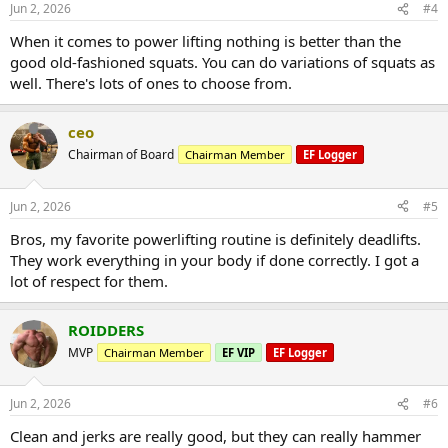
Jun 2, 2026
#4
When it comes to power lifting nothing is better than the
good old-fashioned squats. You can do variations of squats as
well. There's lots of ones to choose from.
ceo
Chairman of Board
Chairman Member
EF Logger
Jun 2, 2026
#5
Bros, my favorite powerlifting routine is definitely deadlifts.
They work everything in your body if done correctly. I got a
lot of respect for them.
ROIDDERS
MVP
Chairman Member
EF VIP
EF Logger
Jun 2, 2026
#6
Clean and jerks are really good, but they can really hammer