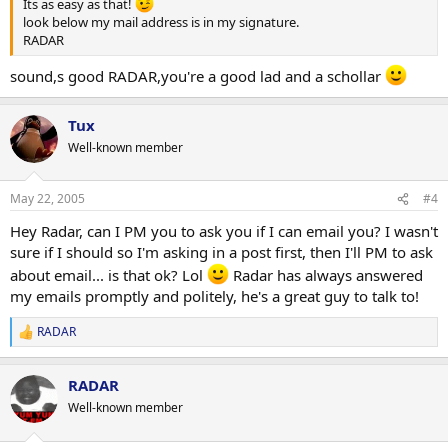
Its as easy as that!
look below my mail address is in my signature.
RADAR
sound,s good RADAR,you're a good lad and a schollar
Tux
Well-known member
May 22, 2005
#4
Hey Radar, can I PM you to ask you if I can email you? I wasn't
sure if I should so I'm asking in a post first, then I'll PM to ask
about email... is that ok? Lol
Radar has always answered
my emails promptly and politely, he's a great guy to talk to!
RADAR
R
e
a
RADAR
c
t
Well-known member
i
o