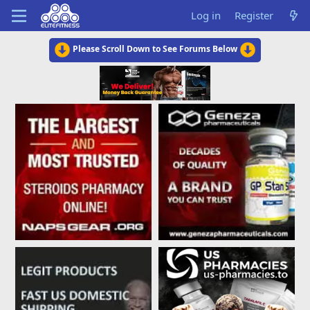
Log in
Register
Please Scroll Down to See Forums Below