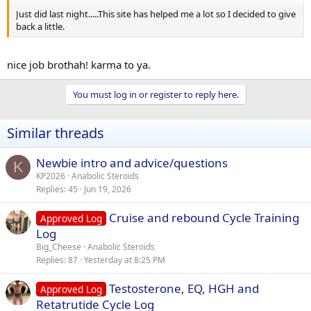
Just did last night.....This site has helped me a lot so I decided to give
back a little.
nice job brothah! karma to ya.
You must log in or register to reply here.
Similar threads
Newbie intro and advice/questions
K
KP2026
Anabolic Steroids
Replies
45
Jun 19, 2026
Cruise and rebound Cycle Training
Approved Log
Log
Big_Cheese
Anabolic Steroids
Replies
87
Yesterday at 8:25 PM
Testosterone, EQ, HGH and
Approved Log
Retatrutide Cycle Log