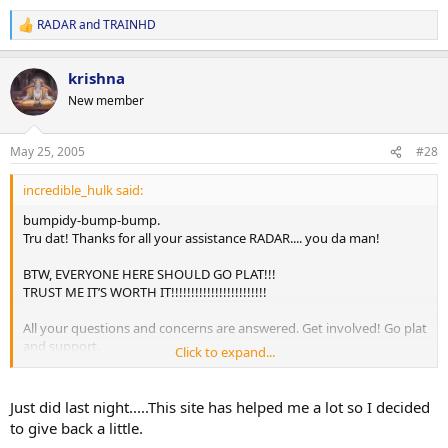
RADAR
and
TRAINHD
R
e
a
krishna
c
t
New member
i
o
n
May 25, 2005
#28
s
:
incredible_hulk said:
bumpidy-bump-bump.
Tru dat! Thanks for all your assistance RADAR.... you da man!
BTW, EVERYONE HERE SHOULD GO PLAT!!!
TRUST ME IT’S WORTH IT!!!!!!!!!!!!!!!!!!!!!!!!
All your questions and concerns are answered. Get involved! Go plat
and support.
Click to expand...
-peace soldiers
Just did last night.....This site has helped me a lot so I decided
to give back a little.