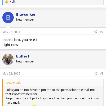
iHulk
R
e
a
Bigwanker
c
B
t
New member
i
o
n
May 22, 2005
#2
s
:
thanks bro, you're #1
right now
buffer1
New member
May 22, 2005
#3
RADAR said:
Folks you do not have to pm me to ask permission to e mail me,
thats what i'm here for.
Regardless the subject -drop me a line then pm me to let me know i
have mail.