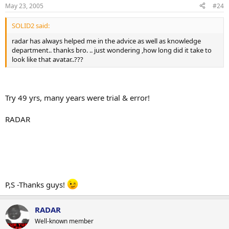
May 23, 2005
#24
SOLID2 said:
radar has always helped me in the advice as well as knowledge
department.. thanks bro. .. just wondering ,how long did it take to
look like that avatar..???
Try 49 yrs, many years were trial & error!
RADAR
P,S -Thanks guys!
RADAR
Well-known member