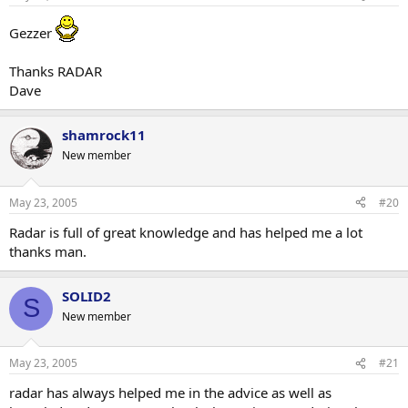
Gezzer
Thanks RADAR
Dave
shamrock11
New member
May 23, 2005
#20
Radar is full of great knowledge and has helped me a lot
thanks man.
SOLID2
S
New member
May 23, 2005
#21
radar has always helped me in the advice as well as