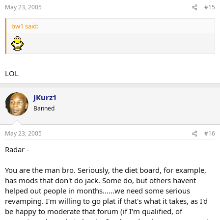
May 23, 2005
#15
bw1 said:
LOL
JKurz1
Banned
May 23, 2005
#16
Radar -
You are the man bro. Seriously, the diet board, for example,
has mods that don't do jack. Some do, but others havent
helped out people in months......we need some serious
revamping. I'm willing to go plat if that's what it takes, as I'd
be happy to moderate that forum (if I'm qualified, of