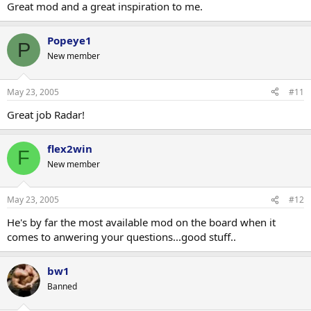
Great mod and a great inspiration to me.
Popeye1
P
New member
May 23, 2005
#11
Great job Radar!
flex2win
F
New member
May 23, 2005
#12
He's by far the most available mod on the board when it
comes to anwering your questions...good stuff..
bw1
Banned