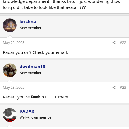
knowledge department.. thanks bro. .. just wondering ,how
long did it take to look like that avatar..???
krishna
New member
May 23, 2005
#22
Radar you on? Check your email.
devilman13
New member
May 23, 2005
#23
Radar...you're f##kin HUGE man!!!!
RADAR
Well-known member