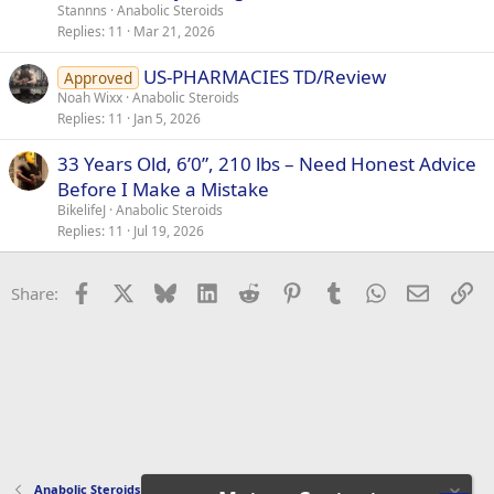
Stannns
Anabolic Steroids
Replies
11
Mar 21, 2026
US-PHARMACIES TD/Review
Approved
Noah Wixx
Anabolic Steroids
Replies
11
Jan 5, 2026
33 Years Old, 6’0”, 210 lbs – Need Honest Advice
Before I Make a Mistake
BikelifeJ
Anabolic Steroids
Replies
11
Jul 19, 2026
Facebook
X
Bluesky
LinkedIn
Reddit
Pinterest
Tumblr
WhatsApp
Email
Li
Share:
Anabolic Steroids