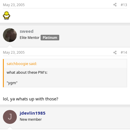
May 23, 2005
#13
sweed
Elite Mentor
Platinum
May 23, 2005
#14
satchboogie said:
what about these PM's:
"ygm"
lol, ya whats up with those?
jdevlin1985
J
New member