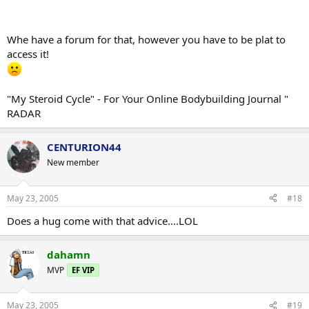
Whe have a forum for that, however you have to be plat to
access it!
"My Steroid Cycle" - For Your Online Bodybuilding Journal "
RADAR
CENTURION44
New member
May 23, 2005
#18
Does a hug come with that advice....LOL
dahamn
MVP
EF VIP
May 23, 2005
#19