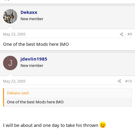
Dekaxx
New member
May 23, 2005
#9
One of the best Mods here IMO
jdevlin1985
J
New member
May 23, 2005
#10
Dekaxx said:
One of the best Mods here IMO
I will be about and one day to take his thrown