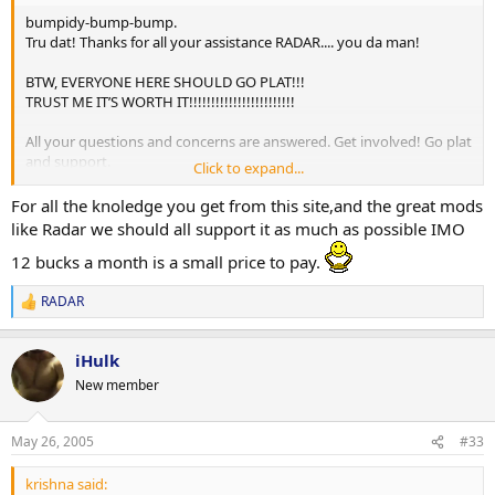
bumpidy-bump-bump.
Tru dat! Thanks for all your assistance RADAR.... you da man!
BTW, EVERYONE HERE SHOULD GO PLAT!!!
TRUST ME IT’S WORTH IT!!!!!!!!!!!!!!!!!!!!!!!!
All your questions and concerns are answered. Get involved! Go plat
and support.
Click to expand...
-peace soldiers
For all the knoledge you get from this site,and the great mods
like Radar we should all support it as much as possible IMO
12 bucks a month is a small price to pay.
RADAR
R
e
a
iHulk
c
t
New member
i
o
n
May 26, 2005
#33
s
:
krishna said: