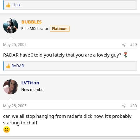
iHulk
R
e
a
BUBBLES
c
t
Elite M0derator
Platinum
i
o
n
May 25, 2005
#29
s
:
RADAR have I told you lately that you are a lovely guy?
RADAR
R
e
a
LVTitan
c
t
New member
i
o
n
May 25, 2005
#30
s
:
can we all stop hanging from radar's dick now, it's probably
starting to chaff