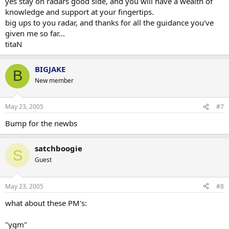
yes stay on radars good side, and you will have a wealth of
knowledge and support at your fingertips.
big ups to you radar, and thanks for all the guidance you've
given me so far...
titaN
BIGJAKE
B
New member
May 23, 2005
#7
Bump for the newbs
satchboogie
S
Guest
May 23, 2005
#8
what about these PM's:
"ygm"