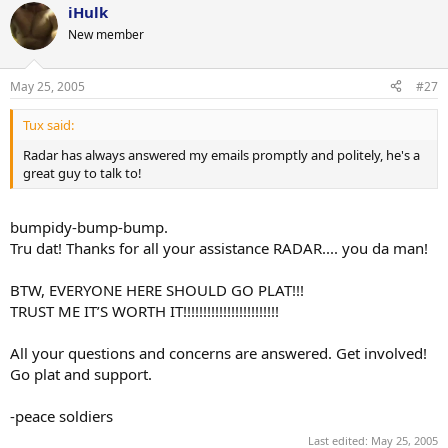
iHulk
New member
May 25, 2005
#27
Tux said:
Radar has always answered my emails promptly and politely, he's a
great guy to talk to!
bumpidy-bump-bump.
Tru dat! Thanks for all your assistance RADAR.... you da man!
BTW, EVERYONE HERE SHOULD GO PLAT!!!
TRUST ME IT’S WORTH IT!!!!!!!!!!!!!!!!!!!!!!!!
All your questions and concerns are answered. Get involved!
Go plat and support.
-peace soldiers
Last edited:
May 25, 2005