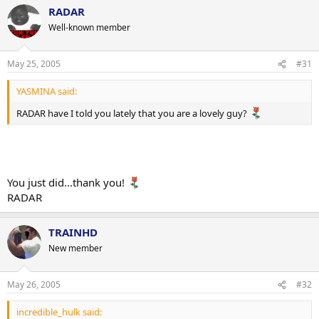
RADAR
Well-known member
May 25, 2005
#31
YASMINA said:
RADAR have I told you lately that you are a lovely guy?
You just did...thank you!
RADAR
TRAINHD
New member
May 26, 2005
#32
incredible_hulk said: