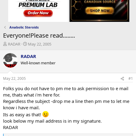
Anabolic Steroids
Everyone!Please read........
T
S
RADAR
May 22, 2005
h
t
r
a
RADAR
e
r
Well-known member
a
t
d
d
s
a
May 22, 2005
#1
t
t
a
e
Folks you do not have to pm me to ask permission to e mail
r
me, thats what i'm here for.
t
Regardless the subject -drop me a line then pm me to let me
e
know i have mail.
r
Its as easy as that!
look below my mail address is in my signature.
RADAR