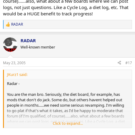
course)......also, what about a few boards where we can post
logs, not just questions. Like a Cycle Log, a diet log, etc. That
would be a HUGE benefit to track progress!
RADAR
R
e
a
RADAR
c
t
Well-known member
i
o
n
May 23, 2005
#17
s
:
JKurz1 said:
Radar -
You are the man bro. Seriously, the diet board, for example, has
mods that don't do jack. Some do, but others havent helped out
people in months......we need some serious revamping. I'm willing
to go plat if that's what it takes, as I'd be happy to moderate that
forum (if I'm qualified, of course)......also, what about a few boards
where we can post logs, not just questions. Like a Cycle Log, a diet
Click to expand...
log, etc. That would be a HUGE benefit to track progress!