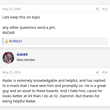
May 23, 2005
#25
Lets keep this on topic
any other questions send a pm.
RADAR
BUBBLES
R
e
a
dsh89
c
t
New member
i
o
n
May 25, 2005
#26
s
:
Radar is extemely knowledgable and helpful, and has replied
to e-mails that I have sent him and promptly so. He is a great
guy and an asset to these boards. And I hate him, cause he
looks better at 49 than I do at 32. Dammit. But thanks for
being helpful Radar.