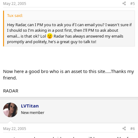
n
May 22, 2005
#5
s
:
Tux said:
Hey Radar, can I PM you to ask you if I can email you? I wasn't sure if
I should so I'm asking in a post first, then I'll PM to ask about
email... is that ok? Lol
Radar has always answered my emails
promptly and politely, he's a great guy to talk to!
Now here a good bro who is an asset to this site.....Thanks my
friend.
RADAR
LVTitan
New member
May 22, 2005
#6