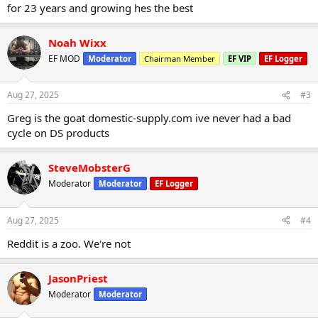
for 23 years and growing hes the best
Noah Wixx
EF MOD
Moderator
Chairman Member
EF VIP
EF Logger
Aug 27, 2025
#3
Greg is the goat domestic-supply.com ive never had a bad
cycle on DS products
SteveMobsterG
Moderator
Moderator
EF Logger
Aug 27, 2025
#4
Reddit is a zoo. We're not
JasonPriest
Moderator
Moderator