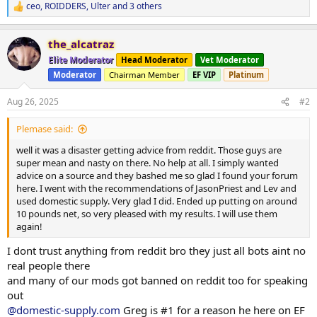
ceo
,
ROIDDERS
,
Ulter
and 3 others
R
e
a
the_alcatraz
c
t
Elite Moderator
Head Moderator
Vet Moderator
i
Moderator
Chairman Member
EF VIP
Platinum
o
n
s
Aug 26, 2025
#2
:
Plemase said:
well it was a disaster getting advice from reddit. Those guys are
super mean and nasty on there. No help at all. I simply wanted
advice on a source and they bashed me so glad I found your forum
here. I went with the recommendations of JasonPriest and Lev and
used domestic supply. Very glad I did. Ended up putting on around
10 pounds net, so very pleased with my results. I will use them
again!
I dont trust anything from reddit bro they just all bots aint no
real people there
and many of our mods got banned on reddit too for speaking
out
@domestic-supply.com
Greg is #1 for a reason he here on EF