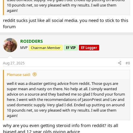
10 pounds net, so very pleased with my results. I will use them
again!
reddit sucks just like all social media. you need to stick to this
forum
ROIDDERS
MVP
Chairman Member
EF VIP
EF Logger
Aug 27, 2025
#8
Plemase said:
well it was a disaster getting advice from reddit. Those guys are
super mean and nasty on there. No help at all. I simply wanted
advice on a source and they bashed me so glad I found your forum
here. I went with the recommendations of JasonPriest and Lev and
used domestic supply. Very glad I did. Ended up putting on around
10 pounds net, so very pleased with my results. I will use them
again!
why are you even getting steroid info from reddit? its all
biased and 12 year olds giving advice