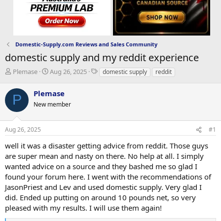
Domestic-Supply.com Reviews and Sales Community
domestic supply and my reddit experience
T
S
T
Plemase
Aug 26, 2025
domestic supply
reddit
h
t
a
r
a
g
Plemase
P
e
r
s
New member
a
t
d
d
s
a
Aug 26, 2025
#1
t
t
a
e
well it was a disaster getting advice from reddit. Those guys
r
are super mean and nasty on there. No help at all. I simply
t
wanted advice on a source and they bashed me so glad I
e
found your forum here. I went with the recommendations of
r
JasonPriest and Lev and used domestic supply. Very glad I
did. Ended up putting on around 10 pounds net, so very
pleased with my results. I will use them again!