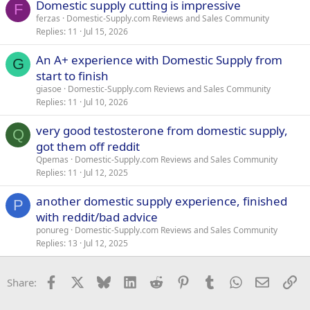
Domestic supply cutting is impressive
F
ferzas
Domestic-Supply.com Reviews and Sales Community
Replies
11
Jul 15, 2026
An A+ experience with Domestic Supply from
G
start to finish
giasoe
Domestic-Supply.com Reviews and Sales Community
Replies
11
Jul 10, 2026
very good testosterone from domestic supply,
Q
got them off reddit
Qpemas
Domestic-Supply.com Reviews and Sales Community
Replies
11
Jul 12, 2025
another domestic supply experience, finished
P
with reddit/bad advice
ponureg
Domestic-Supply.com Reviews and Sales Community
Replies
13
Jul 12, 2025
Facebook
X
Bluesky
LinkedIn
Reddit
Pinterest
Tumblr
WhatsApp
Email
Li
Share: