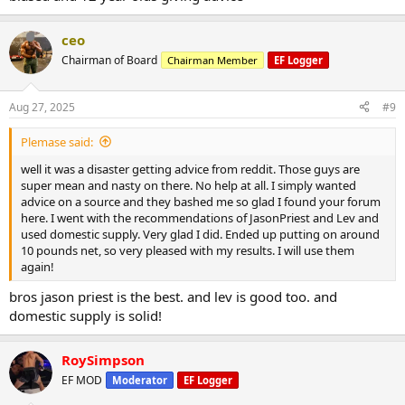
ceo
Chairman of Board
Chairman Member
EF Logger
Aug 27, 2025
#9
Plemase said:
well it was a disaster getting advice from reddit. Those guys are
super mean and nasty on there. No help at all. I simply wanted
advice on a source and they bashed me so glad I found your forum
here. I went with the recommendations of JasonPriest and Lev and
used domestic supply. Very glad I did. Ended up putting on around
10 pounds net, so very pleased with my results. I will use them
again!
bros jason priest is the best. and lev is good too. and
domestic supply is solid!
RoySimpson
EF MOD
Moderator
EF Logger