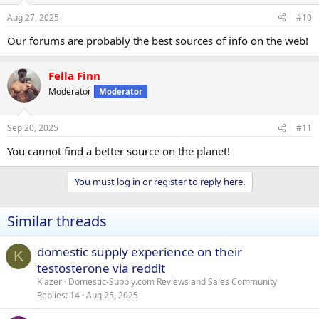
Aug 27, 2025
#10
Our forums are probably the best sources of info on the web!
Fella Finn
Moderator
Moderator
Sep 20, 2025
#11
You cannot find a better source on the planet!
You must log in or register to reply here.
Similar threads
domestic supply experience on their
K
testosterone via reddit
Kiazer
Domestic-Supply.com Reviews and Sales Community
Replies
14
Aug 25, 2025