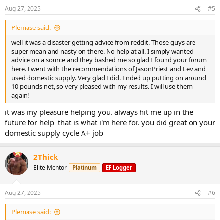
Aug 27, 2025
#5
Plemase said:
well it was a disaster getting advice from reddit. Those guys are
super mean and nasty on there. No help at all. I simply wanted
advice on a source and they bashed me so glad I found your forum
here. I went with the recommendations of JasonPriest and Lev and
used domestic supply. Very glad I did. Ended up putting on around
10 pounds net, so very pleased with my results. I will use them
again!
it was my pleasure helping you. always hit me up in the
future for help. that is what i'm here for. you did great on your
domestic supply cycle A+ job
2Thick
Elite Mentor
Platinum
EF Logger
Aug 27, 2025
#6
Plemase said: