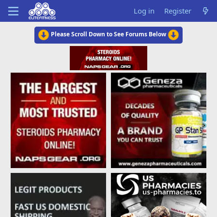
Log in
Register
Please Scroll Down to See Forums Below