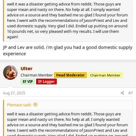
well it was a disaster getting advice from reddit. Those guys are
super mean and nasty on there. No help at all. I simply wanted
advice on a source and they bashed me so glad I found your forum
here. I went with the recommendations of JasonPriest and Lev and
used domestic supply. Very glad I did. Ended up putting on around
10 pounds net, so very pleased with my results. I will use them
again!
JP and Lev are solid. i'm glad you had a good domestic supply
experience
Ulter
Chairman Member
Head Moderator
Chairman Member
EF VIP
EF Logger
Aug 27, 2025
#7
Plemase said:
well it was a disaster getting advice from reddit. Those guys are
super mean and nasty on there. No help at all. I simply wanted
advice on a source and they bashed me so glad I found your forum
here. I went with the recommendations of JasonPriest and Lev and
used domestic supply. Very glad I did. Ended up putting on around