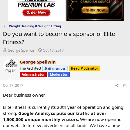
Weight Training & Weight Lifting
Do you want to become a sponsor of Elite
Fitness?
T
S
George Spellwin
Oct 17, 2017
h
t
r
a
George Spellwin
e
r
The Architect
Staff member
Head Moderator
a
t
Administrator
Moderator
d
d
s
a
Oct 17, 2017
#1
t
t
a
e
Dear business owner,
r
t
Elite Fitness is currently its 20th year of operation and going
e
r
strong.
Google Analitycs puts our traffic at over
1,500,000 unique monthly visitors.
We are now opening
our website to new advertisers of all kinds. We have a new