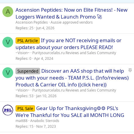
n
s
Ascension Peptides: Now on Elite Fitness! - New
A
:
Loggers Wanted & Launch Promo 🚀
Ascension Peptides
Aussie approved vendors
Replies
25
Jun 4, 2026
If you are NOT receiving emails or
PSL Article
V
updates about your orders PLEASE READ!
~Vision~
Puritysourcelabs.ru Reviews and Sales Community
Replies
0
Apr 4, 2024
S
Discover an AAS shop that will help
Suspended
V
t
you with your needs - TEAM P.S.L. (Info/reviews)
i
Product & Carrier OIL info ((click here))
c
~Vision~
Puritysourcelabs.ru Reviews and Sales Community
k
Replies
53
Jan 10, 2026
y
Gear Up for Thanksgiving⚙️⚙️ PSL's
PSL Sale
We’re Thankful for You SALE all MONTH LONG
matt88
Anabolic Steroids
Replies
15
Nov 7, 2023