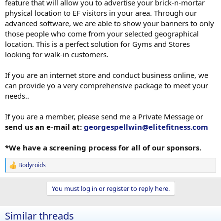
feature that will allow you to advertise your brick-n-mortar
physical location to EF visitors in your area. Through our
advanced software, we are able to show your banners to only
those people who come from your selected geographical
location. This is a perfect solution for Gyms and Stores
looking for walk-in customers.
If you are an internet store and conduct business online, we
can provide yo a very comprehensive package to meet your
needs..
If you are a member, please send me a Private Message or
send us an e-mail at:
georgespellwin@elitefitness.com
*We have a screening process for all of our sponsors.
Bodyroids
R
e
a
You must log in or register to reply here.
c
t
i
Similar threads
o