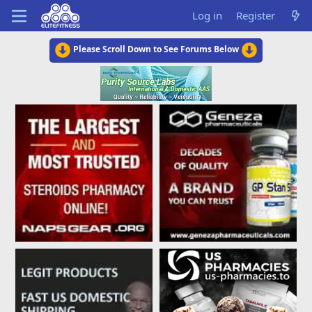
Log in
Register
Please Scroll Down to See Forums Below